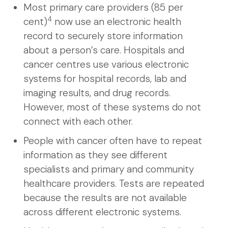
Most primary care providers (85 per
4
cent)
now use an electronic health
record to securely store information
about a person’s care. Hospitals and
cancer centres use various electronic
systems for hospital records, lab and
imaging results, and drug records.
However, most of these systems do not
connect with each other.
People with cancer often have to repeat
information as they see different
specialists and primary and community
healthcare providers. Tests are repeated
because the results are not available
across different electronic systems.