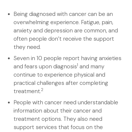
Being diagnosed with cancer can be an
overwhelming experience. Fatigue, pain,
anxiety and depression are common, and
often people don’t receive the support
they need.
Seven in 10 people report having anxieties
1
and fears upon diagnosis
and many
continue to experience physical and
practical challenges after completing
2
treatment.
People with cancer need understandable
information about their cancer and
treatment options. They also need
support services that focus on the