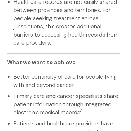
Healthcare records are not easily shared
between provinces and territories. For
people seeking treatment across
jurisdictions, this creates additional
barriers to accessing health records from
care providers.
What we want to achieve
Better continuity of care for people living
with and beyond cancer
Primary care and cancer specialists share
patient information through integrated
3
electronic medical records
Patients and healthcare providers have