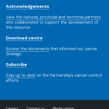
Acknowledgements
View the national, provincial and territorial partners
who collaborated to support the development of
this resource
Download centre
Access the documents
that informed our cancer
Strategy
Subscribe
Stay up to date
on the Partnership’s cancer control
efforts
Careers
Contact us
Media centre