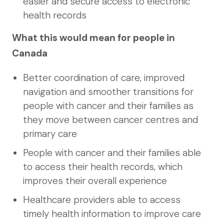
easier and secure access to electronic
health records
What this would mean for people in
Canada
Better coordination of care, improved
navigation and smoother transitions for
people with cancer and their families as
they move between cancer centres and
primary care
People with cancer and their families able
to access their health records, which
improves their overall experience
Healthcare providers able to access
timely health information to improve care