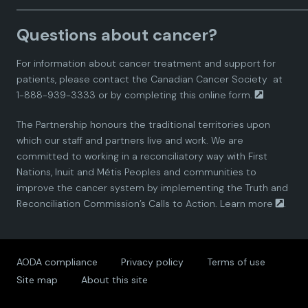
a
a
a
a
a
Questions about cancer?
d
d
d
d
d
For information about cancer treatment and support for
i
i
i
i
i
patients, please contact the
Canadian Cancer Society
at
1-888-939-3333 or by completing this
online form.
a
a
a
a
a
The Partnership honours the traditional territories upon
n
n
n
n
n
which our staff and partners live and work. We are
committed to working in a reconciliatory way with First
P
P
P
P
P
Nations, Inuit and Métis Peoples and communities to
improve the cancer system by implementing the Truth and
a
a
a
a
a
Reconciliation Commission’s Calls to Action.
Learn more
.
r
r
r
r
r
AODA compliance
Privacy policy
Terms of use
t
t
t
t
t
Site map
About this site
n
n
n
n
n