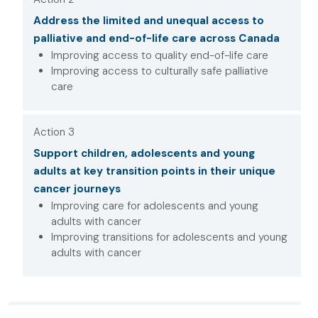
Address the limited and unequal access to
palliative and end-of-life care across Canada
Improving access to quality end-of-life care
Improving access to culturally safe palliative
care
Action 3
Support children, adolescents and young
adults at key transition points in their unique
cancer journeys
Improving care for adolescents and young
adults with cancer
Improving transitions for adolescents and young
adults with cancer