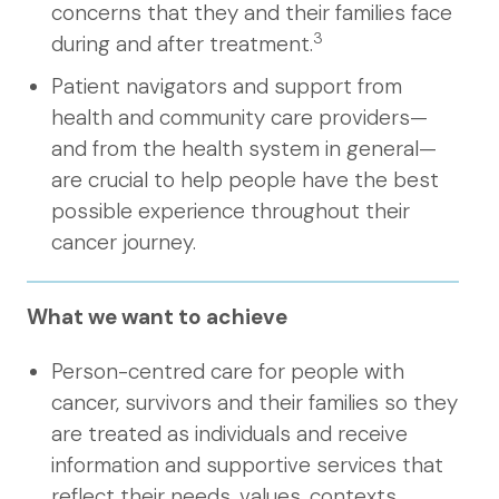
concerns that they and their families face
3
during and after treatment.
Patient navigators and support from
health and community care providers—
and from the health system in general—
are crucial to help people have the best
possible experience throughout their
cancer journey.
What we want to achieve
Person-centred care for people with
cancer, survivors and their families so they
are treated as individuals and receive
information and supportive services that
reflect their needs, values, contexts,