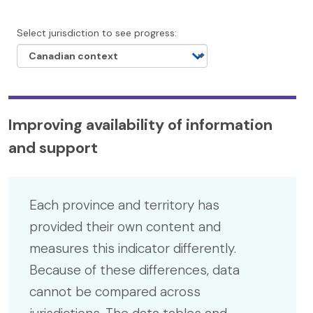
Select jurisdiction to see progress:
Improving availability of information
and support
Each province and territory has
provided their own content and
measures this indicator differently.
Because of these differences, data
cannot be compared across