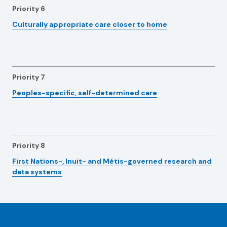
Priority 6
Culturally appropriate care closer to home
Priority 7
Peoples-specific, self-determined care
Priority 8
First Nations-, Inuit- and Métis-governed research and
data systems