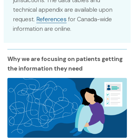
jurisdictions. The data tables and
technical appendix are available upon
request.
References
for Canada-wide
information are online.
Why we are focusing on patients getting
the information they need