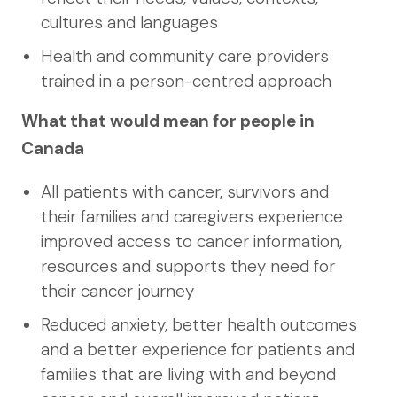
cultures and languages
Health and community care providers
trained in a person-centred approach
What that would mean for people in
Canada
All patients with cancer, survivors and
their families and caregivers experience
improved access to cancer information,
resources and supports they need for
their cancer journey
Reduced anxiety, better health outcomes
and a better experience for patients and
families that are living with and beyond