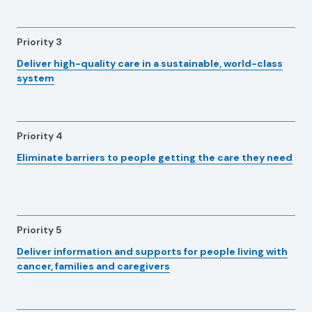
Priority 3
Deliver high-quality care in a sustainable, world-class
system
Priority 4
Eliminate barriers to people getting the care they need
Priority 5
Deliver information and supports for people living with
cancer, families and caregivers