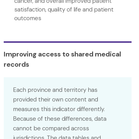
cancer, and overall improved patient
satisfaction, quality of life and patient
outcomes
Improving access to shared medical
records
Each province and territory has
provided their own content and
measures this indicator differently.
Because of these differences, data
cannot be compared across
jurisdictions. The data tables and