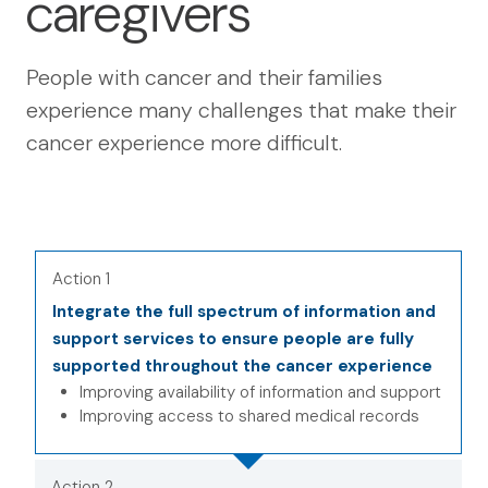
caregivers
People with cancer and their families
experience many challenges that make their
cancer experience more difficult.
Action 1
Integrate the full spectrum of information and
support services to ensure people are fully
supported throughout the cancer experience
Improving availability of information and support
Improving access to shared medical records
Action 2