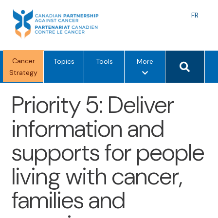
Skip
to
Langu
FR
content
toggle
Search 
Cancer
m
Topics
Tools
More
Strategy
e
n
Priority 5: Deliver
u
o
information and
p
t
supports for people
i
o
living with cancer,
n
s
families and