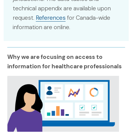
technical appendix are available upon
request.
References
for Canada-wide
information are online.
Why we are focusing on access to
information for healthcare professionals