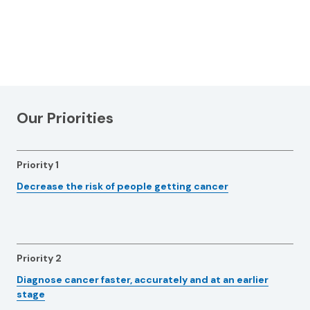
Our Priorities
Priority 1
Decrease the risk of people getting cancer
Priority 2
Diagnose cancer faster, accurately and at an earlier
stage