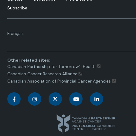
Subscribe
Language
Français
toggle.
Other related sites:
Canadian Partnership for Tomorrow’s Health
Canadian Cancer Research Alliance
Canadian Association of Provincial Cancer Agencies
C
C
C
C
C
a
a
a
a
a
n
n
n
n
n