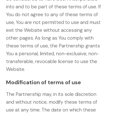
into and to be part of these terms of use. If
You do not agree to any of these terms of
use, You are not permitted to use and must
exit the Website without accessing any
other pages.
As long as You comply with
these terms of use, the Partnership grants
You a personal, limited, non-exclusive, non-
transferable, revocable license to use the
Website.
Modification of terms of use
The Partnership may, in its sole discretion
and without notice, modify these terms of
use at any time. The date on which these