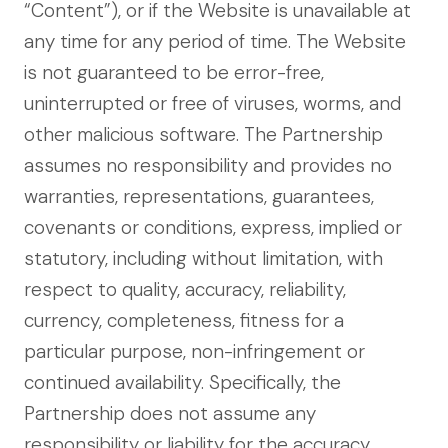
“Content”), or if the Website is unavailable at
any time for any period of time. The Website
is not guaranteed to be error-free,
uninterrupted or free of viruses, worms, and
other malicious software. The Partnership
assumes no responsibility and provides no
warranties, representations, guarantees,
covenants or conditions, express, implied or
statutory, including without limitation, with
respect to quality, accuracy, reliability,
currency, completeness, fitness for a
particular purpose, non-infringement or
continued availability. Specifically, the
Partnership does not assume any
responsibility or liability for the accuracy,