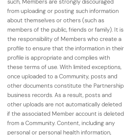
such, Members are strongly discouraged
from uploading or posting such information
about themselves or others (such as
members of the public, friends or family). It is
the responsibility of Members who create a
profile to ensure that the information in their
profile is appropriate and complies with
these terms of use. With limited exceptions,
once uploaded to a Community, posts and
other documents constitute the Partnership
business records. As a result, posts and
other uploads are not automatically deleted
if the associated Member account is deleted
from a Community. Content, including any
personal or personal health information,