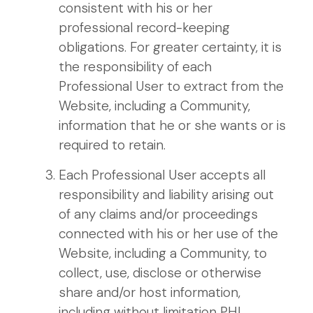
consistent with his or her
professional record-keeping
obligations. For greater certainty, it is
the responsibility of each
Professional User to extract from the
Website, including a Community,
information that he or she wants or is
required to retain.
Each Professional User accepts all
responsibility and liability arising out
of any claims and/or proceedings
connected with his or her use of the
Website, including a Community, to
collect, use, disclose or otherwise
share and/or host information,
including without limitation PHI.