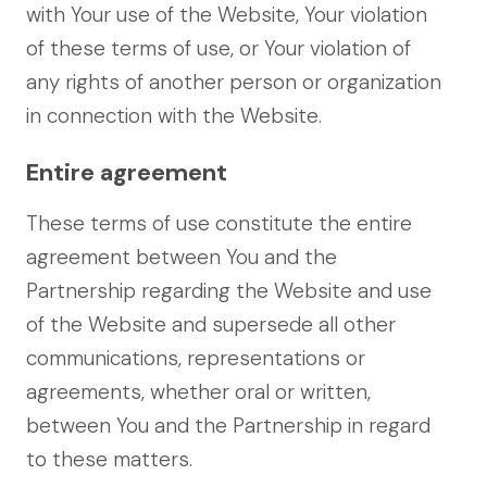
with Your use of the Website, Your violation
of these terms of use, or Your violation of
any rights of another person or organization
in connection with the Website.
Entire agreement
These terms of use constitute the entire
agreement between You and the
Partnership regarding the Website and use
of the Website and supersede all other
communications, representations or
agreements, whether oral or written,
between You and the Partnership in regard
to these matters.