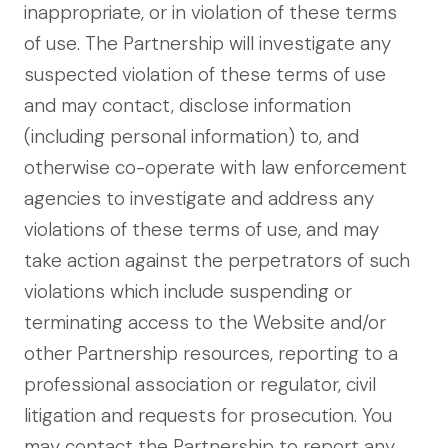
inappropriate, or in violation of these terms
of use. The Partnership will investigate any
suspected violation of these terms of use
and may contact, disclose information
(including personal information) to, and
otherwise co-operate with law enforcement
agencies to investigate and address any
violations of these terms of use, and may
take action against the perpetrators of such
violations which include suspending or
terminating access to the Website and/or
other Partnership resources, reporting to a
professional association or regulator, civil
litigation and requests for prosecution. You
may contact the Partnership to report any