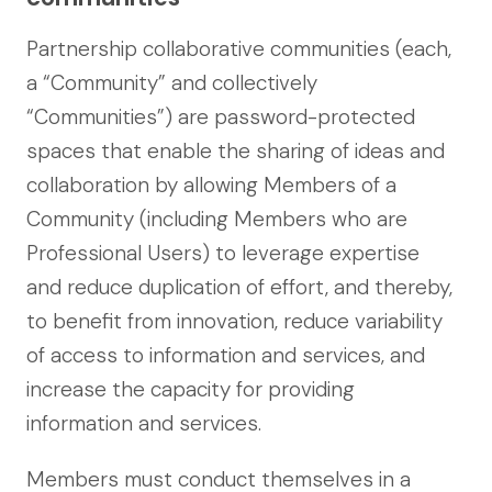
Partnership collaborative communities (each,
a “Community” and collectively
“Communities”) are password-protected
spaces that enable the sharing of ideas and
collaboration by allowing Members of a
Community (including Members who are
Professional Users) to leverage expertise
and reduce duplication of effort, and thereby,
to benefit from innovation, reduce variability
of access to information and services, and
increase the capacity for providing
information and services.
Members must conduct themselves in a