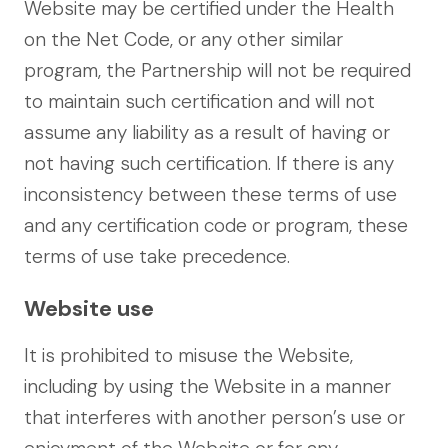
Website may be certified under the Health
on the Net Code, or any other similar
program, the Partnership will not be required
to maintain such certification and will not
assume any liability as a result of having or
not having such certification. If there is any
inconsistency between these terms of use
and any certification code or program, these
terms of use take precedence.
Website use
It is prohibited to misuse the Website,
including by using the Website in a manner
that interferes with another person’s use or