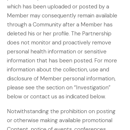
which has been uploaded or posted by a
Member may consequently remain available
through a Community after a Member has
deleted his or her profile. The Partnership
does not monitor and proactively remove
personal health information or sensitive
information that has been posted. For more
information about the collection, use and
disclosure of Member personal information,
please see the section on “Investigation”
below or contact us as indicated below.
Notwithstanding the prohibition on posting
or otherwise making available promotional
Content, notice of events, conferences,