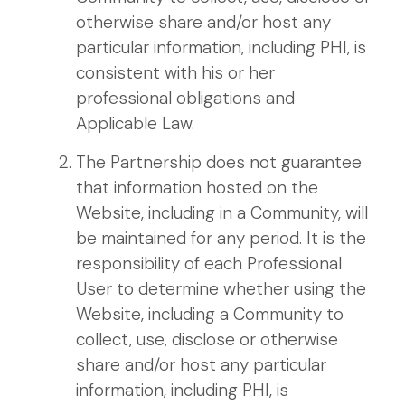
otherwise share and/or host any
particular information, including PHI, is
consistent with his or her
professional obligations and
Applicable Law.
The Partnership does not guarantee
that information hosted on the
Website, including in a Community, will
be maintained for any period. It is the
responsibility of each Professional
User to determine whether using the
Website, including a Community to
collect, use, disclose or otherwise
share and/or host any particular
information, including PHI, is