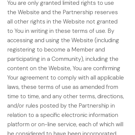
You are only granted limited rights to use
the Website and the Partnership reserves
all other rights in the Website not granted
to You in writing in these terms of use. By
accessing and using the Website (including
registering to become a Member and
participating in a Community), including the
content on the Website, You are confirming
Your agreement to comply with all applicable
laws, these terms of use as amended from
time to time, and any other terms, directions,
and/or rules posted by the Partnership in
relation to a specific electronic information
platform or on-line service, each of which will
be considered to have been incorporated