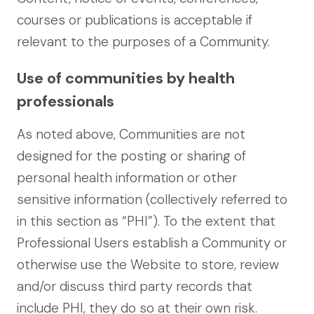
courses or publications is acceptable if
relevant to the purposes of a Community.
Use of communities by health
professionals
As noted above, Communities are not
designed for the posting or sharing of
personal health information or other
sensitive information (collectively referred to
in this section as “PHI”). To the extent that
Professional Users establish a Community or
otherwise use the Website to store, review
and/or discuss third party records that
include PHI, they do so at their own risk.