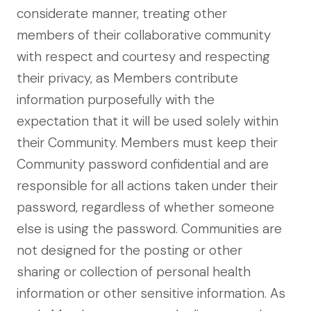
considerate manner, treating other
members of their collaborative community
with respect and courtesy and respecting
their privacy, as Members contribute
information purposefully with the
expectation that it will be used solely within
their Community. Members must keep their
Community password confidential and are
responsible for all actions taken under their
password, regardless of whether someone
else is using the password. Communities are
not designed for the posting or other
sharing or collection of personal health
information or other sensitive information. As