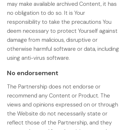
may make available archived Content, it has
no obligation to do so. It is Your
responsibility to take the precautions You
deem necessary to protect Yourself against
damage from malicious, disruptive or
otherwise harmful software or data, including
using anti-virus software.
No endorsement
The Partnership does not endorse or
recommend any Content or Product. The
views and opinions expressed on or through
the Website do not necessarily state or
reflect those of the Partnership, and they