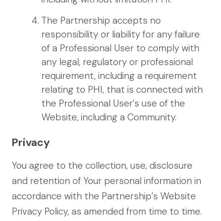
The Partnership accepts no
responsibility or liability for any failure
of a Professional User to comply with
any legal, regulatory or professional
requirement, including a requirement
relating to PHI, that is connected with
the Professional User’s use of the
Website, including a Community.
Privacy
You agree to the collection, use, disclosure
and retention of Your personal information in
accordance with the Partnership’s Website
Privacy Policy, as amended from time to time.