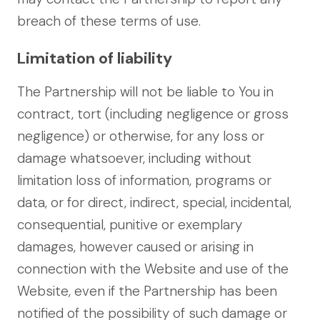
breach of these terms of use.
Limitation of liability
The Partnership will not be liable to You in
contract, tort (including negligence or gross
negligence) or otherwise, for any loss or
damage whatsoever, including without
limitation loss of information, programs or
data, or for direct, indirect, special, incidental,
consequential, punitive or exemplary
damages, however caused or arising in
connection with the Website and use of the
Website, even if the Partnership has been
notified of the possibility of such damage or