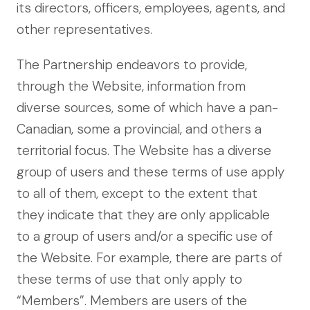
its directors, officers, employees, agents, and
other representatives.
The Partnership endeavors to provide,
through the Website, information from
diverse sources, some of which have a pan-
Canadian, some a provincial, and others a
territorial focus. The Website has a diverse
group of users and these terms of use apply
to all of them, except to the extent that
they indicate that they are only applicable
to a group of users and/or a specific use of
the Website. For example, there are parts of
these terms of use that only apply to
“Members”. Members are users of the