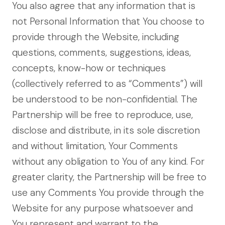
You also agree that any information that is
not Personal Information that You choose to
provide through the Website, including
questions, comments, suggestions, ideas,
concepts, know-how or techniques
(collectively referred to as “Comments”) will
be understood to be non-confidential. The
Partnership will be free to reproduce, use,
disclose and distribute, in its sole discretion
and without limitation, Your Comments
without any obligation to You of any kind. For
greater clarity, the Partnership will be free to
use any Comments You provide through the
Website for any purpose whatsoever and
You represent and warrant to the