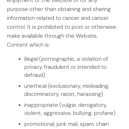
enjoyment of the Website or for any
purpose other than obtaining and sharing
information related to cancer and cancer
control. It is prohibited to post or otherwise
make available through the Website,
Content which is:
illegal (pornographic, a violation of
privacy, fraudulent or intended to
defraud)
unethical (exclusionary, misleading,
discriminatory, racist, harassing)
inappropriate (vulgar, derogatory,
violent, aggressive, bullying, profane)
promotional, junk mail, spam, chain