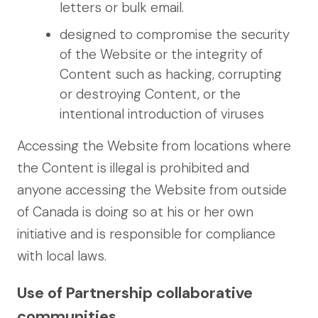
letters or bulk email.
designed to compromise the security
of the Website or the integrity of
Content such as hacking, corrupting
or destroying Content, or the
intentional introduction of viruses
Accessing the Website from locations where
the Content is illegal is prohibited and
anyone accessing the Website from outside
of Canada is doing so at his or her own
initiative and is responsible for compliance
with local laws.
Use of Partnership collaborative
communities