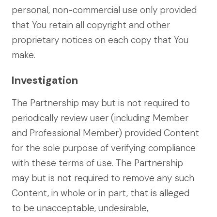
personal, non-commercial use only provided
that You retain all copyright and other
proprietary notices on each copy that You
make.
Investigation
The Partnership may but is not required to
periodically review user (including Member
and Professional Member) provided Content
for the sole purpose of verifying compliance
with these terms of use. The Partnership
may but is not required to remove any such
Content, in whole or in part, that is alleged
to be unacceptable, undesirable,