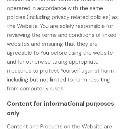
operated in accordance with the same
policies (including privacy related policies) as
the Website. You are solely responsible for
reviewing the terms and conditions of linked
websites and ensuring that they are
agreeable to You before using the website
and for otherwise taking appropriate
measures to protect Yourself against harm,
including but not limited to harm resulting
from computer viruses.
Content for informational purposes
only
Content and Products on the Website are