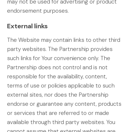
may not be used for advertising or product
endorsement purposes.
External links
The Website may contain links to other third
party websites. The Partnership provides
such links for Your convenience only. The
Partnership does not control and is not
responsible for the availability, content,
terms of use or policies applicable to such
external sites, nor does the Partnership
endorse or guarantee any content, products
or services that are referred to or made
available through third party websites. You
cannot assume that external websites are