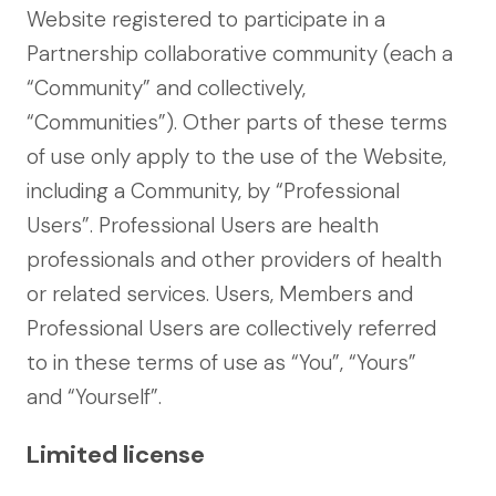
Website registered to participate in a
Partnership collaborative community (each a
“Community” and collectively,
“Communities”). Other parts of these terms
of use only apply to the use of the Website,
including a Community, by “Professional
Users”. Professional Users are health
professionals and other providers of health
or related services. Users, Members and
Professional Users are collectively referred
to in these terms of use as “You”, “Yours”
and “Yourself”.
Limited license