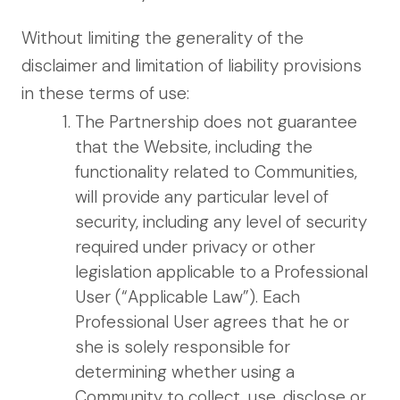
Without limiting the generality of the
disclaimer and limitation of liability provisions
in these terms of use:
The Partnership does not guarantee
that the Website, including the
functionality related to Communities,
will provide any particular level of
security, including any level of security
required under privacy or other
legislation applicable to a Professional
User (“Applicable Law”). Each
Professional User agrees that he or
she is solely responsible for
determining whether using a
Community to collect, use, disclose or