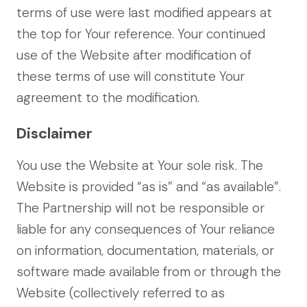
terms of use were last modified appears at
the top for Your reference. Your continued
use of the Website after modification of
these terms of use will constitute Your
agreement to the modification.
Disclaimer
You use the Website at Your sole risk. The
Website is provided “as is” and “as available”.
The Partnership will not be responsible or
liable for any consequences of Your reliance
on information, documentation, materials, or
software made available from or through the
Website (collectively referred to as