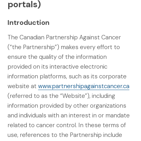
portals)
Introduction
The Canadian Partnership Against Cancer
(“the Partnership”) makes every effort to
ensure the quality of the information
provided on its interactive electronic
information platforms, such as its corporate
website at
www.partnershipagainstcancer.ca
(referred to as the “Website”), including
information provided by other organizations
and individuals with an interest in or mandate
related to cancer control. In these terms of
use, references to the Partnership include