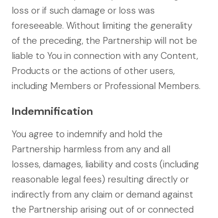
loss or if such damage or loss was
foreseeable. Without limiting the generality
of the preceding, the Partnership will not be
liable to You in connection with any Content,
Products or the actions of other users,
including Members or Professional Members.
Indemnification
You agree to indemnify and hold the
Partnership harmless from any and all
losses, damages, liability and costs (including
reasonable legal fees) resulting directly or
indirectly from any claim or demand against
the Partnership arising out of or connected