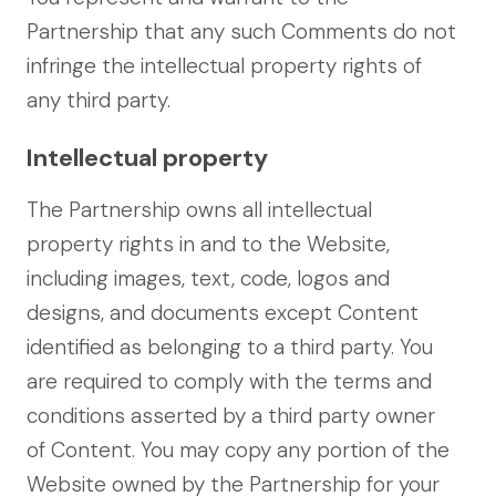
Partnership that any such Comments do not
infringe the intellectual property rights of
any third party.
Intellectual property
The Partnership owns all intellectual
property rights in and to the Website,
including images, text, code, logos and
designs, and documents except Content
identified as belonging to a third party. You
are required to comply with the terms and
conditions asserted by a third party owner
of Content. You may copy any portion of the
Website owned by the Partnership for your