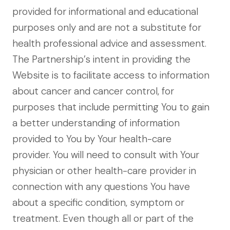
provided for informational and educational
purposes only and are not a substitute for
health professional advice and assessment.
The Partnership’s intent in providing the
Website is to facilitate access to information
about cancer and cancer control, for
purposes that include permitting You to gain
a better understanding of information
provided to You by Your health-care
provider. You will need to consult with Your
physician or other health-care provider in
connection with any questions You have
about a specific condition, symptom or
treatment. Even though all or part of the