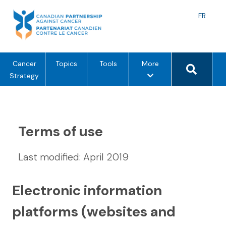
Skip
to
Langu
FR
content
toggle
Search 
m
Cancer
Topics
Tools
More
e
Strategy
n
u
o
p
Terms of use
t
i
Last modified: April 2019
o
n
s
Electronic information
platforms (websites and