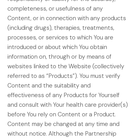
completeness, or usefulness of any
Content, or in connection with any products
(including drugs), therapies, treatments,
processes, or services to which You are
introduced or about which You obtain
information on, through or by means of
websites linked to the Website (collectively
referred to as “Products”). You must verify
Content and the suitability and
effectiveness of any Products for Yourself
and consult with Your health care provider(s)
before You rely on Content or a Product.
Content may be changed at any time and
without notice. Although the Partnership