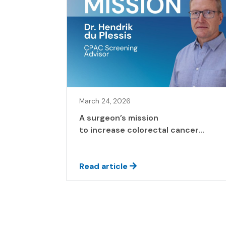
March 24, 2026
A surgeon’s mission
to increase colorectal cancer...
Read article