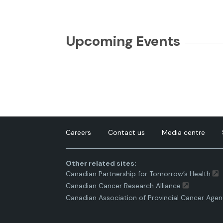
Upcoming Events
Careers
Contact us
Media centre
Other related sites:
Canadian Partnership for Tomorrow’s Health
Canadian Cancer Research Alliance
Canadian Association of Provincial Cancer Agen