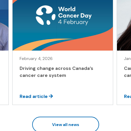
February 4, 2026
Jan
Driving change across Canada’s
Ca
cancer care system
ca
Read article
Re
View all news