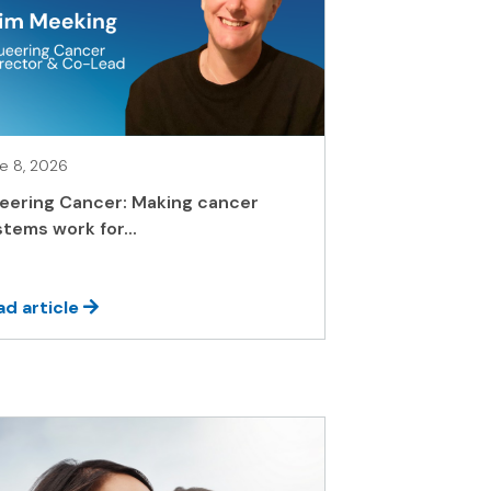
e 8, 2026
eering Cancer: Making cancer
tems work for...
ad article