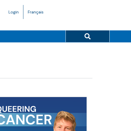
Language
Login
Français
toggle.
Search button