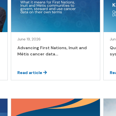
June 19, 2026
Jun
Advancing First Nations, Inuit and
Qu
Métis cancer data...
sys
Read article
Re