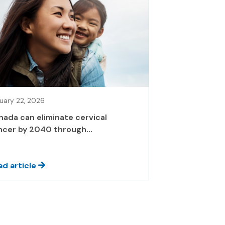
uary 22, 2026
nada can eliminate cervical
ncer by 2040 through...
ad article