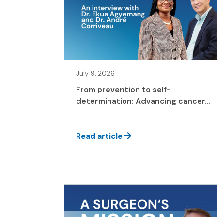
July 9, 2026
From prevention to self-
determination: Advancing cancer...
Read article