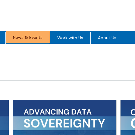
News & Events
Work with Us
About Us