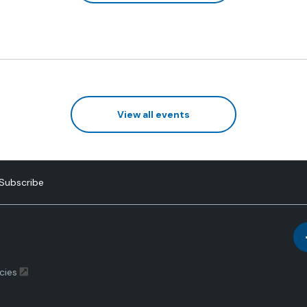
View all events
Subscribe
cies