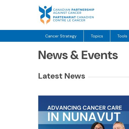
Skip
to
content
Cancer Strategy
Topics
Tools
News & Events
Latest News