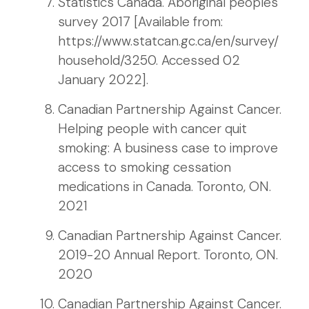
Statistics Canada. Aboriginal peoples
survey 2017 [Available from:
https://www.statcan.gc.ca/en/survey/
household/3250. Accessed 02
January 2022].
Canadian Partnership Against Cancer.
Helping people with cancer quit
smoking: A business case to improve
access to smoking cessation
medications in Canada. Toronto, ON.
2021
Canadian Partnership Against Cancer.
2019-20 Annual Report. Toronto, ON.
2020
Canadian Partnership Against Cancer.