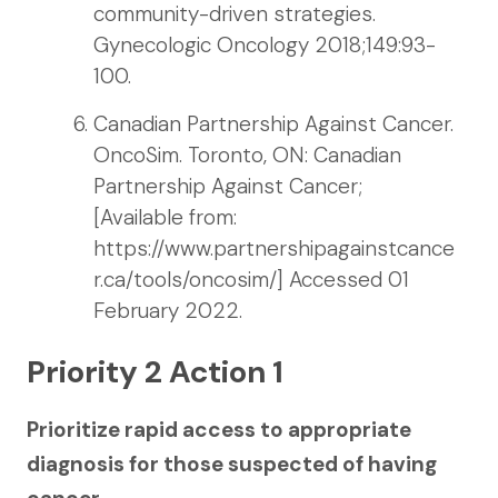
community-driven strategies.
Gynecologic Oncology 2018;149:93-
100.
Canadian Partnership Against Cancer.
OncoSim. Toronto, ON: Canadian
Partnership Against Cancer;
[Available from:
https://www.partnershipagainstcance
r.ca/tools/oncosim/] Accessed 01
February 2022.
Priority 2 Action 1
Prioritize rapid access to appropriate
diagnosis for those suspected of having