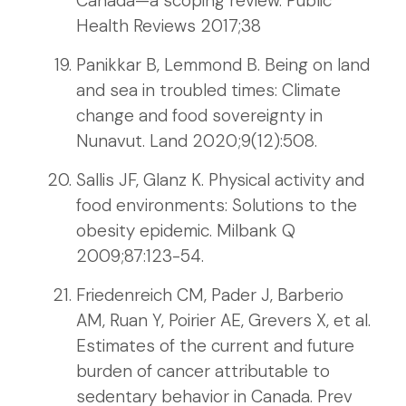
Canada—a scoping review. Public
Health Reviews 2017;38
Panikkar B, Lemmond B. Being on land
and sea in troubled times: Climate
change and food sovereignty in
Nunavut. Land 2020;9(12):508.
Sallis JF, Glanz K. Physical activity and
food environments: Solutions to the
obesity epidemic. Milbank Q
2009;87:123-54.
Friedenreich CM, Pader J, Barberio
AM, Ruan Y, Poirier AE, Grevers X, et al.
Estimates of the current and future
burden of cancer attributable to
sedentary behavior in Canada. Prev