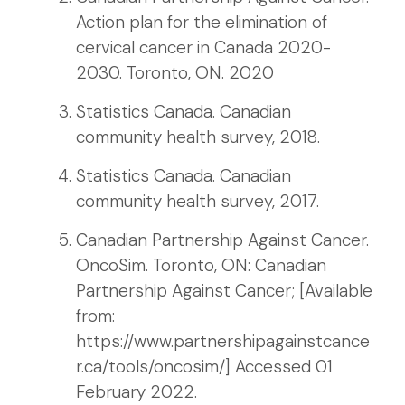
Action plan for the elimination of
cervical cancer in Canada 2020-
2030. Toronto, ON. 2020
Statistics Canada. Canadian
community health survey, 2018.
Statistics Canada. Canadian
community health survey, 2017.
Canadian Partnership Against Cancer.
OncoSim. Toronto, ON: Canadian
Partnership Against Cancer; [Available
from:
https://www.partnershipagainstcance
r.ca/tools/oncosim/] Accessed 01
February 2022.