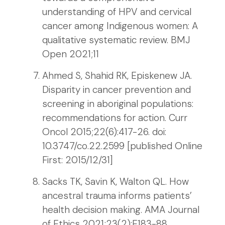
understanding of HPV and cervical
cancer among Indigenous women: A
qualitative systematic review. BMJ
Open 2021;11
Ahmed S, Shahid RK, Episkenew JA.
Disparity in cancer prevention and
screening in aboriginal populations:
recommendations for action. Curr
Oncol 2015;22(6):417-26. doi:
10.3747/co.22.2599 [published Online
First: 2015/12/31]
Sacks TK, Savin K, Walton QL. How
ancestral trauma informs patients’
health decision making. AMA Journal
of Ethics 2021;23(2):E183-88.