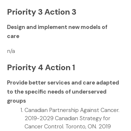
Priority 3 Action 3
Design and implement new models of
care
n/a
Priority 4 Action 1
Provide better services and care adapted
to the specific needs of underserved
groups
Canadian Partnership Against Cancer.
2019-2029 Canadian Strategy for
Cancer Control. Toronto, ON. 2019