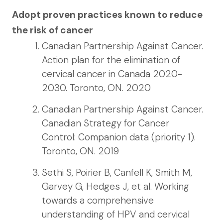
Adopt proven practices known to reduce
the risk of cancer
Canadian Partnership Against Cancer.
Action plan for the elimination of
cervical cancer in Canada 2020-
2030. Toronto, ON. 2020
Canadian Partnership Against Cancer.
Canadian Strategy for Cancer
Control: Companion data (priority 1).
Toronto, ON. 2019
Sethi S, Poirier B, Canfell K, Smith M,
Garvey G, Hedges J, et al. Working
towards a comprehensive
understanding of HPV and cervical