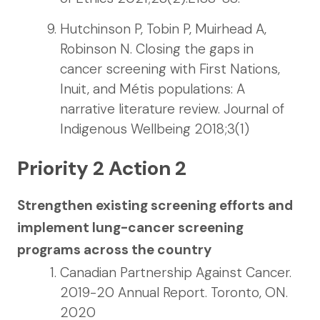
Hutchinson P, Tobin P, Muirhead A,
Robinson N. Closing the gaps in
cancer screening with First Nations,
Inuit, and Métis populations: A
narrative literature review. Journal of
Indigenous Wellbeing 2018;3(1)
Priority 2 Action 2
Strengthen existing screening efforts and
implement lung-cancer screening
programs across the country
Canadian Partnership Against Cancer.
2019-20 Annual Report. Toronto, ON.
2020