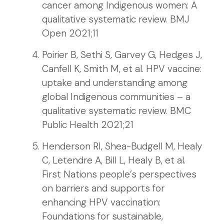
cancer among Indigenous women: A
qualitative systematic review. BMJ
Open 2021;11
Poirier B, Sethi S, Garvey G, Hedges J,
Canfell K, Smith M, et al. HPV vaccine:
uptake and understanding among
global Indigenous communities – a
qualitative systematic review. BMC
Public Health 2021;21
Henderson RI, Shea-Budgell M, Healy
C, Letendre A, Bill L, Healy B, et al.
First Nations people’s perspectives
on barriers and supports for
enhancing HPV vaccination:
Foundations for sustainable,