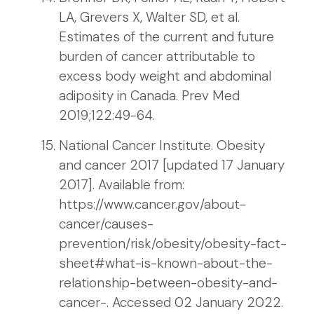
LA, Grevers X, Walter SD, et al.
Estimates of the current and future
burden of cancer attributable to
excess body weight and abdominal
adiposity in Canada. Prev Med
2019;122:49-64.
National Cancer Institute. Obesity
and cancer 2017 [updated 17 January
2017]. Available from:
https://www.cancer.gov/about-
cancer/causes-
prevention/risk/obesity/obesity-fact-
sheet#what-is-known-about-the-
relationship-between-obesity-and-
cancer-. Accessed 02 January 2022.