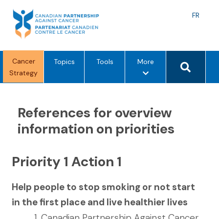
Skip
to
Langu
FR
content
toggle
Search 
Cancer
m
Topics
Tools
More
Strategy
e
n
u
References for overview
o
p
information on priorities
t
i
o
Priority 1 Action 1
n
s
Help people to stop smoking or not start
in the first place and live healthier lives
Canadian Partnership Against Cancer.