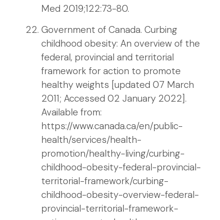
Med 2019;122:73-80.
Government of Canada. Curbing
childhood obesity: An overview of the
federal, provincial and territorial
framework for action to promote
healthy weights [updated 07 March
2011; Accessed 02 January 2022].
Available from:
https://www.canada.ca/en/public-
health/services/health-
promotion/healthy-living/curbing-
childhood-obesity-federal-provincial-
territorial-framework/curbing-
childhood-obesity-overview-federal-
provincial-territorial-framework-