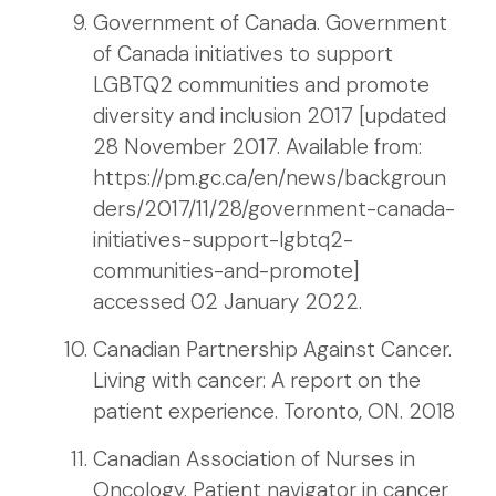
Government of Canada. Government
of Canada initiatives to support
LGBTQ2 communities and promote
diversity and inclusion 2017 [updated
28 November 2017. Available from:
https://pm.gc.ca/en/news/backgroun
ders/2017/11/28/government-canada-
initiatives-support-lgbtq2-
communities-and-promote]
accessed 02 January 2022.
Canadian Partnership Against Cancer.
Living with cancer: A report on the
patient experience. Toronto, ON. 2018
Canadian Association of Nurses in
Oncology. Patient navigator in cancer