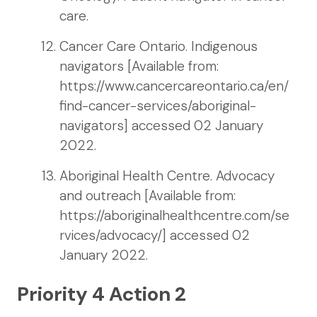
care.
Cancer Care Ontario. Indigenous
navigators [Available from:
https://www.cancercareontario.ca/en/
find-cancer-services/aboriginal-
navigators] accessed 02 January
2022.
Aboriginal Health Centre. Advocacy
and outreach [Available from:
https://aboriginalhealthcentre.com/se
rvices/advocacy/] accessed 02
January 2022.
Priority 4 Action 2