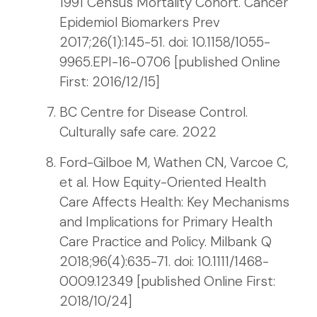
1991 Census Mortality Cohort. Cancer
Epidemiol Biomarkers Prev
2017;26(1):145-51. doi: 10.1158/1055-
9965.EPI-16-0706 [published Online
First: 2016/12/15]
BC Centre for Disease Control.
Culturally safe care. 2022
Ford-Gilboe M, Wathen CN, Varcoe C,
et al. How Equity-Oriented Health
Care Affects Health: Key Mechanisms
and Implications for Primary Health
Care Practice and Policy. Milbank Q
2018;96(4):635-71. doi: 10.1111/1468-
0009.12349 [published Online First:
2018/10/24]