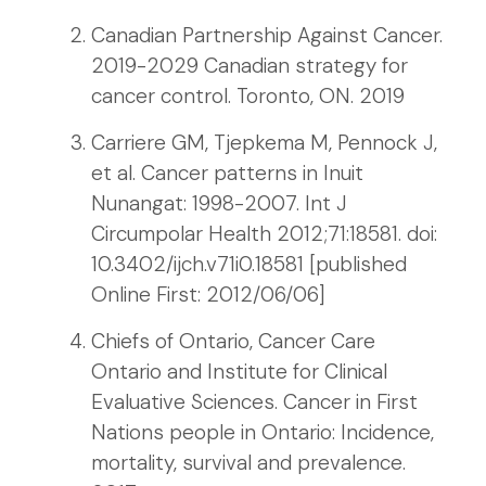
Canadian Partnership Against Cancer.
2019-2029 Canadian strategy for
cancer control. Toronto, ON. 2019
Carriere GM, Tjepkema M, Pennock J,
et al. Cancer patterns in Inuit
Nunangat: 1998-2007. Int J
Circumpolar Health 2012;71:18581. doi:
10.3402/ijch.v71i0.18581 [published
Online First: 2012/06/06]
Chiefs of Ontario, Cancer Care
Ontario and Institute for Clinical
Evaluative Sciences. Cancer in First
Nations people in Ontario: Incidence,
mortality, survival and prevalence.