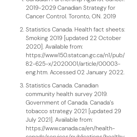
2019-2029 Canadian Strategy for
Cancer Control. Toronto, ON. 2019
Statistics Canada. Health fact sheets:
Smoking 2019 [updated 22 October
2020]. Available from:
https://www150.statcan.gc.ca/n1/pub/
82-625-x/2020001/article/00003-
eng.htm. Accessed 02 January 2022.
Statistics Canada. Canadian
community health survey 2019.
Government of Canada. Canada’s
tobacco strategy 2021 [updated 29
July 2021]. Available from:
https://www.canada.ca/en/health-
canada/services/publications/healthy