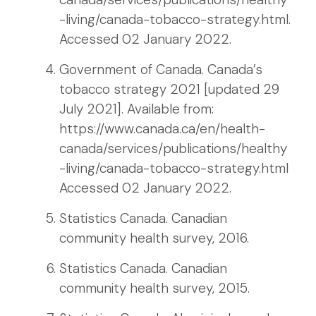
-living/canada-tobacco-strategy.html.
Accessed 02 January 2022.
Government of Canada. Canada’s
tobacco strategy 2021 [updated 29
July 2021]. Available from:
https://www.canada.ca/en/health-
canada/services/publications/healthy
-living/canada-tobacco-strategy.html
Accessed 02 January 2022.
Statistics Canada. Canadian
community health survey, 2016.
Statistics Canada. Canadian
community health survey, 2015.