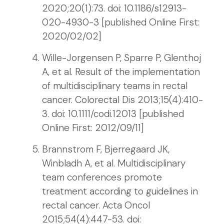
2020;20(1):73. doi: 10.1186/s12913-
020-4930-3 [published Online First:
2020/02/02]
Wille-Jorgensen P, Sparre P, Glenthoj
A, et al. Result of the implementation
of multidisciplinary teams in rectal
cancer. Colorectal Dis 2013;15(4):410-
3. doi: 10.1111/codi.12013 [published
Online First: 2012/09/11]
Brannstrom F, Bjerregaard JK,
Winbladh A, et al. Multidisciplinary
team conferences promote
treatment according to guidelines in
rectal cancer. Acta Oncol
2015;54(4):447-53. doi: