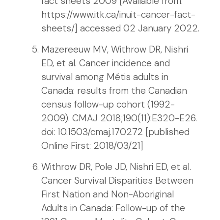
fact sheets 2009 [Available from:
https://www.itk.ca/inuit-cancer-fact-
sheets/] accessed 02 January 2022.
Mazereeuw MV, Withrow DR, Nishri
ED, et al. Cancer incidence and
survival among Métis adults in
Canada: results from the Canadian
census follow-up cohort (1992-
2009). CMAJ 2018;190(11):E320-E26.
doi: 10.1503/cmaj.170272 [published
Online First: 2018/03/21]
Withrow DR, Pole JD, Nishri ED, et al.
Cancer Survival Disparities Between
First Nation and Non-Aboriginal
Adults in Canada: Follow-up of the