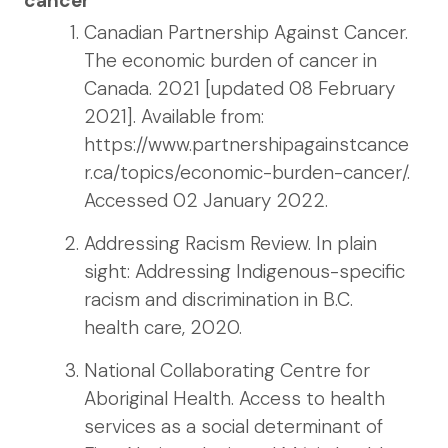
cancer
Canadian Partnership Against Cancer.
The economic burden of cancer in
Canada. 2021 [updated 08 February
2021]. Available from:
https://www.partnershipagainstcance
r.ca/topics/economic-burden-cancer/.
Accessed 02 January 2022.
Addressing Racism Review. In plain
sight: Addressing Indigenous-specific
racism and discrimination in B.C.
health care, 2020.
National Collaborating Centre for
Aboriginal Health. Access to health
services as a social determinant of