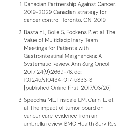
Canadian Partnership Against Cancer.
2019-2029 Canadian strategy for
cancer control. Toronto, ON. 2019
Basta YL, Bolle S, Fockens P, et al. The
Value of Multidisciplinary Team
Meetings for Patients with
Gastrointestinal Malignancies: A
Systematic Review. Ann Surg Oncol
2017;24(9):2669-78. doi:
10.1245/s10434-017-5833-3
[published Online First: 2017/03/25]
Specchia ML, Frisicale EM, Carini E, et
al. The impact of tumor board on
cancer care: evidence from an
umbrella review. BMC Health Serv Res