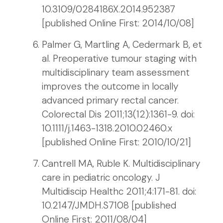
10.3109/0284186X.2014.952387
[published Online First: 2014/10/08]
Palmer G, Martling A, Cedermark B, et
al. Preoperative tumour staging with
multidisciplinary team assessment
improves the outcome in locally
advanced primary rectal cancer.
Colorectal Dis 2011;13(12):1361-9. doi:
10.1111/j.1463-1318.2010.02460.x
[published Online First: 2010/10/21]
Cantrell MA, Ruble K. Multidisciplinary
care in pediatric oncology. J
Multidiscip Healthc 2011;4:171-81. doi:
10.2147/JMDH.S7108 [published
Online First: 2011/08/04]