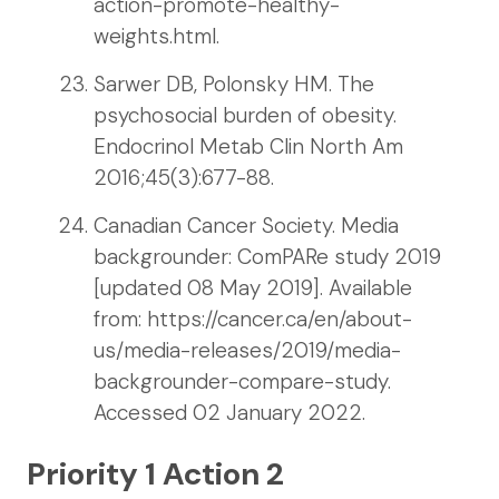
action-promote-healthy-
weights.html.
Sarwer DB, Polonsky HM. The
psychosocial burden of obesity.
Endocrinol Metab Clin North Am
2016;45(3):677-88.
Canadian Cancer Society. Media
backgrounder: ComPARe study 2019
[updated 08 May 2019]. Available
from: https://cancer.ca/en/about-
us/media-releases/2019/media-
backgrounder-compare-study.
Accessed 02 January 2022.
Priority 1 Action 2