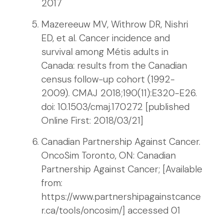
2017
Mazereeuw MV, Withrow DR, Nishri
ED, et al. Cancer incidence and
survival among Métis adults in
Canada: results from the Canadian
census follow-up cohort (1992-
2009). CMAJ 2018;190(11):E320-E26.
doi: 10.1503/cmaj.170272 [published
Online First: 2018/03/21]
Canadian Partnership Against Cancer.
OncoSim Toronto, ON: Canadian
Partnership Against Cancer; [Available
from:
https://www.partnershipagainstcance
r.ca/tools/oncosim/] accessed 01