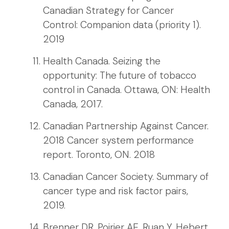
Canadian Strategy for Cancer
Control: Companion data (priority 1).
2019
Health Canada. Seizing the
opportunity: The future of tobacco
control in Canada. Ottawa, ON: Health
Canada, 2017.
Canadian Partnership Against Cancer.
2018 Cancer system performance
report. Toronto, ON. 2018
Canadian Cancer Society. Summary of
cancer type and risk factor pairs,
2019.
Brenner DR, Poirier AE, Ruan Y, Hebert