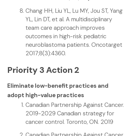
Chang HH, Liu YL, Lu MY, Jou ST, Yang
YL, Lin DT, et al. A multidisciplinary
team care approach improves
outcomes in high-risk pediatric
neuroblastoma patients. Oncotarget
2017;8(3):4360.
Priority 3 Action 2
Eliminate low-benefit practices and
adopt high-value practices
Canadian Partnership Against Cancer.
2019-2029 Canadian strategy for
cancer control. Toronto, ON. 2019
Canadian Partnership Against Cancer.