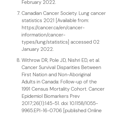
February 2022.
Canadian Cancer Society. Lung cancer
statistics 2021 [Available from:
https://cancer.ca/en/cancer-
information/cancer-
types/lung/statistics] accessed 02
January 2022.
Withrow DR, Pole JD, Nishri ED, et al.
Cancer Survival Disparities Between
First Nation and Non-Aboriginal
Adults in Canada: Follow-up of the
1991 Census Mortality Cohort. Cancer
Epidemiol Biomarkers Prev
2017;26(1):145-51. doi: 10.1158/1055-
9965.EPI-16-0706 [published Online