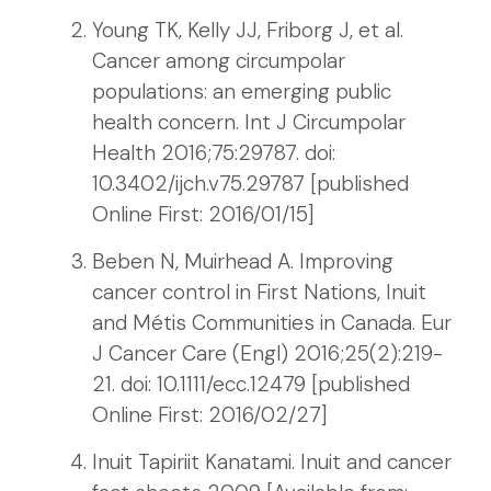
Young TK, Kelly JJ, Friborg J, et al.
Cancer among circumpolar
populations: an emerging public
health concern. Int J Circumpolar
Health 2016;75:29787. doi:
10.3402/ijch.v75.29787 [published
Online First: 2016/01/15]
Beben N, Muirhead A. Improving
cancer control in First Nations, Inuit
and Métis Communities in Canada. Eur
J Cancer Care (Engl) 2016;25(2):219-
21. doi: 10.1111/ecc.12479 [published
Online First: 2016/02/27]
Inuit Tapiriit Kanatami. Inuit and cancer