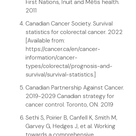
First Nations, Inuit and Métis health.
2011
Canadian Cancer Society. Survival
statistics for colorectal cancer. 2022
[Available from:
https://cancer.ca/en/cancer-
information/cancer-
types/colorectal/prognosis-and-
survival/survival-statistics.]
Canadian Partnership Against Cancer.
2019-2029 Canadian strategy for
cancer control. Toronto, ON. 2019
Sethi S, Poirier B, Canfell K, Smith M,
Garvey G, Hedges J, et al. Working
towards a comprehensive