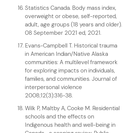
Statistics Canada. Body mass index,
overweight or obese, self-reported,
adult, age groups (18 years and older).
08 September 2021 ed, 2021.
Evans-Campbell T. Historical trauma
in American Indian/Native Alaska
communities: A multilevel framework
for exploring impacts on individuals,
families, and communities. Journal of
interpersonal violence
2008;12(3):316-38.
Wilk P, Maltby A, Cooke M. Residential
schools and the effects on
Indigenous health and well-being in