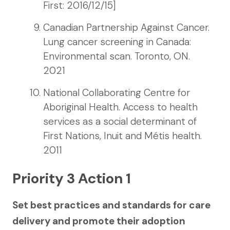
First: 2016/12/15]
Canadian Partnership Against Cancer.
Lung cancer screening in Canada:
Environmental scan. Toronto, ON.
2021
National Collaborating Centre for
Aboriginal Health. Access to health
services as a social determinant of
First Nations, Inuit and Métis health.
2011
Priority 3 Action 1
Set best practices and standards for care
delivery and promote their adoption