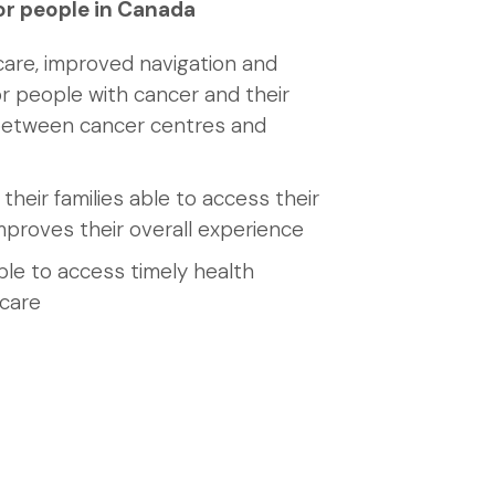
or people in Canada
care, improved navigation and
r people with cancer and their
 between cancer centres and
their families able to access their
mproves their overall experience
ble to access timely health
 care