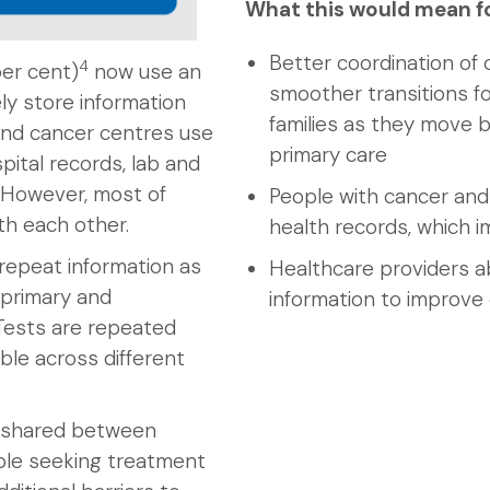
What this would mean f
Better coordination of 
4
per cent)
now use an
smoother transitions fo
ly store information
families as they move
and cancer centres use
primary care
pital records, lab and
. However, most of
People with cancer and 
h each other.
health records, which i
repeat information as
Healthcare providers a
 primary and
information to improve
Tests are repeated
ble across different
y shared between
ople seeking treatment