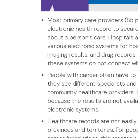
Most primary care providers (85 
electronic health record to secure
about a person’s care. Hospitals 
various electronic systems for hos
imaging results, and drug records
these systems do not connect wit
People with cancer often have to 
they see different specialists and
community healthcare providers. 
because the results are not availa
electronic systems.
Healthcare records are not easil
provinces and territories. For pe