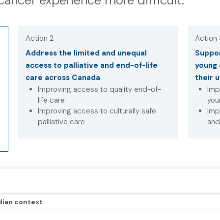
cancer experience more difficult.
Action 2
Action
Address the limited and unequal
Suppor
access to palliative and end-of-life
young 
care across Canada
their 
Improving access to quality end-of-
Imp
life care
you
Improving access to culturally safe
Imp
palliative care
and