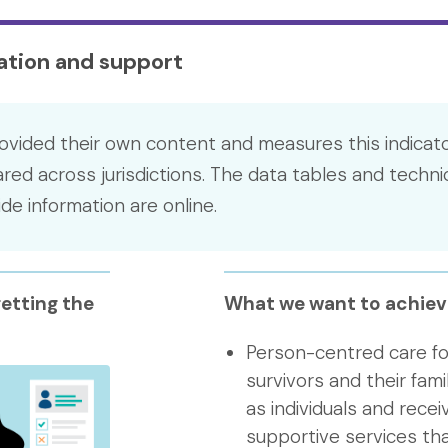
mation and support
ovided their own content and measures this indicato
ed across jurisdictions. The data tables and techni
e information are online.
etting the
What we want to achiev
Person-centred care fo
survivors and their fami
as individuals and rece
supportive services tha