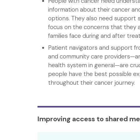
People with cancer need underst
information about their cancer a
options. They also need support s
focus on the concerns that they a
families face during and after tre
Patient navigators and support f
and community care providers—a
health system in general—are cruc
people have the best possible e
throughout their cancer journey.
Improving access to shared me