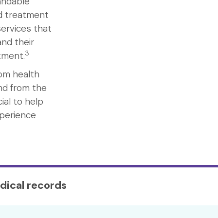
andable
nd treatment
ervices that
nd their
3
atment.
rom health
nd from the
ial to help
xperience
dical records