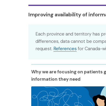
Improving availability of infor
Each province and territory has pr
differences, data cannot be compar
request.
References
for Canada-wid
Why we are focusing on patients g
information they need