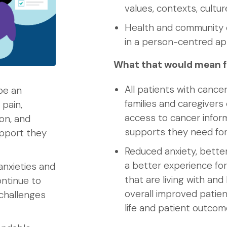
values, contexts, cultu
Health and community c
in a person-centred a
What that would mean f
All patients with cancer
be an
families and caregiver
 pain,
access to cancer infor
on, and
supports they need for
upport they
Reduced anxiety, bette
a better experience for
anxieties and
that are living with an
ntinue to
overall improved patient
 challenges
life and patient outco