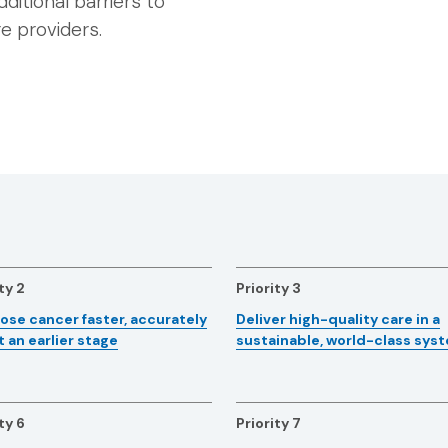
dditional barriers to
e providers.
ty 2
Priority 3
ose cancer faster, accurately
Deliver high-quality care in a
t an earlier stage
sustainable, world-class sys
ty 6
Priority 7