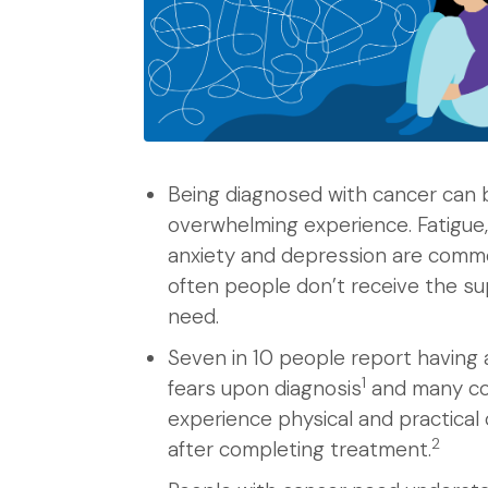
Being diagnosed with cancer can 
overwhelming experience. Fatigue,
anxiety and depression are comm
often people don’t receive the s
need.
Seven in 10 people report having 
1
fears upon diagnosis
and many co
experience physical and practical
2
after completing treatment.