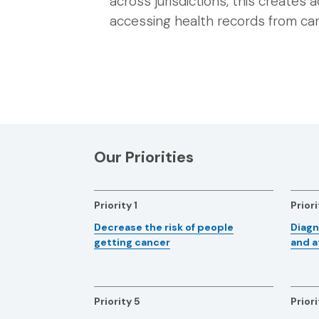
across jurisdictions, this creates a
accessing health records from car
Our Priorities
Priority 1
Priori
Decrease the risk of people
Diagn
getting cancer
and a
Priority 5
Priori