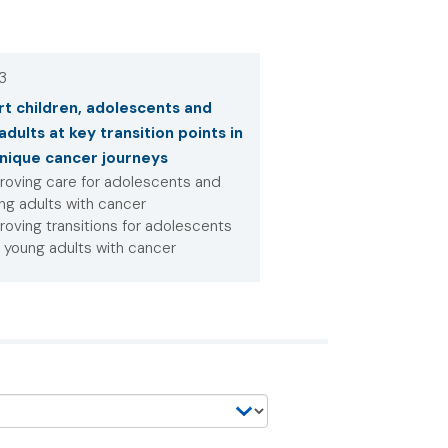
 3
t children, adolescents and
adults at key transition points in
unique cancer journeys
roving care for adolescents and
ng adults with cancer
roving transitions for adolescents
 young adults with cancer