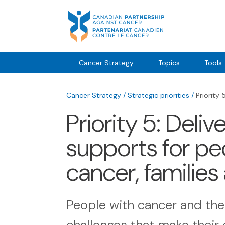
Skip
to
content
Cancer Strategy
Topics
Tools
Cancer Strategy
/
Strategic priorities
/
Priority 
Priority 5: Deli
supports for peo
cancer, families
People with cancer and the