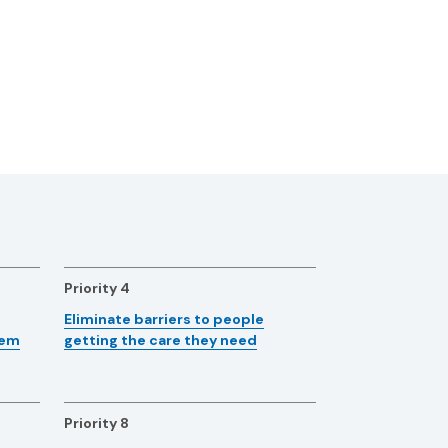
Priority 4
Eliminate barriers to people
tem
getting the care they need
Priority 8