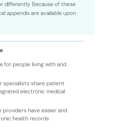
r differently. Because of these
cal appendix are available upon
e
e for people living with and
 specialists share patient
egrated electronic medical
e providers have easier and
ronic health records