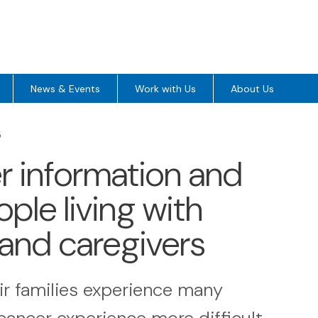
News & Events
Work with Us
About Us
5
ver information and
ple living with
 and caregivers
ir families experience many