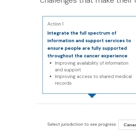
challenges that make their 
Action 1
Integrate the full spectrum of
information and support services to
ensure people are fully supported
throughout the cancer experience
Improving availability of information
and support
Improving access to shared medical
records
Select jurisdiction to see progress: