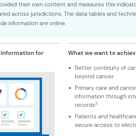
ovided their own content and measures this indicato
ed across jurisdictions. The data tables and techni
e information are online.
 information for
What we want to achiev
Better continuity of car
beyond cancer
Primary care and cancer
information through int
3
records
Patients and healthcar
secure access to elect