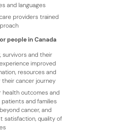
res and languages
are providers trained
pproach
or people in Canada
, survivors and their
s experience improved
mation, resources and
 their cancer journey
r health outcomes and
 patients and families
d beyond cancer, and
 satisfaction, quality of
mes