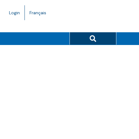
Language
Login
Français
toggle.
Search button