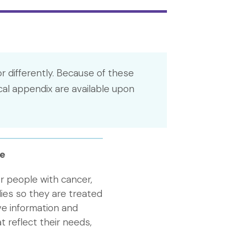
r differently. Because of these
cal appendix are available upon
e
r people with cancer,
lies so they are treated
ive information and
t reflect their needs,