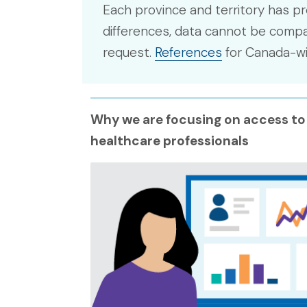
Each province and territory has pr
differences, data cannot be compar
request.
References
for Canada-wid
Why we are focusing on access to
healthcare professionals