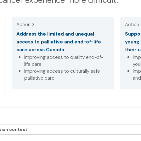
cancer experience more difficult.
Action 2
Action
Address the limited and unequal
Suppor
access to palliative and end-of-life
young 
care across Canada
their 
Improving access to quality end-of-
Imp
life care
you
Improving access to culturally safe
Imp
palliative care
and