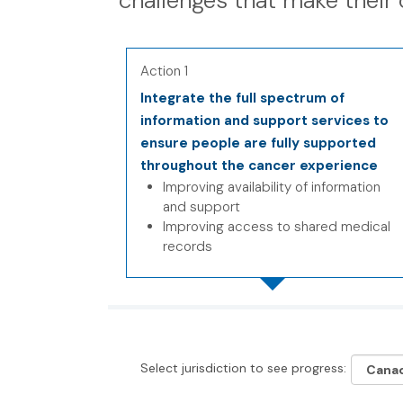
challenges that make their 
Action 1
Integrate the full spectrum of
information and support services to
ensure people are fully supported
throughout the cancer experience
Improving availability of information
and support
Improving access to shared medical
records
Select jurisdiction to see progress: