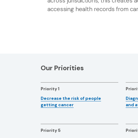
across jurisdictions, this creates a
accessing health records from car
Our Priorities
Priority 1
Priori
Decrease the risk of people
Diagn
getting cancer
and a
Priority 5
Priori