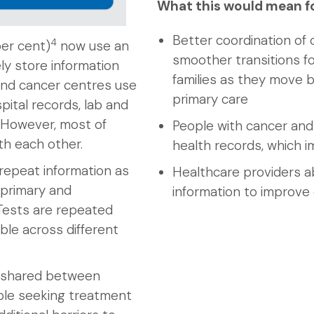
What this would mean f
Better coordination of 
4
per cent)
now use an
smoother transitions fo
ly store information
families as they move
and cancer centres use
primary care
pital records, lab and
. However, most of
People with cancer and 
h each other.
health records, which i
repeat information as
Healthcare providers a
 primary and
information to improve
Tests are repeated
ble across different
y shared between
ople seeking treatment