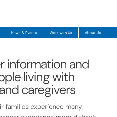
News & Events
Work with Us
About Us
5
ver information and
ple living with
 and caregivers
ir families experience many