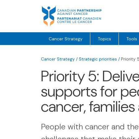
Skip
to
content
Cancer Strategy
Topics
Tools
Cancer Strategy
/
Strategic priorities
/
Priority 
Priority 5: Deli
supports for peo
cancer, families
People with cancer and the