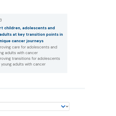
 3
t children, adolescents and
adults at key transition points in
unique cancer journeys
roving care for adolescents and
ng adults with cancer
roving transitions for adolescents
 young adults with cancer