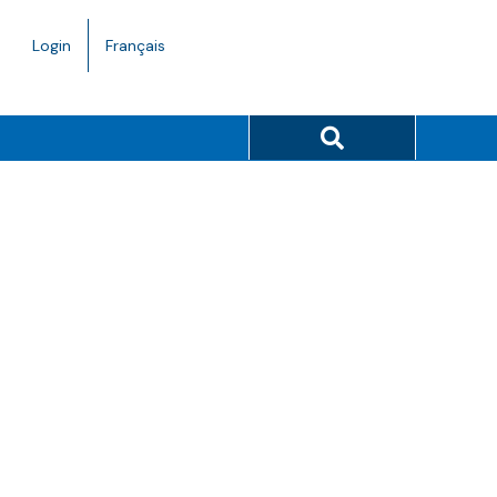
Language
Login
Français
toggle.
Search button