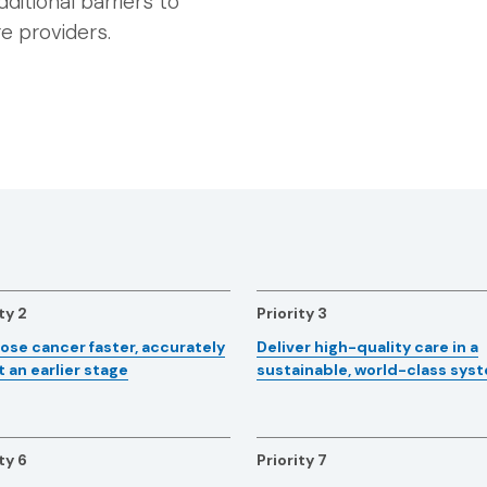
dditional barriers to
e providers.
ty 2
Priority 3
ose cancer faster, accurately
Deliver high-quality care in a
t an earlier stage
sustainable, world-class sys
ty 6
Priority 7