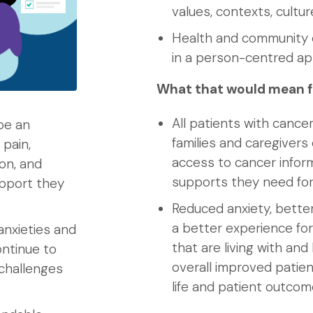
values, contexts, cultu
Health and community c
in a person-centred a
What that would mean f
All patients with cancer
be an
families and caregiver
 pain,
access to cancer infor
on, and
supports they need for
upport they
Reduced anxiety, bette
a better experience for
anxieties and
that are living with an
ntinue to
overall improved patient
 challenges
life and patient outco