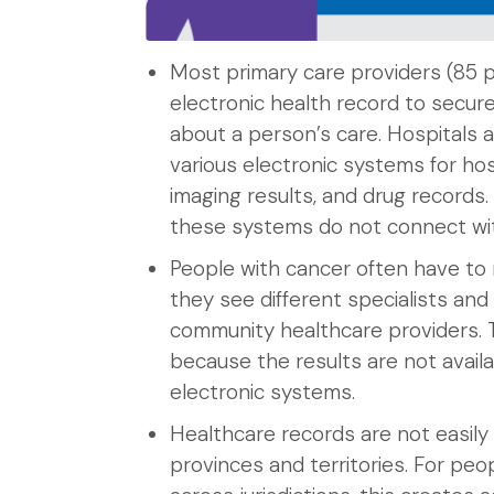
Most primary care providers (85 
electronic health record to secure
about a person’s care. Hospitals 
various electronic systems for hos
imaging results, and drug records
these systems do not connect wit
People with cancer often have to 
they see different specialists and
community healthcare providers. 
because the results are not availa
electronic systems.
Healthcare records are not easil
provinces and territories. For pe