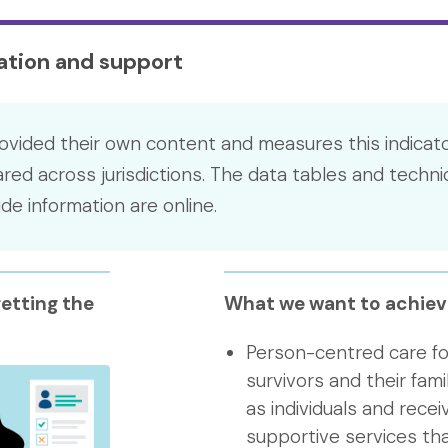
mation and support
ovided their own content and measures this indicato
ed across jurisdictions. The data tables and techni
e information are online.
etting the
What we want to achiev
Person-centred care fo
survivors and their fami
as individuals and rece
supportive services tha