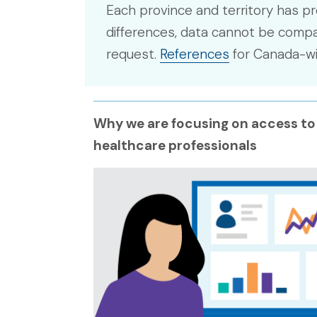
Each province and territory has pr
differences, data cannot be compar
request.
References
for Canada-wid
Why we are focusing on access to
healthcare professionals