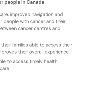
or people in Canada
care, improved navigation and
r people with cancer and their
 between cancer centres and
their families able to access their
mproves their overall experience
ble to access timely health
 care