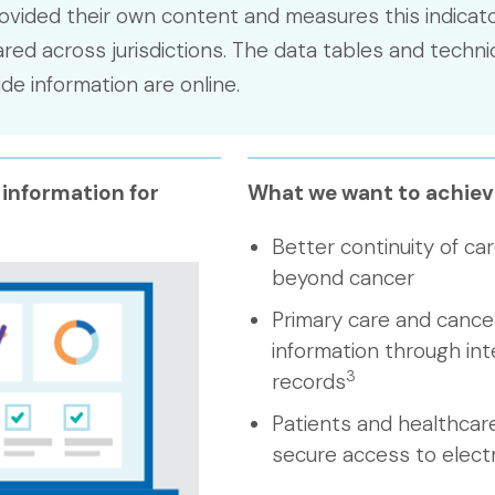
ovided their own content and measures this indicato
ed across jurisdictions. The data tables and techni
e information are online.
 information for
What we want to achiev
Better continuity of car
beyond cancer
Primary care and cancer
information through int
3
records
Patients and healthcar
secure access to elect