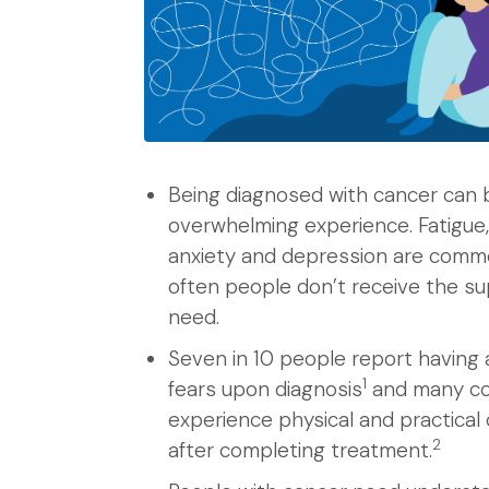
Being diagnosed with cancer can 
overwhelming experience. Fatigue,
anxiety and depression are comm
often people don’t receive the s
need.
Seven in 10 people report having 
1
fears upon diagnosis
and many co
experience physical and practical
2
after completing treatment.