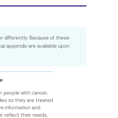
r differently. Because of these
cal appendix are available upon
e
r people with cancer,
lies so they are treated
ive information and
t reflect their needs,