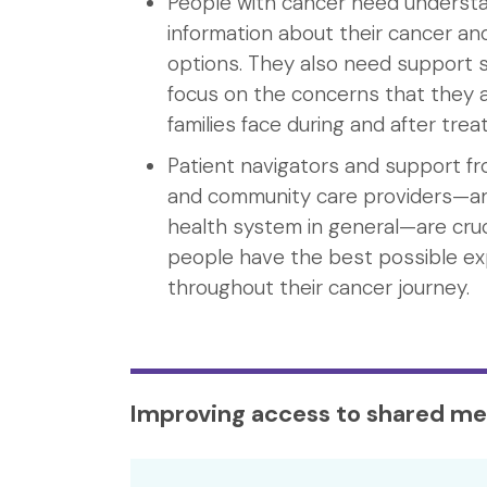
People with cancer need underst
information about their cancer a
options. They also need support s
focus on the concerns that they a
families face during and after tre
Patient navigators and support f
and community care providers—a
health system in general—are cruc
people have the best possible e
throughout their cancer journey.
Improving access to shared me