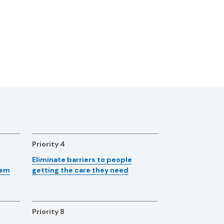
Priority 4
Eliminate barriers to people
tem
getting the care they need
Priority 8