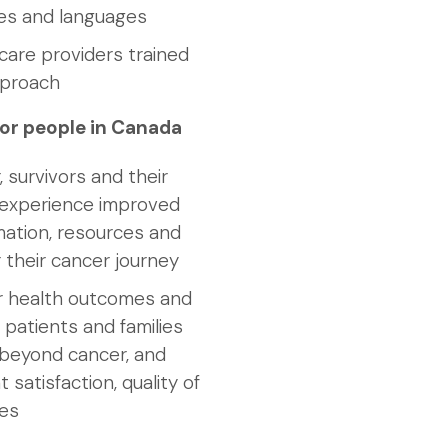
res and languages
are providers trained
pproach
or people in Canada
, survivors and their
s experience improved
mation, resources and
 their cancer journey
r health outcomes and
 patients and families
d beyond cancer, and
 satisfaction, quality of
mes