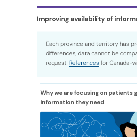
Improving availability of infor
Each province and territory has pr
differences, data cannot be compar
request.
References
for Canada-wid
Why we are focusing on patients g
information they need