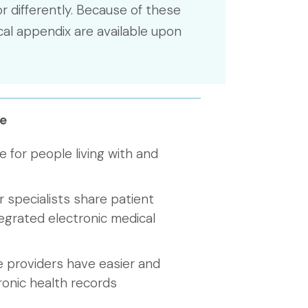
r differently. Because of these
cal appendix are available upon
e
e for people living with and
 specialists share patient
egrated electronic medical
e providers have easier and
ronic health records