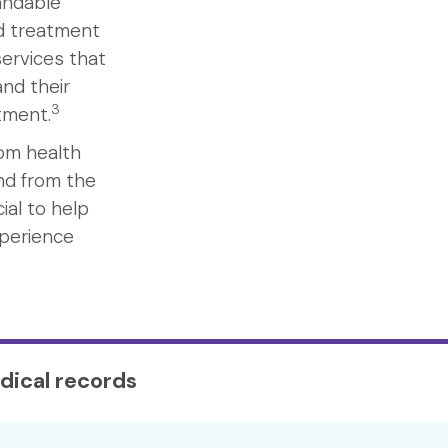
andable
nd treatment
ervices that
nd their
3
atment.
rom health
nd from the
ial to help
xperience
dical records