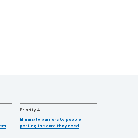
Priority 4
Eliminate barriers to people
tem
getting the care they need