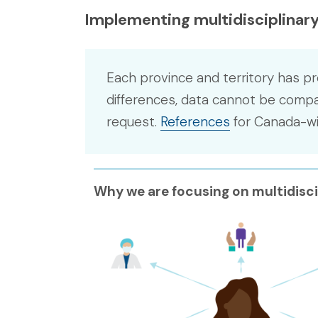
Implementing multidisciplinary
Each province and territory has pr
differences, data cannot be compar
request.
References
for Canada-wid
Why we are focusing on multidisci