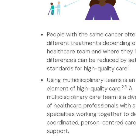
People with the same cancer ofte
different treatments depending o
healthcare team and where they l
differences can be reduced by se
1
standards for high-quality care.
Using multidisciplinary teams is a
2,3
element of high-quality care.
A
multidisciplinary care team is a di
of healthcare professionals with a
specialties working together to de
coordinated, person-centred car
support.