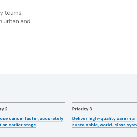
ary teams
th urban and
ty 2
Priority 3
ose cancer faster, accurately
Deliver high-quality care in a
t an earlier stage
sustainable, world-class sys