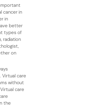
y important
l cancer in
r in
ave better
t types of
, radiation
thologist,
ether on
ways
. Virtual care
ams without
Virtual care
care
in the