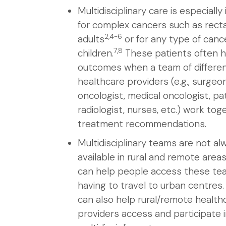
Multidisciplinary care is especiall
for complex cancers such as recta
2,4-6
adults
or for any type of cance
7,8
children.
These patients often h
outcomes when a team of differen
healthcare providers (e.g., surgeon
oncologist, medical oncologist, pa
radiologist, nurses, etc.) work tog
treatment recommendations.
Multidisciplinary teams are not al
available in rural and remote areas
can help people access these te
having to travel to urban centres. 
can also help rural/remote health
providers access and participate 