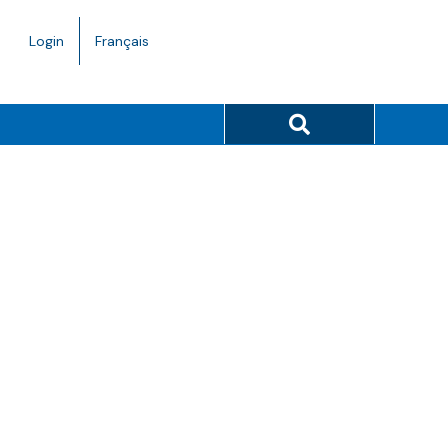
Language
Login
Français
toggle.
Search button