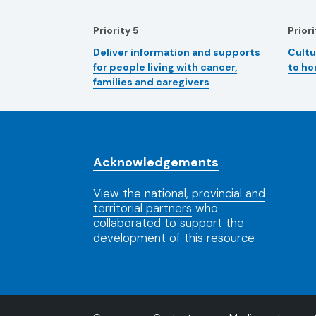
Priority 5
Priori
Deliver information and supports
Cultu
for people living with cancer,
to h
families and caregivers
Acknowledgements
View the national, provincial and
territorial partners
who
collaborated to support the
development of this resource