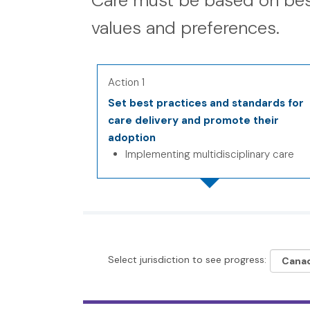
Care must be based on bes
values and preferences.
Action 1
Set best practices and standards for
care delivery and promote their
adoption
Implementing multidisciplinary care
Select jurisdiction to see progress: