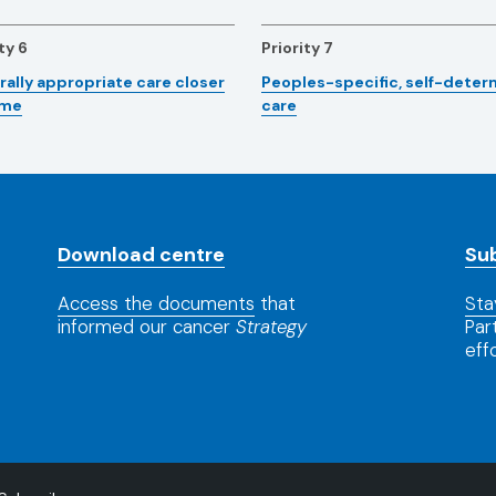
ty 6
Priority 7
rally appropriate care closer
Peoples-specific, self-dete
ome
care
Download centre
Su
Access the documents
that
Sta
informed our cancer
Strategy
Par
eff