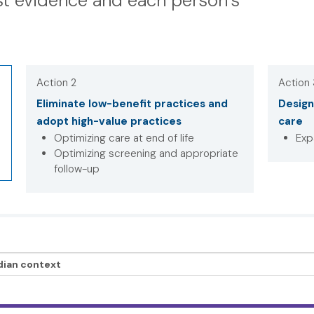
t evidence and each person’s
Action 2
Action
Eliminate low-benefit practices and
Design
adopt high-value practices
care
Optimizing care at end of life
Exp
Optimizing screening and appropriate
follow-up