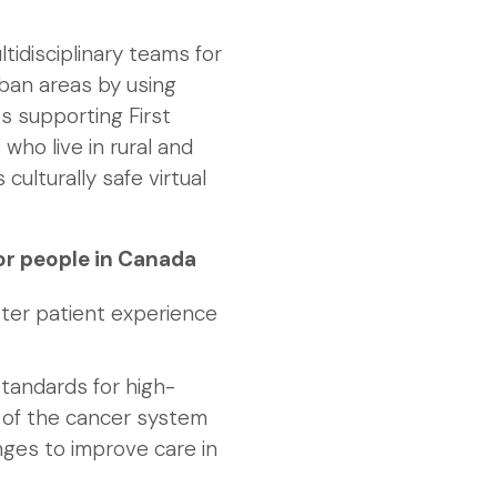
idisciplinary teams for
rban areas by using
des supporting First
 who live in rural and
culturally safe virtual
or people in Canada
tter patient experience
tandards for high-
a of the cancer system
nges to improve care in