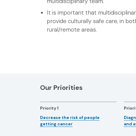
multidisciplinary team.
It is important that multidisciplin
provide culturally safe care, in bo
rural/remote areas.
Our Priorities
Priority 1
Priori
Decrease the risk of people
Diagn
getting cancer
and a