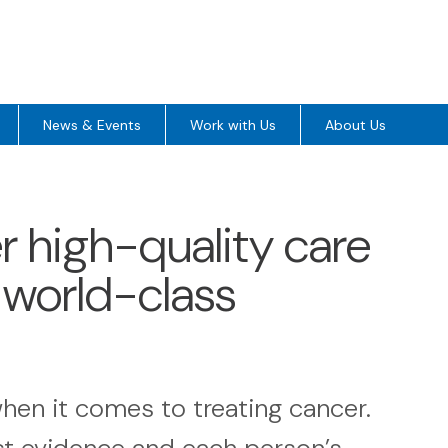
News & Events
Work with Us
About Us
3
er high-quality care
, world-class
hen it comes to treating cancer.