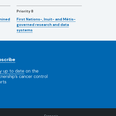
Priority 8
rmined
First Nations-, Inuit- and Métis-
governed research and data
systems
bscribe
y up to date
on the
tnership’s cancer control
orts
Language