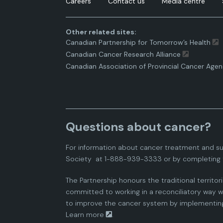
Careers
Contact us
Media centre
Other related sites:
Canadian Partnership for Tomorrow’s Health
Canadian Cancer Research Alliance
Canadian Association of Provincial Cancer Agen
Questions about cancer?
For information about cancer treatment and su
Society
at 1-888-939-3333 or by completing 
The Partnership honours the traditional territor
committed to working in a reconciliatory way wi
to improve the cancer system by implementing 
Learn more
.