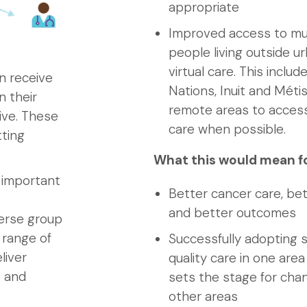
appropriate
Improved access to mult
people living outside u
virtual care. This inclu
n receive
Nations, Inuit and Métis
n their
remote areas to access 
ive. These
care when possible.
tting
What this would mean f
n important
Better cancer care, be
and better outcomes
verse group
 range of
Successfully adopting s
liver
quality care in one are
e and
sets the stage for cha
other areas