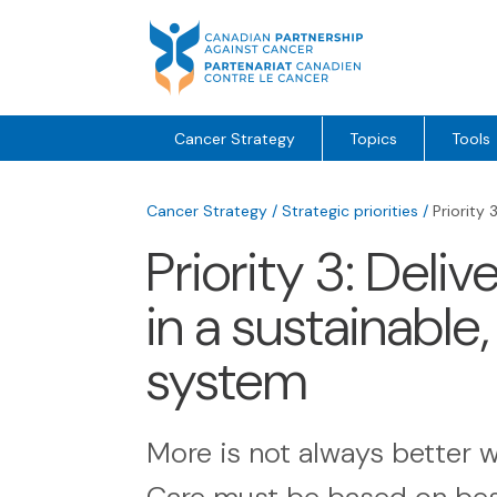
Skip
to
content
Cancer Strategy
Topics
Tools
Cancer Strategy
/
Strategic priorities
/
Priority 
Priority 3: Deliv
in a sustainable
system
More is not always better w