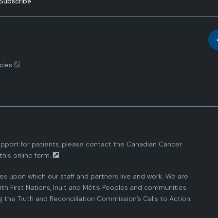
Subscribe
cies
pport for patients, please contact the
Canadian Cancer
this
online form.
ies upon which our staff and partners live and work. We are
th First Nations, Inuit and Métis Peoples and communities
the Truth and Reconciliation Commission’s Calls to Action.