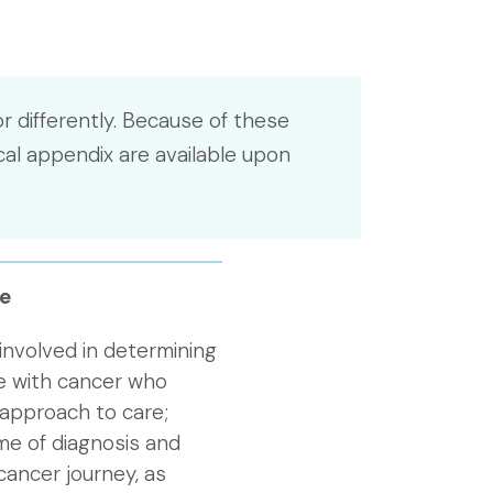
r differently. Because of these
cal appendix are available upon
e
 involved in determining
le with cancer who
 approach to care;
me of diagnosis and
cancer journey, as