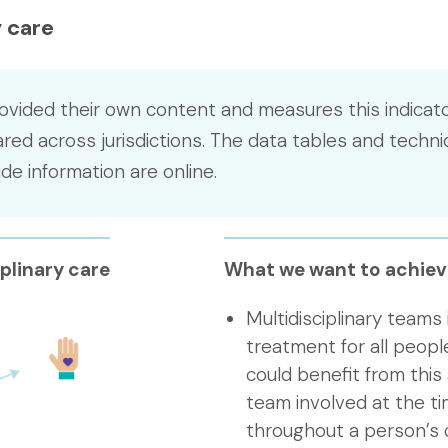
 care
ovided their own content and measures this indicato
ed across jurisdictions. The data tables and techni
e information are online.
plinary care
What we want to achiev
Multidisciplinary teams
treatment for all peop
could benefit from this
team involved at the ti
throughout a person’s 