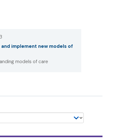
 3
 and implement new models of
anding models of care