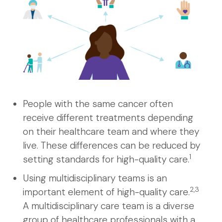
People with the same cancer often
receive different treatments depending
on their healthcare team and where they
live. These differences can be reduced by
1
setting standards for high-quality care.
Using multidisciplinary teams is an
2,3
important element of high-quality care.
A multidisciplinary care team is a diverse
group of healthcare professionals with a