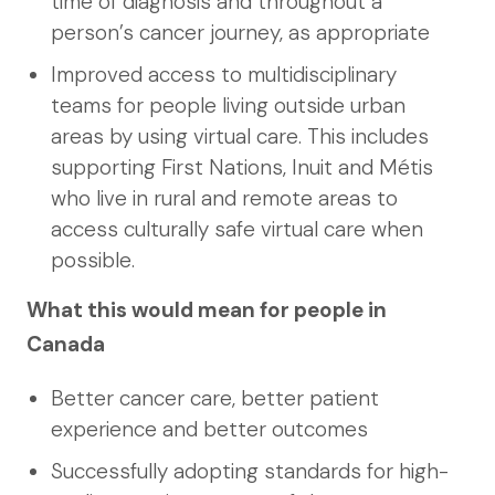
time of diagnosis and throughout a
person’s cancer journey, as appropriate
Improved access to multidisciplinary
teams for people living outside urban
areas by using virtual care. This includes
supporting First Nations, Inuit and Métis
who live in rural and remote areas to
access culturally safe virtual care when
possible.
What this would mean for people in
Canada
Better cancer care, better patient
experience and better outcomes
Successfully adopting standards for high-