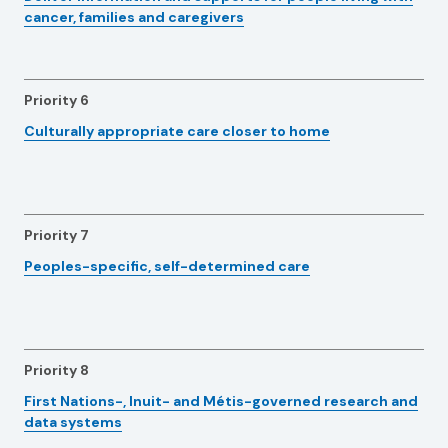
cancer, families and caregivers
Priority 6
Culturally appropriate care closer to home
Priority 7
Peoples-specific, self-determined care
Priority 8
First Nations-, Inuit- and Métis-governed research and
data systems