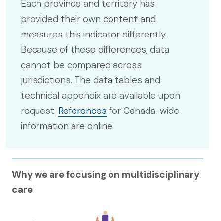
Each province and territory has
provided their own content and
measures this indicator differently.
Because of these differences, data
cannot be compared across
jurisdictions. The data tables and
technical appendix are available upon
request.
References
for Canada-wide
information are online.
Why we are focusing on multidisciplinary
care