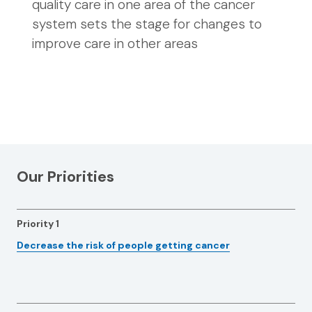
quality care in one area of the cancer
system sets the stage for changes to
improve care in other areas
Our Priorities
Priority 1
Decrease the risk of people getting cancer