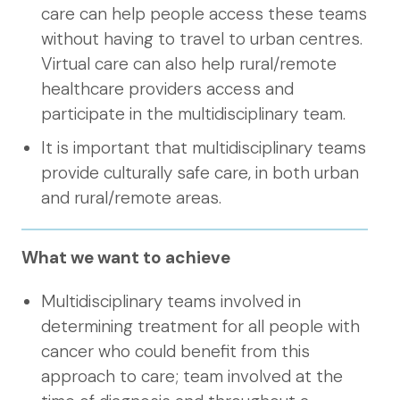
care can help people access these teams
without having to travel to urban centres.
Virtual care can also help rural/remote
healthcare providers access and
participate in the multidisciplinary team.
It is important that multidisciplinary teams
provide culturally safe care, in both urban
and rural/remote areas.
What we want to achieve
Multidisciplinary teams involved in
determining treatment for all people with
cancer who could benefit from this
approach to care; team involved at the