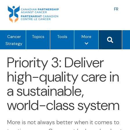
Skip
to
Langu
FR
content
toggle
Search 
m
Cancer
Topics
Tools
More
e
Strategy
n
Priority 3: Deliver
u
o
high-quality care in
p
t
a sustainable,
i
o
world-class system
n
s
More is not always better when it comes to