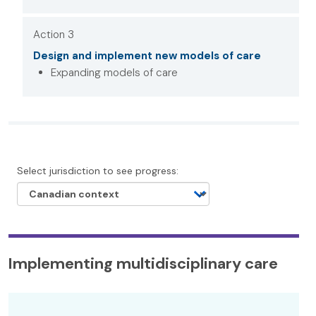
Action 3
Design and implement new models of care
Expanding models of care
Select jurisdiction to see progress:
Implementing multidisciplinary care