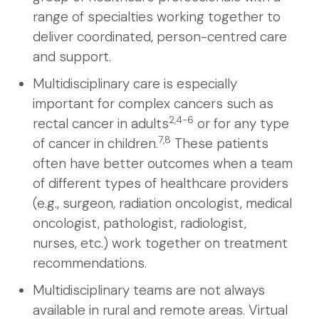
range of specialties working together to
deliver coordinated, person-centred care
and support.
Multidisciplinary care is especially
important for complex cancers such as
2,4-6
rectal cancer in adults
or for any type
7,8
of cancer in children.
These patients
often have better outcomes when a team
of different types of healthcare providers
(e.g., surgeon, radiation oncologist, medical
oncologist, pathologist, radiologist,
nurses, etc.) work together on treatment
recommendations.
Multidisciplinary teams are not always
available in rural and remote areas. Virtual