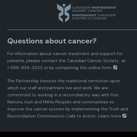
a
a
a
a
a
n
n
n
n
n
a
a
a
a
a
Questions about cancer?
d
d
d
d
d
For information about cancer treatment and support for
i
i
i
i
i
patients, please contact the
Canadian Cancer Society
at
1-888-939-3333 or by completing this
online form.
a
a
a
a
a
The Partnership honours the traditional territories upon
n
n
n
n
n
which our staff and partners live and work. We are
committed to working in a reconciliatory way with First
P
P
P
P
P
Nations, Inuit and Métis Peoples and communities to
improve the cancer system by implementing the Truth and
a
a
a
a
a
Reconciliation Commission’s Calls to Action.
Learn more
.
r
r
r
r
r