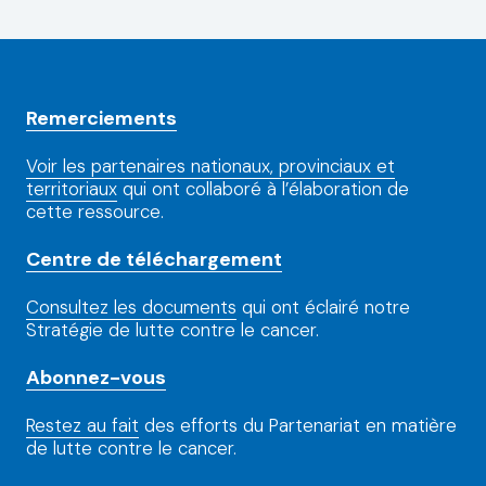
Remerciements
Voir les partenaires nationaux, provinciaux et
territoriaux
qui ont collaboré à l’élaboration de
cette ressource.
Centre de téléchargement
Consultez les documents
qui ont éclairé notre
Stratégie de lutte contre le cancer.
Abonnez-vous
Restez au fait
des efforts du Partenariat en matière
de lutte contre le cancer.