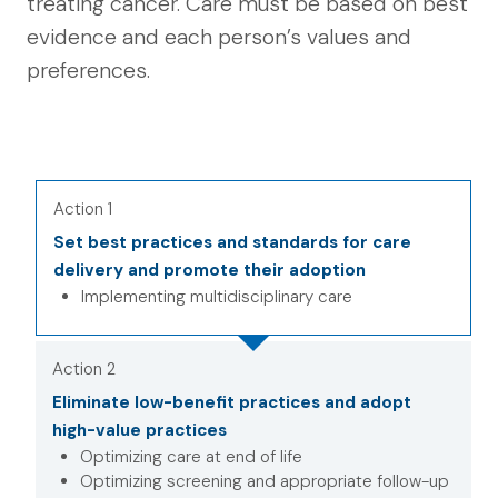
treating cancer. Care must be based on best
evidence and each person’s values and
preferences.
Action 1
Set best practices and standards for care
delivery and promote their adoption
Implementing multidisciplinary care
Action 2
Eliminate low-benefit practices and adopt
high-value practices
Optimizing care at end of life
Optimizing screening and appropriate follow-up