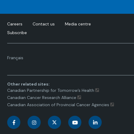
Careers
Contact us
Media centre
Subscribe
Language
Français
toggle.
Other related sites:
Canadian Partnership for Tomorrow’s Health
Canadian Cancer Research Alliance
Canadian Association of Provincial Cancer Agencies
C
C
C
C
C