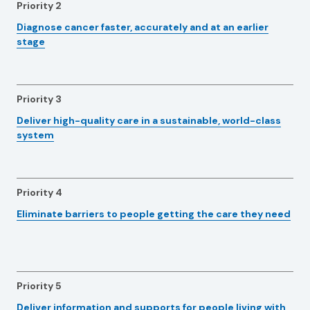
Priority 2
Diagnose cancer faster, accurately and at an earlier
stage
Priority 3
Deliver high-quality care in a sustainable, world-class
system
Priority 4
Eliminate barriers to people getting the care they need
Priority 5
Deliver information and supports for people living with