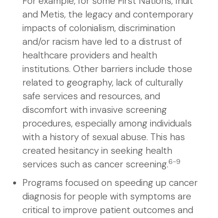
For example, for some First Nations, Inuit
and Metis, the legacy and contemporary
impacts of colonialism, discrimination
and/or racism have led to a distrust of
healthcare providers and health
institutions. Other barriers include those
related to geography, lack of culturally
safe services and resources, and
discomfort with invasive screening
procedures, especially among individuals
with a history of sexual abuse. This has
created hesitancy in seeking health
6-9
services such as cancer screening.
Programs focused on speeding up cancer
diagnosis for people with symptoms are
critical to improve patient outcomes and