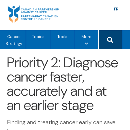
Skip
to
Langu
FR
content
toggle
Search 
m
Cancer
Topics
Tools
More
e
Strategy
n
Priority 2: Diagnose
u
o
cancer faster,
p
t
accurately and at
i
o
an earlier stage
n
s
Finding and treating cancer early can save