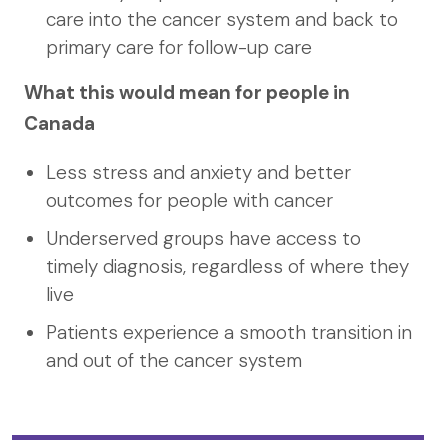
care into the cancer system and back to
primary care for follow-up care
What this would mean for people in
Canada
Less stress and anxiety and better
outcomes for people with cancer
Underserved groups have access to
timely diagnosis, regardless of where they
live
Patients experience a smooth transition in
and out of the cancer system