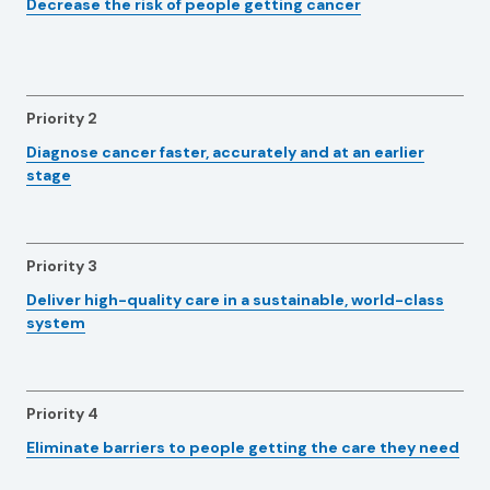
Decrease the risk of people getting cancer
Priority 2
Diagnose cancer faster, accurately and at an earlier
stage
Priority 3
Deliver high-quality care in a sustainable, world-class
system
Priority 4
Eliminate barriers to people getting the care they need