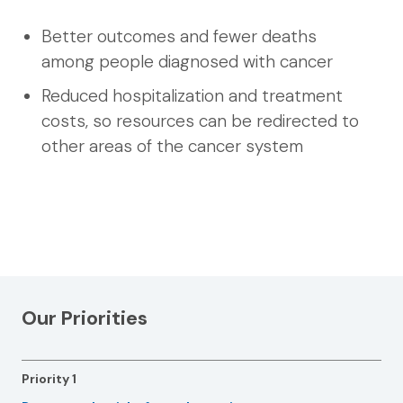
Better outcomes and fewer deaths
among people diagnosed with cancer
Reduced hospitalization and treatment
costs, so resources can be redirected to
other areas of the cancer system
Our Priorities
Priority 1