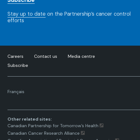
Subscribe
Stay up to date
on the Partnership’s cancer control
efforts
Careers
Contact us
Media centre
Subscribe
Language
Français
toggle.
Other related sites:
Canadian Partnership for Tomorrow’s Health
Canadian Cancer Research Alliance