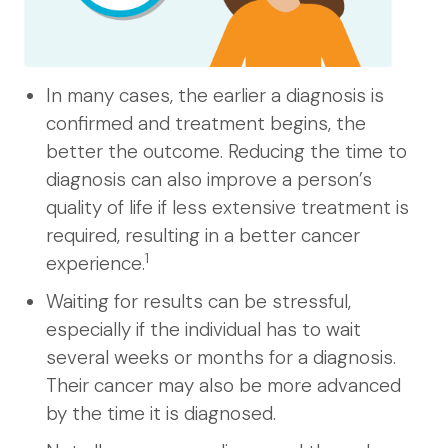
In many cases, the earlier a diagnosis is
confirmed and treatment begins, the
better the outcome. Reducing the time to
diagnosis can also improve a person’s
quality of life if less extensive treatment is
required, resulting in a better cancer
1
experience.
Waiting for results can be stressful,
especially if the individual has to wait
several weeks or months for a diagnosis.
Their cancer may also be more advanced
by the time it is diagnosed.