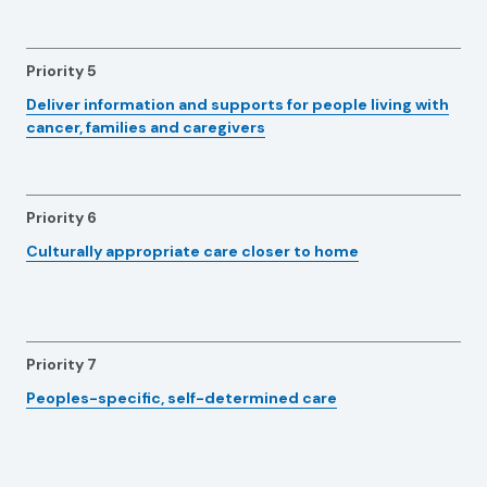
Priority 5
Deliver information and supports for people living with
cancer, families and caregivers
Priority 6
Culturally appropriate care closer to home
Priority 7
Peoples-specific, self-determined care