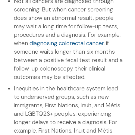
Not all cancers are diagnosed through
screening. But when cancer screening
does show an abnormal result, people
may wait a long time for follow-up tests,
procedures and a diagnosis. For example,
when
diagnosing colorectal cancer
, if
someone waits longer than six months
between a positive fecal test result and a
follow-up colonoscopy, their clinical
outcomes may be affected.
Inequities in the healthcare system lead
to underserved groups, such as new
immigrants, First Nations, Inuit, and Métis
and LGBTQ2S+ peoples, experiencing
longer delays to receive a diagnosis. For
example, First Nations, Inuit and Métis