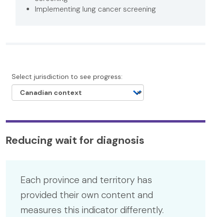
Implementing lung cancer screening
Select jurisdiction to see progress:
Reducing wait for diagnosis
Each province and territory has
provided their own content and
measures this indicator differently.