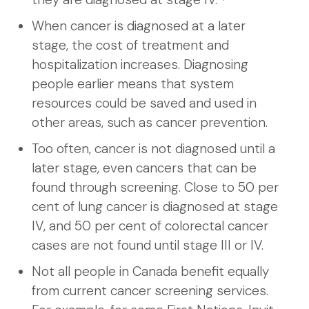
When cancer is diagnosed at a later
stage, the cost of treatment and
hospitalization increases. Diagnosing
people earlier means that system
resources could be saved and used in
other areas, such as cancer prevention.
Too often, cancer is not diagnosed until a
later stage, even cancers that can be
found through screening. Close to 50 per
cent of lung cancer is diagnosed at stage
IV, and 50 per cent of colorectal cancer
cases are not found until stage III or IV.
Not all people in Canada benefit equally
from current cancer screening services.