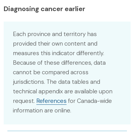
Diagnosing cancer earlier
Each province and territory has
provided their own content and
measures this indicator differently.
Because of these differences, data
cannot be compared across
jurisdictions. The data tables and
technical appendix are available upon
request.
References
for Canada-wide
information are online.