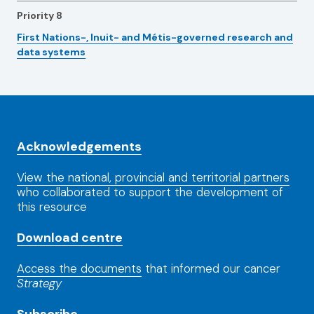
Priority 8
First Nations-, Inuit- and Métis-governed research and
data systems
Acknowledgements
View the national, provincial and territorial partners
who collaborated to support the development of
this resource
Download centre
Access the documents
that informed our cancer
Strategy