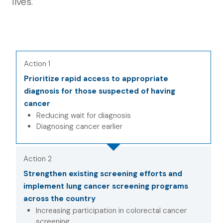
lives.
Action 1
Prioritize rapid access to appropriate
diagnosis for those suspected of having
cancer
Reducing wait for diagnosis
Diagnosing cancer earlier
Action 2
Strengthen existing screening efforts and
implement lung cancer screening programs
across the country
Increasing participation in colorectal cancer
screening