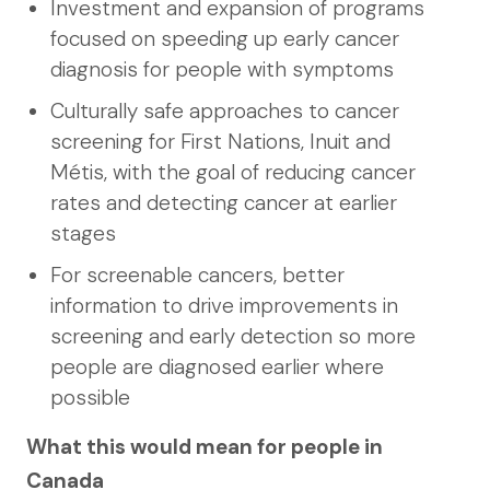
Investment and expansion of programs
focused on speeding up early cancer
diagnosis for people with symptoms
Culturally safe approaches to cancer
screening for First Nations, Inuit and
Métis, with the goal of reducing cancer
rates and detecting cancer at earlier
stages
For screenable cancers, better
information to drive improvements in
screening and early detection so more
people are diagnosed earlier where
possible
What this would mean for people in
Canada