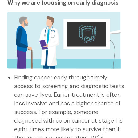
Why we are focusing on early diagnosis
Finding cancer early through timely
access to screening and diagnostic tests
can save lives. Earlier treatment is often
less invasive and has a higher chance of
success. For example, someone
diagnosed with colon cancer at stage I is
eight times more likely to survive than if
4,5
they are diagnosed at stage IV.