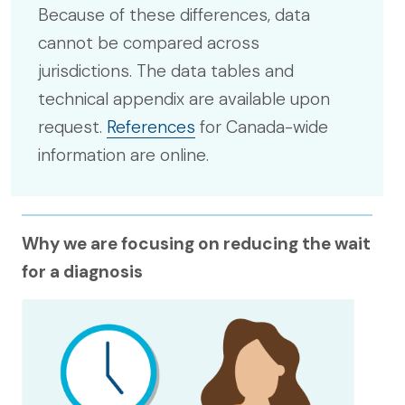
Because of these differences, data
cannot be compared across
jurisdictions. The data tables and
technical appendix are available upon
request.
References
for Canada-wide
information are online.
Why we are focusing on reducing the wait
for a diagnosis