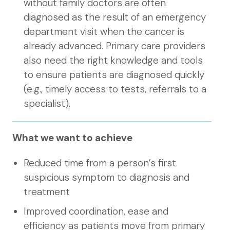
without family doctors are often
diagnosed as the result of an emergency
department visit when the cancer is
already advanced. Primary care providers
also need the right knowledge and tools
to ensure patients are diagnosed quickly
(e.g., timely access to tests, referrals to a
specialist).
What we want to achieve
Reduced time from a person’s first
suspicious symptom to diagnosis and
treatment
Improved coordination, ease and
efficiency as patients move from primary