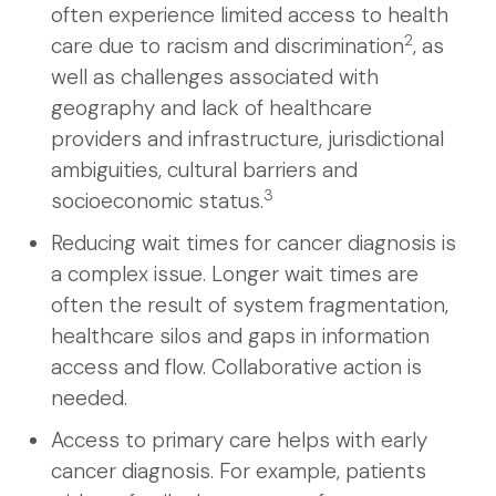
often experience limited access to health
2
care due to racism and discrimination
, as
well as challenges associated with
geography and lack of healthcare
providers and infrastructure, jurisdictional
ambiguities, cultural barriers and
3
socioeconomic status.
Reducing wait times for cancer diagnosis is
a complex issue. Longer wait times are
often the result of system fragmentation,
healthcare silos and gaps in information
access and flow. Collaborative action is
needed.
Access to primary care helps with early
cancer diagnosis. For example, patients