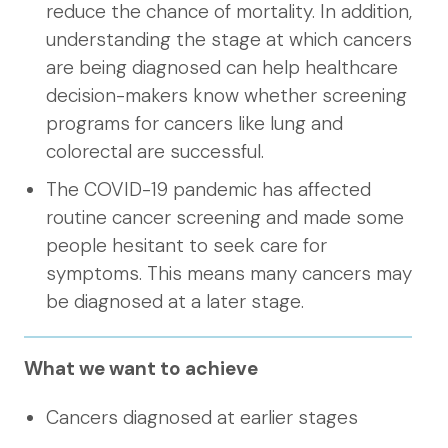
reduce the chance of mortality. In addition,
understanding the stage at which cancers
are being diagnosed can help healthcare
decision-makers know whether screening
programs for cancers like lung and
colorectal are successful.
The COVID-19 pandemic has affected
routine cancer screening and made some
people hesitant to seek care for
symptoms. This means many cancers may
be diagnosed at a later stage.
What we want to achieve
Cancers diagnosed at earlier stages