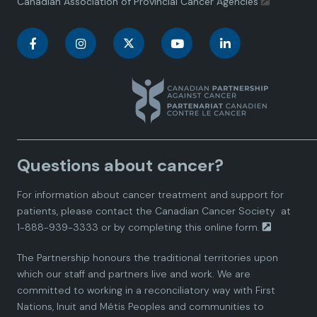
Canadian Association of Provincial Cancer Agencies
C
C
C
C
C
a
a
a
a
a
n
n
n
n
n
a
a
a
a
a
Questions about cancer?
d
d
d
d
d
For information about cancer treatment and support for
i
i
i
i
i
patients, please contact the
Canadian Cancer Society
at
1-888-939-3333 or by completing this
online form.
a
a
a
a
a
The Partnership honours the traditional territories upon
n
n
n
n
n
which our staff and partners live and work. We are
committed to working in a reconciliatory way with First
P
P
P
P
P
Nations, Inuit and Métis Peoples and communities to