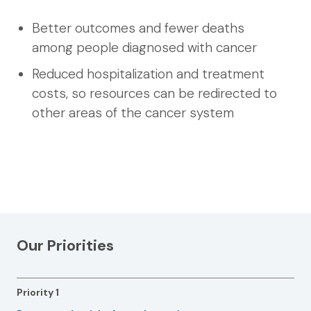
Better outcomes and fewer deaths
among people diagnosed with cancer
Reduced hospitalization and treatment
costs, so resources can be redirected to
other areas of the cancer system
Our Priorities
Priority 1