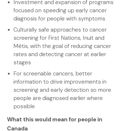
Investment and expansion of programs
focused on speeding up early cancer
diagnosis for people with symptoms
Culturally safe approaches to cancer
screening for First Nations, Inuit and
Métis, with the goal of reducing cancer
rates and detecting cancer at earlier
stages
For screenable cancers, better
information to drive improvements in
screening and early detection so more
people are diagnosed earlier where
possible
What this would mean for people in
Canada