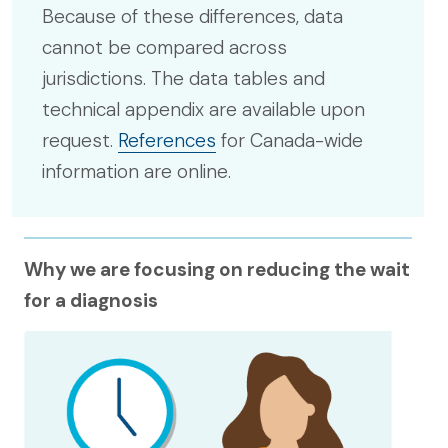
Because of these differences, data
cannot be compared across
jurisdictions. The data tables and
technical appendix are available upon
request.
References
for Canada-wide
information are online.
Why we are focusing on reducing the wait
for a diagnosis