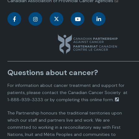
Canadian Association of Provincial Cancer Agencies
C
C
C
C
C
a
a
a
a
a
n
n
n
n
n
a
a
a
a
a
Questions about cancer?
d
d
d
d
d
For information about cancer treatment and support for
i
i
i
i
i
patients, please contact the
Canadian Cancer Society
at
1-888-939-3333 or by completing this
online form.
a
a
a
a
a
The Partnership honours the traditional territories upon
n
n
n
n
n
which our staff and partners live and work. We are
committed to working in a reconciliatory way with First
P
P
P
P
P
Nations, Inuit and Métis Peoples and communities to