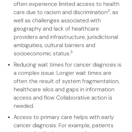
often experience limited access to health
2
care due to racism and discrimination
, as
well as challenges associated with
geography and lack of healthcare
providers and infrastructure, jurisdictional
ambiguities, cultural barriers and
3
socioeconomic status.
Reducing wait times for cancer diagnosis is
a complex issue. Longer wait times are
often the result of system fragmentation,
healthcare silos and gaps in information
access and flow. Collaborative action is
needed.
Access to primary care helps with early
cancer diagnosis. For example, patients