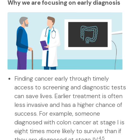
Why we are focusing on early diagnosis
Finding cancer early through timely
access to screening and diagnostic tests
can save lives. Earlier treatment is often
less invasive and has a higher chance of
success. For example, someone
diagnosed with colon cancer at stage I is
eight times more likely to survive than if
4,5
they are diagnosed at stage IV.