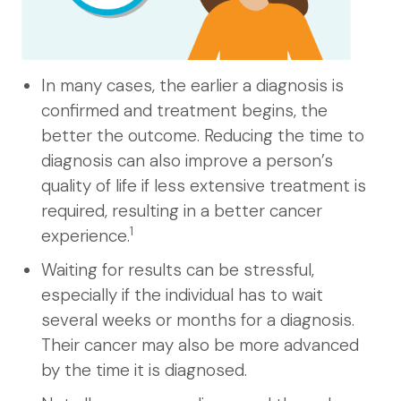
In many cases, the earlier a diagnosis is
confirmed and treatment begins, the
better the outcome. Reducing the time to
diagnosis can also improve a person’s
quality of life if less extensive treatment is
required, resulting in a better cancer
1
experience.
Waiting for results can be stressful,
especially if the individual has to wait
several weeks or months for a diagnosis.
Their cancer may also be more advanced
by the time it is diagnosed.