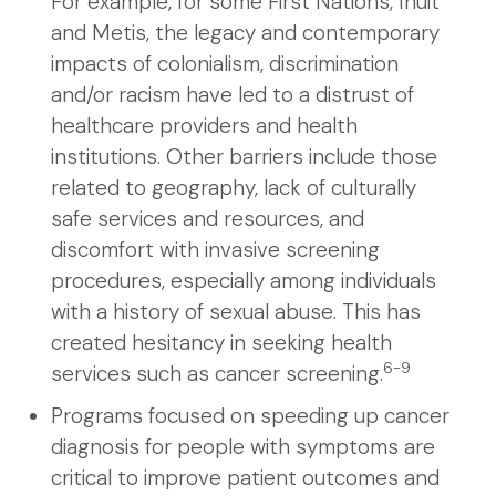
For example, for some First Nations, Inuit
and Metis, the legacy and contemporary
impacts of colonialism, discrimination
and/or racism have led to a distrust of
healthcare providers and health
institutions. Other barriers include those
related to geography, lack of culturally
safe services and resources, and
discomfort with invasive screening
procedures, especially among individuals
with a history of sexual abuse. This has
created hesitancy in seeking health
6-9
services such as cancer screening.
Programs focused on speeding up cancer
diagnosis for people with symptoms are
critical to improve patient outcomes and