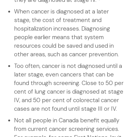
When cancer is diagnosed at a later
stage, the cost of treatment and
hospitalization increases. Diagnosing
people earlier means that system
resources could be saved and used in
other areas, such as cancer prevention.
Too often, cancer is not diagnosed until a
later stage, even cancers that can be
found through screening. Close to 50 per
cent of lung cancer is diagnosed at stage
IV, and 50 per cent of colorectal cancer
cases are not found until stage III or IV.
Not all people in Canada benefit equally
from current cancer screening services.