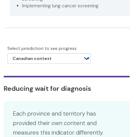
Implementing lung cancer screening
Select jurisdiction to see progress:
Reducing wait for diagnosis
Each province and territory has
provided their own content and
measures this indicator differently.