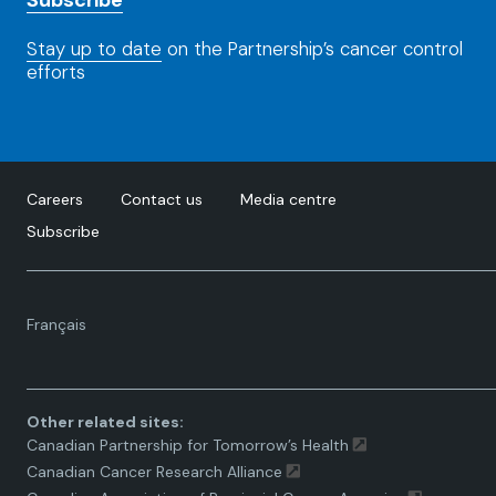
Subscribe
Stay up to date
on the Partnership’s cancer control
efforts
Careers
Contact us
Media centre
Subscribe
Language
Français
toggle.
Other related sites:
Canadian Partnership for Tomorrow’s Health
Canadian Cancer Research Alliance