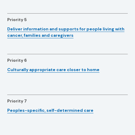
Priority 5
Deliver information and supports for people living with
cancer, families and caregivers
Priority 6
Culturally appropriate care closer to home
Priority 7
Peoples-specific, self-determined care