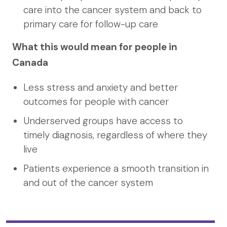
care into the cancer system and back to
primary care for follow-up care
What this would mean for people in
Canada
Less stress and anxiety and better
outcomes for people with cancer
Underserved groups have access to
timely diagnosis, regardless of where they
live
Patients experience a smooth transition in
and out of the cancer system