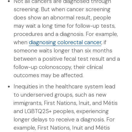
Not all cancers are diagnosed through
screening. But when cancer screening
does show an abnormal result, people
may wait a long time for follow-up tests,
procedures and a diagnosis. For example,
when
diagnosing colorectal cancer
, if
someone waits longer than six months
between a positive fecal test result and a
follow-up colonoscopy, their clinical
outcomes may be affected.
Inequities in the healthcare system lead
to underserved groups, such as new
immigrants, First Nations, Inuit, and Métis
and LGBTQ2S+ peoples, experiencing
longer delays to receive a diagnosis. For
example, First Nations, Inuit and Métis