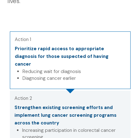
lives.
Action 1
Prioritize rapid access to appropriate
diagnosis for those suspected of having
cancer
Reducing wait for diagnosis
Diagnosing cancer earlier
Action 2
Strengthen existing screening efforts and
implement lung cancer screening programs
across the country
Increasing participation in colorectal cancer
screening