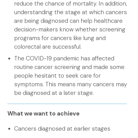
reduce the chance of mortality. In addition,
understanding the stage at which cancers
are being diagnosed can help healthcare
decision-makers know whether screening
programs for cancers like lung and
colorectal are successful.
The COVID-19 pandemic has affected
routine cancer screening and made some
people hesitant to seek care for
symptoms. This means many cancers may
be diagnosed at a later stage.
What we want to achieve
Cancers diagnosed at earlier stages