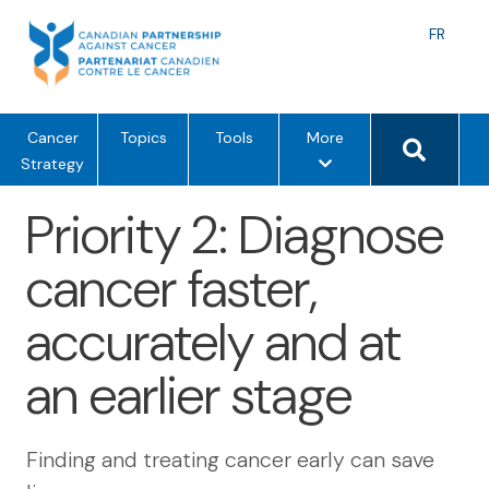
Skip
to
Langu
FR
content
toggle
Search 
m
Cancer
Topics
Tools
More
e
Strategy
n
Priority 2: Diagnose
u
o
cancer faster,
p
t
accurately and at
i
o
an earlier stage
n
s
Finding and treating cancer early can save