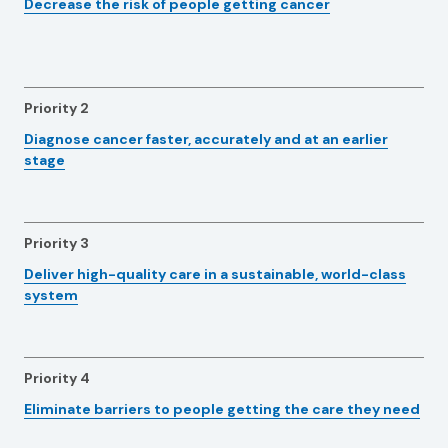
Decrease the risk of people getting cancer
Priority 2
Diagnose cancer faster, accurately and at an earlier
stage
Priority 3
Deliver high-quality care in a sustainable, world-class
system
Priority 4
Eliminate barriers to people getting the care they need