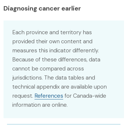
Diagnosing cancer earlier
Each province and territory has
provided their own content and
measures this indicator differently.
Because of these differences, data
cannot be compared across
jurisdictions. The data tables and
technical appendix are available upon
request.
References
for Canada-wide
information are online.