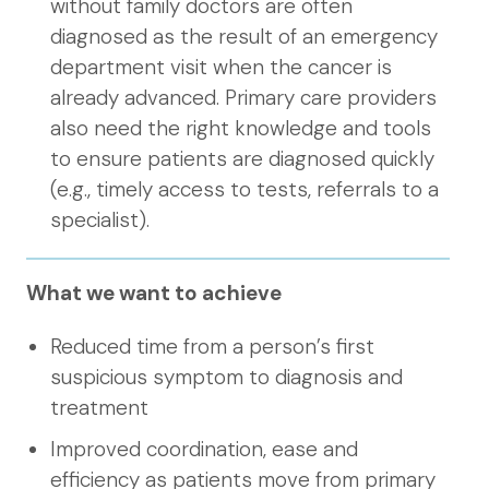
without family doctors are often
diagnosed as the result of an emergency
department visit when the cancer is
already advanced. Primary care providers
also need the right knowledge and tools
to ensure patients are diagnosed quickly
(e.g., timely access to tests, referrals to a
specialist).
What we want to achieve
Reduced time from a person’s first
suspicious symptom to diagnosis and
treatment
Improved coordination, ease and
efficiency as patients move from primary