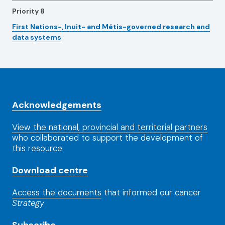
Priority 8
First Nations-, Inuit- and Métis-governed research and
data systems
Acknowledgements
View the national, provincial and territorial partners
who collaborated to support the development of
this resource
Download centre
Access the documents
that informed our cancer
Strategy