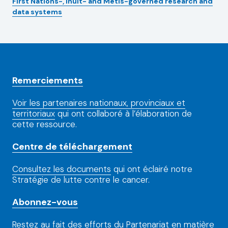
First Nations-, Inuit- and Métis-governed research and
data systems
Remerciements
Voir les partenaires nationaux, provinciaux et
territoriaux
qui ont collaboré à l’élaboration de
cette ressource.
Centre de téléchargement
Consultez les documents
qui ont éclairé notre
Stratégie de lutte contre le cancer.
Abonnez-vous
Restez au fait
des efforts du Partenariat en matière