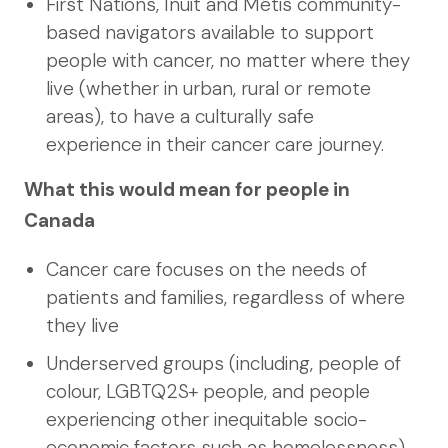
First Nations, Inuit and Métis community-
based navigators available to support
people with cancer, no matter where they
live (whether in urban, rural or remote
areas), to have a culturally safe
experience in their cancer care journey.
What this would mean for people in
Canada
Cancer care focuses on the needs of
patients and families, regardless of where
they live
Underserved groups (including, people of
colour, LGBTQ2S+ people, and people
experiencing other inequitable socio-
economic factors such as homelessness)