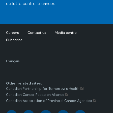
de lutte contre le cancer.
Careers
Contact us
Media centre
Subscribe
Language
Français
toggle.
Other related sites:
Canadian Partnership for Tomorrow’s Health
Canadian Cancer Research Alliance
Canadian Association of Provincial Cancer Agencies