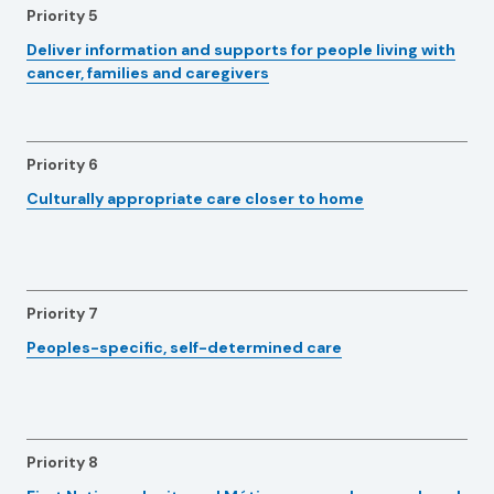
Priority 5
Deliver information and supports for people living with
cancer, families and caregivers
Priority 6
Culturally appropriate care closer to home
Priority 7
Peoples-specific, self-determined care
Priority 8