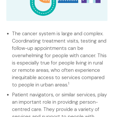
The cancer system is large and complex.
Coordinating treatment visits, testing and
follow-up appointments can be
overwhelming for people with cancer. This
is especially true for people living in rural
or remote areas, who often experience
inequitable access to services compared
1
to people in urban areas.
Patient navigators, or similar services, play
an important role in providing person-
centred care. They provide a variety of
services and support to people with