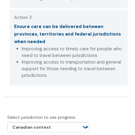
Action 3
Ensure care can be delivered between
provinces, territories and federal jurisdictions
when needed
Improving access to timely care for people who
need to travel between jurisdictions
Improving access to transportation and general
support for those needing to travel between
jurisdictions
Select jurisdiction to see progress: