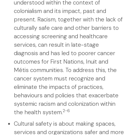
understood within the context of
colonialism and its impact, past and
present. Racism, together with the lack of
culturally safe care and other barriers to
accessing screening and healthcare
services, can result in late-stage
diagnosis and has led to poorer cancer
outcomes for First Nations, Inuit and
Métis communities. To address this, the
cancer system must recognize and
eliminate the impacts of practices,
behaviours and policies that exacerbate
systemic racism and colonization within
2-6
the health system.
Cultural safety is about making spaces,
services and organizations safer and more