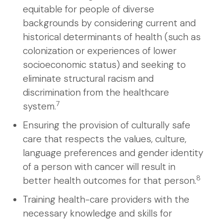
equitable for people of diverse
backgrounds by considering current and
historical determinants of health (such as
colonization or experiences of lower
socioeconomic status) and seeking to
eliminate structural racism and
discrimination from the healthcare
7
system.
Ensuring the provision of culturally safe
care that respects the values, culture,
language preferences and gender identity
of a person with cancer will result in
8
better health outcomes for that person.
Training health-care providers with the
necessary knowledge and skills for