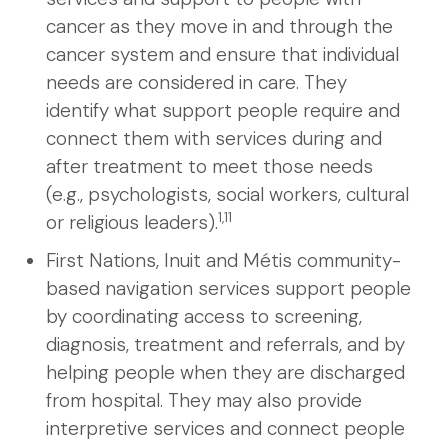
cancer as they move in and through the
cancer system and ensure that individual
needs are considered in care. They
identify what support people require and
connect them with services during and
after treatment to meet those needs
(e.g., psychologists, social workers, cultural
1,11
or religious leaders).
First Nations, Inuit and Métis community-
based navigation services support people
by coordinating access to screening,
diagnosis, treatment and referrals, and by
helping people when they are discharged
from hospital. They may also provide
interpretive services and connect people