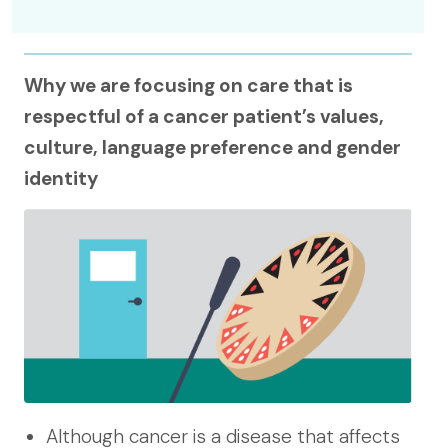
Why we are focusing on care that is
respectful of a cancer patient’s values,
culture, language preference and gender
identity
Although cancer is a disease that affects