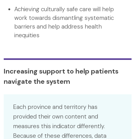
Achieving culturally safe care will help
work towards dismantling systematic
barriers and help address health
inequities
Increasing support to help patients
navigate the system
Each province and territory has
provided their own content and
measures this indicator differently.
Because of these differences, data