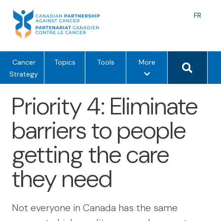
Skip
to
Langu
FR
content
toggle
Search 
m
Cancer
Topics
Tools
More
e
Strategy
n
Priority 4: Eliminate
u
o
barriers to people
p
t
getting the care
i
o
they need
n
s
Not everyone in Canada has the same