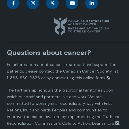
C
C
C
C
C
a
a
a
a
a
n
n
n
n
n
a
a
a
a
a
Questions about cancer?
d
d
d
d
d
For information about cancer treatment and support for
i
i
i
i
i
patients, please contact the
Canadian Cancer Society
at
1-888-939-3333 or by completing this
online form.
a
a
a
a
a
The Partnership honours the traditional territories upon
n
n
n
n
n
which our staff and partners live and work. We are
committed to working in a reconciliatory way with First
P
P
P
P
P
Nations, Inuit and Métis Peoples and communities to
improve the cancer system by implementing the Truth and
a
a
a
a
a
Reconciliation Commission’s Calls to Action.
Learn more
.