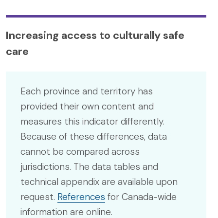
Increasing access to culturally safe
care
Each province and territory has
provided their own content and
measures this indicator differently.
Because of these differences, data
cannot be compared across
jurisdictions. The data tables and
technical appendix are available upon
request.
References
for Canada-wide
information are online.