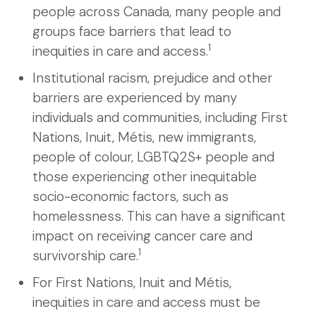
people across Canada, many people and
groups face barriers that lead to
1
inequities in care and access.
Institutional racism, prejudice and other
barriers are experienced by many
individuals and communities, including First
Nations, Inuit, Métis, new immigrants,
people of colour, LGBTQ2S+ people and
those experiencing other inequitable
socio-economic factors, such as
homelessness. This can have a significant
impact on receiving cancer care and
1
survivorship care.
For First Nations, Inuit and Métis,
inequities in care and access must be