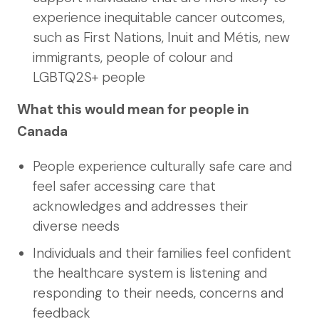
experience inequitable cancer outcomes,
such as First Nations, Inuit and Métis, new
immigrants, people of colour and
LGBTQ2S+ people
What this would mean for people in
Canada
People experience culturally safe care and
feel safer accessing care that
acknowledges and addresses their
diverse needs
Individuals and their families feel confident
the healthcare system is listening and
responding to their needs, concerns and
feedback