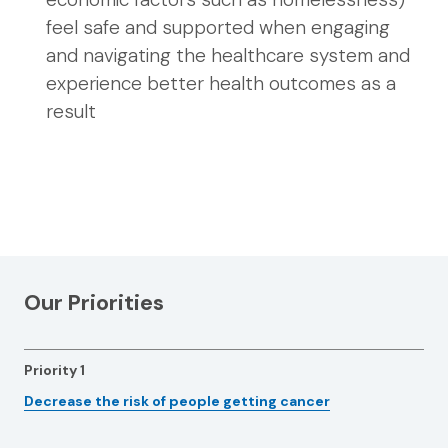
feel safe and supported when engaging
and navigating the healthcare system and
experience better health outcomes as a
result
Our Priorities
Priority 1
Decrease the risk of people getting cancer