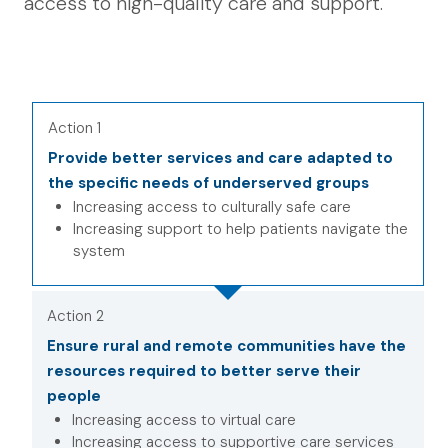
access to high-quality care and support.
Action 1
Provide better services and care adapted to
the specific needs of underserved groups
Increasing access to culturally safe care
Increasing support to help patients navigate the
system
Action 2
Ensure rural and remote communities have the
resources required to better serve their
people
Increasing access to virtual care
Increasing access to supportive care services