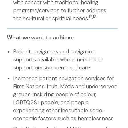
with cancer with traditional healing
programs/services to further address
12,13
their cultural or spiritual needs.
What we want to achieve
Patient navigators and navigation
supports available where needed to
support person-centered care
Increased patient navigation services for
First Nations, Inuit, Métis and underserved
groups, including people of colour,
LGBTQ2S+ people, and people
experiencing other inequitable socio-
economic factors such as homelessness.