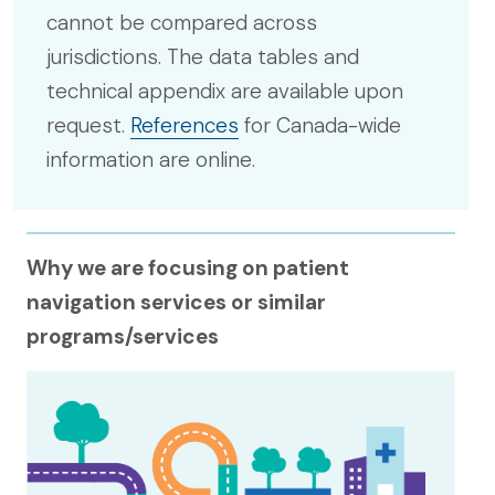
cannot be compared across
jurisdictions. The data tables and
technical appendix are available upon
request.
References
for Canada-wide
information are online.
Why we are focusing on patient
navigation services or similar
programs/services