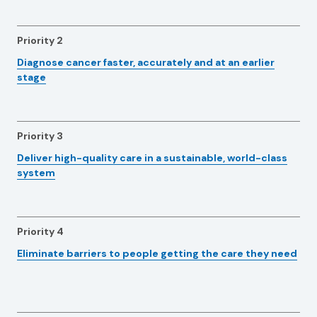
Priority 2
Diagnose cancer faster, accurately and at an earlier
stage
Priority 3
Deliver high-quality care in a sustainable, world-class
system
Priority 4
Eliminate barriers to people getting the care they need