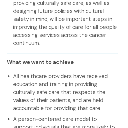
providing culturally safe care, as well as
designing future policies with cultural
safety in mind, will be important steps in
improving the quality of care for all people
accessing services across the cancer
continuum.
What we want to achieve
All healthcare providers have received
education and training in providing
culturally safe care that respects the
values of their patients, and are held
accountable for providing that care
A person-centered care model to
support individuals that are more likely to