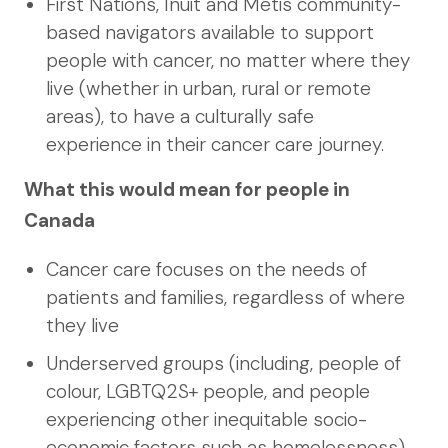
First Nations, Inuit and Métis community-
based navigators available to support
people with cancer, no matter where they
live (whether in urban, rural or remote
areas), to have a culturally safe
experience in their cancer care journey.
What this would mean for people in
Canada
Cancer care focuses on the needs of
patients and families, regardless of where
they live
Underserved groups (including, people of
colour, LGBTQ2S+ people, and people
experiencing other inequitable socio-
economic factors such as homelessness)