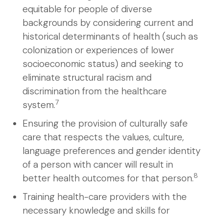
equitable for people of diverse
backgrounds by considering current and
historical determinants of health (such as
colonization or experiences of lower
socioeconomic status) and seeking to
eliminate structural racism and
discrimination from the healthcare
7
system.
Ensuring the provision of culturally safe
care that respects the values, culture,
language preferences and gender identity
of a person with cancer will result in
8
better health outcomes for that person.
Training health-care providers with the
necessary knowledge and skills for