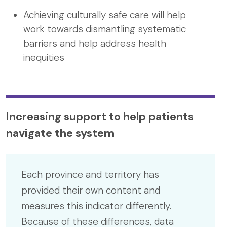
Achieving culturally safe care will help
work towards dismantling systematic
barriers and help address health
inequities
Increasing support to help patients
navigate the system
Each province and territory has
provided their own content and
measures this indicator differently.
Because of these differences, data