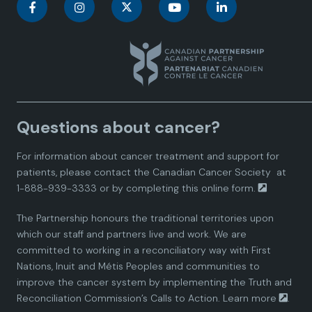
C
C
C
C
C
a
a
a
a
a
n
n
n
n
n
a
a
a
a
a
Questions about cancer?
d
d
d
d
d
For information about cancer treatment and support for
i
i
i
i
i
patients, please contact the
Canadian Cancer Society
at
1-888-939-3333 or by completing this
online form.
a
a
a
a
a
The Partnership honours the traditional territories upon
n
n
n
n
n
which our staff and partners live and work. We are
committed to working in a reconciliatory way with First
P
P
P
P
P
Nations, Inuit and Métis Peoples and communities to
improve the cancer system by implementing the Truth and
a
a
a
a
a
Reconciliation Commission’s Calls to Action.
Learn more
.