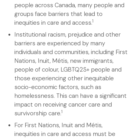
people across Canada, many people and
groups face barriers that lead to
1
inequities in care and access.
Institutional racism, prejudice and other
barriers are experienced by many
individuals and communities, including First
Nations, Inuit, Métis, new immigrants,
people of colour, LGBTQ2S+ people and
those experiencing other inequitable
socio-economic factors, such as
homelessness. This can have a significant
impact on receiving cancer care and
1
survivorship care.
For First Nations, Inuit and Métis,
inequities in care and access must be