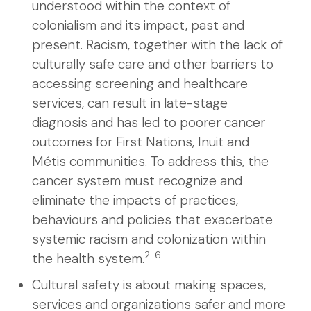
understood within the context of
colonialism and its impact, past and
present. Racism, together with the lack of
culturally safe care and other barriers to
accessing screening and healthcare
services, can result in late-stage
diagnosis and has led to poorer cancer
outcomes for First Nations, Inuit and
Métis communities. To address this, the
cancer system must recognize and
eliminate the impacts of practices,
behaviours and policies that exacerbate
systemic racism and colonization within
2-6
the health system.
Cultural safety is about making spaces,
services and organizations safer and more