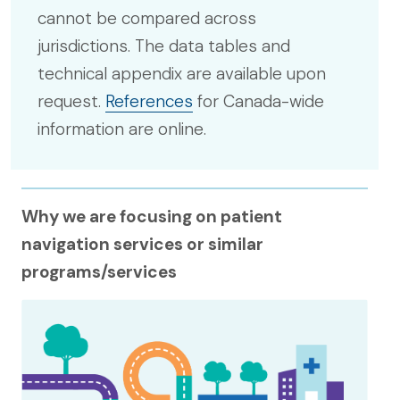
cannot be compared across
jurisdictions. The data tables and
technical appendix are available upon
request.
References
for Canada-wide
information are online.
Why we are focusing on patient
navigation services or similar
programs/services