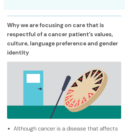
Why we are focusing on care that is
respectful of a cancer patient’s values,
culture, language preference and gender
identity
Although cancer is a disease that affects