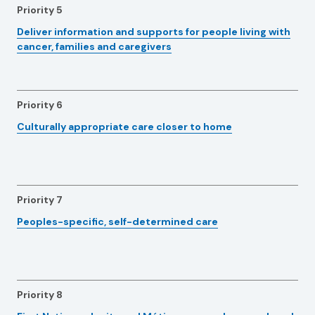
Priority 5
Deliver information and supports for people living with
cancer, families and caregivers
Priority 6
Culturally appropriate care closer to home
Priority 7
Peoples-specific, self-determined care
Priority 8