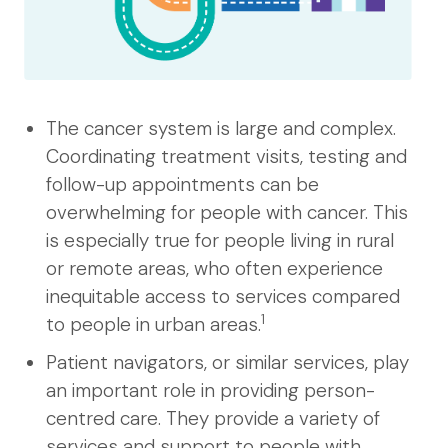
The cancer system is large and complex.
Coordinating treatment visits, testing and
follow-up appointments can be
overwhelming for people with cancer. This
is especially true for people living in rural
or remote areas, who often experience
inequitable access to services compared
1
to people in urban areas.
Patient navigators, or similar services, play
an important role in providing person-
centred care. They provide a variety of
services and support to people with