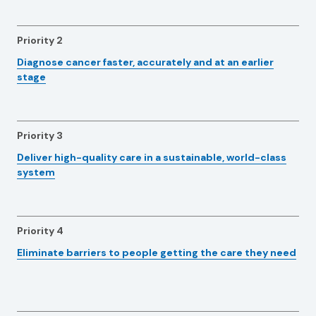
Priority 2
Diagnose cancer faster, accurately and at an earlier
stage
Priority 3
Deliver high-quality care in a sustainable, world-class
system
Priority 4
Eliminate barriers to people getting the care they need