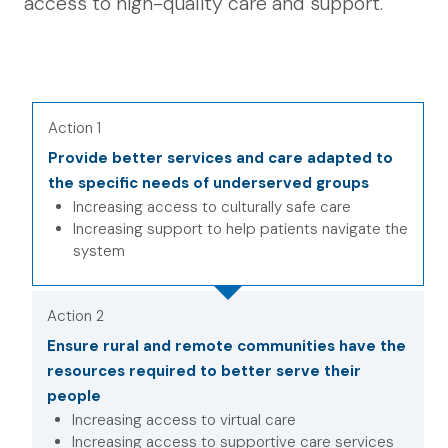
access to high-quality care and support.
Action 1
Provide better services and care adapted to
the specific needs of underserved groups
Increasing access to culturally safe care
Increasing support to help patients navigate the
system
Action 2
Ensure rural and remote communities have the
resources required to better serve their
people
Increasing access to virtual care
Increasing access to supportive care services