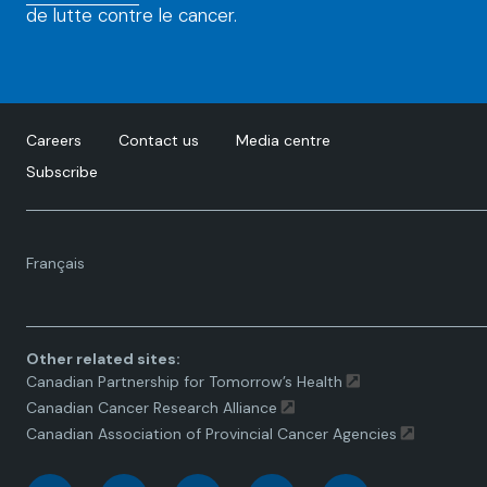
de lutte contre le cancer.
Careers
Contact us
Media centre
Subscribe
Language
Français
toggle.
Other related sites:
Canadian Partnership for Tomorrow’s Health
Canadian Cancer Research Alliance
Canadian Association of Provincial Cancer Agencies