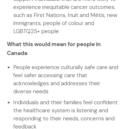
experience inequitable cancer outcomes,
such as First Nations, Inuit and Métis, new
immigrants, people of colour and
LGBTQ2S+ people
What this would mean for people in
Canada
People experience culturally safe care and
feel safer accessing care that
acknowledges and addresses their
diverse needs
Individuals and their families feel confident
the healthcare system is listening and
responding to their needs, concerns and
feedback