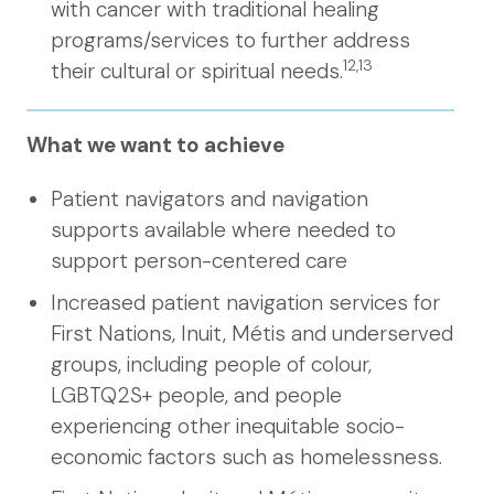
with cancer with traditional healing
programs/services to further address
12,13
their cultural or spiritual needs.
What we want to achieve
Patient navigators and navigation
supports available where needed to
support person-centered care
Increased patient navigation services for
First Nations, Inuit, Métis and underserved
groups, including people of colour,
LGBTQ2S+ people, and people
experiencing other inequitable socio-
economic factors such as homelessness.