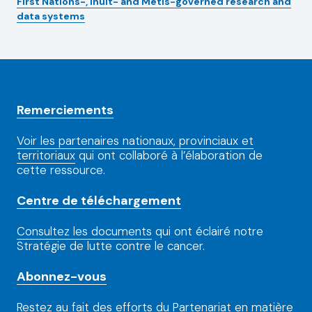
First Nations-, Inuit- and Métis-governed research and
data systems
Remerciements
Voir les partenaires nationaux, provinciaux et
territoriaux
qui ont collaboré à l’élaboration de
cette ressource.
Centre de téléchargement
Consultez les documents
qui ont éclairé notre
Stratégie de lutte contre le cancer.
Abonnez-vous
Restez au fait
des efforts du Partenariat en matière