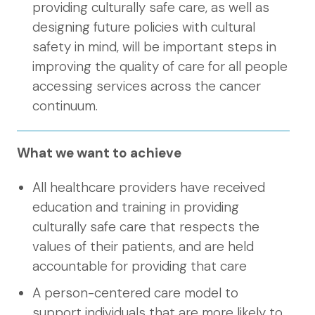
providing culturally safe care, as well as
designing future policies with cultural
safety in mind, will be important steps in
improving the quality of care for all people
accessing services across the cancer
continuum.
What we want to achieve
All healthcare providers have received
education and training in providing
culturally safe care that respects the
values of their patients, and are held
accountable for providing that care
A person-centered care model to
support individuals that are more likely to