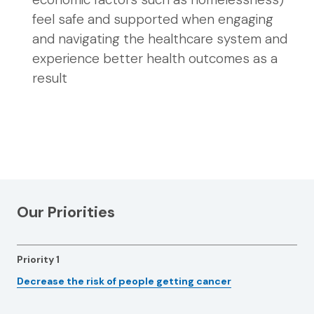
feel safe and supported when engaging
and navigating the healthcare system and
experience better health outcomes as a
result
Our Priorities
Priority 1
Decrease the risk of people getting cancer