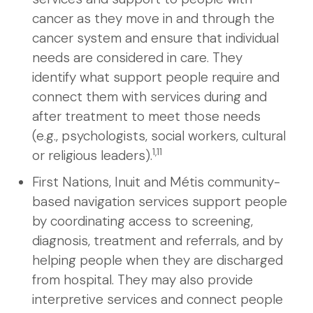
cancer as they move in and through the
cancer system and ensure that individual
needs are considered in care. They
identify what support people require and
connect them with services during and
after treatment to meet those needs
(e.g., psychologists, social workers, cultural
1,11
or religious leaders).
First Nations, Inuit and Métis community-
based navigation services support people
by coordinating access to screening,
diagnosis, treatment and referrals, and by
helping people when they are discharged
from hospital. They may also provide
interpretive services and connect people