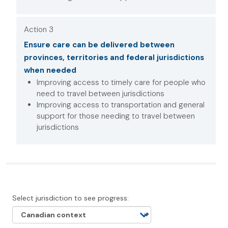
Action 3
Ensure care can be delivered between
provinces, territories and federal jurisdictions
when needed
Improving access to timely care for people who
need to travel between jurisdictions
Improving access to transportation and general
support for those needing to travel between
jurisdictions
Select jurisdiction to see progress: