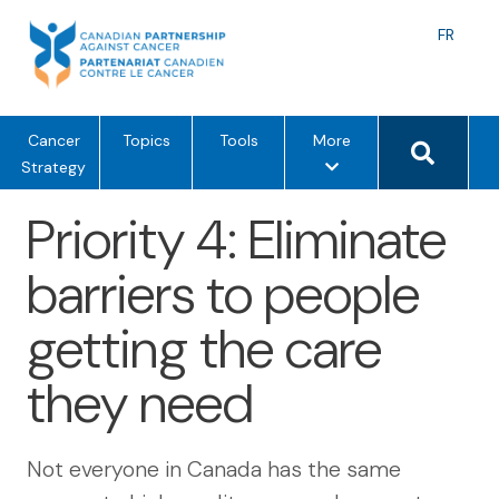
Skip
to
Langu
FR
content
toggle
Search 
m
Cancer
Topics
Tools
More
e
Strategy
n
Priority 4: Eliminate
u
o
barriers to people
p
t
getting the care
i
o
they need
n
s
Not everyone in Canada has the same