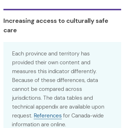
Increasing access to culturally safe
care
Each province and territory has
provided their own content and
measures this indicator differently.
Because of these differences, data
cannot be compared across
jurisdictions. The data tables and
technical appendix are available upon
request.
References
for Canada-wide
information are online.