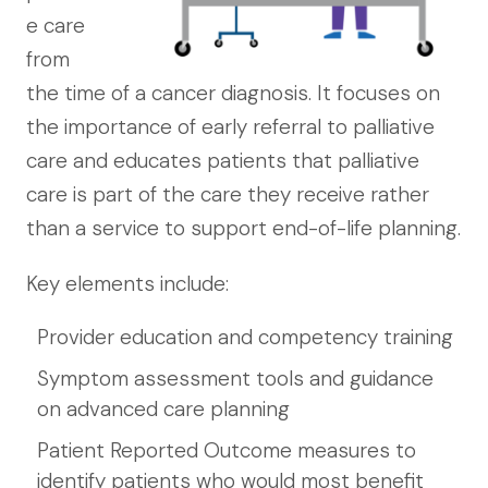
e care
from
the time of a cancer diagnosis. It focuses on
the importance of early referral to palliative
care and educates patients that palliative
care is part of the care they receive rather
than a service to support end-of-life planning.
Key elements include:
Provider education and competency training
Symptom assessment tools and guidance
on advanced care planning
Patient Reported Outcome measures to
identify patients who would most benefit