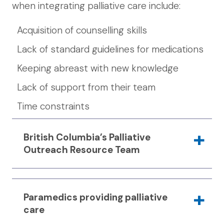
when integrating palliative care include:
Acquisition of counselling skills
Lack of standard guidelines for medications
Keeping abreast with new knowledge
Lack of support from their team
Time constraints
British Columbia’s Palliative
Outreach Resource Team
The
Palliative Outreach Resource Team
Paramedics providing palliative
(PORT) at the Victoria Cool Aid Society
care
focuses on providing services for people