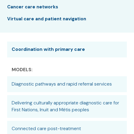
Cancer care networks
Virtual care and patient navigation
Coordination with primary care
MODELS:
Diagnostic pathways and rapid referral services
Delivering culturally appropriate diagnostic care for
First Nations, Inuit and Métis peoples
Connected care post-treatment