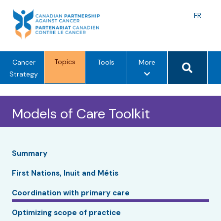
Skip
to
Langu
FR
content
toggle
Search 
Topics
m
Cancer
Tools
More
e
Strategy
n
u
Models of Care Toolkit
o
p
t
i
Summary
o
n
First Nations, Inuit and Métis
s
Coordination with primary care
Optimizing scope of practice