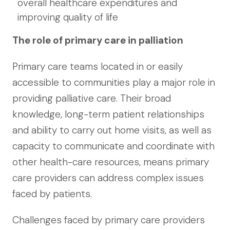
overall healthcare expenditures and
improving quality of life
The role of primary care in palliation
Primary care teams located in or easily
accessible to communities play a major role in
providing palliative care. Their broad
knowledge, long-term patient relationships
and ability to carry out home visits, as well as
capacity to communicate and coordinate with
other health-care resources, means primary
care providers can address complex issues
faced by patients.
Challenges faced by primary care providers