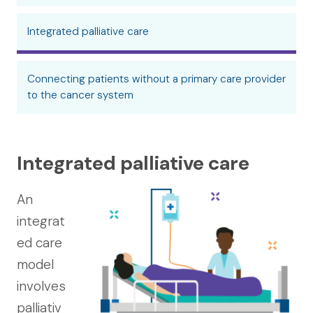
Integrated palliative care
Connecting patients without a primary care provider
to the cancer system
Integrated palliative care
An
integrat
ed care
model
involves
palliativ