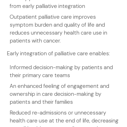
from early palliative integration
Outpatient palliative care improves
symptom burden and quality of life and
reduces unnecessary health care use in
patients with cancer.
Early integration of palliative care enables:
Informed decision-making by patients and
their primary care teams
An enhanced feeling of engagement and
ownership in care decision-making by
patients and their families
Reduced re-admissions or unnecessary
health care use at the end of life, decreasing