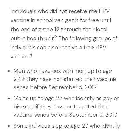
Individuals who did not receive the HPV
vaccine in school can get it for free until
the end of grade 12 through their local
2
public health unit.
The following groups of
individuals can also receive a free HPV
4
vaccine
:
Men who have sex with men, up to age
27, if they have not started their vaccine
series before September 5, 2017
Males up to age 27 who identify as gay or
bisexual, if they have not started their
vaccine series before September 5, 2017
Some individuals up to age 27 who identify