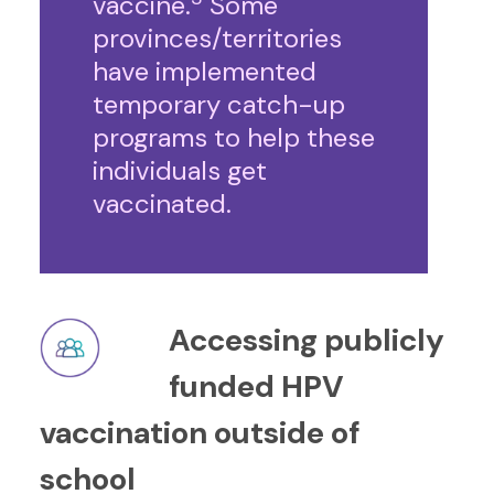
vaccine.
Some
provinces/territories
have implemented
temporary catch-up
programs to help these
individuals get
vaccinated.
Accessing publicly
funded HPV
vaccination outside of
school