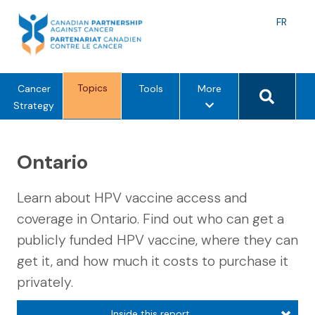
Skip
to
Langu
FR
content
toggle
Search 
Topics
m
Cancer
Tools
More
e
Strategy
n
u
Ontario
o
p
t
Learn about HPV vaccine access and
i
coverage in Ontario. Find out who can get a
o
publicly funded HPV vaccine, where they can
n
s
get it, and how much it costs to purchase it
privately.
Inside this report