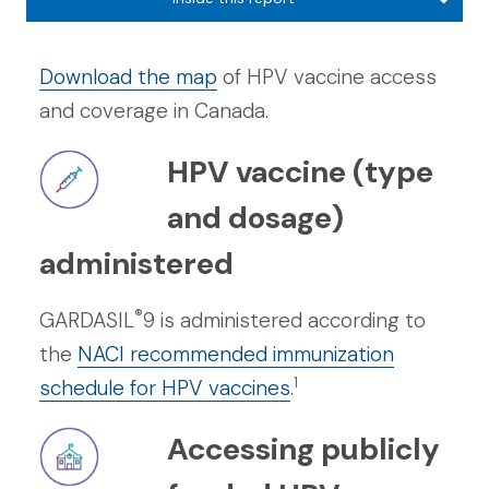
Download the map
of HPV vaccine access
and coverage in Canada.
HPV vaccine (type
and dosage)
administered
®
GARDASIL
9 is administered according to
the
NACI recommended immunization
1
schedule for HPV vaccines
.
Accessing publicly