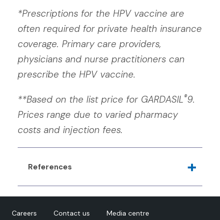
*Prescriptions for the HPV vaccine are
often required for private health insurance
coverage. Primary care providers,
physicians and nurse practitioners can
prescribe the HPV vaccine.
®
**Based on the list price for GARDASIL
9.
Prices range due to varied pharmacy
costs and injection fees.
References
Goyette A, Yen GP, Racovitan V, Bhangu P,
Kothari S, Franco EL.
Evolution of Public Health
Careers
Contact us
Media centre
Human Papillomavirus Immunization Programs