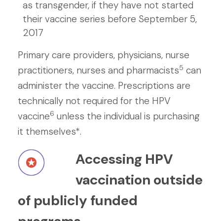
as transgender, if they have not started
their vaccine series before September 5,
2017
Primary care providers, physicians, nurse
5
practitioners, nurses and pharmacists
can
administer the vaccine. Prescriptions are
technically not required for the HPV
6
vaccine
unless the individual is purchasing
it themselves*.
Accessing HPV
vaccination outside
of publicly funded