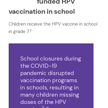
funded HPV
vaccination in school
Children receive the HPV vaccine in school
2
in grade 7.
School closures during
the COVID-19
pandemic disrupted
vaccination programs
in schools, resulting in
many children missing
doses of the HPV
3