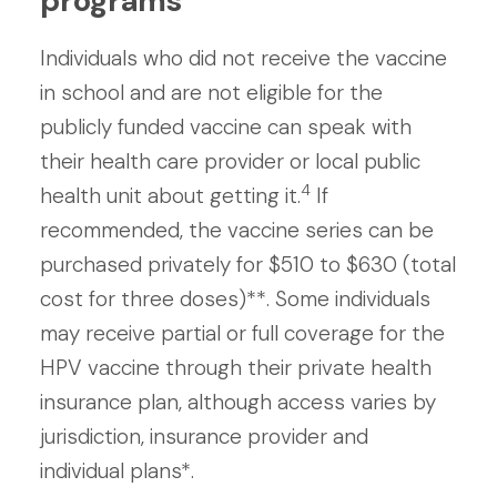
programs
Individuals who did not receive the vaccine
in school and are not eligible for the
publicly funded vaccine can speak with
their health care provider or local public
4
health unit about getting it.
If
recommended, the vaccine series can be
purchased privately for $510 to $630 (total
cost for three doses)**. Some individuals
may receive partial or full coverage for the
HPV vaccine through their private health
insurance plan, although access varies by
jurisdiction, insurance provider and
individual plans*.