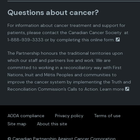
a
a
a
a
a
Canadian Pharmacists Association. Injection
Questions about cancer?
Authority and Vaccine Administration in
d
d
d
d
d
Pharmacies Across Canada. 2022. Available
For information about cancer treatment and support for
from:
https://www.pharmacists.ca/cpha-
i
i
i
i
i
patients, please contact the
Canadian Cancer Society
at
ca/function/utilities/pdf-server.cfm?
1-888-939-3333 or by completing this
online form.
thefile=/cpha-on-the-
a
a
a
a
a
issues/Immunization_Authority_Chart.pdf
The Partnership honours the traditional territories upon
n
n
n
n
n
which our staff and partners live and work. We are
National Association of Pharmacy Regulatory
committed to working in a reconciliatory way with First
Authorities. Outline of the Schedules.
P
P
P
P
P
Available from:
Nations, Inuit and Métis Peoples and communities to
https://www.napra.ca/clarification-of-vaccine-
improve the cancer system by implementing the Truth and
a
a
a
a
a
scheduling-in-the-national-drug-schedules/
Reconciliation Commission’s Calls to Action.
Learn more
.
r
r
r
r
r
AODA compliance
Privacy policy
Terms of use
t
t
t
t
t
Site map
About this site
n
n
n
n
n
© Canadian Partnership Against Cancer Corporation