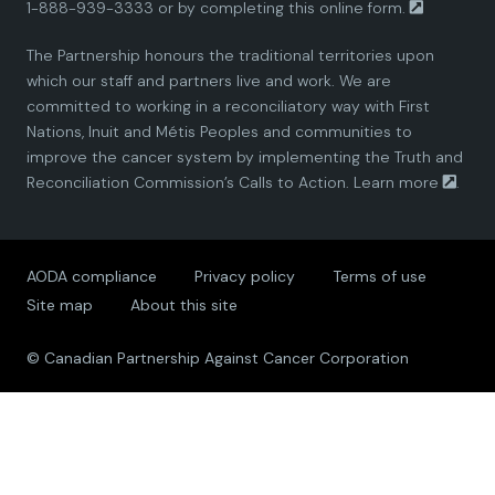
1-888-939-3333 or by completing this
online form.
a
a
a
a
a
The Partnership honours the traditional territories upon
n
n
n
n
n
which our staff and partners live and work. We are
committed to working in a reconciliatory way with First
P
P
P
P
P
Nations, Inuit and Métis Peoples and communities to
improve the cancer system by implementing the Truth and
a
a
a
a
a
Reconciliation Commission’s Calls to Action.
Learn more
.
r
r
r
r
r
AODA compliance
Privacy policy
Terms of use
t
t
t
t
t
Site map
About this site
n
n
n
n
n
© Canadian Partnership Against Cancer Corporation
e
e
e
e
e
r
r
r
r
r
s
s
s
s
s