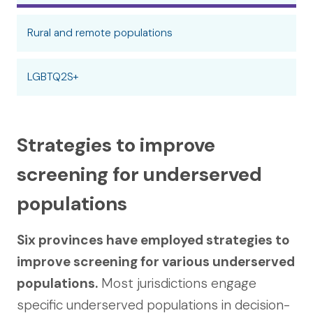
Rural and remote populations
LGBTQ2S+
Strategies to improve
screening for underserved
populations
Six provinces have employed strategies to
improve screening for various underserved
populations.
Most jurisdictions engage
specific underserved populations in decision-