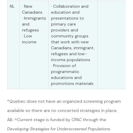
NL
· New
· Collaboration and
Canadians
education and
· Immigrants
presentations to
and
primary care
refugees
providers and
· Low
community groups
income
that work with new
Canadians, immigrant,
refugees and low-
income populations
· Provision of
programmatic
educations and
promotions materials
*Quebec does not have an organized screening program
available so there are no concerted strategies in place.
AB: ^Current stage is funded by CPAC through the
Developing Strategies for Underscreened Populations