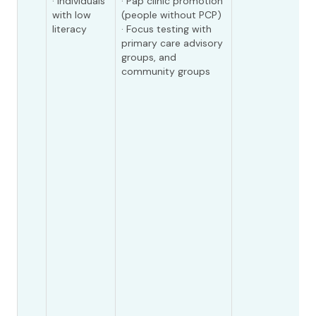
· Individuals
· Pap clinic promotion
with low
(people without PCP)
literacy
· Focus testing with
primary care advisory
groups, and
community groups