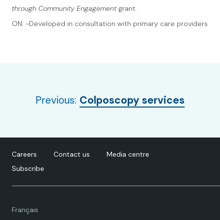
through Community Engagement
grant.
ON: ~Developed in consultation with primary care providers
Previous:
Colposcopy services
Careers
Contact us
Media centre
Subscribe
Language
Français
toggle.