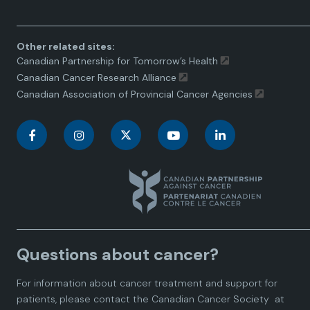
Other related sites:
Canadian Partnership for Tomorrow’s Health
Canadian Cancer Research Alliance
Canadian Association of Provincial Cancer Agencies
C
C
C
C
C
a
a
a
a
a
n
n
n
n
n
a
a
a
a
a
Questions about cancer?
d
d
d
d
d
For information about cancer treatment and support for
i
i
i
i
i
patients, please contact the
Canadian Cancer Society
at