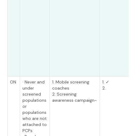
ON
· Never and
1. Mobile screening
1. ✓
under
coaches
2.
screened
2. Screening
populations
awareness campaign~
or
populations
who are not
attached to
PCPs