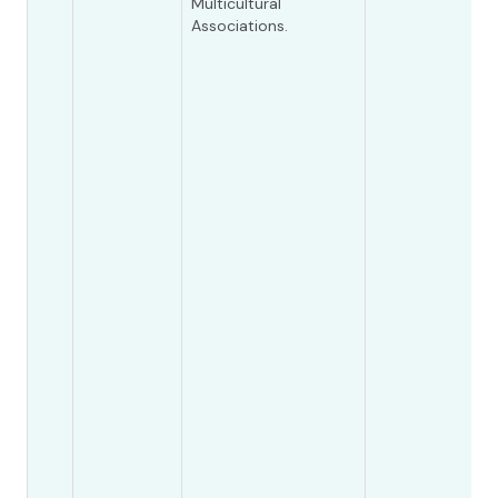
Multicultural
Associations.