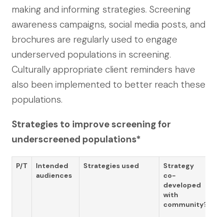
making and informing strategies. Screening
awareness campaigns, social media posts, and
brochures are regularly used to engage
underserved populations in screening.
Culturally appropriate client reminders have
also been implemented to better reach these
populations.
Strategies to improve screening for
underscreened populations*
P/T
Intended
Strategies used
Strategy
audiences
co-
developed
with
community?