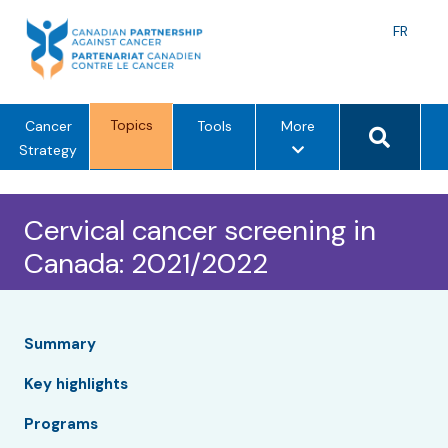
Skip
to
Langu
FR
content
toggle
Search 
Topics
m
Cancer
Tools
More
e
Strategy
n
u
Cervical cancer screening in
o
p
Canada: 2021/2022
t
i
o
n
Summary
s
Key highlights
Programs