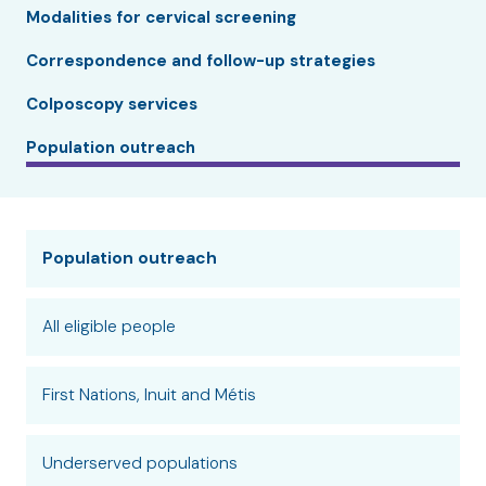
Modalities for cervical screening
Correspondence and follow-up strategies
Colposcopy services
Population outreach
Population outreach
All eligible people
First Nations, Inuit and Métis
Underserved populations