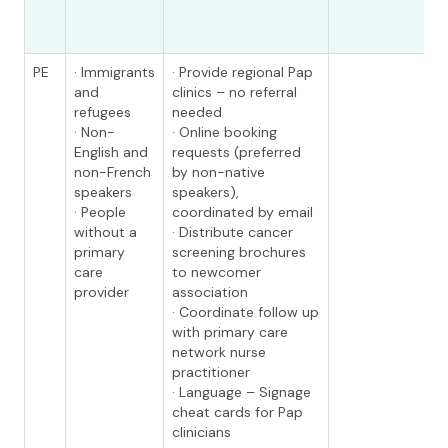
PE
· Immigrants
· Provide regional Pap
and
clinics – no referral
refugees
needed
· Non-
· Online booking
English and
requests (preferred
non-French
by non-native
speakers
speakers),
· People
coordinated by email
without a
· Distribute cancer
primary
screening brochures
care
to newcomer
provider
association
· Coordinate follow up
with primary care
network nurse
practitioner
· Language – Signage
cheat cards for Pap
clinicians