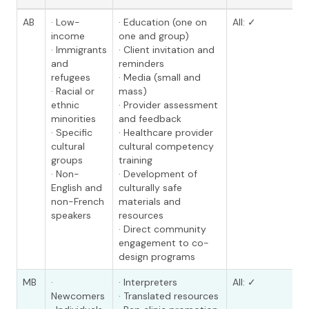
AB
· Low-
· Education (one on
All: ✓
income
one and group)
· Immigrants
· Client invitation and
and
reminders
refugees
· Media (small and
· Racial or
mass)
ethnic
· Provider assessment
minorities
and feedback
· Specific
· Healthcare provider
cultural
cultural competency
groups
training
· Non-
· Development of
English and
culturally safe
non-French
materials and
speakers
resources
· Direct community
engagement to co-
design programs
MB
·
· Interpreters
All: ✓
Newcomers
· Translated resources