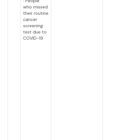
· People
who missed
their routine
cancer
screening
test due to
COVID-19