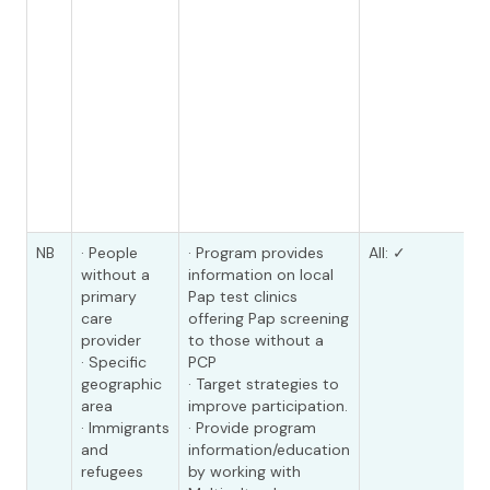
NB
· People
· Program provides
All: ✓
without a
information on local
primary
Pap test clinics
care
offering Pap screening
provider
to those without a
· Specific
PCP
geographic
· Target strategies to
area
improve participation.
· Immigrants
· Provide program
and
information/education
refugees
by working with