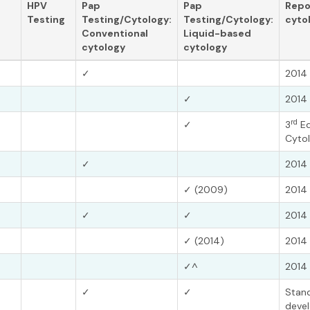
HPV
Pap
Pap
Repo
Testing
Testing/Cytology:
Testing/Cytology:
cyto
Conventional
Liquid-based
cytology
cytology
✓
2014 
✓
2014 
rd
✓
3
Ed
Cytol
✓
2014 
✓ (2009)
2014 
✓
✓
2014 
✓ (2014)
2014 
✓^
2014 
✓
✓
Stand
devel