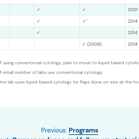
✓
✓
2001 
~
✓
✓
2014 
✓
2014 
✓ (2008)
2014 
YT using conventional cytology; plan to move to liquid-based cytol
A small number of labs use conventional cytology
One lab uses liquid-based cytology for Paps done on-site at the ho
Previous:
Programs