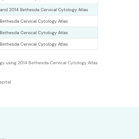
and 2014 Bethesda Cervical Cytology Atlas
Bethesda Cervical Cytology Atlas
Bethesda Cervical Cytology Atlas
Bethesda Cervical Cytology Atlas
ogy using 2014 Bethesda Cervical Cytology Atlas
spital