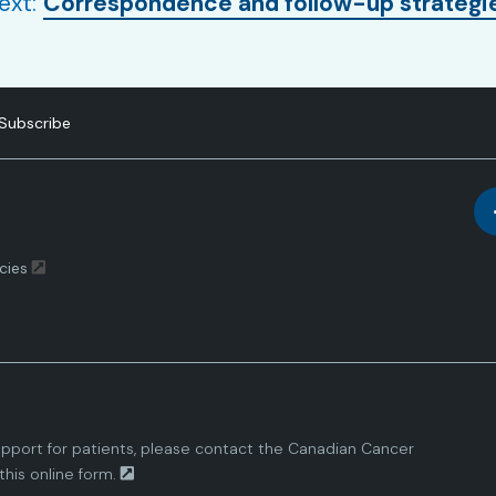
ext:
Correspondence and follow-up strategi
Subscribe
cies
pport for patients, please contact the
Canadian Cancer
this
online form.