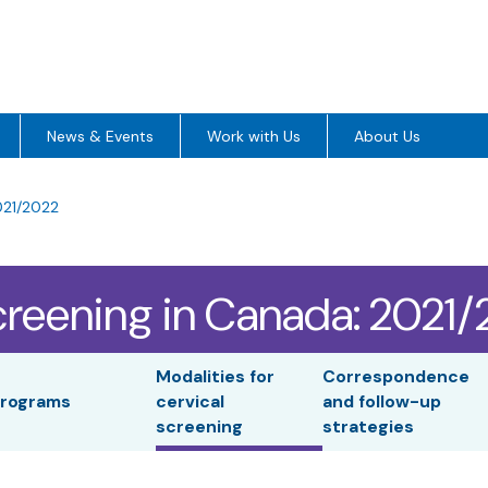
News & Events
Work with Us
About Us
021/2022
creening in Canada: 2021
Modalities for
Correspondence
rograms
cervical
and follow-up
screening
strategies