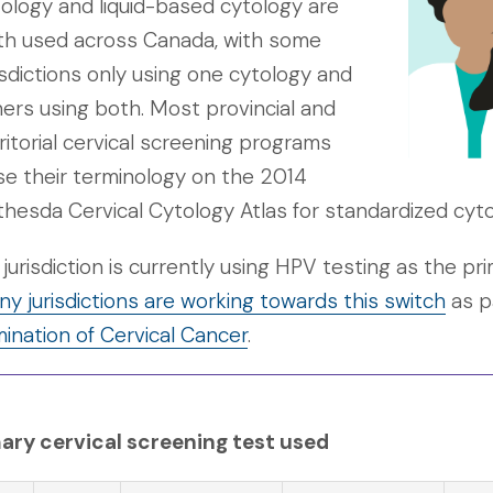
ology and liquid-based cytology are
th used across Canada, with some
isdictions only using one cytology and
ers using both. Most provincial and
ritorial cervical screening programs
e their terminology on the 2014
hesda Cervical Cytology Atlas for standardized cyto
jurisdiction is currently using HPV testing as the p
y jurisdictions are working towards this switch
as p
mination of Cervical Cancer
.
ary cervical screening test used