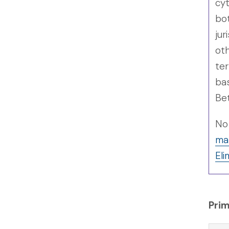
cyt
bo
jur
oth
ter
bas
Bet
No 
man
Eli
Prim