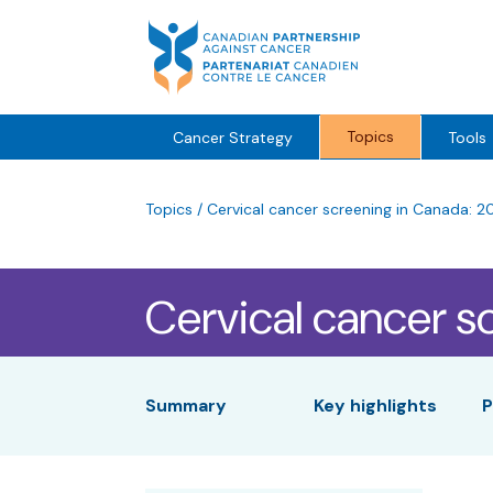
Skip
to
content
Topics
Cancer Strategy
Tools
Topics
/
Cervical cancer screening in Canada: 2
Cervical cancer s
Summary
Key highlights
P