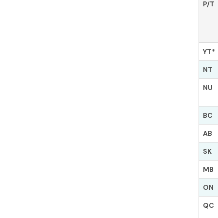
P/T
YT*
NT
NU
BC
AB
SK
MB
ON
QC