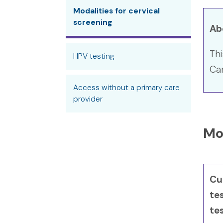
Modalities for cervical
screening
Ab
Thi
HPV testing
Can
Access without a primary care
provider
Mod
Cur
te
te