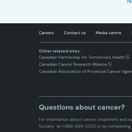
N
Careers
Contact us
Media centre
Other related sites:
Canadian Partnership for Tomorrow’s Health
Canadian Cancer Research Alliance
Canadian Association of Provincial Cancer Agen
Questions about cancer?
For information about cancer treatment and su
Society
at 1-888-939-3333 or by completing 