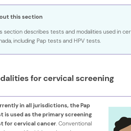
out this section
s section describes tests and modalities used in cer
ada, including Pap tests and HPV tests.
alities for cervical screening
rently in all jurisdictions, the Pap
st is used as the primary screening
st for cervical cancer
. Conventional