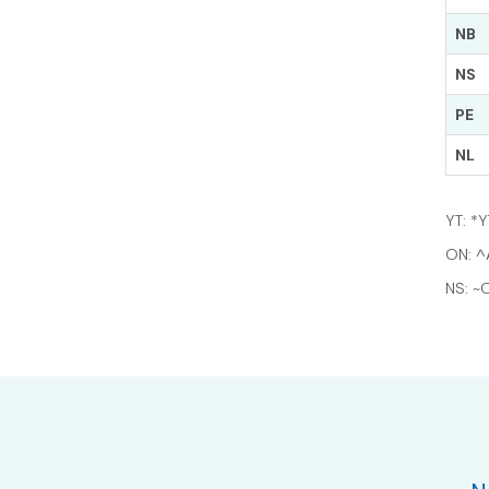
NB
NS
PE
NL
YT: *
ON: ^
NS: ~