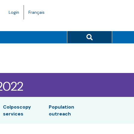
Language
Login
Français
toggle.
Search button
/2022
Colposcopy
Population
services
outreach