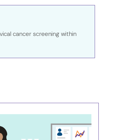
vical cancer screening within