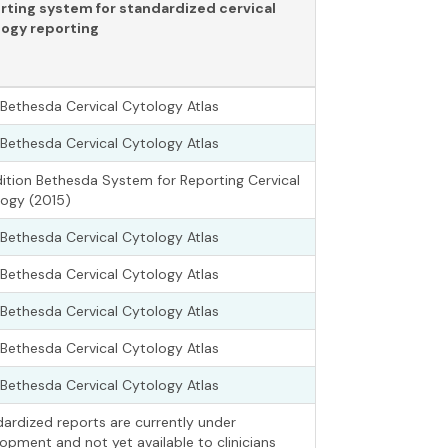
rting system for standardized cervical
logy reporting
Bethesda Cervical Cytology Atlas
Bethesda Cervical Cytology Atlas
ition Bethesda System for Reporting Cervical
ogy (2015)
Bethesda Cervical Cytology Atlas
Bethesda Cervical Cytology Atlas
Bethesda Cervical Cytology Atlas
Bethesda Cervical Cytology Atlas
Bethesda Cervical Cytology Atlas
ardized reports are currently under
opment and not yet available to clinicians