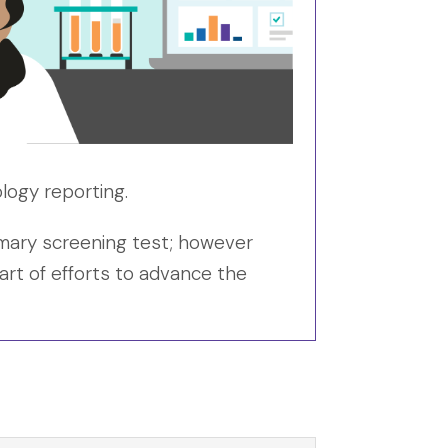
logy reporting.
rimary screening test; however
art of efforts to advance the