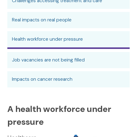
Challenges accessing treatment and care
Real impacts on real people
Health workforce under pressure
Job vacancies are not being filled
Impacts on cancer research
A health workforce under
pressure