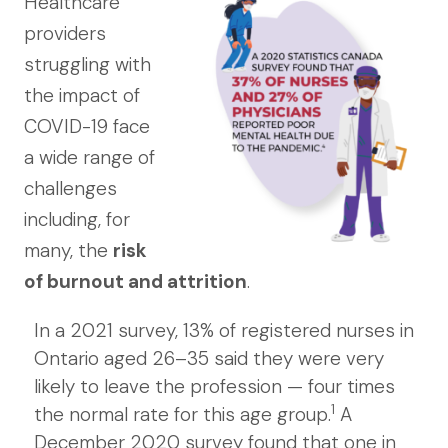
Healthcare
providers
struggling with
the impact of
COVID-19 face
a wide range of
challenges
including, for
many, the
risk
of burnout and attrition
.
In a 2021 survey, 13% of registered nurses in
Ontario aged 26–35 said they were very
likely to leave the profession — four times
1
the normal rate for this age group.
A
December 2020 survey found that one in