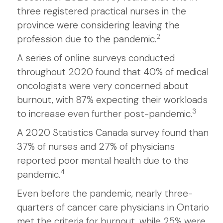
three registered practical nurses in the
province were considering leaving the
2
profession due to the pandemic.
A series of online surveys conducted
throughout 2020 found that 40% of medical
oncologists were very concerned about
burnout, with 87% expecting their workloads
3
to increase even further post-pandemic.
A 2020 Statistics Canada survey found than
37% of nurses and 27% of physicians
reported poor mental health due to the
4
pandemic.
Even before the pandemic, nearly three-
quarters of cancer care physicians in Ontario
met the criteria for burnout, while 25% were