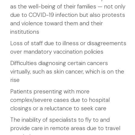
as the well-being of their families — not only
due to COVID-19 infection but also protests
and violence toward them and their
institutions
Loss of staff due to illness or disagreements
over mandatory vaccination policies
Difficulties diagnosing certain cancers
virtually, such as skin cancer, which is on the
rise
Patients presenting with more
complex/severe cases due to hospital
closings or a reluctance to seek care
The inability of specialists to fly to and
provide care in remote areas due to travel