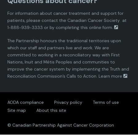
Questions about cancer?
d
d
d
d
d
Report-compressed.pdf
For information about cancer treatment and support for
i
i
i
i
i
patients, please contact the
Canadian Cancer Society
at
1-888-939-3333 or by completing this
online form.
a
a
a
a
a
The Partnership honours the traditional territories upon
n
n
n
n
n
which our staff and partners live and work. We are
committed to working in a reconciliatory way with First
P
P
P
P
P
Nations, Inuit and Métis Peoples and communities to
improve the cancer system by implementing the Truth and
a
a
a
a
a
Reconciliation Commission’s Calls to Action.
Learn more
.
r
r
r
r
r
AODA compliance
Privacy policy
Terms of use
t
t
t
t
t
Site map
About this site
n
n
n
n
n
© Canadian Partnership Against Cancer Corporation
e
e
e
e
e