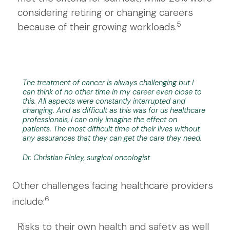
considering retiring or changing careers
5
because of their growing workloads.
The treatment of cancer is always challenging but I
can think of no other time in my career even close to
this. All aspects were constantly interrupted and
changing. And as difficult as this was for us healthcare
professionals, I can only imagine the effect on
patients. The most difficult time of their lives without
any assurances that they can get the care they need.
Dr. Christian Finley, surgical oncologist
Other challenges facing healthcare providers
6
include:
Risks to their own health and safety as well