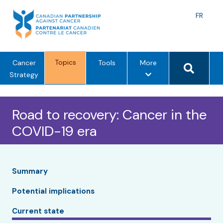
Skip
to
Langu
FR
content
toggle
Search 
Topics
m
Cancer
Tools
More
e
Strategy
n
u
Road to recovery: Cancer in the
o
p
COVID-19 era
t
i
o
n
Summary
s
Potential implications
Current state