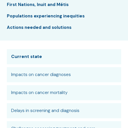
First Nations, Inuit and Métis
Populations experiencing inequities
Actions needed and solutions
Current state
Impacts on cancer diagnoses
Impacts on cancer mortality
Delays in screening and diagnosis