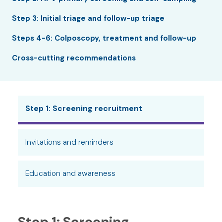
Step 3: Initial triage and follow-up triage
Steps 4-6: Colposcopy, treatment and follow-up
Cross-cutting recommendations
Step 1: Screening recruitment
Invitations and reminders
Education and awareness
Step 1: Screening