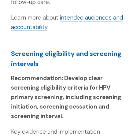
follow-up care.
Learn more about
intended audiences and
accountability
.
Screening eligibility and screening
intervals
Recommendation: Develop clear
screening eligibility criteria for HPV
primary screening, including screening
initiation, screening cessation and
screening interval.
Key evidence and implementation