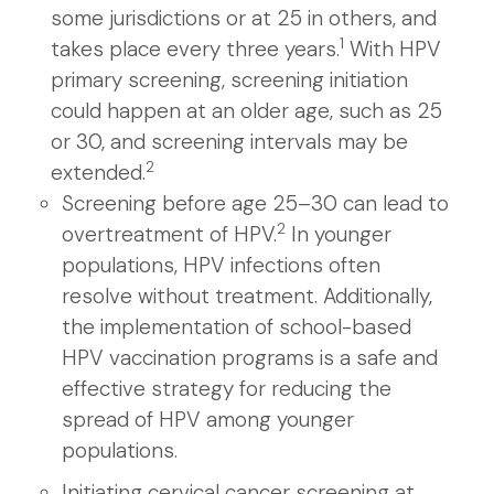
some jurisdictions or at 25 in others, and
1
takes place every three years.
With HPV
primary screening, screening initiation
could happen at an older age, such as 25
or 30, and screening intervals may be
2
extended.
Screening before age 25–30 can lead to
2
overtreatment of HPV.
In younger
populations, HPV infections often
resolve without treatment. Additionally,
the implementation of school-based
HPV vaccination programs is a safe and
effective strategy for reducing the
spread of HPV among younger
populations.
Initiating cervical cancer screening at