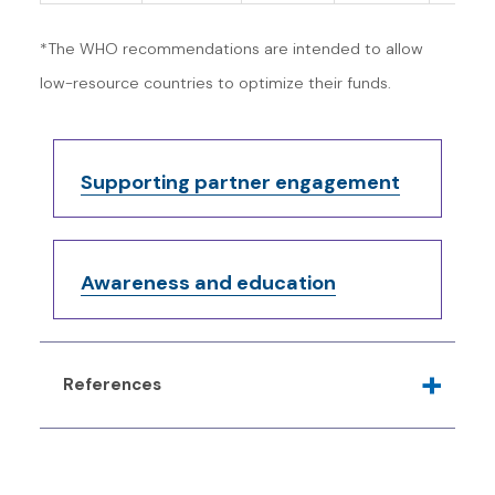
*The WHO recommendations are intended to allow
low-resource countries to optimize their funds.
Supporting partner engagement
Awareness and education
References
Canadian Task Force on Preventive Health
Care. Recommendations on screening for