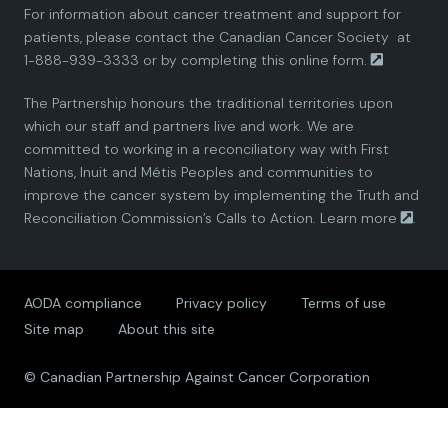
For information about cancer treatment and support for
i
i
i
i
i
patients, please contact the
Canadian Cancer Society
at
1-888-939-3333 or by completing this
online form.
a
a
a
a
a
The Partnership honours the traditional territories upon
n
n
n
n
n
which our staff and partners live and work. We are
committed to working in a reconciliatory way with First
P
P
P
P
P
Nations, Inuit and Métis Peoples and communities to
improve the cancer system by implementing the Truth and
a
a
a
a
a
Reconciliation Commission’s Calls to Action.
Learn more
.
r
r
r
r
r
AODA compliance
Privacy policy
Terms of use
t
t
t
t
t
Site map
About this site
n
n
n
n
n
© Canadian Partnership Against Cancer Corporation
e
e
e
e
e
r
r
r
r
r