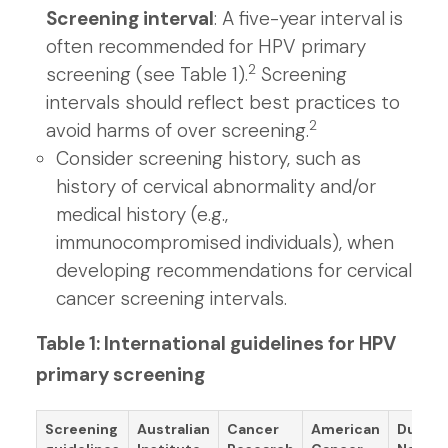
Screening interval
: A five-year interval is
often recommended for HPV primary
2
screening (see Table 1).
Screening
intervals should reflect best practices to
2
avoid harms of over screening.
Consider screening history, such as
history of cervical abnormality and/or
medical history (e.g.,
immunocompromised individuals), when
developing recommendations for cervical
cancer screening intervals.
Table 1: International guidelines for HPV
primary screening
Screening
Australian
Cancer
American
Dutch