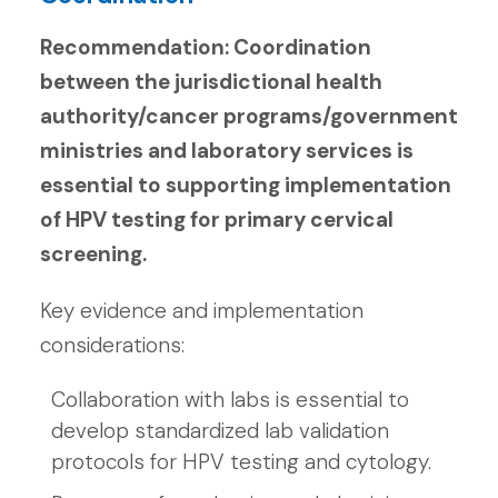
Recommendation: Coordination
between the jurisdictional health
authority/cancer programs/government
ministries and laboratory services is
essential to supporting implementation
of HPV testing for primary cervical
screening.
Key evidence and implementation
considerations:
Collaboration with labs is essential to
develop standardized lab validation
protocols for HPV testing and cytology.