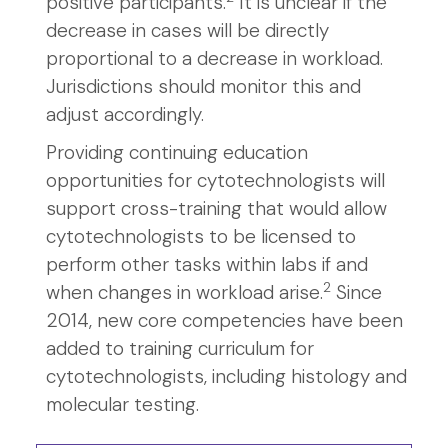
positive participants.
It is unclear if the
decrease in cases will be directly
proportional to a decrease in workload.
Jurisdictions should monitor this and
adjust accordingly.
Providing continuing education
opportunities for cytotechnologists will
support cross-training that would allow
cytotechnologists to be licensed to
perform other tasks within labs if and
2
when changes in workload arise.
Since
2014, new core competencies have been
added to training curriculum for
cytotechnologists, including histology and
molecular testing.