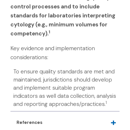
control processes and to include
standards for laboratories interpreting
cytology (e.g., minimum volumes for
1
competency).
Key evidence and implementation
considerations:
To ensure quality standards are met and
maintained, jurisdictions should develop
and implement suitable program
indicators as well data collection, analysis
1
and reporting approaches/practices.
References