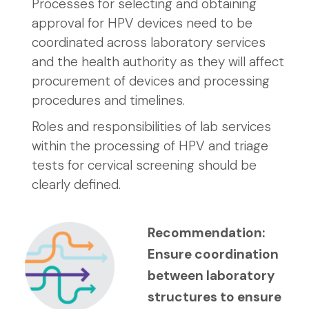
Processes for selecting and obtaining
approval for HPV devices need to be
coordinated across laboratory services
and the health authority as they will affect
procurement of devices and processing
procedures and timelines.
Roles and responsibilities of lab services
within the processing of HPV and triage
tests for cervical screening should be
clearly defined.
Recommendation:
Ensure coordination
between laboratory
structures to ensure