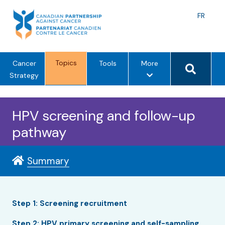
Skip
to
Langu
FR
content
toggle
Search 
Topics
m
Cancer
Tools
More
e
Strategy
n
u
HPV screening and follow-up
o
p
pathway
t
i
Summary
o
n
s
Step 1: Screening recruitment
Step 2: HPV primary screening and self-sampling