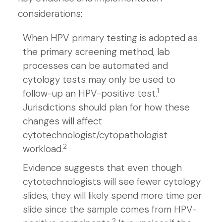
considerations:
When HPV primary testing is adopted as
the primary screening method, lab
processes can be automated and
cytology tests may only be used to
1
follow-up an HPV-positive test.
Jurisdictions should plan for how these
changes will affect
cytotechnologist/cytopathologist
2
workload.
Evidence suggests that even though
cytotechnologists will see fewer cytology
slides, they will likely spend more time per
slide since the sample comes from HPV-
2