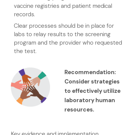
vaccine registries and patient medical
records.
Clear processes should be in place for
labs to relay results to the screening
program and the provider who requested
the test.
Recommendation:
Consider strategies
to effectively utilize
laboratory human
resources.
Key evidence and implementation