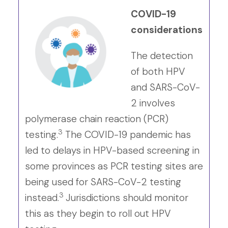
COVID-19
considerations
The detection
of both HPV
and SARS-CoV-
2 involves
polymerase chain reaction (PCR)
3
testing.
The COVID-19 pandemic has
led to delays in HPV-based screening in
some provinces as PCR testing sites are
being used for SARS-CoV-2 testing
3
instead.
Jurisdictions should monitor
this as they begin to roll out HPV