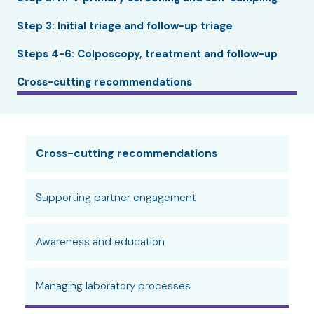
Step 3: Initial triage and follow-up triage
Steps 4-6: Colposcopy, treatment and follow-up
Cross-cutting recommendations
Cross-cutting recommendations
Supporting partner engagement
Awareness and education
Managing laboratory processes