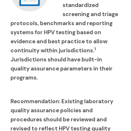
standardized
screening and triage
protocols, benchmarks and reporting
systems for HPV testing based on
evidence and best practice to allow
1
continuity within jurisdictions.
Jurisdictions should have built-in
quality assurance parameters in their
programs.
Recommendation: Existing laboratory
quality assurance policies and
procedures should be reviewed and
revised to reflect HPV testing quality