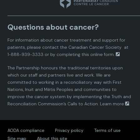
n
n
n
n
n
a
a
a
a
a
Questions about cancer?
d
d
d
d
d
For information about cancer treatment and support for
i
i
i
i
i
patients, please contact the
Canadian Cancer Society
at
1-888-939-3333 or by completing this
online form.
a
a
a
a
a
The Partnership honours the traditional territories upon
n
n
n
n
n
which our staff and partners live and work. We are
committed to working in a reconciliatory way with First
P
P
P
P
P
Nations, Inuit and Métis Peoples and communities to
improve the cancer system by implementing the Truth and
a
a
a
a
a
Reconciliation Commission’s Calls to Action.
Learn more
.
r
r
r
r
r
AODA compliance
Privacy policy
Terms of use
t
t
t
t
t
Site map
About this site