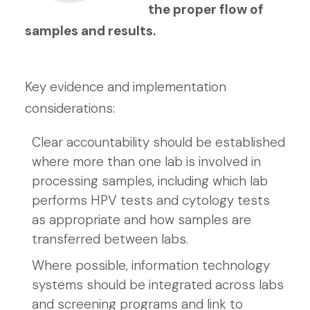
the proper flow of
samples and results.
Key evidence and implementation
considerations:
Clear accountability should be established
where more than one lab is involved in
processing samples, including which lab
performs HPV tests and cytology tests
as appropriate and how samples are
transferred between labs.
Where possible, information technology
systems should be integrated across labs
and screening programs and link to