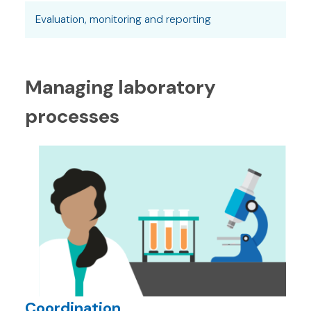
Evaluation, monitoring and reporting
Managing laboratory
processes
Coordination