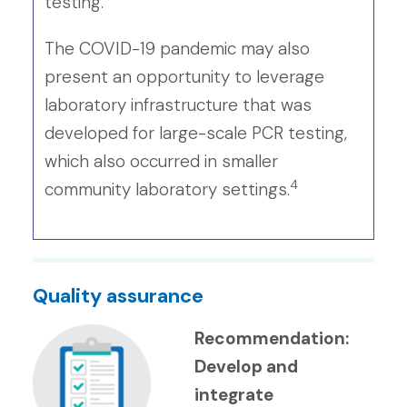
testing.
The COVID-19 pandemic may also
present an opportunity to leverage
laboratory infrastructure that was
developed for large-scale PCR testing,
which also occurred in smaller
4
community laboratory settings.
Quality assurance
Recommendation:
Develop and
integrate