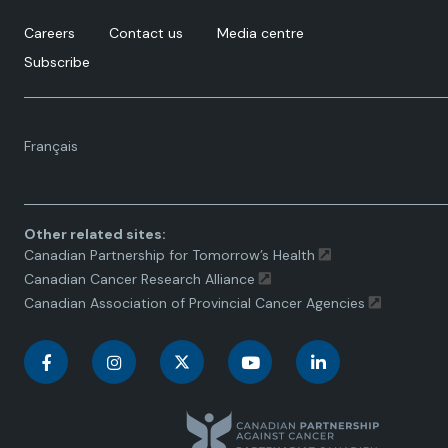
doi:10.2147/IJWH.S288376
Careers
Contact us
Media centre
Subscribe
Language
Français
toggle.
Other related sites:
Canadian Partnership for Tomorrow’s Health
Canadian Cancer Research Alliance
Canadian Association of Provincial Cancer Agencies
C
C
C
C
C
a
a
a
a
a