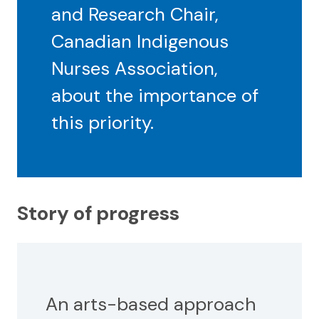
and Research Chair,
Canadian Indigenous
Nurses Association,
about the importance of
this priority.
Story of progress
An arts-based approach