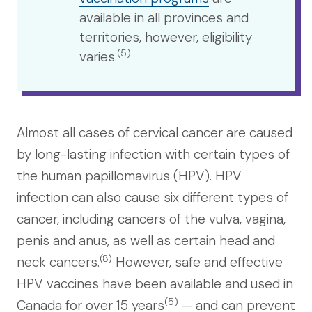
available in all provinces and
territories, however, eligibility
(5)
varies.
Almost all cases of cervical cancer are caused
by long-lasting infection with certain types of
the human papillomavirus (HPV). HPV
infection can also cause six different types of
cancer, including cancers of the vulva, vagina,
penis and anus, as well as certain head and
(8)
neck cancers.
However, safe and effective
HPV vaccines have been available and used in
(5)
Canada for over 15 years
— a
nd can prevent