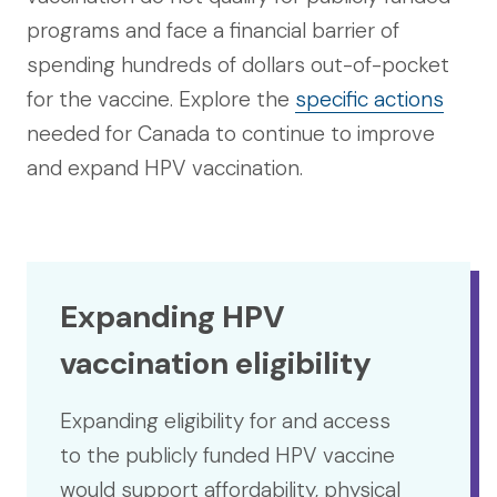
programs and face a financial barrier of
spending hundreds of dollars out-of-pocket
for the vaccine. Explore the
specific actions
needed for Canada to continue to improve
and expand HPV vaccination.
Expanding HPV
vaccination eligibility
Expanding eligibility for and access
to the publicly funded HPV vaccine
would support affordability, physical