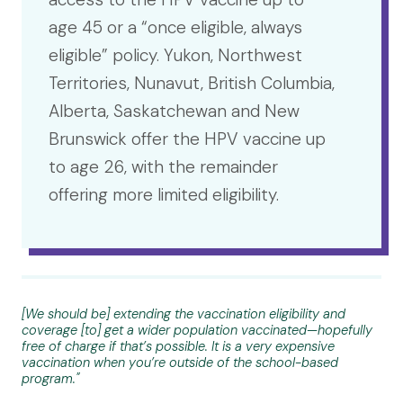
age 45 or a “once eligible, always
eligible” policy. Yukon, Northwest
Territories, Nunavut, British Columbia,
Alberta, Saskatchewan and New
Brunswick offer the HPV vaccine up
to age 26, with the remainder
offering more limited eligibility.
[We should be] extending the vaccination eligibility and
coverage [to] get a wider population vaccinated—hopefully
free of charge if that’s possible. It is a very expensive
vaccination when you’re outside of the school-based
program."