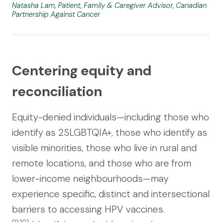
Natasha Lam, Patient, Family & Caregiver Advisor, Canadian
Partnership Against Cancer
Centering equity and
reconciliation
Equity-denied individuals—including those who
identify as 2SLGBTQIA+, those who identify as
visible minorities, those who live in rural and
remote locations, and those who are from
lower-income neighbourhoods—may
experience specific, distinct and intersectional
barriers to accessing HPV vaccines.
(9,10)