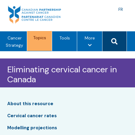
Skip
to
Langu
FR
content
toggle
Search 
Topics
m
Cancer
Tools
More
e
Strategy
n
u
Eliminating cervical cancer in
o
p
Canada
t
i
o
n
About this resource
s
Cervical cancer rates
Modelling projections