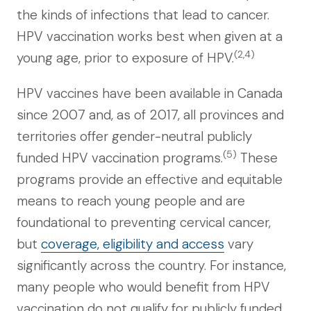
the kinds of infections that lead to cancer.
HPV vaccination works best when given at a
(2,4)
young age, prior to exposure of HPV.
HPV vaccines have been available in Canada
since 2007 and, as of 2017, all provinces and
territories offer gender-neutral publicly
(5)
funded HPV vaccination programs.
These
programs provide an effective and equitable
means to reach young people and are
foundational to preventing cervical cancer,
but
coverage, eligibility and access
vary
significantly across the country. For instance,
many people who would benefit from HPV
vaccination do not qualify for publicly funded