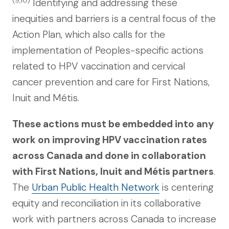
Identifying and addressing these
inequities and barriers is a central focus of the
Action Plan, which also calls for the
implementation of Peoples-specific actions
related to HPV vaccination and cervical
cancer prevention and care for First Nations,
Inuit and Métis.
These actions must be embedded into any
work on improving HPV vaccination rates
across Canada and done in collaboration
with First Nations, Inuit and Métis partners
.
The
Urban Public Health Network
is centering
equity and reconciliation in its collaborative
work with partners across Canada to increase