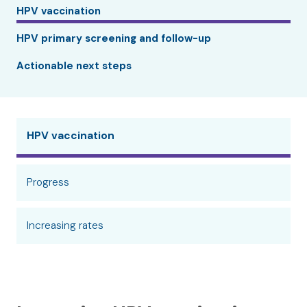
HPV vaccination
HPV primary screening and follow-up
Actionable next steps
HPV vaccination
Progress
Increasing rates