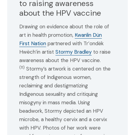
to raising awareness
about the HPV vaccine
Drawing on evidence about the role of
art in health promotion,
Kwanlin Dün
First Nation
partnered with Tr’ondëk
Hwëch’in artist
Stormy Bradley
to raise
awareness about the HPV vaccine.
(11)
Stormy’s artwork is centered on the
strength of Indigenous women,
reclaiming and destigmatizing
Indigenous sexuality and critiquing
misogyny in mass media. Using
beadwork, Stormy depicted an HPV
microbe, a healthy cervix and a cervix
with HPV. Photos of her work were