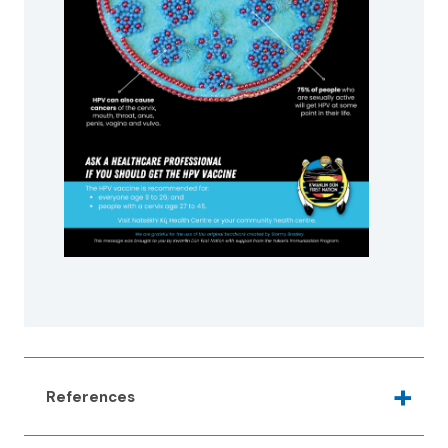
References