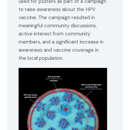
used for posters as part of a campaign
to raise awareness about the HPV
vaccine. The campaign resulted in
meaningful community discussions,
active interest from community
members, and a significant increase in
awareness and vaccine coverage in
the local population.