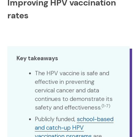
Improving HPV vaccination
rates
Key takeaways
The HPV vaccine is safe and
effective in preventing
cervical cancer and data
continues to demonstrate its
(1-7)
safety and effectiveness.
Publicly funded,
school-based
and catch-up HPV
vaccination programs
are