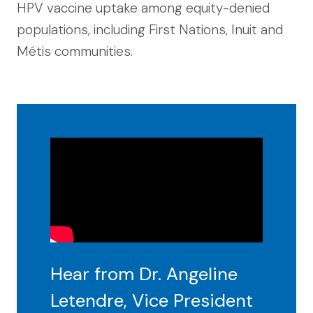
HPV vaccine uptake among equity-denied
populations, including First Nations, Inuit and
Métis communities.
Hear from Dr. Angeline
Letendre, Vice President