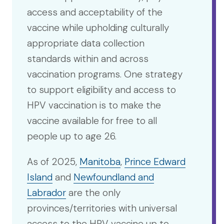
access and acceptability of the
vaccine while upholding culturally
appropriate data collection
standards within and across
vaccination programs. One strategy
to support eligibility and access to
HPV vaccination is to make the
vaccine available for free to all
people up to age 26.
As of 2025,
Manitoba
,
Prince Edward
Island
and
Newfoundland and
Labrador
are the only
provinces/territories with universal
access to the HPV vaccine up to