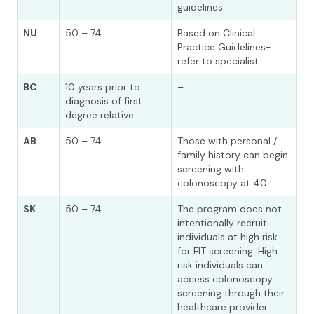
guidelines
NU
50 – 74
Based on Clinical
Practice Guidelines-
refer to specialist
BC
10 years prior to
–
diagnosis of first
degree relative
AB
50 – 74
Those with personal /
family history can begin
screening with
colonoscopy at 40.
SK
50 – 74
The program does not
intentionally recruit
individuals at high risk
for FIT screening. High
risk individuals can
access colonoscopy
screening through their
healthcare provider.