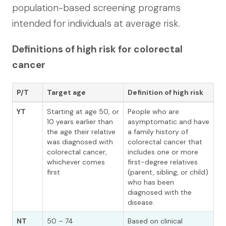
population-based screening programs
intended for individuals at average risk.
Definitions of high risk for colorectal
cancer
P/T
Target age
Definition of high risk
YT
Starting at age 50, or
People who are
10 years earlier than
asymptomatic and have
the age their relative
a family history of
was diagnosed with
colorectal cancer that
colorectal cancer,
includes one or more
whichever comes
first-degree relatives
first
(parent, sibling, or child)
who has been
diagnosed with the
disease.
NT
50 – 74
Based on clinical