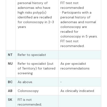
personal history of
FIT test not
adenomas who have
recommended
high risks polyp(s)
· Participants with a
identified are recalled
personal history of
for colonoscopy in 2-3
adenomas and normal
years
colonoscopy are
recalled for
colonoscopy in 5 years.
FIT test not
recommended.
NT
Refer to specialist
NU
Refer to specialist (out
As per specialist
of Territory) for tailored
recommendations
screening
BC
As above.
AB
Colonoscopy
As clinically indicated
SK
FIT is not
recommended;