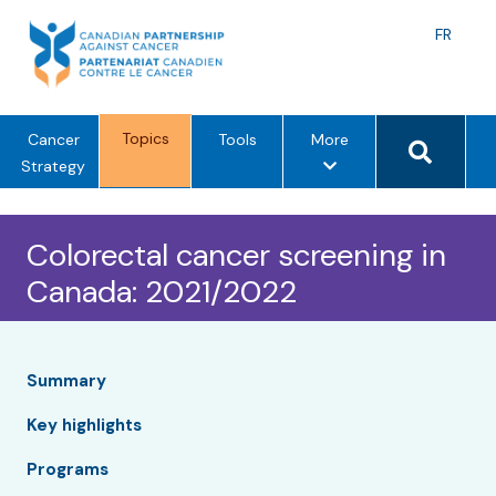
Skip
to
Langu
FR
content
toggle
Search 
Topics
m
Cancer
Tools
More
e
Strategy
n
u
Colorectal cancer screening in
o
p
Canada: 2021/2022
t
i
o
n
Summary
s
Key highlights
Programs