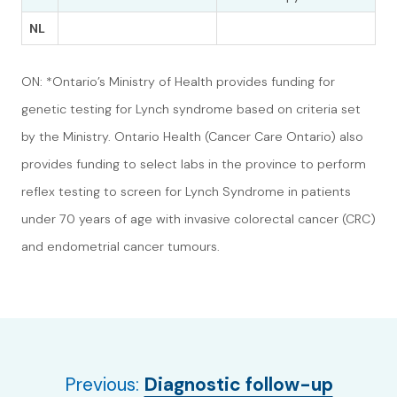
NL
ON: *Ontario’s Ministry of Health provides funding for
genetic testing for Lynch syndrome based on criteria set
by the Ministry. Ontario Health (Cancer Care Ontario) also
provides funding to select labs in the province to perform
reflex testing to screen for Lynch Syndrome in patients
under 70 years of age with invasive colorectal cancer (CRC)
and endometrial cancer tumours.
Previous:
Diagnostic follow-up