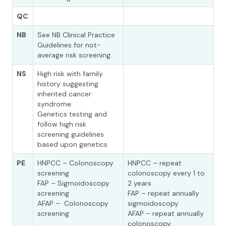
QC
NB
See NB Clinical Practice
Guidelines for not-
average risk screening.
NS
High risk with family
history suggesting
inherited cancer
syndrome:
Genetics testing and
follow high risk
screening guidelines
based upon genetics
PE
HNPCC – Colonoscopy
HNPCC – repeat
screening
colonoscopy every 1 to
FAP – Sigmoidoscopy
2 years
screening
FAP – repeat annually
AFAP – Colonoscopy
sigmoidoscopy
screening
AFAP – repeat annually
colonoscopy