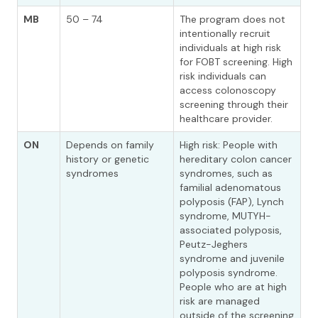
MB
50 – 74
The program does not
intentionally recruit
individuals at high risk
for FOBT screening. High
risk individuals can
access colonoscopy
screening through their
healthcare provider.
ON
Depends on family
High risk: People with
history or genetic
hereditary colon cancer
syndromes
syndromes, such as
familial adenomatous
polyposis (FAP), Lynch
syndrome, MUTYH-
associated polyposis,
Peutz-Jeghers
syndrome and juvenile
polyposis syndrome.
People who are at high
risk are managed
outside of the screening