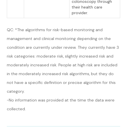
colonoscopy through
their health care
provider.
QC: *The algorithms for risk-based monitoring and
management and clinical monitoring depending on the
condition are currently under review. They currently have 3
risk categories: moderate risk, slightly increased risk and
moderately increased risk. People at high risk are included
in the moderately increased risk algorithms, but they do
not have a specific definition or precise algorithm for this
category.
-No information was provided at the time the data were
collected.