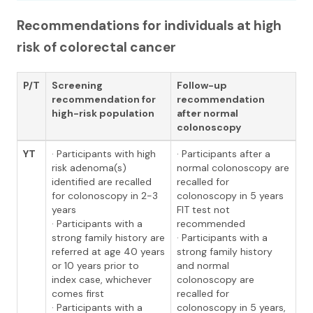
Recommendations for individuals at high
risk of colorectal cancer
P/T
Screening
Follow-up
recommendation for
recommendation
high-risk population
after normal
colonoscopy
YT
· Participants with high
· Participants after a
risk adenoma(s)
normal colonoscopy are
identified are recalled
recalled for
for colonoscopy in 2-3
colonoscopy in 5 years
years
FIT test not
· Participants with a
recommended
strong family history are
· Participants with a
referred at age 40 years
strong family history
or 10 years prior to
and normal
index case, whichever
colonoscopy are
comes first
recalled for
· Participants with a
colonoscopy in 5 years,