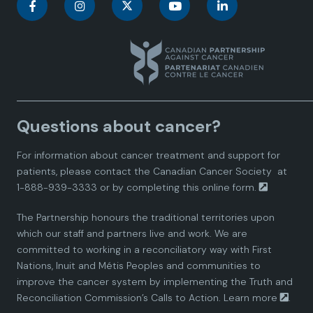
C
C
C
C
C
a
a
a
a
a
n
n
n
n
n
a
a
a
a
a
Questions about cancer?
d
d
d
d
d
For information about cancer treatment and support for
i
i
i
i
i
patients, please contact the
Canadian Cancer Society
at
1-888-939-3333 or by completing this
online form.
a
a
a
a
a
The Partnership honours the traditional territories upon
n
n
n
n
n
which our staff and partners live and work. We are
committed to working in a reconciliatory way with First
P
P
P
P
P
Nations, Inuit and Métis Peoples and communities to
improve the cancer system by implementing the Truth and
a
a
a
a
a
Reconciliation Commission’s Calls to Action.
Learn more
.