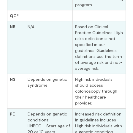
program.
QC*
–
–
NB
N/A
Based on Clinical
Practice Guidelines. High
risks definition is not
specified in our
guidelines. Guidelines
definitions use the term
of average risk and not-
average risk.
NS
Depends on genetic
High risk individuals
syndrome
should access
colonoscopy through
their healthcare
provider.
PE
Depends on genetic
Increased risk definition
conditions:
in guidelines includes
HNPCC – Start age of
High risk individuals with
20 or 10 years
a genetic condition