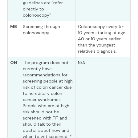
guidelines are “refer
directly to
colonoscopy”
MB
Screening through
Colonoscopy every 5-
colonoscopy
10 years starting at age
40 or 10 years earlier
than the youngest
relative’s diagnosis.
ON
The program does not
N/A
currently have
recommendations for
screening people at high
risk of colon cancer due
to hereditary colon
cancer syndromes.
People who are at high
risk should not be
screened with FIT and
should talk to their
doctor about how and
when to get screened. *