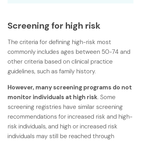
Screening for high risk
The criteria for defining high-risk most
commonly includes ages between 50-74 and
other criteria based on clinical practice
guidelines, such as family history.
However, many screening programs do not
monitor individuals at high risk
. Some
screening registries have similar screening
recommendations for increased risk and high-
risk individuals, and high or increased risk
individuals may still be reached through