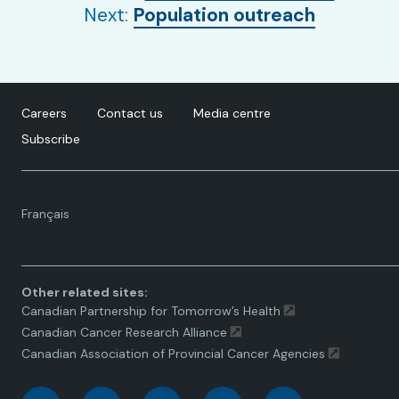
Next:
Population outreach
Careers
Contact us
Media centre
Subscribe
Language
Français
toggle.
Other related sites:
Canadian Partnership for Tomorrow’s Health
Canadian Cancer Research Alliance
Canadian Association of Provincial Cancer Agencies