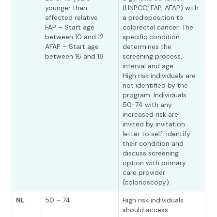
younger than
(HNPCC, FAP, AFAP) with
affected relative
a predisposition to
FAP – Start age
colorectal cancer. The
between 10 and 12
specific condition
AFAP – Start age
determines the
between 16 and 18
screening process,
interval and age.
High risk individuals are
not identified by the
program. Individuals
50-74 with any
increased risk are
invited by invitation
letter to self-identify
their condition and
discuss screening
option with primary
care provider
(colonoscopy).
NL
50 – 74
High risk individuals
should access