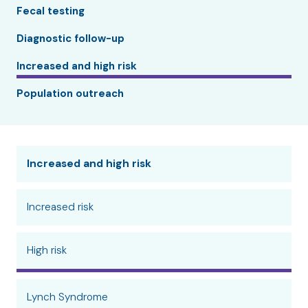
Fecal testing
Diagnostic follow-up
Increased and high risk
Population outreach
Increased and high risk
Increased risk
High risk
Lynch Syndrome