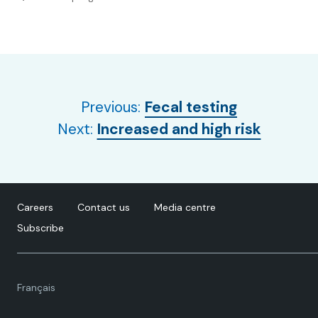
Previous:
Fecal testing
Next:
Increased and high risk
Careers
Contact us
Media centre
Subscribe
Language
Français
toggle.