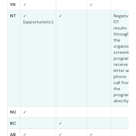
YN
✓
✓
NT
✓
✓
Negative
(opportunistic)
FIT
results
through
the
organized
screening
program
receive a
letter and
phone
call from
the
program
directly
NU
✓
BC
✓
AB
✓
✓
✓