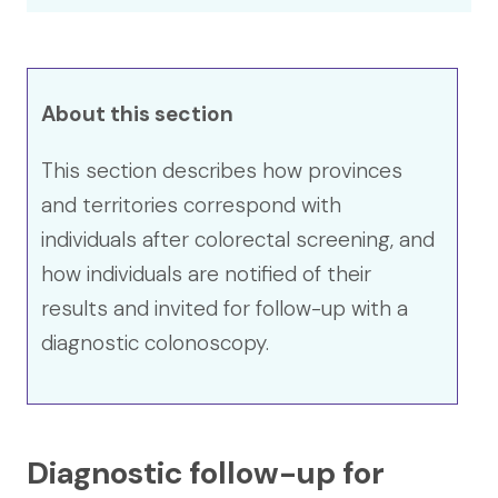
About this section
This section describes how provinces
and territories correspond with
individuals after colorectal screening, and
how individuals are notified of their
results and invited for follow-up with a
diagnostic colonoscopy.
Diagnostic follow-up for