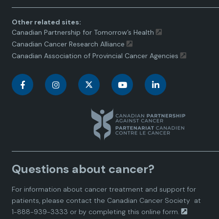
Other related sites:
Canadian Partnership for Tomorrow’s Health
Canadian Cancer Research Alliance
Canadian Association of Provincial Cancer Agencies
C
C
C
C
C
a
a
a
a
a
n
n
n
n
n
a
a
a
a
a
Questions about cancer?
d
d
d
d
d
For information about cancer treatment and support for
i
i
i
i
i
patients, please contact the
Canadian Cancer Society
at
1-888-939-3333 or by completing this
online form.