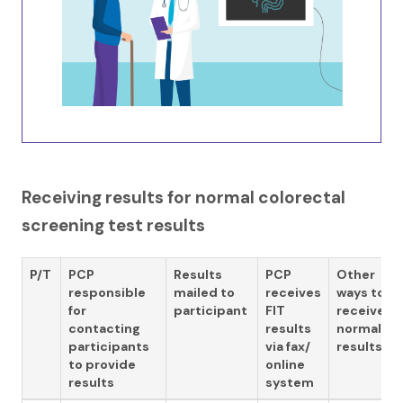
Receiving results for normal colorectal
screening test results
P/T
PCP
Results
PCP
Other
responsible
mailed to
receives
ways to
for
participant
FIT
receive
contacting
results
normal
participants
via fax/
results
to provide
online
results
system