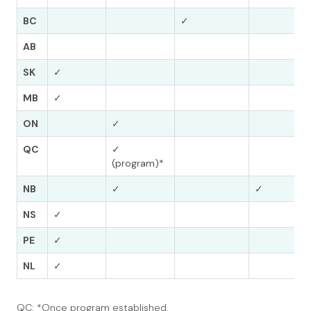
BC
✓
AB
SK
✓
MB
✓
ON
✓
QC
✓
(program)*
NB
✓
✓
NS
✓
PE
✓
NL
✓
QC: *Once program established.