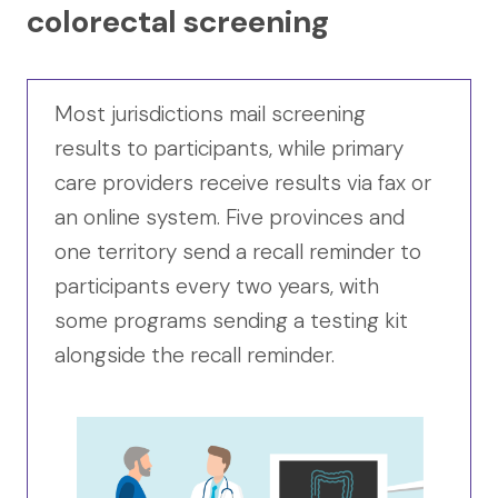
colorectal screening
Most jurisdictions mail screening
results to participants, while primary
care providers receive results via fax or
an online system. Five provinces and
one territory send a recall reminder to
participants every two years, with
some programs sending a testing kit
alongside the recall reminder.