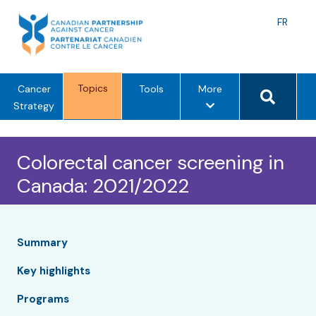
Skip
to
Langu
FR
content
toggle
Search 
Topics
m
Cancer
Tools
More
e
Strategy
n
u
Colorectal cancer screening in
o
p
Canada: 2021/2022
t
i
o
n
Summary
s
Key highlights
Programs