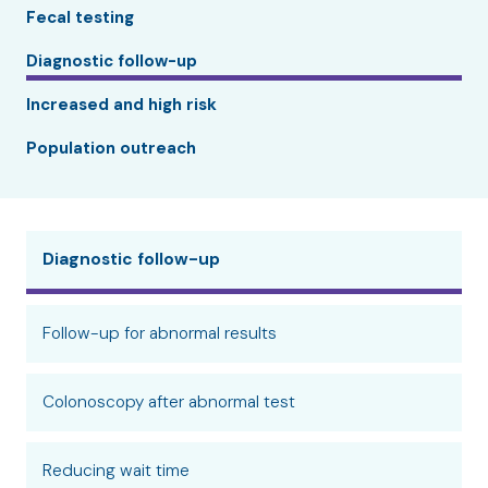
Fecal testing
Diagnostic follow-up
Increased and high risk
Population outreach
Diagnostic follow-up
Follow-up for abnormal results
Colonoscopy after abnormal test
Reducing wait time