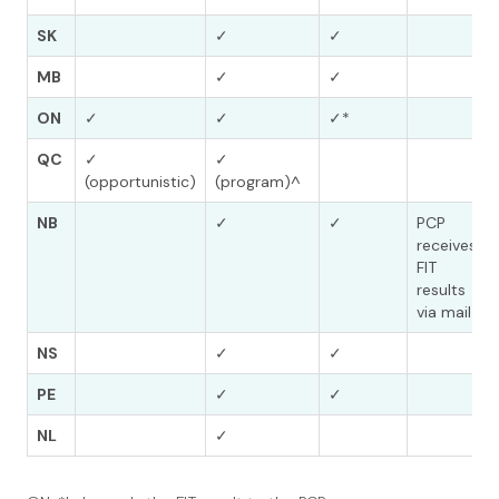
SK
✓
✓
MB
✓
✓
ON
✓
✓
✓*
QC
✓
✓
(opportunistic)
(program)^
NB
✓
✓
PCP
receives
FIT
results
via mail
NS
✓
✓
PE
✓
✓
NL
✓