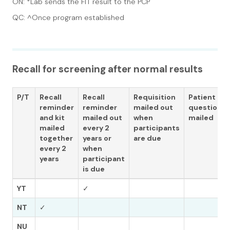
ON: *Lab sends the FIT result to the PCP
QC: ^Once program established
Recall for screening after normal results
P/T
Recall
Recall
Requisition
Patient
reminder
reminder
mailed out
questionna
and kit
mailed out
when
mailed
mailed
every 2
participants
together
years or
are due
every 2
when
years
participant
is due
YT
✓
NT
✓
NU