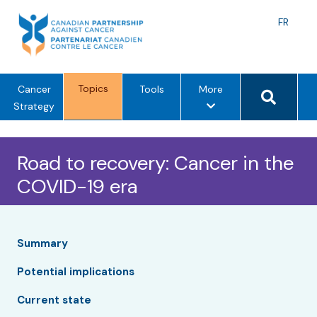
Skip
to
Langu
FR
content
toggle
Search 
Topics
m
Cancer
Tools
More
e
Strategy
n
u
Road to recovery: Cancer in the
o
p
COVID-19 era
t
i
o
n
Summary
s
Potential implications
Current state