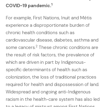
1
COVID-19 pandemic.
For example, First Nations, Inuit and Métis
experience a disproportionate burden of
chronic health conditions such as
cardiovascular disease, diabetes, asthma and
2
some cancers.
These chronic conditions are
the result of risk factors, the prevalence of
which are driven in part by Indigenous-
specific determinants of health such as
colonization, the loss of traditional practices
required for health and dispossession of land.
Widespread and ongoing anti-Indigenous
racism in the health-care system has also led
to a legacy of mistrust among First Nations,