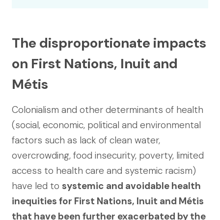
The disproportionate impacts
on First Nations, Inuit and
Métis
Colonialism and other determinants of health
(social, economic, political and environmental
factors such as lack of clean water,
overcrowding, food insecurity, poverty, limited
access to health care and systemic racism)
have led to
systemic and avoidable health
inequities for First Nations, Inuit and Métis
that have been further exacerbated by the