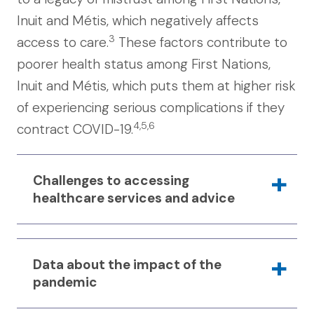
Inuit and Métis, which negatively affects
3
access to care.
These factors contribute to
poorer health status among First Nations,
Inuit and Métis, which puts them at higher risk
of experiencing serious complications if they
4,5,6
contract COVID-19.
Challenges to accessing
healthcare services and advice
During the pandemic, there have been
Data about the impact of the
specific challenges that have made it
pandemic
difficult for First Nations, Inuit and Métis
to access healthcare services and