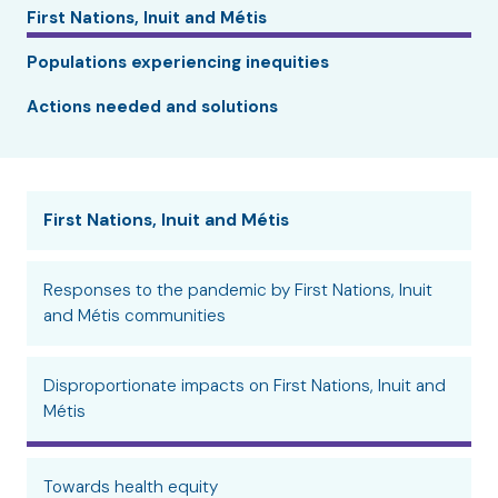
First Nations, Inuit and Métis
Populations experiencing inequities
Actions needed and solutions
First Nations, Inuit and Métis
Responses to the pandemic by First Nations, Inuit
and Métis communities
Disproportionate impacts on First Nations, Inuit and
Métis
Towards health equity