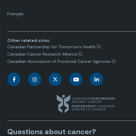
Language
Français
toggle.
Other related sites:
Canadian Partnership for Tomorrow’s Health
Canadian Cancer Research Alliance
Canadian Association of Provincial Cancer Agencies
C
C
C
C
C
a
a
a
a
a
n
n
n
n
n
a
a
a
a
a
Questions about cancer?
d
d
d
d
d