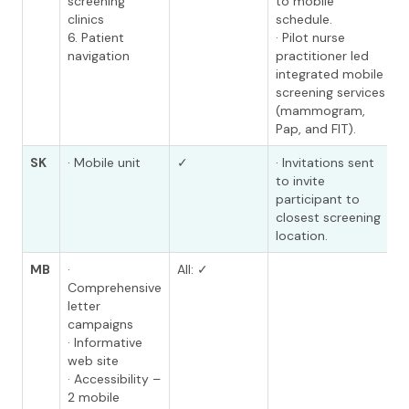
screening
to mobile
clinics
schedule.
6. Patient
· Pilot nurse
navigation
practitioner led
integrated mobile
screening services
(mammogram,
Pap, and FIT).
SK
· Mobile unit
✓
· Invitations sent
to invite
participant to
closest screening
location.
MB
·
All: ✓
Comprehensive
letter
campaigns
· Informative
web site
· Accessibility –
2 mobile