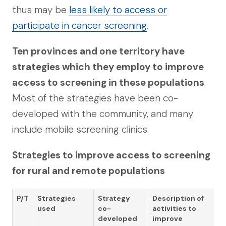
thus may be
less likely to access or
participate in cancer screening
.
Ten provinces and one territory have
strategies which they employ to improve
access to screening in these populations
.
Most of the strategies have been co-
developed with the community, and many
include mobile screening clinics.
Strategies to improve access to screening
for rural and remote populations
P/T
Strategies
Strategy
Description of
used
co-
activities to
developed
improve