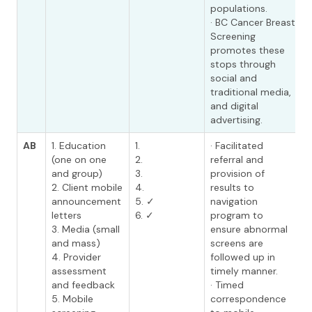
populations.
· BC Cancer Breast
Screening
promotes these
stops through
social and
traditional media,
and digital
advertising.
AB
1. Education
1.
· Facilitated
(one on one
2.
referral and
and group)
3.
provision of
2. Client mobile
4.
results to
announcement
5. ✓
navigation
letters
6. ✓
program to
3. Media (small
ensure abnormal
and mass)
screens are
4. Provider
followed up in
assessment
timely manner.
and feedback
· Timed
5. Mobile
correspondence