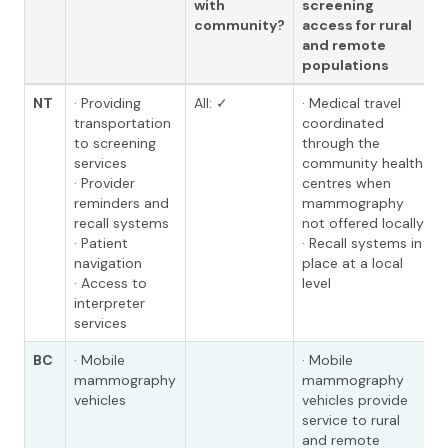
with
screening
community?
access for rural
and remote
populations
NT
· Providing
All: ✓
· Medical travel
transportation
coordinated
to screening
through the
services
community health
· Provider
centres when
reminders and
mammography
recall systems
not offered locally
· Patient
· Recall systems in
navigation
place at a local
· Access to
level
interpreter
services
BC
· Mobile
· Mobile
mammography
mammography
vehicles
vehicles provide
service to rural
and remote