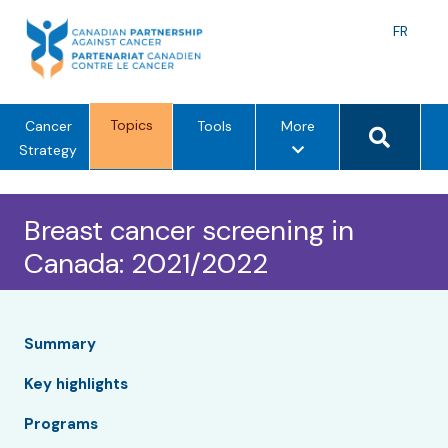
Skip
to
Langu
FR
content
toggle
Search 
Topics
m
Cancer
Tools
More
e
Strategy
n
u
Breast cancer screening in
o
p
Canada: 2021/2022
t
i
o
n
Summary
s
Key highlights
Programs