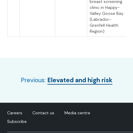
breast screening
clinic in Happy-
Valley Goose Bay
(Labrador-
Grenfell Health
Region)
Previous:
Elevated and high risk
Careers
Contact us
Media centre
Subscribe