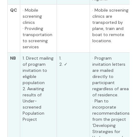
QC
· Mobile
· Mobile screening
screening
clinics are
clinics
transported by
· Providing
plane, train and
transportation
boat to remote
to screening
locations.
services
NB
1. Direct mailing
1.
· Program
of program
2. ✓
invitation letters
invitation to
are mailed
eligible
directly to
population
participant
2. Awaiting
regardless of area
results of
of residence.
Under-
· Plan to
screened
incorporate
Population
recommendations
Project
from the project
‘Developing
Strategies for