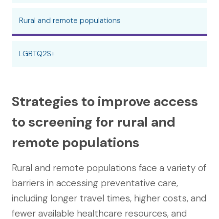
Rural and remote populations
LGBTQ2S+
Strategies to improve access
to screening for rural and
remote populations
Rural and remote populations face a variety of
barriers in accessing preventative care,
including longer travel times, higher costs, and
fewer available healthcare resources, and