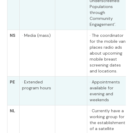
Underscreened
Populations
through
Community
Engagement’.
NS
· Media (mass)
· The coordinator
for the mobile van
places radio ads
about upcoming
mobile breast
screening dates
and locations.
PE
· Extended
· Appointments
program hours
available for
evening and
weekends
NL
· Currently have a
working group for
the establishment
of a satellite