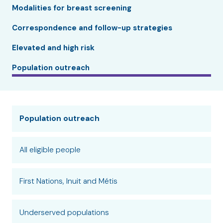
Modalities for breast screening
Correspondence and follow-up strategies
Elevated and high risk
Population outreach
Population outreach
All eligible people
First Nations, Inuit and Métis
Underserved populations