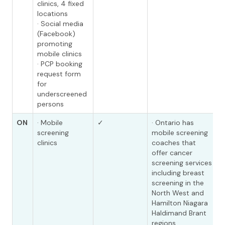
clinics, 4 fixed
locations
· Social media
(Facebook)
promoting
mobile clinics
· PCP booking
request form
for
underscreened
persons
ON
· Mobile
✓
· Ontario has
screening
mobile screening
clinics
coaches that
offer cancer
screening services
including breast
screening in the
North West and
Hamilton Niagara
Haldimand Brant
regions.