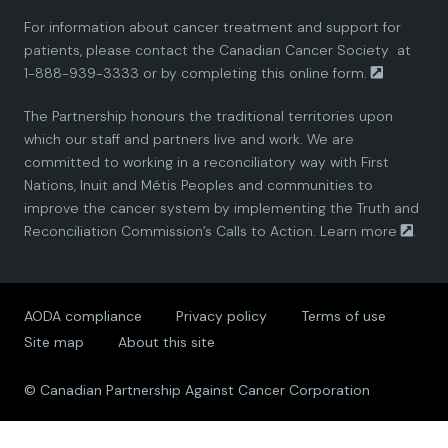
For information about cancer treatment and support for
i
i
i
i
i
patients, please contact the
Canadian Cancer Society
at
1-888-939-3333 or by completing this
online form.
a
a
a
a
a
The Partnership honours the traditional territories upon
n
n
n
n
n
which our staff and partners live and work. We are
committed to working in a reconciliatory way with First
P
P
P
P
P
Nations, Inuit and Métis Peoples and communities to
improve the cancer system by implementing the Truth and
a
a
a
a
a
Reconciliation Commission’s Calls to Action.
Learn more
.
r
r
r
r
r
AODA compliance
Privacy policy
Terms of use
t
t
t
t
t
Site map
About this site
n
n
n
n
n
© Canadian Partnership Against Cancer Corporation
e
e
e
e
e