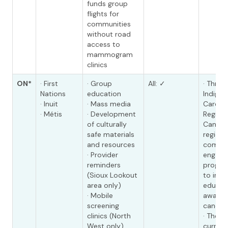
funds group
flights for
communities
without road
access to
mammogram
clinics
ON*
· First
· Group
All: ✓
· Throu
Nations
education
Indige
· Inuit
· Mass media
Care Un
· Métis
· Development
Regiona
of culturally
Cancer
safe materials
regiona
and resources
commun
· Provider
engage
reminders
program
(Sioux Lookout
to imp
area only)
educat
· Mobile
awaren
screening
cancer 
clinics (North
· The I
West only)
curren