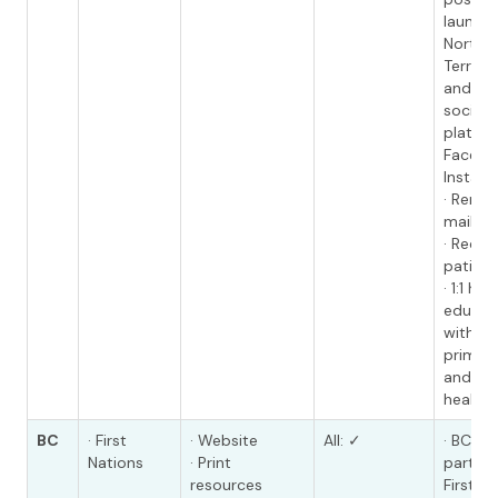
launch
Northw
Territo
and Soc
social 
platfor
Facebo
Instag
· Remin
mailed 
· Recal
patient
· 1:1 hea
educati
with HC
primary
and co
health 
BC
· First
· Website
All: ✓
· BC Ca
Nations
· Print
partner
resources
First N