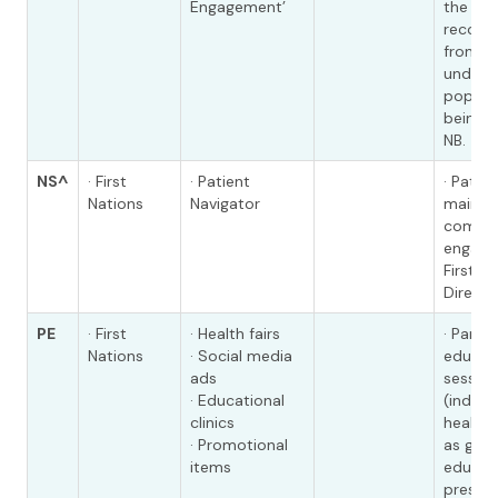
Engagement’
the
recomm
from t
unders
populat
being 
NB.
NS^
· First
· Patient
· Patie
Nations
Navigator
mainta
commu
engage
First N
Directo
PE
· First
· Health fairs
· Partic
Nations
· Social media
educat
ads
session
· Educational
(individ
clinics
health f
· Promotional
as gro
items
educat
present