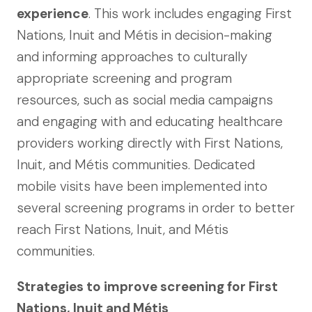
experience
. This work includes engaging First
Nations, Inuit and Métis in decision-making
and informing approaches to culturally
appropriate screening and program
resources, such as social media campaigns
and engaging with and educating healthcare
providers working directly with First Nations,
Inuit, and Métis communities. Dedicated
mobile visits have been implemented into
several screening programs in order to better
reach First Nations, Inuit, and Métis
communities.
Strategies to improve screening for First
Nations, Inuit and Métis