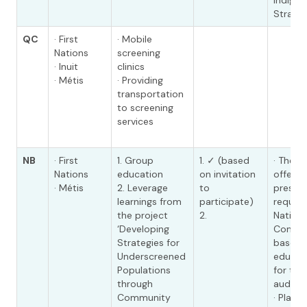
Indige
Strate
QC
· First
· Mobile
Nations
screening
· Inuit
clinics
· Métis
· Providing
transportation
to screening
services
NB
· First
1. Group
1. ✓ (based
· The 
Nations
education
on invitation
offers 
· Métis
2. Leverage
to
presen
learnings from
participate)
request
the project
2.
Nation
‘Developing
Commun
Strategies for
based 
Underscreened
educat
Populations
for tar
through
audienc
Community
· Plan 