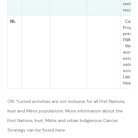
reminde
recall l
NL
· Cance
Program
present
FNIM ini
· We ar
workin
establi
satelli
screeni
Labrado
Health 
ON: *Listed activities are not inclusive for all First Nations,
Inuit and Métis populations. More information about the
First Nations, Inuit, Métis and urban Indigenous Cancer
Strategy can be found here: