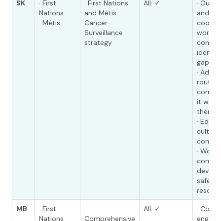
SK
· First
· First Nations
All: ✓
· Outr
Nations
and Métis
and pr
· Métis
Cancer
coordi
Surveillance
working
strategy
commun
identif
gaps in
· Adjus
route t
commun
it work
them
· Educa
cultura
compe
· Worki
commun
develop
safe ma
resour
MB
· First
·
All: ✓
· Comm
Nations
Comprehensive
engage