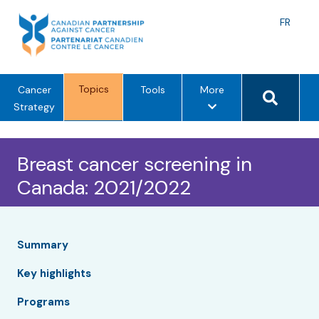
Skip
to
Langu
FR
content
toggle
Search 
Topics
m
Cancer
Tools
More
e
Strategy
n
u
Breast cancer screening in
o
p
Canada: 2021/2022
t
i
o
n
Summary
s
Key highlights
Programs