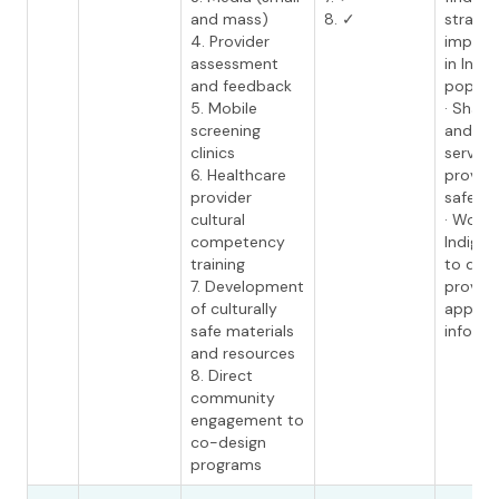
and mass)
8. ✓
strateg
4. Provider
improv
assessment
in Indi
and feedback
populat
5. Mobile
· Share
screening
and lea
clinics
service
6. Healthcare
provide
provider
safe ca
cultural
· Work 
competency
Indigen
training
to dev
7. Development
provide
of culturally
approp
safe materials
informa
and resources
8. Direct
community
engagement to
co-design
programs