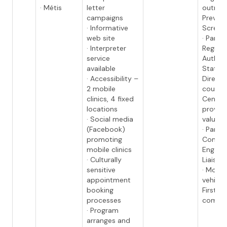
· Métis
letter
outrea
campaigns
Preven
· Informative
Screen
web site
· Partn
· Interpreter
Regiona
service
Authori
available
Station
· Accessibility –
Director
2 mobile
council
clinics, 4 fixed
Centers
locations
provide
· Social media
valued 
(Facebook)
· Partn
promoting
Commu
mobile clinics
Engag
· Culturally
Liaison
sensitive
· Mobil
appointment
vehicle
booking
First N
processes
commu
· Program
arranges and