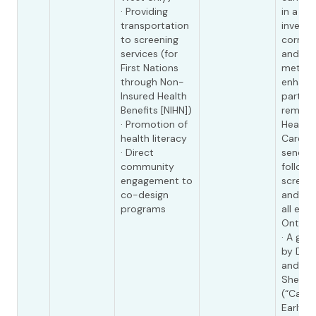
· Providing
in a st
transportation
investi
to screening
corres
services (for
and ide
First Nations
method
through Non-
enhanc
Insured Health
partici
Benefits [NIHN])
reminde
· Promotion of
Health 
health literacy
Care On
· Direct
sends 
community
followi
engagement to
screeni
co-design
and rec
programs
all elig
Ontario
· A gra
by Dr. 
and Dr
Shepha
(“Catc
Early h