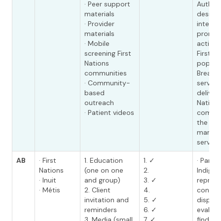
· Peer support
Authori
materials
design
· Provider
interve
materials
promot
· Mobile
activit
screening First
First N
Nations
populat
communities
Breast 
· Community-
service
based
deliver
outreach
Nation
· Patient videos
commun
the mo
mammo
service.
AB
· First
1. Education
1. ✓
· Partn
Nations
(one on one
2.
Indige
· Inuit
and group)
3. ✓
represe
· Métis
2. Client
4.
conduc
invitation and
5. ✓
dispari
reminders
6. ✓
evaluat
3. Media (small
7. ✓
finding