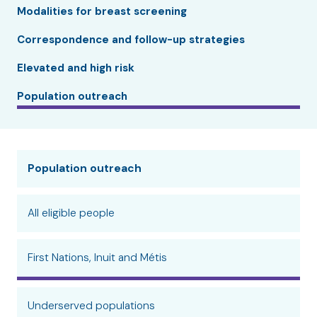
Modalities for breast screening
Correspondence and follow-up strategies
Elevated and high risk
Population outreach
Population outreach
All eligible people
First Nations, Inuit and Métis
Underserved populations