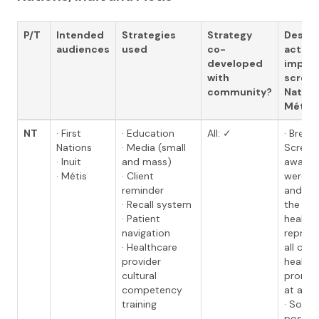
P/T
Intended
Strategies
Strategy
Descri
audiences
used
co-
activit
developed
impro
with
screeni
community?
Nations
Métis
NT
· First
· Education
All: ✓
· Breas
Nations
· Media (small
Screen
· Inuit
and mass)
awarene
· Métis
· Client
were d
reminder
and dis
· Recall system
the co
· Patient
health
navigation
represe
· Healthcare
all co
provider
health 
cultural
promot
competency
at a loc
training
· Socia
posts 