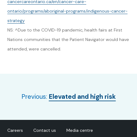
cancercareontario.ca/en/cancer-care-
ontario/programs/aboriginal-programs/indigenous-cancer-
strategy
NS: ^Due to the COVID-19 pandemic, health fairs at First
Nations communities that the Patient Navigator would have
attended, were cancelled.
Previous:
Elevated and high risk
Careers
Contact us
Media centre