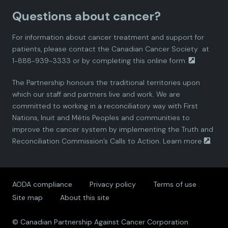
Questions about cancer?
d
d
d
d
d
For information about cancer treatment and support for
i
i
i
i
i
patients, please contact the
Canadian Cancer Society
at
1-888-939-3333 or by completing this
online form.
a
a
a
a
a
The Partnership honours the traditional territories upon
n
n
n
n
n
which our staff and partners live and work. We are
committed to working in a reconciliatory way with First
P
P
P
P
P
Nations, Inuit and Métis Peoples and communities to
improve the cancer system by implementing the Truth and
a
a
a
a
a
Reconciliation Commission’s Calls to Action.
Learn more
.
r
r
r
r
r
AODA compliance
Privacy policy
Terms of use
t
t
t
t
t
Site map
About this site
n
n
n
n
n
© Canadian Partnership Against Cancer Corporation