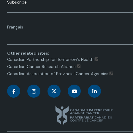
Subscribe
Language
Français
toggle.
Other related sites:
Canadian Partnership for Tomorrow’s Health
Canadian Cancer Research Alliance
Canadian Association of Provincial Cancer Agencies
C
C
C
C
C
a
a
a
a
a
n
n
n
n
n
a
a
a
a
a