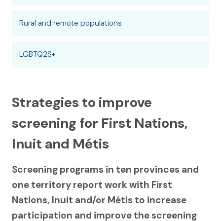
Rural and remote populations
LGBTQ2S+
Strategies to improve
screening for First Nations,
Inuit and Métis
Screening programs in ten provinces and
one territory report work with First
Nations, Inuit and/or Métis to increase
participation and improve the screening