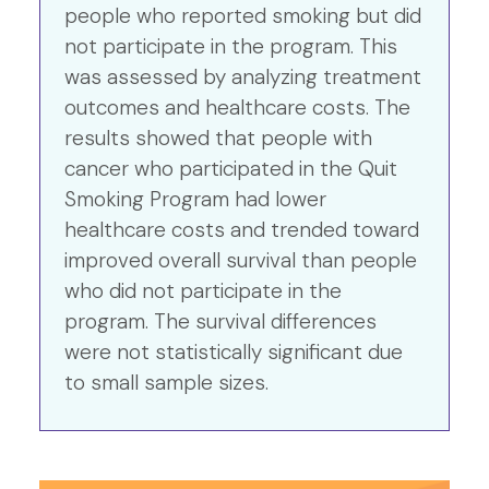
people who reported smoking but did
not participate in the program. This
was assessed by analyzing treatment
outcomes and healthcare costs. The
results showed that people with
cancer who participated in the Quit
Smoking Program had lower
healthcare costs and trended toward
improved overall survival than people
who did not participate in the
program. The survival differences
were not statistically significant due
to small sample sizes.