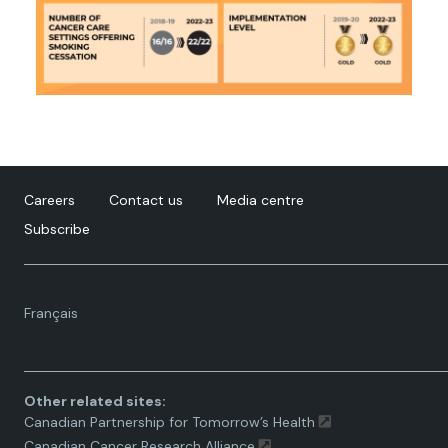
Careers
Contact us
Media centre
Subscribe
Language
Français
toggle.
Other related sites:
Canadian Partnership for Tomorrow’s Health
Canadian Cancer Research Alliance