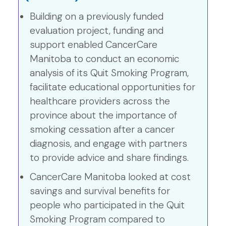
Building on a previously funded
evaluation project, funding and
support enabled CancerCare
Manitoba to conduct an economic
analysis of its Quit Smoking Program,
facilitate educational opportunities for
healthcare providers across the
province about the importance of
smoking cessation after a cancer
diagnosis, and engage with partners
to provide advice and share findings.
CancerCare Manitoba looked at cost
savings and survival benefits for
people who participated in the Quit
Smoking Program compared to