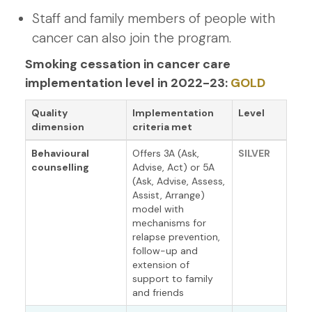
Staff and family members of people with
cancer can also join the program.
Smoking cessation in cancer care
implementation level in 2022-23:
GOLD
Quality
Implementation
Level
dimension
criteria met
Behavioural
Offers 3A (Ask,
SILVER
counselling
Advise, Act) or 5A
(Ask, Advise, Assess,
Assist, Arrange)
model with
mechanisms for
relapse prevention,
follow-up and
extension of
support to family
and friends