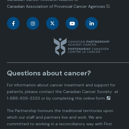
Canadian Association of Provincial Cancer Agencies
C
C
C
C
C
a
a
a
a
a
n
n
n
n
n
a
a
a
a
a
Questions about cancer?
d
d
d
d
d
For information about cancer treatment and support for
i
i
i
i
i
patients, please contact the
Canadian Cancer Society
at
1-888-939-3333 or by completing this
online form.
a
a
a
a
a
The Partnership honours the traditional territories upon
n
n
n
n
n
which our staff and partners live and work. We are
committed to working in a reconciliatory way with First