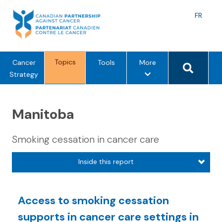
Skip
to
Langu
FR
content
toggle
Search 
Topics
m
Cancer
Tools
More
e
Strategy
n
u
Manitoba
o
p
t
Smoking cessation in cancer care
i
o
Inside this report
n
s
Access to smoking cessation
supports in cancer care settings in