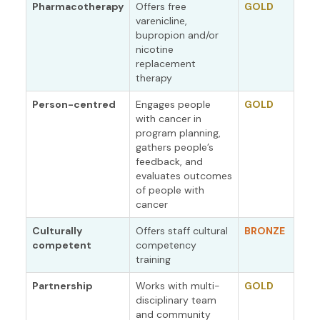
Pharmacotherapy
Offers free
GOLD
varenicline,
bupropion and/or
nicotine
replacement
therapy
Person-centred
Engages people
GOLD
with cancer in
program planning,
gathers people’s
feedback, and
evaluates outcomes
of people with
cancer
Culturally
Offers staff cultural
BRONZE
competent
competency
training
Partnership
Works with multi-
GOLD
disciplinary team
and community