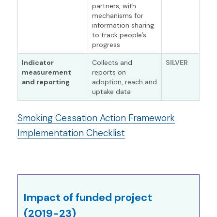
partners, with
mechanisms for
information sharing
to track people’s
progress
Indicator
Collects and
SILVER
measurement
reports on
and reporting
adoption, reach and
uptake data
Smoking Cessation Action Framework
Implementation Checklist
Impact of funded project
(2019-23)