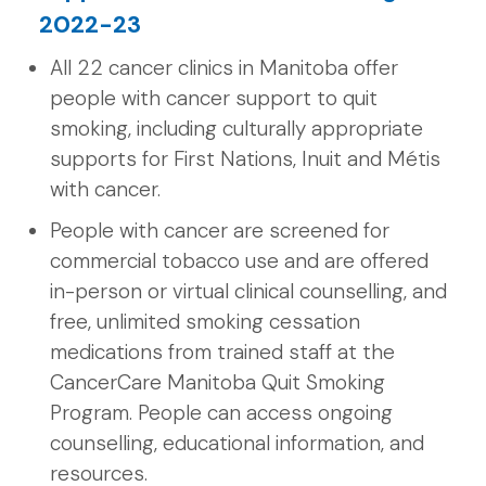
2022-23
All 22 cancer clinics in Manitoba offer
people with cancer support to quit
smoking, including culturally appropriate
supports for First Nations, Inuit and Métis
with cancer.
People with cancer are screened for
commercial tobacco use and are offered
in-person or virtual clinical counselling, and
free, unlimited smoking cessation
medications from trained staff at the
CancerCare Manitoba Quit Smoking
Program. People can access ongoing
counselling, educational information, and
resources.