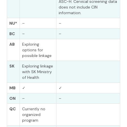
ASC-H. Cervical screening data
does not include CIN
information.
NU*
–
–
BC
–
–
AB
Exploring
options for
possible linkage
SK
Exploring linkage
with SK Ministry
of Health
MB
✓
✓
ON
–
–
QC
Currently no
organized
program