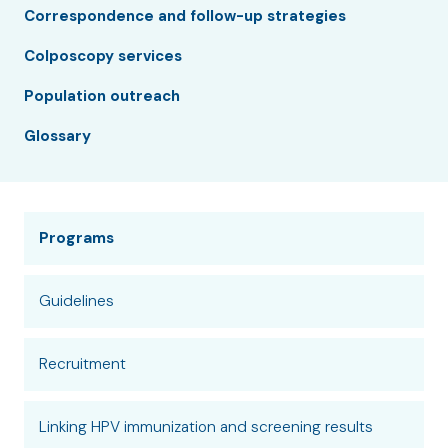
Correspondence and follow-up strategies
Colposcopy services
Population outreach
Glossary
Programs
Guidelines
Recruitment
Linking HPV immunization and screening results