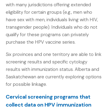
with many jurisdictions offering extended
eligibility for certain groups (e.g., men who
have sex with men, individuals living with HIV,
transgender people). Individuals who do not
qualify for these programs can privately
purchase the HPV vaccine series.
Six provinces and one territory are able to link
screening results and specific cytology
results with immunization status. Alberta and
Saskatchewan are currently exploring options
for possible linkage.
Cervical screening programs that
collect data on HPV immunization