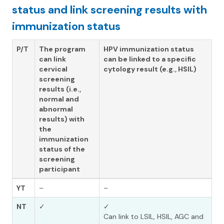
status and link screening results with
immunization status
P/T
The program
HPV immunization status
can link
can be linked to a specific
cervical
cytology result (e.g., HSIL)
screening
results (i.e.,
normal and
abnormal
results) with
the
immunization
status of the
screening
participant
YT
–
–
NT
✓
✓
Can link to LSIL, HSIL, AGC and