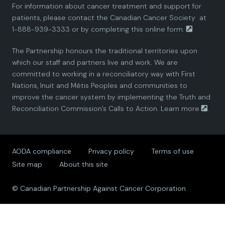
For information about cancer treatment and support for
i
i
i
i
i
patients, please contact the
Canadian Cancer Society
at
1-888-939-3333 or by completing this
online form.
a
a
a
a
a
The Partnership honours the traditional territories upon
n
n
n
n
n
which our staff and partners live and work. We are
committed to working in a reconciliatory way with First
P
P
P
P
P
Nations, Inuit and Métis Peoples and communities to
improve the cancer system by implementing the Truth and
a
a
a
a
a
Reconciliation Commission’s Calls to Action.
Learn more
.
r
r
r
r
r
AODA compliance
Privacy policy
Terms of use
t
t
t
t
t
Site map
About this site
n
n
n
n
n
© Canadian Partnership Against Cancer Corporation
e
e
e
e
e
r
r
r
r
r