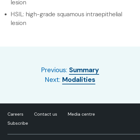
lesion
HSIL: high-grade squamous intraepithelial
lesion
Previous:
Summary
Next:
Modalities
Careers
Contact us
Media centre
Subscribe