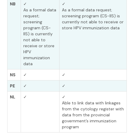
NB
✓
✓
As a formal data
As a formal data request;
request;
screening program (CS-IIS) is
screening
currently not able to receive or
program (CS-
store HPV immunization data
IIS) is currently
not able to
receive or store
HPV
immunization
data
NS
✓
✓
PE
✓
✓
NL
✓
✓
Able to link data with linkages
from the cytology register with
data from the provincial
government’s immunization
program