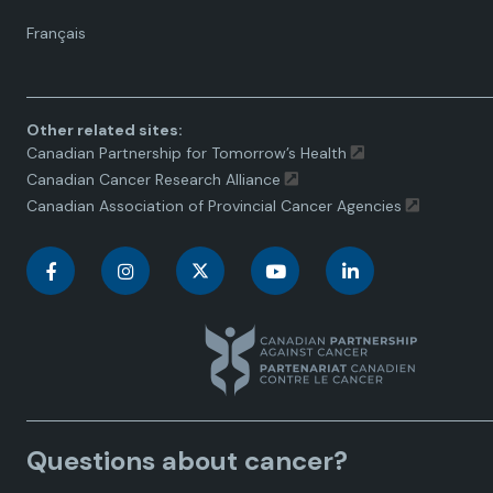
Language
Français
toggle.
Other related sites:
Canadian Partnership for Tomorrow’s Health
Canadian Cancer Research Alliance
Canadian Association of Provincial Cancer Agencies
C
C
C
C
C
a
a
a
a
a
n
n
n
n
n
a
a
a
a
a
Questions about cancer?
d
d
d
d
d