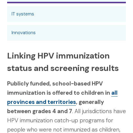
IT systems
Innovations
Linking HPV immunization
status and screening results
Publicly funded, school-based HPV
immunization is offered to children in
all
provinces and territories
, generally
between grades 4 and 7
. All jurisdictions have
HPV immunization catch-up programs for
people who were not immunized as children,