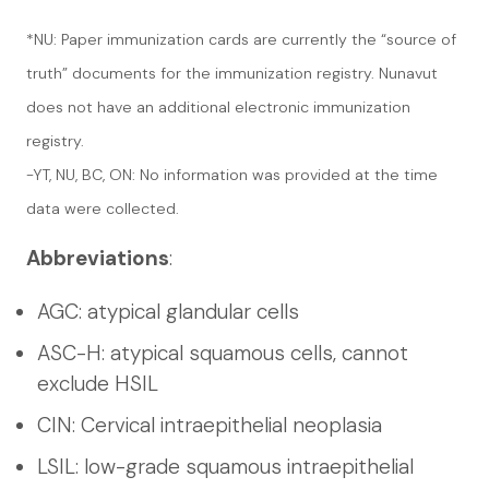
*NU: Paper immunization cards are currently the “source of
truth” documents for the immunization registry. Nunavut
does not have an additional electronic immunization
registry.
-YT, NU, BC, ON: No information was provided at the time
data were collected.
Abbreviations
:
AGC: atypical glandular cells
ASC-H: atypical squamous cells, cannot
exclude HSIL
CIN: Cervical intraepithelial neoplasia
LSIL: low-grade squamous intraepithelial