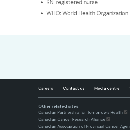
RN: registered nurse
WHO: World Health Organization
Careers
Contact us
Media centre
Other related sites:
Canadian Partnership for Tomorrow’s Health
Canadian Cancer Research Alliance
Canadian Association of Provincial Cancer Agen