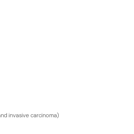
 and invasive carcinoma)