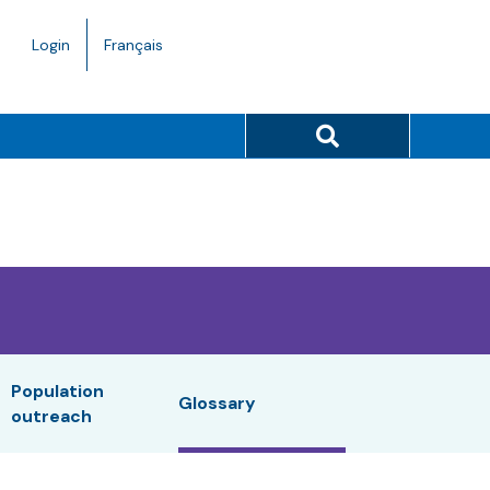
Language
Login
Français
toggle.
Search button
Population
Glossary
outreach