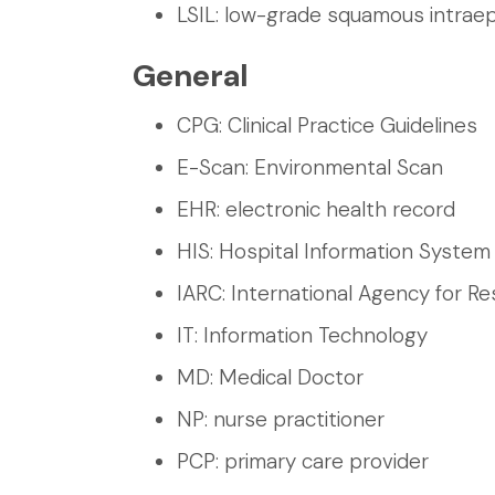
LSIL: low-grade squamous intraepi
General
CPG: Clinical Practice Guidelines
E-Scan: Environmental Scan
EHR: electronic health record
HIS: Hospital Information System
IARC: International Agency for R
IT: Information Technology
MD: Medical Doctor
NP: nurse practitioner
PCP: primary care provider