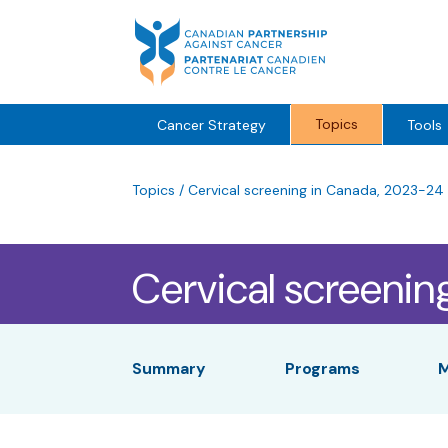
Skip
to
content
Topics
Cancer Strategy
Tools
Topics
/
Cervical screening in Canada, 2023-24
Cervical screenin
Summary
Programs
M