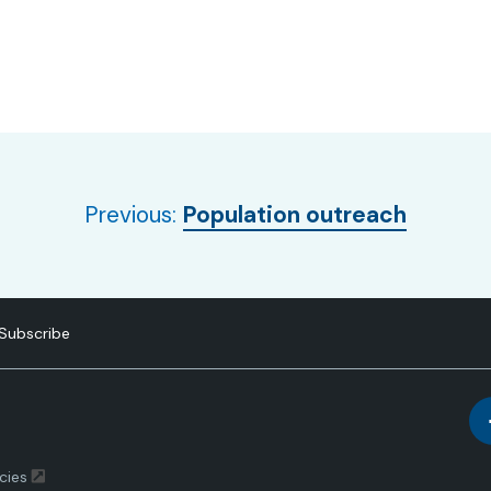
Previous:
Population outreach
Subscribe
cies