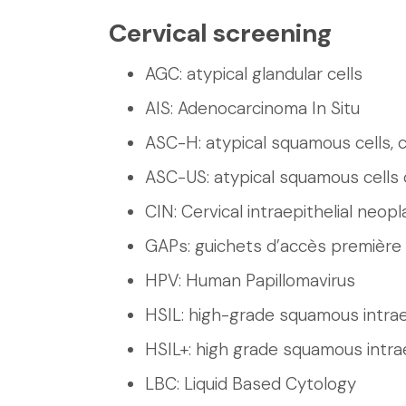
Cervical screening
AGC: atypical glandular cells
AIS: Adenocarcinoma In Situ
ASC-H: atypical squamous cells, 
ASC-US: atypical squamous cells 
CIN: Cervical intraepithelial neopl
GAPs: guichets d’accès première 
HPV: Human Papillomavirus
HSIL: high-grade squamous intraep
HSIL+: high grade squamous intrae
LBC: Liquid Based Cytology