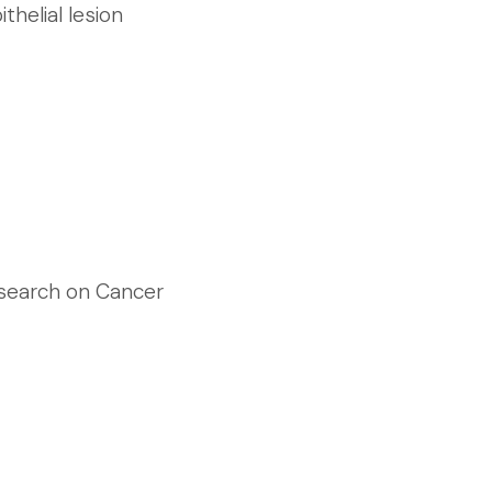
thelial lesion
esearch on Cancer