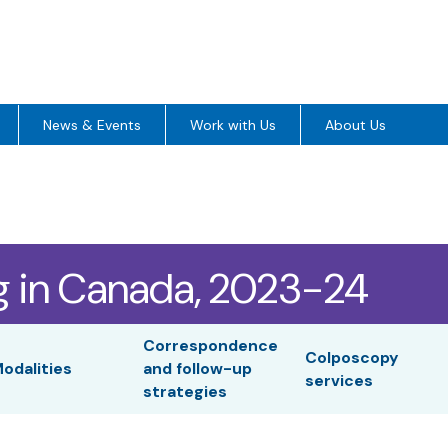
News & Events
Work with Us
About Us
g in Canada, 2023-24
Correspondence
Colposcopy
odalities
and follow-up
services
strategies