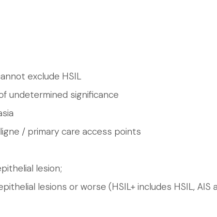
cannot exclude HSIL
of undetermined significance
asia
ligne / primary care access points
ithelial lesion;
pithelial lesions or worse (HSIL+ includes HSIL, AIS