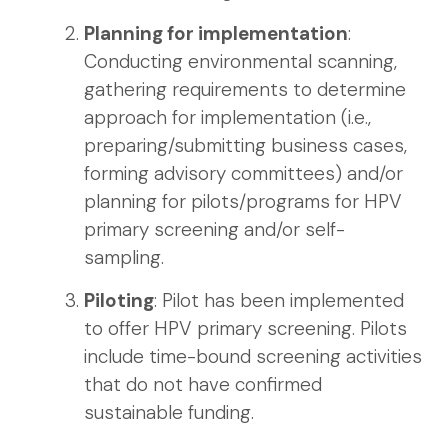
Planning for implementation
:
Conducting environmental scanning,
gathering requirements to determine
approach for implementation (i.e.,
preparing/submitting business cases,
forming advisory committees) and/or
planning for pilots/programs for HPV
primary screening and/or self-
sampling.
Piloting
: Pilot has been implemented
to offer HPV primary screening. Pilots
include time-bound screening activities
that do not have confirmed
sustainable funding.