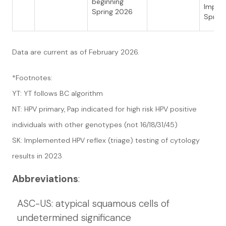
beginning
Imple
Spring 2026
Sprin
Data are current as of February 2026.
*Footnotes:
YT: YT follows BC algorithm
NT: HPV primary, Pap indicated for high risk HPV positive
individuals with other genotypes (not 16/18/31/45)
SK: Implemented HPV reflex (triage) testing of cytology
results in 2023
Abbreviations
:
ASC-US: atypical squamous cells of
undetermined significance