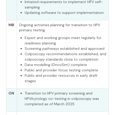
Initiated requirements to implement HPV self-
sampling
Updating software to support implementation
MB
Ongoing activities planning for transition to HPV
primary testing
Expert and working groups meet regularly for
readiness planning
Screening pathways established and approved
Colposcopy recommendations established, and
colposcopy standards close to completion
Data modelling (OncoSim) complete
Public and provider focus testing complete
Public and provider resources in early draft
stages
ON
Transition to HPV primary screening and
HPV/cytology co-testing in colposcopy was
completed as of March 2025