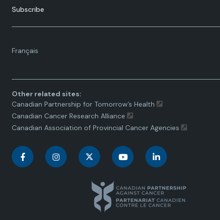
Subscribe
Language
Français
toggle.
Other related sites:
Canadian Partnership for Tomorrow’s Health
Canadian Cancer Research Alliance
Canadian Association of Provincial Cancer Agencies
C
C
C
C
C
a
a
a
a
a
n
n
n
n
n