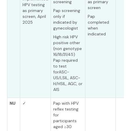
screening
as primary
HPV testing
screen
as primary
Pap screening
screen, April
only if
Pap
2025
indicated by
completed
gynecologist
when
indicated
High risk HPV
positive other
(non genotype
16/18/31/45)
Pap required
to test
forASC-
US/LSIL, ASC-
H/HSIL, AGC, or
AIS
NU
✓
Pap with HPV
reflex testing
for
participants
aged ≥30