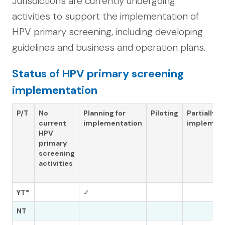
Jurisdictions are currently undergoing
activities to support the implementation of
HPV primary screening, including developing
guidelines and business and operation plans.
Status of HPV primary screening
implementation
P/T
No
Planning for
Piloting
Partially
current
implementation
implemen
HPV
primary
screening
activities
YT*
✓
NT