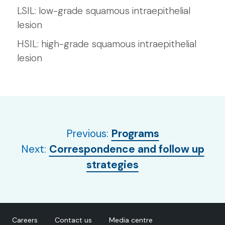
LSIL: low-grade squamous intraepithelial
lesion
HSIL: high-grade squamous intraepithelial
lesion
Previous:
Programs
Next:
Correspondence and follow up
strategies
Careers
Contact us
Media centre