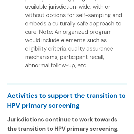
available jurisdiction-wide, with or
without options for self-sampling and
embeds a culturally safe approach to
care. Note: An organized program
would include elements such as
eligibility criteria, quality assurance
mechanisms, participant recall,
abnormal follow-up, etc.
Activities to support the transition to
HPV primary screening
Jurisdictions continue to work towards
the transition to HPV primary screening
.