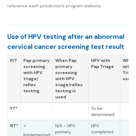
reference each jurisdiction’s program website.
Use of HPV testing after an abnormal
cervical cancer screening test result
P/T
Pap primary
When Pap
HPV with
When
screening
primary
Pap Triage
with 
with HPV
screening
Triage
triage/
with HPV
used
reflex
triage/reflex
testing
testing is
used
YT*
To be
determined
NT*
✓
N/A – HPV
HPV
primary
completed
Implemented