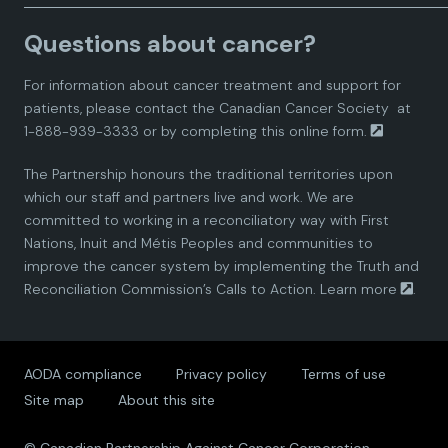
a
a
a
a
a
Questions about cancer?
d
d
d
d
d
For information about cancer treatment and support for
i
i
i
i
i
patients, please contact the
Canadian Cancer Society
at
1-888-939-3333 or by completing this
online form.
a
a
a
a
a
The Partnership honours the traditional territories upon
n
n
n
n
n
which our staff and partners live and work. We are
committed to working in a reconciliatory way with First
P
P
P
P
P
Nations, Inuit and Métis Peoples and communities to
improve the cancer system by implementing the Truth and
a
a
a
a
a
Reconciliation Commission’s Calls to Action.
Learn more
.
r
r
r
r
r
AODA compliance
Privacy policy
Terms of use
t
t
t
t
t
Site map
About this site
n
n
n
n
n