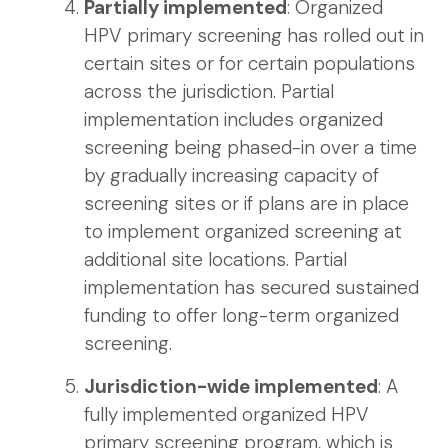
Partially implemented
: Organized
HPV primary screening has rolled out in
certain sites or for certain populations
across the jurisdiction. Partial
implementation includes organized
screening being phased-in over a time
by gradually increasing capacity of
screening sites or if plans are in place
to implement organized screening at
additional site locations. Partial
implementation has secured sustained
funding to offer long-term organized
screening.
Jurisdiction-wide implemented
: A
fully implemented organized HPV
primary screening program, which is