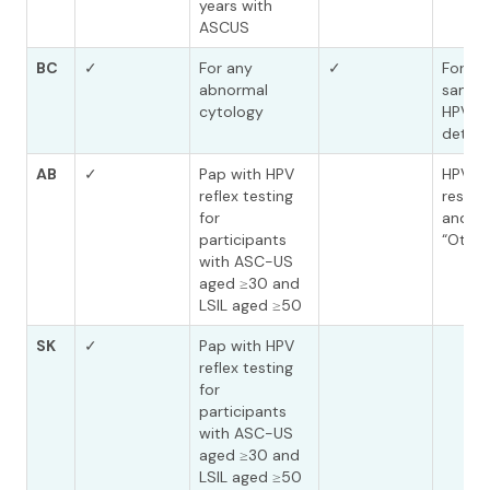
years with
ASCUS
BC
✓
For any
✓
For an
abnormal
sampl
cytology
HPV is
detec
AB
✓
Pap with HPV
HPV po
reflex testing
results
for
and 18
participants
“Other
with ASC-US
aged ≥30 and
LSIL aged ≥50
SK
✓
Pap with HPV
reflex testing
for
participants
with ASC-US
aged ≥30 and
LSIL aged ≥50