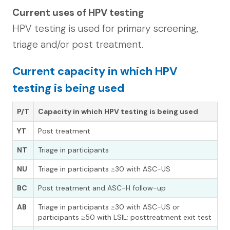
Current uses of HPV testing
HPV testing is used for primary screening,
triage and/or post treatment.
Current capacity in which HPV
testing is being used
P/T
Capacity in which HPV testing is being used
YT
Post treatment
NT
Triage in participants
NU
Triage in participants ≥30 with ASC-US
BC
Post treatment and ASC-H follow-up
AB
Triage in participants ≥30 with ASC-US or
participants ≥50 with LSIL; posttreatment exit test