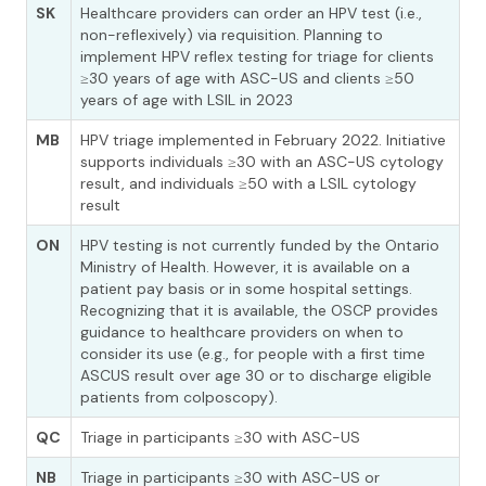
SK
Healthcare providers can order an HPV test (i.e.,
non-reflexively) via requisition. Planning to
implement HPV reflex testing for triage for clients
≥30 years of age with ASC-US and clients ≥50
years of age with LSIL in 2023
MB
HPV triage implemented in February 2022. Initiative
supports individuals ≥30 with an ASC-US cytology
result, and individuals ≥50 with a LSIL cytology
result
ON
HPV testing is not currently funded by the Ontario
Ministry of Health. However, it is available on a
patient pay basis or in some hospital settings.
Recognizing that it is available, the OSCP provides
guidance to healthcare providers on when to
consider its use (e.g., for people with a first time
ASCUS result over age 30 or to discharge eligible
patients from colposcopy).
QC
Triage in participants ≥30 with ASC-US
NB
Triage in participants ≥30 with ASC-US or