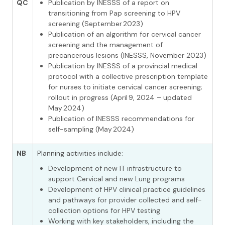
QC
Publication by INESSS of a report on
transitioning from Pap screening to HPV
screening (September 2023)
Publication of an algorithm for cervical cancer
screening and the management of
precancerous lesions (INESSS, November 2023)
Publication by INESSS of a provincial medical
protocol with a collective prescription template
for nurses to initiate cervical cancer screening;
rollout in progress (April 9, 2024 – updated
May 2024)
Publication of INESSS recommendations for
self-sampling (May 2024)
NB
Planning activities include:
Development of new IT infrastructure to
support Cervical and new Lung programs
Development of HPV clinical practice guidelines
and pathways for provider collected and self-
collection options for HPV testing
Working with key stakeholders, including the