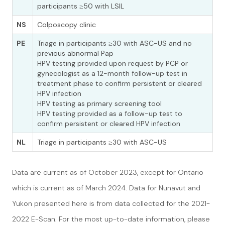
participants ≥50 with LSIL
NS
Colposcopy clinic
PE
Triage in participants ≥30 with ASC-US and no
previous abnormal Pap
HPV testing provided upon request by PCP or
gynecologist as a 12-month follow-up test in
treatment phase to confirm persistent or cleared
HPV infection
HPV testing as primary screening tool
HPV testing provided as a follow-up test to
confirm persistent or cleared HPV infection
NL
Triage in participants ≥30 with ASC-US
Data are current as of October 2023, except for Ontario
which is current as of March 2024. Data for Nunavut and
Yukon presented here is from data collected for the 2021-
2022 E-Scan. For the most up-to-date information, please