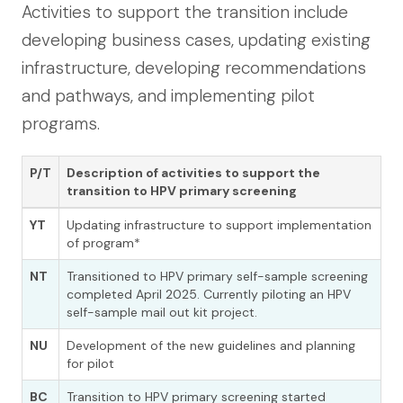
Activities to support the transition include
developing business cases, updating existing
infrastructure, developing recommendations
and pathways, and implementing pilot
programs.
P/T
Description of activities to support the
transition to HPV primary screening
YT
Updating infrastructure to support implementation
of program*
NT
Transitioned to HPV primary self-sample screening
completed April 2025. Currently piloting an HPV
self-sample mail out kit project.
NU
Development of the new guidelines and planning
for pilot
BC
Transition to HPV primary screening started