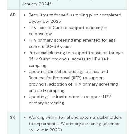
January 2024*
AB
Recruitment for self-sampling pilot completed
December 2025
HPV Test of Cure to support capacity in
colposcopy
HPV primary screening implemented for age
cohorts 50-69 years
Provincial planning to support transition for age
25-49 and provincial access to HPV self-
sampling
Updating clinical practice guidelines and
Request for Proposal (RFP) to support
provincial adoption of HPV primary screening
and self-sampling
Updating IT infrastructure to support HPV
primary screening
SK
Working with internal and external stakeholders
to implement HPV primary screening (planned
roll-out in 2026)