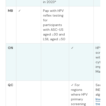
in 2023*
MB
✓
Pap with HPV
reflex testing
for
participants
with ASC-US
aged ≥30 and
LSIL aged ≥50
ON
✓
HPV p
screen
with re
cytol
imple
March
QC
✓ For
See th
regions
INESS
where HPV
algori
primary
Investi
screening
treat