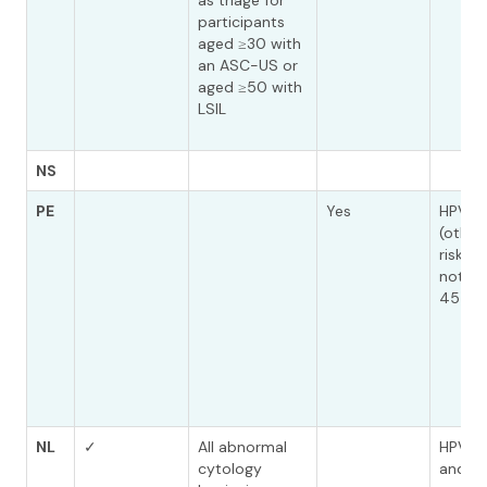
as triage for
participants
aged ≥30 with
an ASC-US or
aged ≥50 with
LSIL
NS
PE
Yes
HPV O
(other
risk t
not 16,
45)
NL
✓
All abnormal
HPV (+
cytology
and ot