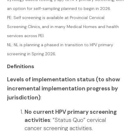
an option for self-sampling planned to begin in 2026.
PE: Self screening is available at Provincial Cervical
Screening Clinics, and in many Medical Homes and health
services across PEI.
NL: NL is planning a phased in transition to HPV primary
screening in Spring 2026.
Definitions
Levels of implementation status (to show
incremental implementation progress by
jurisdiction)
:
No current HPV primary screening
activities
: “Status Quo” cervical
cancer screening activities.