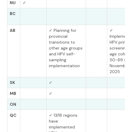
NU
✓
BC
AB
✓ Planning for
✓
provincial
Implement
transitions to
HPV primar
other age groups
screening f
and HPV self-
age cohort
sampling
50-69 year
implementation
November
2025
SK
✓
MB
✓
ON
QC
✓ 13/18 regions
have
implemented