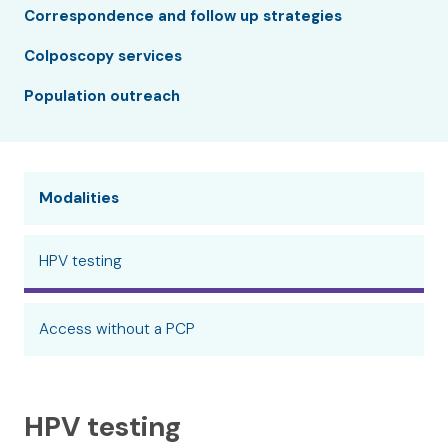
Correspondence and follow up strategies
Colposcopy services
Population outreach
Modalities
HPV testing
Access without a PCP
HPV testing