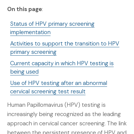
On this page
:
Status of HPV primary screening
implementation
Activities to support the transition to HPV
primary screening
Current capacity in which HPV testing is
being used
Use of HPV testing after an abnormal
cervical screening test result
Human Papillomavirus (HPV) testing is
increasingly being recognized as the leading
approach in cervical cancer screening. The link
between the persistent presence of HPV and