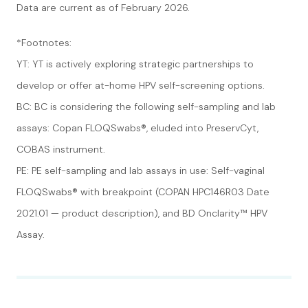
Data are current as of February 2026.
*Footnotes:
YT: YT is actively exploring strategic partnerships to
develop or offer at-home HPV self-screening options.
BC: BC is considering the following self-sampling and lab
assays: Copan FLOQSwabs®, eluded into PreservCyt,
COBAS instrument.
PE: PE self-sampling and lab assays in use: Self-vaginal
FLOQSwabs® with breakpoint (COPAN HPC146R03 Date
2021.01 — product description), and BD Onclarity™ HPV
Assay.