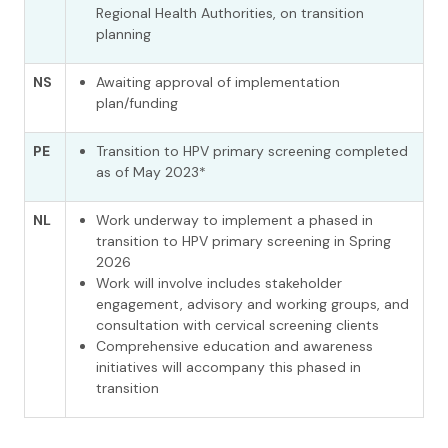
Regional Health Authorities, on transition
planning
NS
Awaiting approval of implementation
plan/funding
PE
Transition to HPV primary screening completed
as of May 2023*
NL
Work underway to
implement a phased in
transition to HPV primary screening in Spring
2026
Work will involve includes stakeholder
engagement, advisory and working groups, and
consultation with cervical screening clients
Comprehensive education and awareness
initiatives will
accompany
this
phased
in
transition