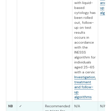
with liquid-
and fo
based
up
cytology has
algori
been rolled
out, follow-
up on test
results
occurs in
accordance
with the
INESSS
algorithm for
individuals
aged 25–65
with a cervix:
Investigation,
treatment
and follow-
up
algorithms
NB
✓
Recommended
N/A
N/A