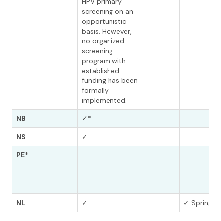
HPV primary
screening on an
opportunistic
basis. However,
no organized
screening
program with
established
funding has been
formally
implemented.
NB
✓*
NS
✓
PE*
NL
✓
✓ Spring 2