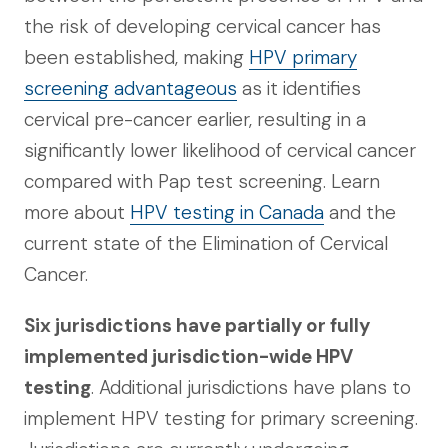
the risk of developing cervical cancer has
been established, making
HPV primary
screening advantageous
as it identifies
cervical pre-cancer earlier, resulting in a
significantly lower likelihood of cervical cancer
compared with Pap test screening. Learn
more about
HPV testing in Canada
and the
current state of the Elimination of Cervical
Cancer.
Six jurisdictions have partially or fully
implemented jurisdiction-wide HPV
testing
. Additional jurisdictions have plans to
implement HPV testing for primary screening.