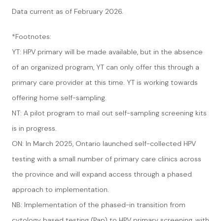
Data current as of February 2026.
*Footnotes:
YT: HPV primary will be made available, but in the absence
of an organized program, YT can only offer this through a
primary care provider at this time. YT is working towards
offering home self-sampling.
NT: A pilot program to mail out self-sampling screening kits
is in progress.
ON: In March 2025, Ontario launched self-collected HPV
testing with a small number of primary care clinics across
the province and will expand access through a phased
approach to implementation.
NB: Implementation of the phased-in transition from
cytology based testing (Pap) to HPV primary screening, with