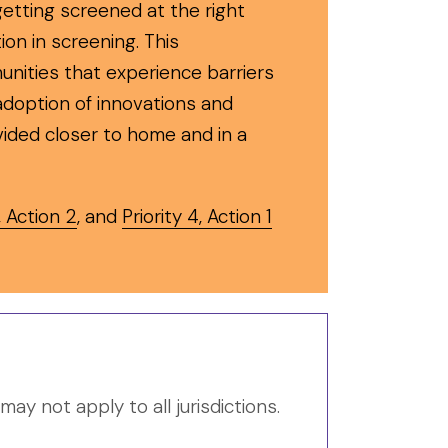
etting screened at the right
tion in screening. This
unities that experience barriers
 adoption of innovations and
vided closer to home and in a
, Action 2
, and
Priority 4, Action 1
y not apply to all jurisdictions.