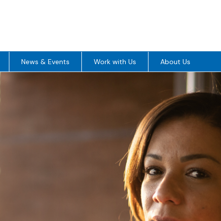
News & Events
Work with Us
About Us