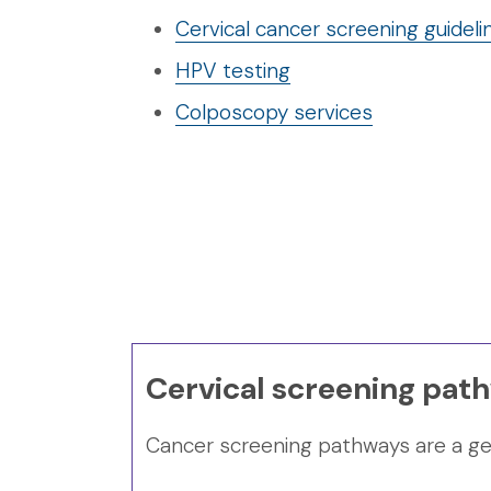
Cervical cancer screening guideli
HPV testing
Colposcopy services
Cervical screening pat
Cancer screening pathways are a gene