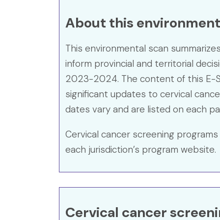
About this environmenta
This environmental scan summarizes t
inform provincial and territorial deci
2023-2024. The content of this E-S
significant updates to cervical cance
dates vary and are listed on each pa
Cervical cancer screening programs 
each jurisdiction’s program website.
Cervical cancer screen