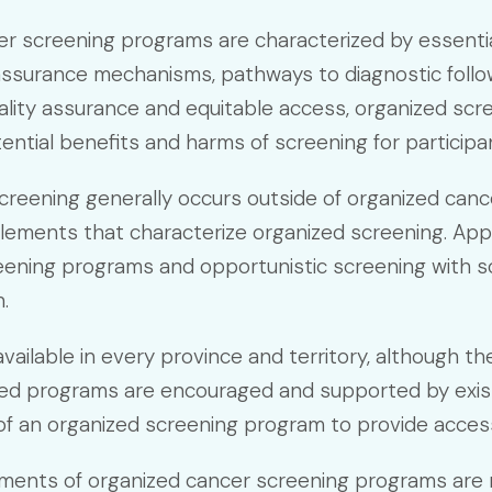
r screening programs are characterized by essential e
y assurance mechanisms, pathways to diagnostic follow
ality assurance and equitable access, organized scr
ential benefits and harms of screening for participa
creening generally occurs outside of organized ca
elements that characterize organized screening. Ap
ening programs and opportunistic screening with so
.
ailable in every province and territory, although th
zed programs are encouraged and supported by exis
f an organized screening program to provide access 
ements of organized cancer screening programs are