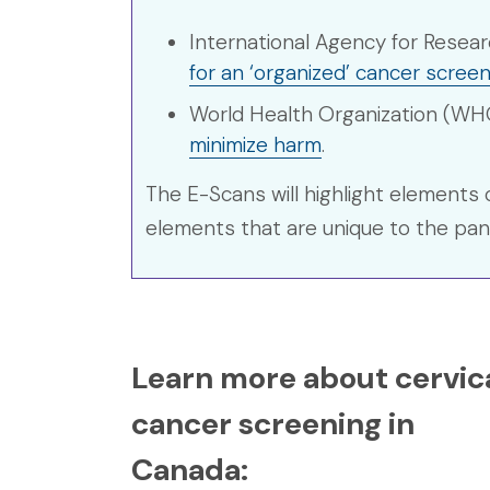
International Agency for Resea
for an ‘organized’ cancer scre
World Health Organization (WH
minimize harm
.
The E-Scans will highlight elements 
elements that are unique to the pa
Learn more about cervic
cancer screening in
Canada: