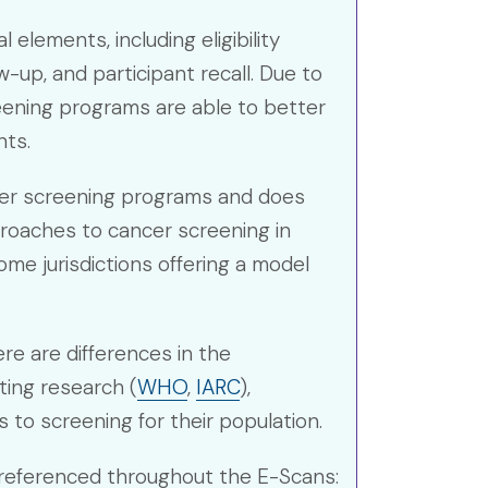
lements, including eligibility
-up, and participant recall. Due to
eening programs are able to better
nts.
ncer screening programs and does
proaches to cancer screening in
me jurisdictions offering a model
ere are differences in the
ting research (
WHO
,
IARC
),
to screening for their population.
 referenced throughout the E-Scans: