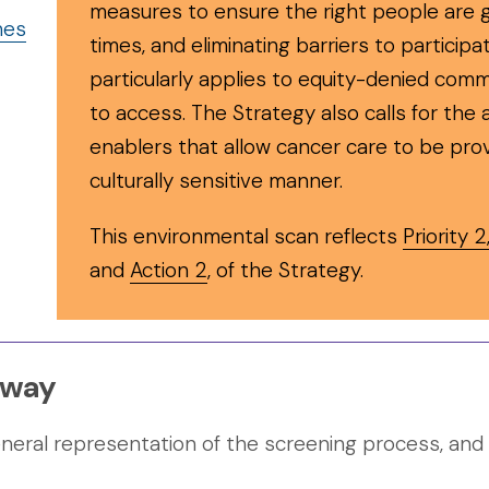
measures to ensure the right people are g
nes
times, and eliminating barriers to participa
particularly applies to equity-denied comm
to access. The Strategy also calls for the
enablers that allow cancer care to be pro
culturally sensitive manner.
This environmental scan reflects
Priority 2
and
Action 2
, of the Strategy.
hway
ral representation of the screening process, and ma