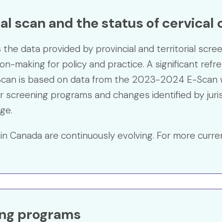
l scan and the status of cervical
he data provided by provincial and territorial scre
sion-making for policy and practice. A significant ref
can is based on data from the 2023-2024 E-Scan w
r screening programs and changes identified by juris
ge.
in Canada are continuously evolving. For more curre
ing programs