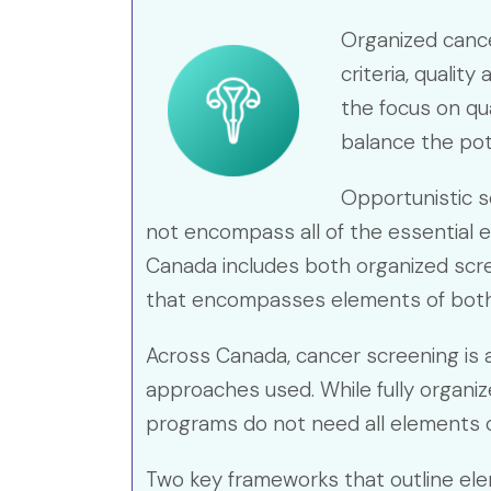
Organized cance
criteria, qualit
the focus on qu
balance the pot
Opportunistic s
not encompass all of the essential 
Canada includes both organized scre
that encompasses elements of both
Across Canada, cancer screening is av
approaches used. While fully organi
programs do not need all elements o
Two key frameworks that outline el