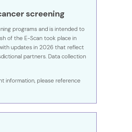
 cancer screening
ening programs and is intended to
resh of the E-Scan took place in
ith updates in 2026 that reflect
dictional partners. Data collection
nt information, please reference