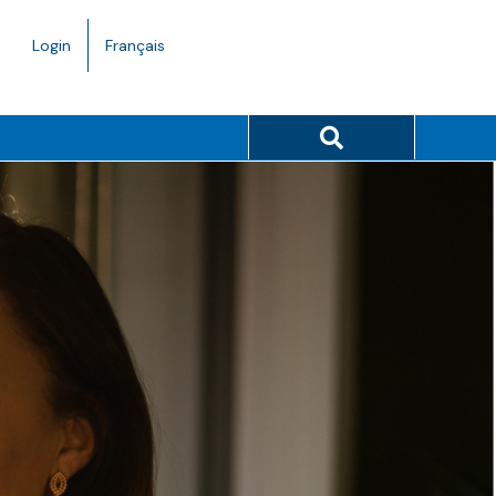
Language
Login
Français
toggle.
Search button