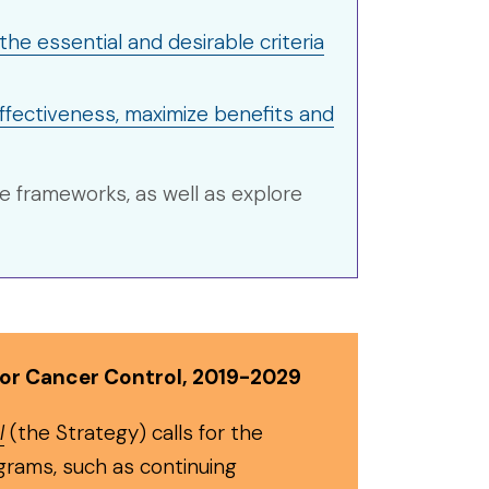
he essential and desirable criteria
ffectiveness, maximize benefits and
e frameworks, as well as explore
for Cancer Control, 2019-2029
l
(the Strategy) calls for the
grams, such as continuing