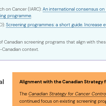
rch on Cancer (IARC):
An international consensus on t
ening programme
.
O):
Screening programmes: a short guide. Increase e
of Canadian screening programs that align with thes
n-Canadian context.
al
Alignment with the Canadian Strategy 
The
Canadian Strategy for Cancer Contro
continued focus on existing screening pro