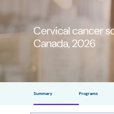
Cervical cancer s
Canada, 2026
Summary
Programs