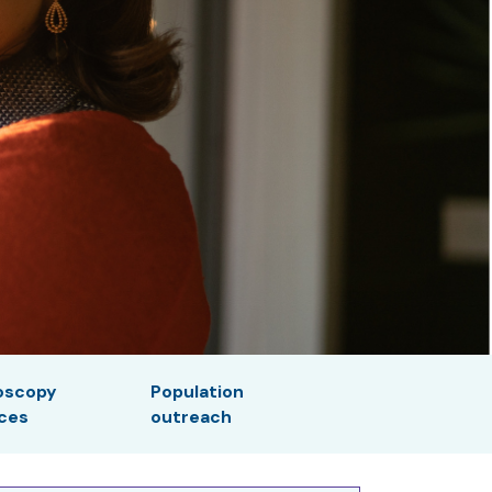
oscopy
Population
ices
outreach