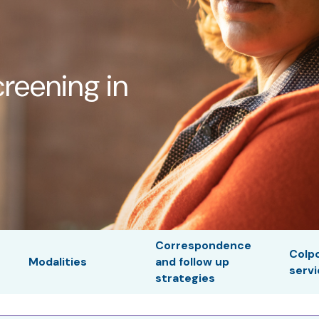
creening in
Correspondence
Colp
Modalities
and follow up
serv
strategies