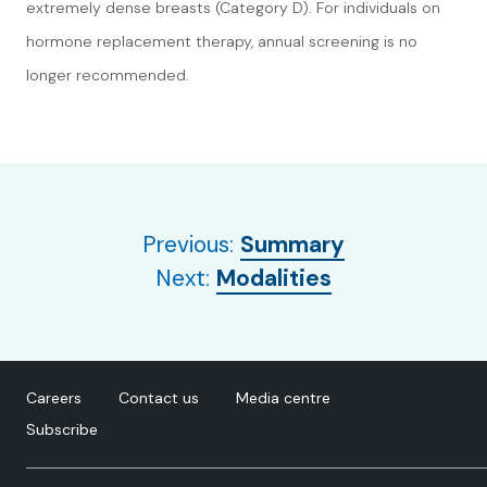
extremely dense breasts (Category D). For individuals on
hormone replacement therapy, annual screening is no
longer recommended.
Previous:
Summary
Next:
Modalities
Careers
Contact us
Media centre
Subscribe