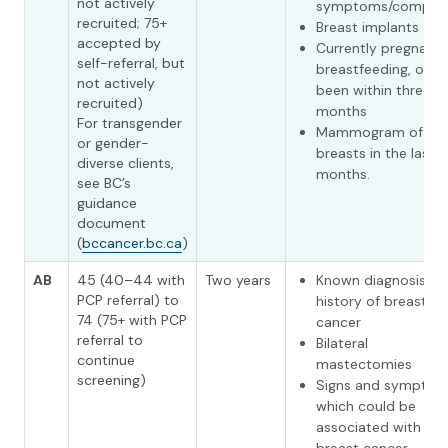
not actively
symptoms/complai
recruited; 75+
Breast implants
accepted by
Currently pregnant 
self-referral, but
breastfeeding, or h
not actively
been within three
recruited)
months
For transgender
Mammogram of bo
or gender-
breasts in the last 1
diverse clients,
months.
see BC’s
guidance
document
(
bccancer.bc.ca
)
AB
45 (40–44 with
Two years
Known diagnosis or
PCP referral) to
history of breast
74 (75+ with PCP
cancer
referral to
Bilateral
continue
mastectomies
screening)
Signs and sympto
which could be
associated with