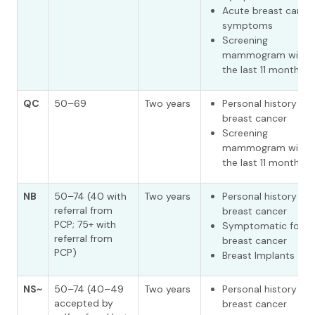
Acute breast cance
symptoms
Screening
mammogram withi
the last 11 months^
QC
50–69
Two years
Personal history of
breast cancer
Screening
mammogram withi
the last 11 months
NB
50–74 (40 with
Two years
Personal history of
referral from
breast cancer
PCP; 75+ with
Symptomatic for
referral from
breast cancer
PCP)
Breast Implants
NS~
50–74 (40–49
Two years
Personal history of
accepted by
breast cancer