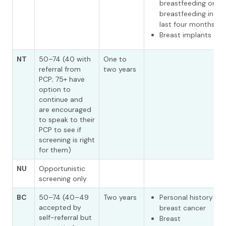
breastfeeding or
breastfeeding in th
last four months
Breast implants
NT
50–74 (40 with
One to
referral from
two years
PCP; 75+ have
option to
continue and
are encouraged
to speak to their
PCP to see if
screening is right
for them)
NU
Opportunistic
screening only
BC
50–74 (40–49
Two years
Personal history of
accepted by
breast cancer
self-referral but
Breast