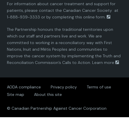
For information about cancer treatment and support for
i
i
i
i
i
patients, please contact the
Canadian Cancer Society
at
1-888-939-3333 or by completing this
online form.
a
a
a
a
a
The Partnership honours the traditional territories upon
n
n
n
n
n
which our staff and partners live and work. We are
committed to working in a reconciliatory way with First
P
P
P
P
P
Nations, Inuit and Métis Peoples and communities to
improve the cancer system by implementing the Truth and
a
a
a
a
a
Reconciliation Commission’s Calls to Action.
Learn more
.
r
r
r
r
r
AODA compliance
Privacy policy
Terms of use
t
t
t
t
t
Site map
About this site
n
n
n
n
n
© Canadian Partnership Against Cancer Corporation
e
e
e
e
e
r
r
r
r
r