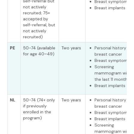
self-referral but
Breast symptoms
not actively
Breast implants
recruited; 75+
accepted by
self-referral, but
not actively
recruited)
PE
50–74 (available
Two years
Personal history of
for age 40–49)
breast cancer
Breast symptoms
Screening
mammogram withi
the last 11 months
Breast implants
NL
50–74 (74+ only
Two years
Personal history of
if previously
breast cancer
enrolled in the
Breast symptoms
program)
Breast implants
Screening
mammogram withi