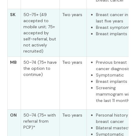
breast cancer
SK
50–75+ (49
Two years
Breast cancer in the
accepted to
last five years
mobile unit; 75+
Breast symptoms
accepted by
Breast implants
self-referral, but
not actively
recruited)
MB
50–74 (75+ have
Two years
Previous breast
the option to
cancer diagnosis
continue)
Symptomatic
Breast implants
Screening
mammogram withi
the last 11 months
ON
50–74 (75+ with
Two years
Personal history of
referral from
breast cancer
PCP)*
Bilateral mastecto
Symptomatic