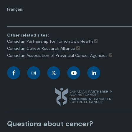
Language
Français
toggle.
Other related sites:
Canadian Partnership for Tomorrow’s Health
Canadian Cancer Research Alliance
Canadian Association of Provincial Cancer Agencies
C
C
C
C
C
a
a
a
a
a
n
n
n
n
n
a
a
a
a
a
Questions about cancer?
d
d
d
d
d