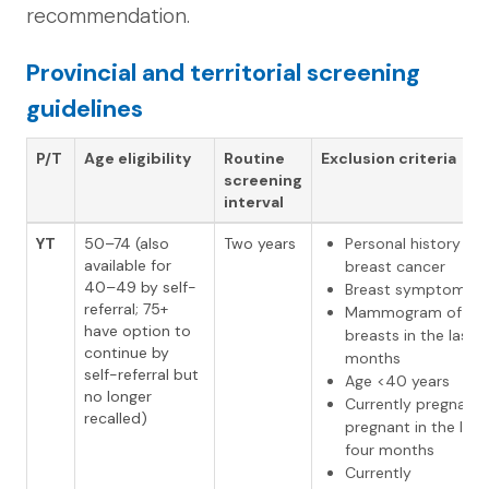
recommendation.
Provincial and territorial screening
guidelines
P/T
Age eligibility
Routine
Exclusion criteria
screening
interval
YT
50–74 (also
Two years
Personal history of
available for
breast cancer
40–49 by self-
Breast symptoms
referral; 75+
Mammogram of bo
have option to
breasts in the last 1
continue by
months
self-referral but
Age <40 years
no longer
Currently pregnant 
recalled)
pregnant in the last
four months
Currently