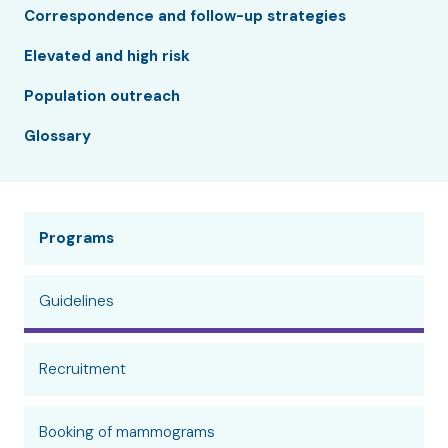
Correspondence and follow-up strategies
Elevated and high risk
Population outreach
Glossary
Programs
Guidelines
Recruitment
Booking of mammograms