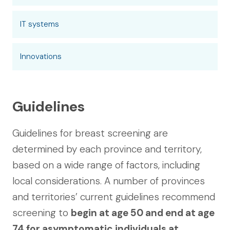
IT systems
Innovations
Guidelines
Guidelines for breast screening are
determined by each province and territory,
based on a wide range of factors, including
local considerations. A number of provinces
and territories’ current guidelines recommend
screening to
begin at age 50 and end at age
74 for asymptomatic individuals at