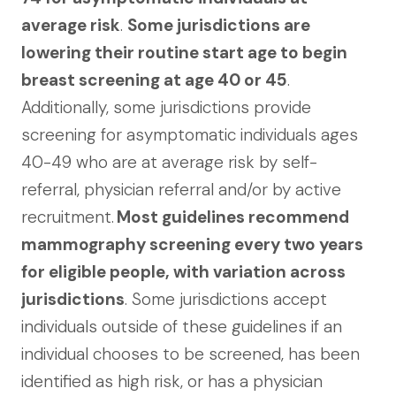
average risk
.
Some jurisdictions are
lowering their routine start age to begin
breast screening at age 40 or 45
.
Additionally, some jurisdictions provide
screening for asymptomatic individuals ages
40-49 who are at average risk by self-
referral, physician referral and/or by active
recruitment.
Most guidelines recommend
mammography screening every two years
for eligible people, with variation across
jurisdictions
. Some jurisdictions accept
individuals outside of these guidelines if an
individual chooses to be screened, has been
identified as high risk, or has a physician