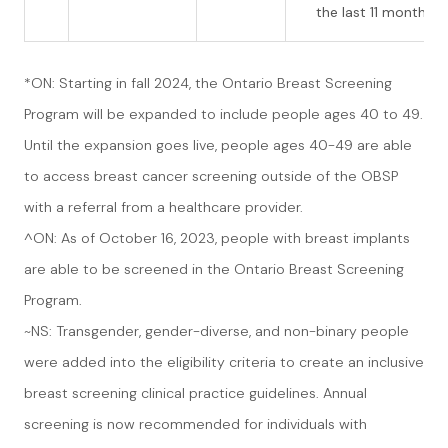
the last 11 months
*ON: Starting in fall 2024, the Ontario Breast Screening
Program will be expanded to include people ages 40 to 49.
Until the expansion goes live, people ages 40-49 are able
to access breast cancer screening outside of the OBSP
with a referral from a healthcare provider.
^ON: As of October 16, 2023, people with breast implants
are able to be screened in the Ontario Breast Screening
Program.
~NS: Transgender, gender-diverse, and non-binary people
were added into the eligibility criteria to create an inclusive
breast screening clinical practice guidelines. Annual
screening is now recommended for individuals with