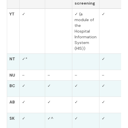
screening
YT
✓
✓ (a
✓
module of
the
Hospital
Information
System
(HIS))
NT
✓*
✓
NU
–
–
–
–
BC
✓
✓
✓
✓
AB
✓
✓
✓
✓
SK
✓
✓^
✓
✓