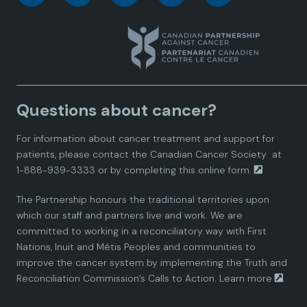
a
a
a
a
a
n
n
n
n
n
a
a
a
a
a
Questions about cancer?
d
d
d
d
d
For information about cancer treatment and support for
i
i
i
i
i
patients, please contact the
Canadian Cancer Society
at
1-888-939-3333 or by completing this
online form.
a
a
a
a
a
The Partnership honours the traditional territories upon
n
n
n
n
n
which our staff and partners live and work. We are
committed to working in a reconciliatory way with First
P
P
P
P
P
Nations, Inuit and Métis Peoples and communities to
improve the cancer system by implementing the Truth and
a
a
a
a
a
Reconciliation Commission’s Calls to Action.
Learn more
.