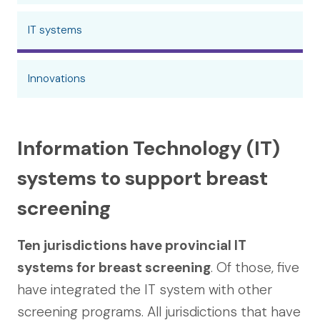
IT systems
Innovations
Information Technology (IT)
systems to support breast
screening
Ten jurisdictions have provincial IT
systems for breast screening
. Of those, five
have integrated the IT system with other
screening programs. All jurisdictions that have