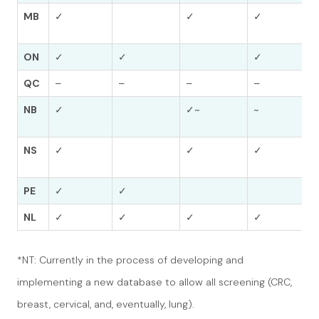
MB
✓
✓
✓
ON
✓
✓
✓
QC
–
–
–
–
NB
✓
✓~
~
NS
✓
✓
✓
PE
✓
✓
NL
✓
✓
✓
✓
*NT: Currently in the process of developing and
implementing a new database to allow all screening (CRC,
breast, cervical, and, eventually, lung).