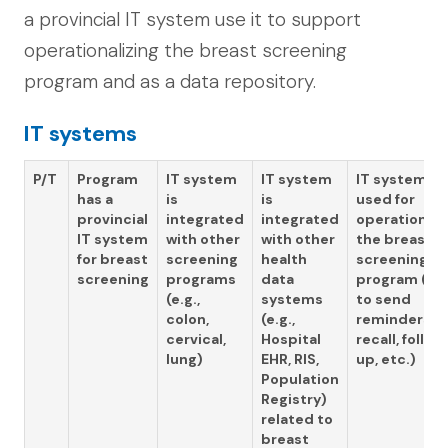
a provincial IT system use it to support
operationalizing the breast screening
program and as a data repository.
IT systems
P/T
Program
IT system
IT system
IT system is
has a
is
is
used for
provincial
integrated
integrated
operationali
IT system
with other
with other
the breast
for breast
screening
health
screening
screening
programs
data
program (e.g.
(e.g.,
systems
to send
colon,
(e.g.,
reminders,
cervical,
Hospital
recall, follow
lung)
EHR, RIS,
up, etc.)
Population
Registry)
related to
breast