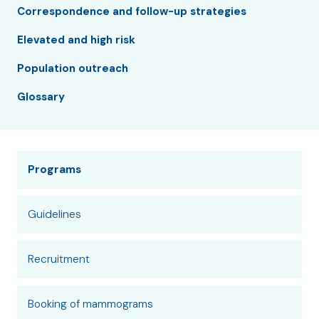
Correspondence and follow-up strategies
Elevated and high risk
Population outreach
Glossary
Programs
Guidelines
Recruitment
Booking of mammograms