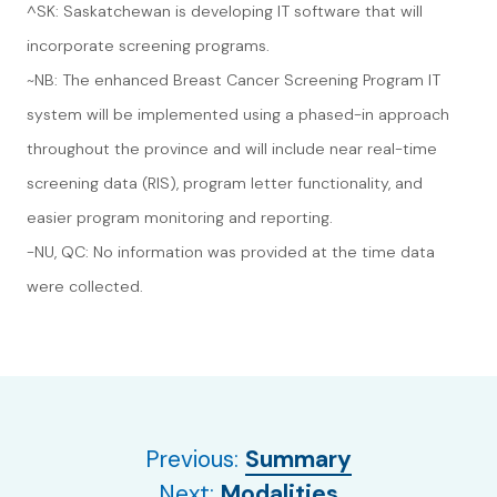
^SK: Saskatchewan is developing IT software that will
incorporate screening programs.
~NB: The enhanced Breast Cancer Screening Program IT
system will be implemented using a phased-in approach
throughout the province and will include near real-time
screening data (RIS), program letter functionality, and
easier program monitoring and reporting.
-NU, QC: No information was provided at the time data
were collected.
Previous:
Summary
Next:
Modalities