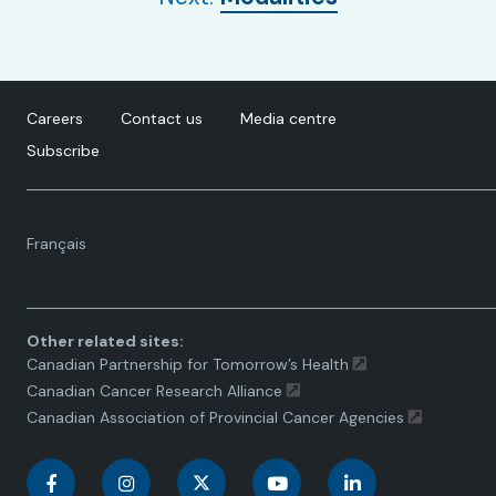
Careers
Contact us
Media centre
Subscribe
Language
Français
toggle.
Other related sites:
Canadian Partnership for Tomorrow’s Health
Canadian Cancer Research Alliance
Canadian Association of Provincial Cancer Agencies
C
C
C
C
C