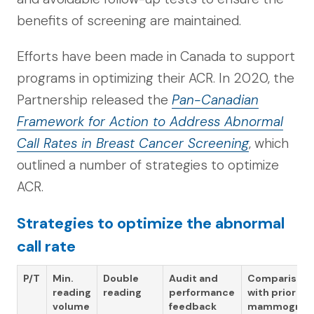
benefits of screening are maintained.
Efforts have been made in Canada to support
programs in optimizing their ACR. In 2020, the
Partnership released the
Pan-Canadian
Framework for Action to Address Abnormal
Call Rates in Breast Cancer Screening
, which
outlined a number of strategies to optimize
ACR.
Strategies to optimize the abnormal
call rate
P/T
Min.
Double
Audit and
Comparison
reading
reading
performance
with prior
volume
feedback
mammogra