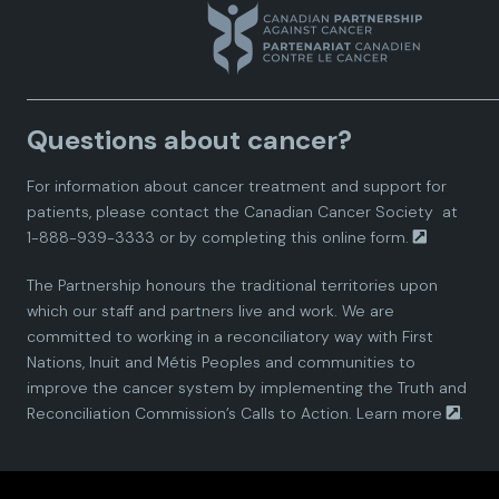
n
n
n
n
n
a
a
a
a
a
Questions about cancer?
d
d
d
d
d
For information about cancer treatment and support for
i
i
i
i
i
patients, please contact the
Canadian Cancer Society
at
1-888-939-3333 or by completing this
online form.
a
a
a
a
a
The Partnership honours the traditional territories upon
n
n
n
n
n
which our staff and partners live and work. We are
committed to working in a reconciliatory way with First
P
P
P
P
P
Nations, Inuit and Métis Peoples and communities to
improve the cancer system by implementing the Truth and
a
a
a
a
a
Reconciliation Commission’s Calls to Action.
Learn more
.
r
r
r
r
r