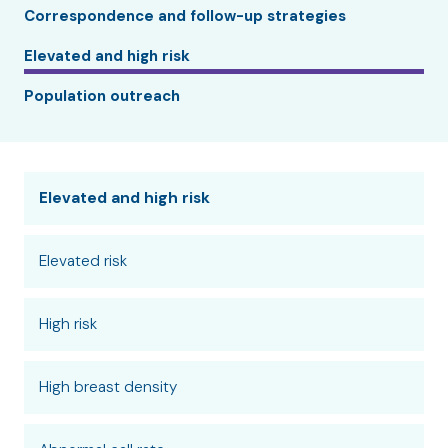
Correspondence and follow-up strategies
Elevated and high risk
Population outreach
Elevated and high risk
Elevated risk
High risk
High breast density