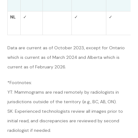
NL
✓
✓
✓
Data are current as of October 2023, except for Ontario
which is current as of March 2024 and Alberta which is
current as of February 2026.
*Footnotes:
YT: Mammograms are read remotely by radiologists in
jurisdictions outside of the territory (e.g., BC, AB, ON).
SK: Experienced technologists review all images prior to
initial read, and discrepancies are reviewed by second
radiologist if needed.