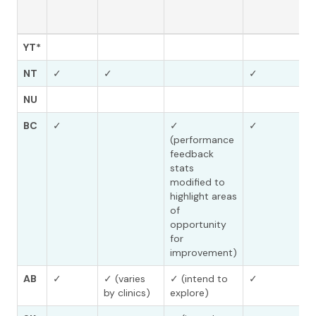
YT*
NT
✓
✓
✓
NU
BC
✓
✓
✓
(performance
feedback
stats
modified to
highlight areas
of
opportunity
for
improvement)
AB
✓
✓ (varies
✓ (intend to
✓
by clinics)
explore)