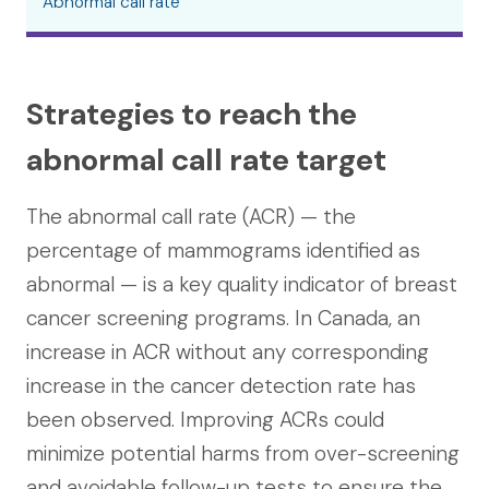
Abnormal call rate
Strategies to reach the
abnormal call rate target
The abnormal call rate (ACR) — the
percentage of mammograms identified as
abnormal — is a key quality indicator of breast
cancer screening programs. In Canada, an
increase in ACR without any corresponding
increase in the cancer detection rate has
been observed. Improving ACRs could
minimize potential harms from over-screening
and avoidable follow-up tests to ensure the