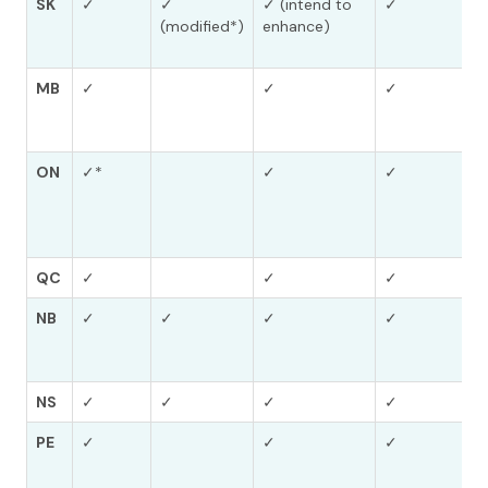
SK
✓
✓
✓ (intend to
✓
(modified*)
enhance)
MB
✓
✓
✓
ON
✓*
✓
✓
QC
✓
✓
✓
NB
✓
✓
✓
✓
NS
✓
✓
✓
✓
PE
✓
✓
✓