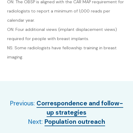
ON: The OBSP is aligned with the CAR MAP requirement for
radiologists to report a minimum of 1,000 reads per
calendar year.
ON: Four additional views (implant displacement views)
required for people with breast implants.
NS: Some radiologists have fellowship training in breast
imaging.
Previous:
Correspondence and follow-
up strategies
Next:
Population outreach