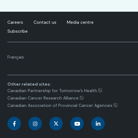
Careers
Contact us
Media centre
Subscribe
Language
Français
toggle.
Other related sites:
Canadian Partnership for Tomorrow’s Health
Canadian Cancer Research Alliance
Canadian Association of Provincial Cancer Agencies
C
C
C
C
C
a
a
a
a
a