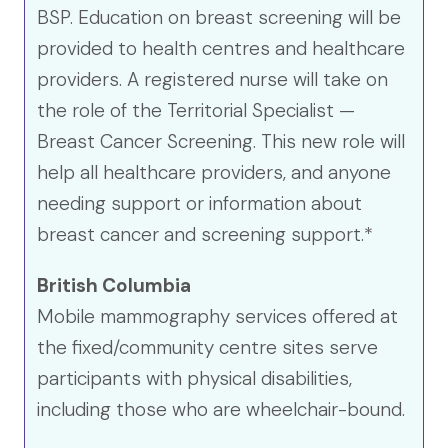
BSP. Education on breast screening will be
provided to health centres and healthcare
providers. A registered nurse will take on
the role of the Territorial Specialist —
Breast Cancer Screening. This new role will
help all healthcare providers, and anyone
needing support or information about
breast cancer and screening support.*
British Columbia
Mobile mammography services offered at
the fixed/community centre sites serve
participants with physical disabilities,
including those who are wheelchair-bound.