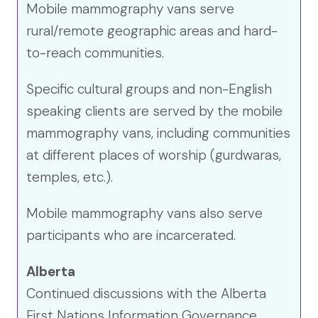
Mobile mammography vans serve
rural/remote geographic areas and hard-
to-reach communities.
Specific cultural groups and non-English
speaking clients are served by the mobile
mammography vans, including communities
at different places of worship (gurdwaras,
temples, etc.).
Mobile mammography vans also serve
participants who are incarcerated.
Alberta
Continued discussions with the Alberta
First Nations Information Governance