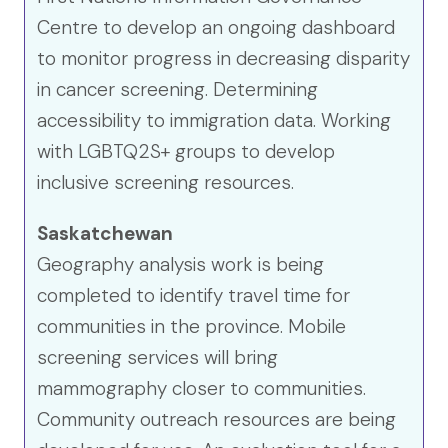
Centre to develop an ongoing dashboard
to monitor progress in decreasing disparity
in cancer screening. Determining
accessibility to immigration data. Working
with LGBTQ2S+ groups to develop
inclusive screening resources.
Saskatchewan
Geography analysis work is being
completed to identify travel time for
communities in the province. Mobile
screening services will bring
mammography closer to communities.
Community outreach resources are being