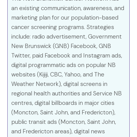
an existing communication, awareness, and
marketing plan for our population-based
cancer screening programs. Strategies
include: radio advertisement, Government
New Brunswick (GNB) Facebook, GNB
Twitter, paid Facebook and Instagram ads,
digital programmatic ads on popular NB
websites (Kijiji, CBC, Yahoo, and The
Weather Network), digital screens in
regional health authorities and Service NB
centres, digital billboards in major cities
(Moncton, Saint John, and Fredericton),
public transit ads (Moncton, Saint John,
and Fredericton areas), digital news