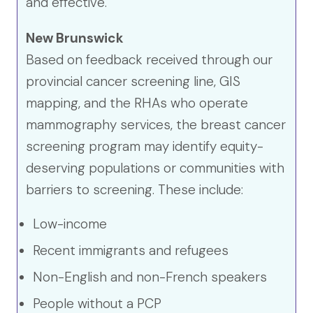
and effective.
New Brunswick
Based on feedback received through our
provincial cancer screening line, GIS
mapping, and the RHAs who operate
mammography services, the breast cancer
screening program may identify equity-
deserving populations or communities with
barriers to screening. These include:
Low-income
Recent immigrants and refugees
Non-English and non-French speakers
People without a PCP