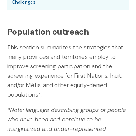
Challenges
Population outreach
This section summarizes the strategies that
many provinces and territories employ to
improve screening participation and the
screening experience for First Nations, Inuit,
and/or Métis, and other equity-denied
populations*.
*Note: language describing groups of people
who have been and continue to be
marginalized and under-represented