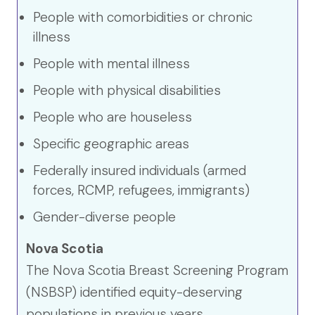
People with comorbidities or chronic
illness
People with mental illness
People with physical disabilities
People who are houseless
Specific geographic areas
Federally insured individuals (armed
forces, RCMP, refugees, immigrants)
Gender-diverse people
Nova Scotia
The Nova Scotia Breast Screening Program
(NSBSP) identified equity-deserving
populations in previous years.