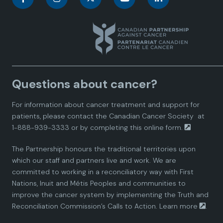
a
a
a
a
a
n
n
n
n
n
a
a
a
a
a
Questions about cancer?
d
d
d
d
d
For information about cancer treatment and support for
i
i
i
i
i
patients, please contact the
Canadian Cancer Society
at
1-888-939-3333 or by completing this
online form.
a
a
a
a
a
The Partnership honours the traditional territories upon
n
n
n
n
n
which our staff and partners live and work. We are
committed to working in a reconciliatory way with First
P
P
P
P
P
Nations, Inuit and Métis Peoples and communities to
improve the cancer system by implementing the Truth and
a
a
a
a
a
Reconciliation Commission’s Calls to Action.
Learn more
.