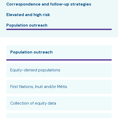
Correspondence and follow-up strategies
Elevated and high risk
Population outreach
Population outreach
Equity-denied populations
First Nations, Inuit and/or Métis
Collection of equity data