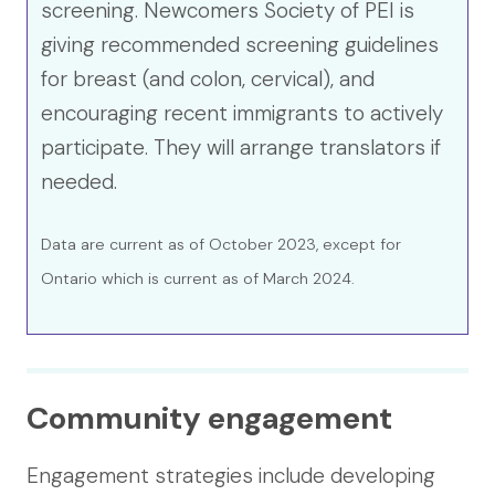
screening. Newcomers Society of PEI is
giving recommended screening guidelines
for breast (and colon, cervical), and
encouraging recent immigrants to actively
participate. They will arrange translators if
needed.
Data are current as of October 2023, except for
Ontario which is current as of March 2024.
Community engagement
Engagement strategies include developing