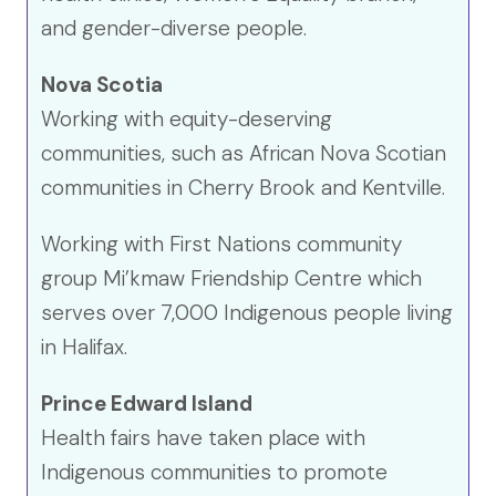
and gender-diverse people.
Nova Scotia
Working with equity-deserving
communities, such as African Nova Scotian
communities in Cherry Brook and Kentville.
Working with First Nations community
group Mi’kmaw Friendship Centre which
serves over 7,000 Indigenous people living
in Halifax.
Prince Edward Island
Health fairs have taken place with
Indigenous communities to promote