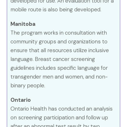
developed for use. An evaluation tool for a
mobile route is also being developed.
Manitoba
The program works in consultation with
community groups and organizations to
ensure that all resources utilize inclusive
language. Breast cancer screening
guidelines includes specific language for
transgender men and women, and non-
binary people.
Ontario
Ontario Health has conducted an analysis
on screening participation and follow up
after an abnormal test result by two