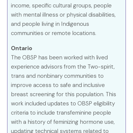
income, specific cultural groups, people
with mental illness or physical disabilities,
and people living in Indigenous
communities or remote locations.
Ontario
The OBSP has been worked with lived
experience advisors from the Two-spirit,
trans and nonbinary communities to
improve access to safe and inclusive
breast screening for this population. This
work included updates to OBSP eligibility
criteria to include transfeminine people
with a history of feminizing hormone use,
updating technical systems related to