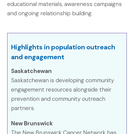
educational materials, awareness campaigns
and ongoing relationship building.
Highlights in population outreach
and engagement
Saskatchewan
Saskatchewan is developing community
engagement resources alongside their
prevention and community outreach
partners.
New Brunswick
The New Brunswick Cancer Network has