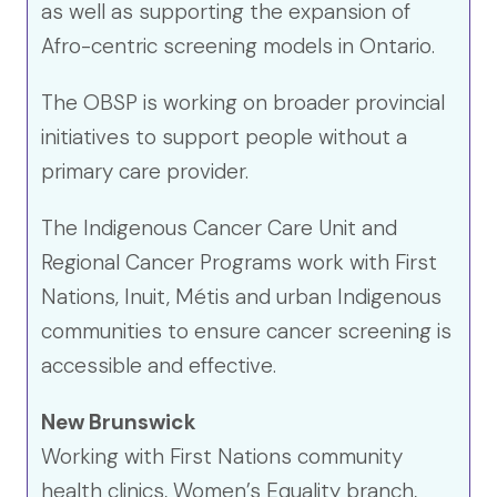
as well as supporting the expansion of
Afro-centric screening models in Ontario.
The OBSP is working on broader provincial
initiatives to support people without a
primary care provider.
The Indigenous Cancer Care Unit and
Regional Cancer Programs work with First
Nations, Inuit, Métis and urban Indigenous
communities to ensure cancer screening is
accessible and effective.
New Brunswick
Working with First Nations community
health clinics, Women’s Equality branch,