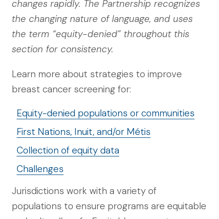
changes rapidly. The Partnership recognizes
the changing nature of language, and uses
the term “equity-denied” throughout this
section for consistency.
Learn more about strategies to improve
breast cancer screening for:
Equity-denied populations or communities
First Nations, Inuit, and/or Métis
Collection of equity data
Challenges
Jurisdictions work with a variety of
populations to ensure programs are equitable