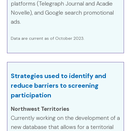
platforms (Telegraph Journal and Acadie
Novelle), and Google search promotional
ads.
Data are current as of October 2023.
Strategies used to identify and
reduce barriers to screening
participation
Northwest Territories
Currently working on the development of a
new database that allows for a territorial