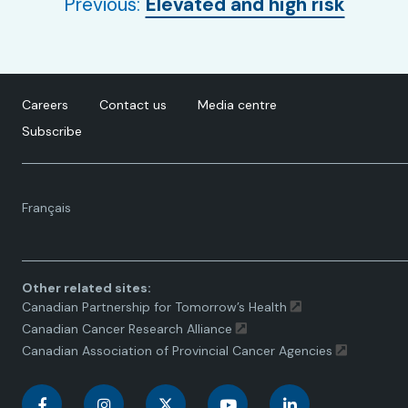
Previous:
Elevated and high risk
Careers
Contact us
Media centre
Subscribe
Language
Français
toggle.
Other related sites:
Canadian Partnership for Tomorrow’s Health
Canadian Cancer Research Alliance
Canadian Association of Provincial Cancer Agencies
C
C
C
C
C