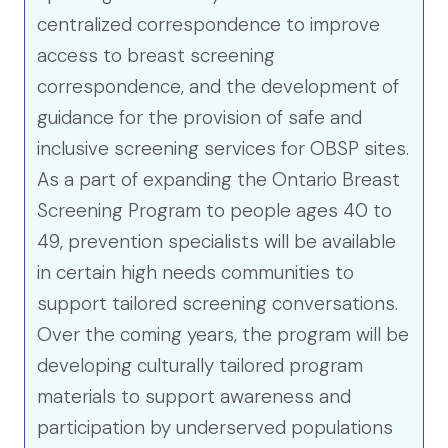
centralized correspondence to improve
access to breast screening
correspondence, and the development of
guidance for the provision of safe and
inclusive screening services for OBSP sites.
As a part of expanding the Ontario Breast
Screening Program to people ages 40 to
49, prevention specialists will be available
in certain high needs communities to
support tailored screening conversations.
Over the coming years, the program will be
developing culturally tailored program
materials to support awareness and
participation by underserved populations