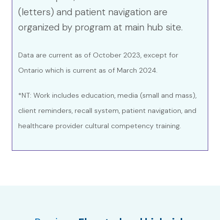
(letters) and patient navigation are
organized by program at main hub site.
Data are current as of October 2023, except for
Ontario which is current as of March 2024.
*NT: Work includes education, media (small and mass),
client reminders, recall system, patient navigation, and
healthcare provider cultural competency training.