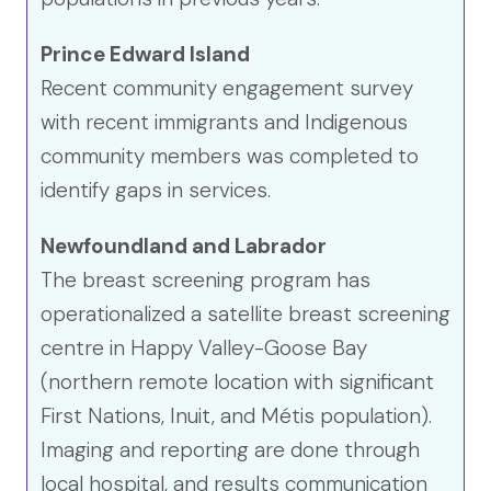
Prince Edward Island
Recent community engagement survey
with recent immigrants and Indigenous
community members was completed to
identify gaps in services.
Newfoundland and Labrador
The breast screening program has
operationalized a satellite breast screening
centre in Happy Valley-Goose Bay
(northern remote location with significant
First Nations, Inuit, and Métis population).
Imaging and reporting are done through
local hospital, and results communication