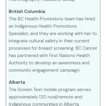
British Columbia
The BC Health Promotions team has hired
an Indigenous Health Promotions
Specialist, and they are working with her to
integrate cultural safety in their current
processes for breast screening. BC Cancer
has partnered with First Nations Health
Authority to develop an awareness and
community engagement campaign.
Alberta
The Screen Test mobile program serves
approximately 120 rural/remote and
Indigenous communities in Alberta.