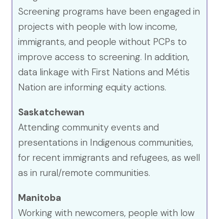
Screening programs have been engaged in
projects with people with low income,
immigrants, and people without PCPs to
improve access to screening. In addition,
data linkage with First Nations and Métis
Nation are informing equity actions.
Saskatchewan
Attending community events and
presentations in Indigenous communities,
for recent immigrants and refugees, as well
as in rural/remote communities.
Manitoba
Working with newcomers, people with low