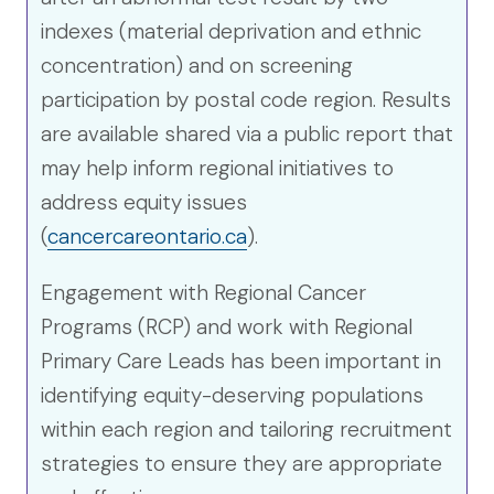
indexes (material deprivation and ethnic
concentration) and on screening
participation by postal code region. Results
are available shared via a public report that
may help inform regional initiatives to
address equity issues
(
cancercareontario.ca
).
Engagement with Regional Cancer
Programs (RCP) and work with Regional
Primary Care Leads has been important in
identifying equity-deserving populations
within each region and tailoring recruitment
strategies to ensure they are appropriate