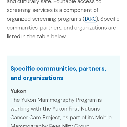
and culturally safe. Equitable access to
screening services is a component of
organized screening programs (
IARC
). Specific
communities, partners, and organizations are
listed in the table below.
Specific communities, partners,
and organizations
Yukon
The Yukon Mammography Program is
working with the Yukon First Nations
Cancer Care Project, as part of its Mobile
Mammography Feasibility Group.