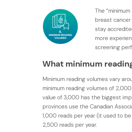
The “minimum 
breast cancer 
stay accredite
more experien
screening per
What minimum reading v
Minimum reading volumes vary arou
minimum reading volumes of 2,000 
value of 3,000 has the biggest imp
provinces use the Canadian Associa
1,000 reads per year (it used to be
2,500 reads per year.