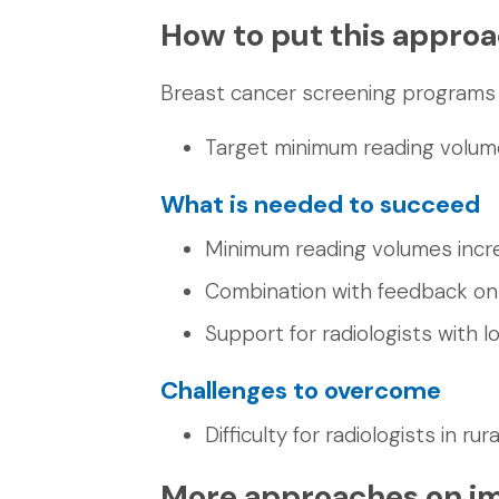
How to put this approa
Breast cancer screening programs 
Target minimum reading volume
What is needed to succeed
Minimum reading volumes incr
Combination with feedback o
Support for radiologists with 
Challenges to overcome
Difficulty for radiologists in r
More approaches on im