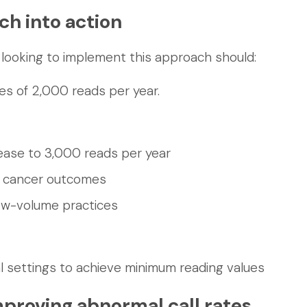
ch into action
looking to implement this approach should:
s of 2,000 reads per year.
ease to 3,000 reads per year
n cancer outcomes
low-volume practices
ural settings to achieve minimum reading values
proving abnormal call rates