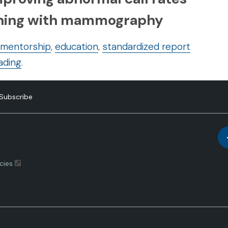
eening with mammography
 mentorship
,
education
,
standardized report
ading
.
Subscribe
cies