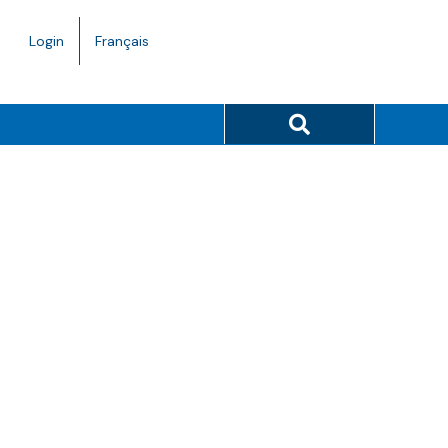
Language
Login
Français
toggle.
Search button