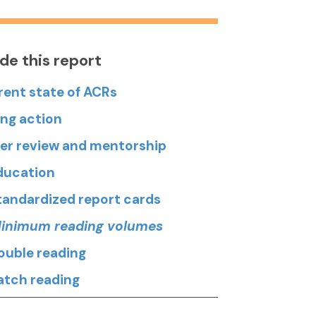
ide this report
rent state of ACRs
ing action
Peer review and mentorship
Education
Standardized report cards
Minimum reading volumes
Double reading
Batch reading