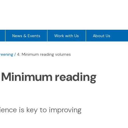
News & Events
Work with Us
About Us
reening
/
4: Minimum reading volumes
: Minimum reading
ience is key to improving