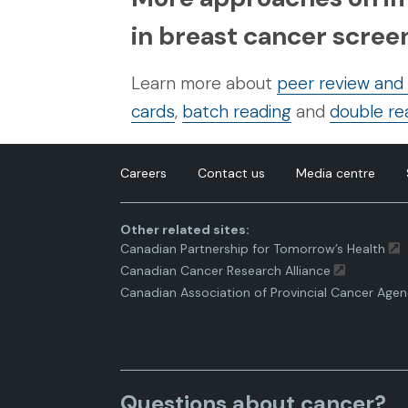
in breast cancer scr
Learn more about
peer review and
cards
,
batch reading
and
double re
Careers
Contact us
Media centre
Other related sites:
Canadian Partnership for Tomorrow’s Health
Canadian Cancer Research Alliance
Canadian Association of Provincial Cancer Agen
Questions about cancer?