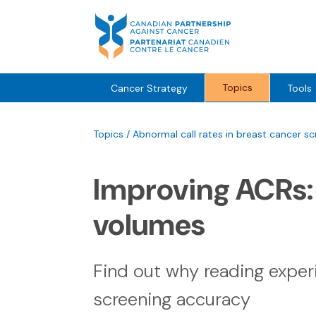
Skip
to
content
Topics
Cancer Strategy
Tools
Topics
/
Abnormal call rates in breast cancer sc
Improving ACRs
volumes
Find out why reading exper
screening accuracy