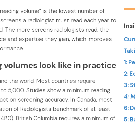
reading volume” is the lowest number of
screens a radiologist must read each year to
Ins
d. The more screens radiologists read, the
ce and expertise they gain, which improves
Cur
formance.
Tak
1: 
olumes look like in practice
2: 
nd the world. Most countries require
3: 
to 5,000. Studies show a minimum reading
4: 
act on screening accuracy. In Canada, most
6: 
tion of Radiologists benchmark of at least
 480). British Columbia requires a minimum of
5: 