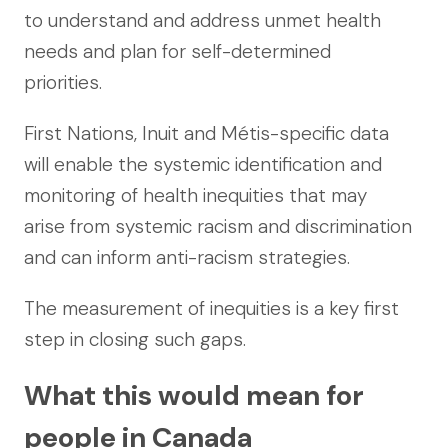
to understand and address unmet health
needs and plan for self-determined
priorities.
First Nations, Inuit and Métis-specific data
will enable the systemic identification and
monitoring of health inequities that may
arise from systemic racism and discrimination
and can inform anti-racism strategies.
The measurement of inequities is a key first
step in closing such gaps.
What this would mean for
people in Canada