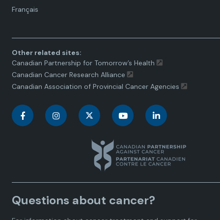
Language
Français
toggle.
Other related sites:
Canadian Partnership for Tomorrow’s Health
Canadian Cancer Research Alliance
Canadian Association of Provincial Cancer Agencies
C
C
C
C
C
a
a
a
a
a
n
n
n
n
n
a
a
a
a
a
Questions about cancer?
d
d
d
d
d