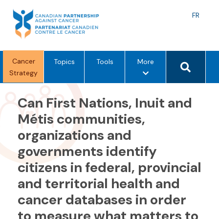
Skip
to
Langu
FR
content
toggle
Search 
Cancer
m
Topics
Tools
More
Strategy
e
n
u
Can First Nations, Inuit and
o
Métis communities,
p
organizations and
t
i
governments identify
o
citizens in federal, provincial
n
s
and territorial health and
cancer databases in order
to measure what matters to