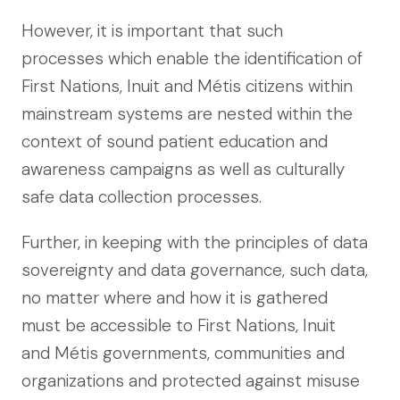
However, it is important that such
processes which enable the identification of
First Nations, Inuit and Métis citizens within
mainstream systems are nested within the
context of sound patient education and
awareness campaigns as well as culturally
safe data collection processes.
Further, in keeping with the principles of data
sovereignty and data governance, such data,
no matter where and how it is gathered
must be accessible to First Nations, Inuit
and Métis governments, communities and
organizations and protected against misuse