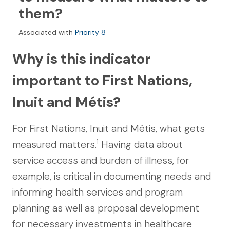
them?
Associated with
Priority 8
Why is this indicator
important to First Nations,
Inuit and Métis?
For First Nations, Inuit and Métis, what gets
1
measured matters.
Having data about
service access and burden of illness, for
example, is critical in documenting needs and
informing health services and program
planning as well as proposal development
for necessary investments in healthcare