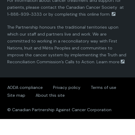
For information about cancer treatment and support for
i
i
i
i
i
patients, please contact the
Canadian Cancer Society
at
1-888-939-3333 or by completing this
online form.
a
a
a
a
a
The Partnership honours the traditional territories upon
n
n
n
n
n
which our staff and partners live and work. We are
committed to working in a reconciliatory way with First
P
P
P
P
P
Nations, Inuit and Métis Peoples and communities to
improve the cancer system by implementing the Truth and
a
a
a
a
a
Reconciliation Commission’s Calls to Action.
Learn more
.
r
r
r
r
r
AODA compliance
Privacy policy
Terms of use
t
t
t
t
t
Site map
About this site
n
n
n
n
n
© Canadian Partnership Against Cancer Corporation
e
e
e
e
e
r
r
r
r
r