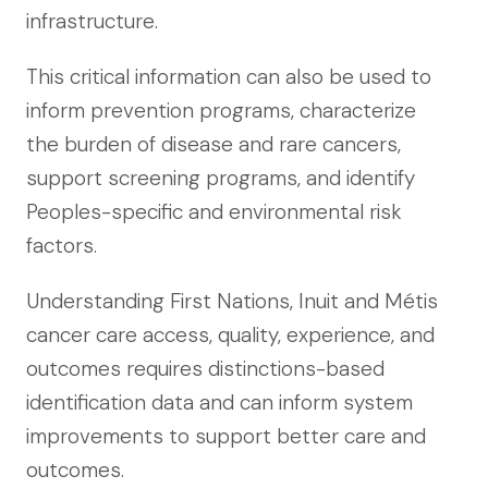
infrastructure.
This critical information can also be used to
inform prevention programs, characterize
the burden of disease and rare cancers,
support screening programs, and identify
Peoples-specific and environmental risk
factors.
Understanding First Nations, Inuit and Métis
cancer care access, quality, experience, and
outcomes requires distinctions-based
identification data and can inform system
improvements to support better care and
outcomes.