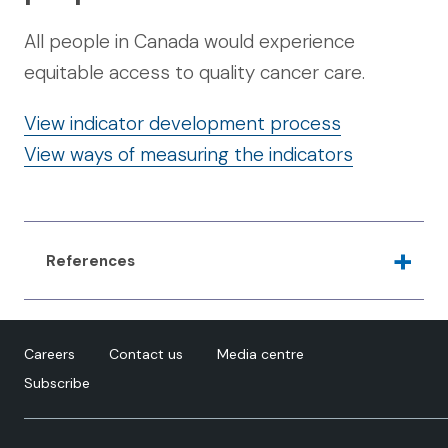
All people in Canada would experience
equitable access to quality cancer care.
View indicator development process
View ways of measuring the indicators
References
Rodriguez-Lonebear, D. 2016. Building a data
revolution in Indian country. In: Kukutai, T and
Careers
Contact us
Media centre
Taylor, J (eds.), Indigenous data sovereignty:
Subscribe
Toward an agenda, pp. 253–272. Canberra,
Australia: Australian National University Press. DOI:
https://doi.org/10.22459/CAEPR38.11.2016.14