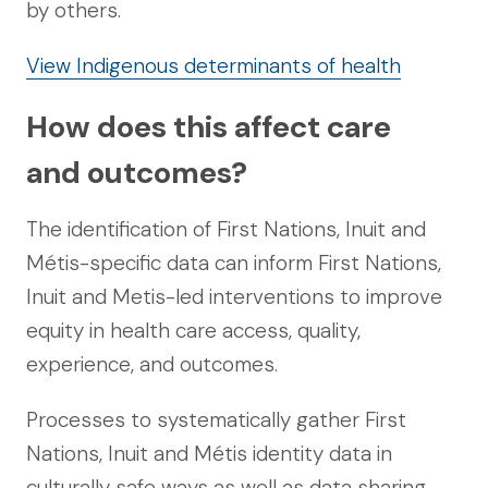
by others.
View Indigenous determinants of health
How does this affect care
and outcomes?
The identification of First Nations, Inuit and
Métis-specific data can inform First Nations,
Inuit and Metis-led interventions to improve
equity in health care access, quality,
experience, and outcomes.
Processes to systematically gather First
Nations, Inuit and Métis identity data in
culturally safe ways as well as data sharing