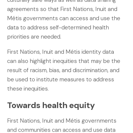
agreements so that First Nations, Inuit and
Métis governments can access and use the
data to address self-determined health
priorities are needed.
First Nations, Inuit and Métis identity data
can also highlight inequities that may be the
result of racism, bias, and discrimination, and
be used to institute measures to address
these inequities.
Towards health equity
First Nations, Inuit and Métis governments
and communities can access and use data