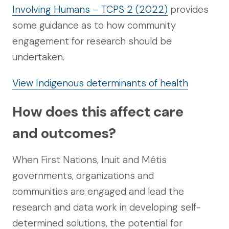
Involving Humans – TCPS 2 (2022)
provides
some guidance as to how community
engagement for research should be
undertaken.
View Indigenous determinants of health
How does this affect care
and outcomes?
When First Nations, Inuit and Métis
governments, organizations and
communities are engaged and lead the
research and data work in developing self-
determined solutions, the potential for