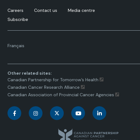
Careers
Contact us
Media centre
Subscribe
Language
Français
toggle.
Other related sites:
Canadian Partnership for Tomorrow’s Health
Canadian Cancer Research Alliance
Canadian Association of Provincial Cancer Agencies
C
C
C
C
C
a
a
a
a
a