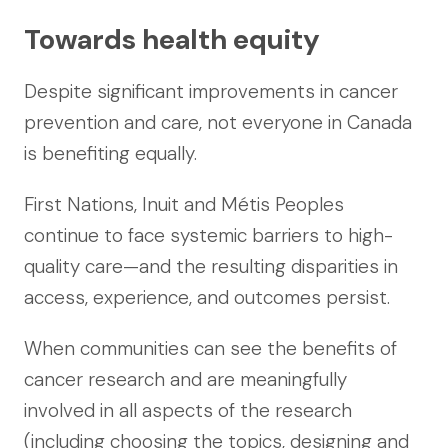
Towards health equity
Despite significant improvements in cancer
prevention and care, not everyone in Canada
is benefiting equally.
First Nations, Inuit and Métis Peoples
continue to face systemic barriers to high-
quality care—and the resulting disparities in
access, experience, and outcomes persist.
When communities can see the benefits of
cancer research and are meaningfully
involved in all aspects of the research
(including choosing the topics, designing and