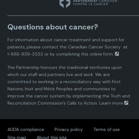
n
n
n
n
n
a
a
a
a
a
Questions about cancer?
d
d
d
d
d
For information about cancer treatment and support for
i
i
i
i
i
patients, please contact the
Canadian Cancer Society
at
1-888-939-3333 or by completing this
online form.
a
a
a
a
a
The Partnership honours the traditional territories upon
n
n
n
n
n
which our staff and partners live and work. We are
committed to working in a reconciliatory way with First
P
P
P
P
P
Nations, Inuit and Métis Peoples and communities to
improve the cancer system by implementing the Truth and
a
a
a
a
a
Reconciliation Commission’s Calls to Action.
Learn more
.
r
r
r
r
r
AODA compliance
Privacy policy
Terms of use
t
t
t
t
t
Site map
About this site