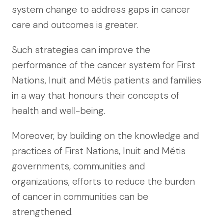
system change to address gaps in cancer
care and outcomes is greater.
Such strategies can improve the
performance of the cancer system for First
Nations, Inuit and Métis patients and families
in a way that honours their concepts of
health and well-being.
Moreover, by building on the knowledge and
practices of First Nations, Inuit and Métis
governments, communities and
organizations, efforts to reduce the burden
of cancer in communities can be
strengthened.