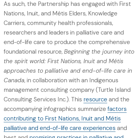
As such, the Partnership has engaged with First
Nations, Inuit, and Métis Elders, Knowledge
Carriers, community health professionals,
researchers and leaders in palliative care and
end-of-life care to produce the comprehensive
foundational resource,
Beginning the journey into
the spirit world: First Nations, Inuit and Métis
approaches to palliative and end-of-life care in
Canada
, in collaboration with an Indigenous
management consulting company (Turtle Island
Consulting Services Inc.). This
resource
and the
accompanying infographics summarize
factors
contributing to First Nations, Inuit and Métis
palliative and end-of-life care experiences
and
best and
promising practices in palliative and