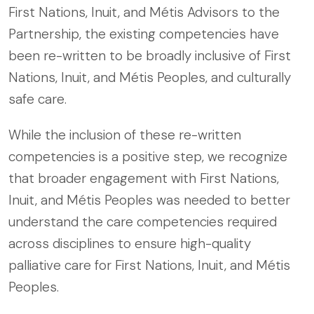
First Nations, Inuit, and Métis Advisors to the
Partnership, the existing competencies have
been re-written to be broadly inclusive of First
Nations, Inuit, and Métis Peoples, and culturally
safe care.
While the inclusion of these re-written
competencies is a positive step, we recognize
that broader engagement with First Nations,
Inuit, and Métis Peoples was needed to better
understand the care competencies required
across disciplines to ensure high-quality
palliative care for First Nations, Inuit, and Métis
Peoples.