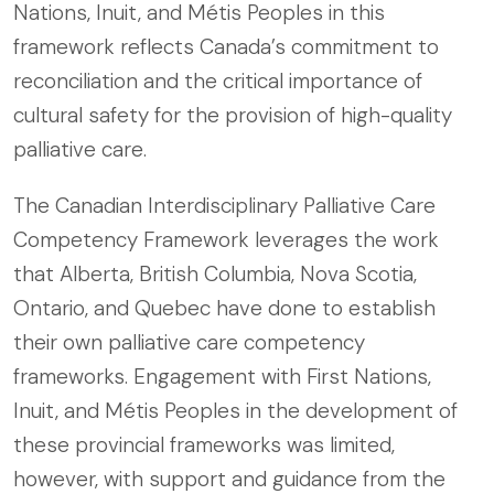
Nations, Inuit, and Métis Peoples in this
framework reflects Canada’s commitment to
reconciliation and the critical importance of
cultural safety for the provision of high-quality
palliative care.
The Canadian Interdisciplinary Palliative Care
Competency Framework leverages the work
that Alberta, British Columbia, Nova Scotia,
Ontario, and Quebec have done to establish
their own palliative care competency
frameworks. Engagement with First Nations,
Inuit, and Métis Peoples in the development of
these provincial frameworks was limited,
however, with support and guidance from the