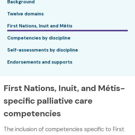
Background
Twelve domains
First Nations, Inuit and Métis
Competencies by discipline
Self-assessments by discipline
Endorsements and supports
First Nations, Inuit, and Métis-
specific palliative care
competencies
The inclusion of competencies specific to First