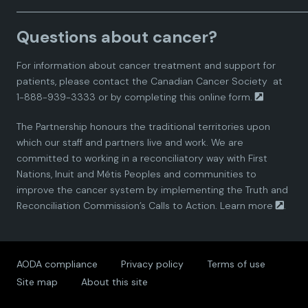
a
a
a
a
a
Questions about cancer?
d
d
d
d
d
For information about cancer treatment and support for
i
i
i
i
i
patients, please contact the
Canadian Cancer Society
at
1-888-939-3333 or by completing this
online form.
a
a
a
a
a
The Partnership honours the traditional territories upon
n
n
n
n
n
which our staff and partners live and work. We are
committed to working in a reconciliatory way with First
P
P
P
P
P
Nations, Inuit and Métis Peoples and communities to
improve the cancer system by implementing the Truth and
a
a
a
a
a
Reconciliation Commission’s Calls to Action.
Learn more
.
r
r
r
r
r
AODA compliance
Privacy policy
Terms of use
t
t
t
t
t
Site map
About this site
n
n
n
n
n