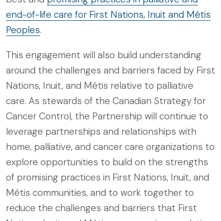
end-of-life care for First Nations, Inuit and Métis
Peoples
.
This engagement will also build understanding
around the challenges and barriers faced by First
Nations, Inuit, and Métis relative to palliative
care. As stewards of the Canadian Strategy for
Cancer Control, the Partnership will continue to
leverage partnerships and relationships with
home, palliative, and cancer care organizations to
explore opportunities to build on the strengths
of promising practices in First Nations, Inuit, and
Métis communities, and to work together to
reduce the challenges and barriers that First