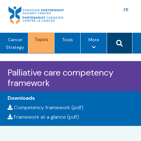
Skip
to
Langu
FR
content
toggle
Search 
Topics
m
Cancer
Tools
More
e
Strategy
n
u
Palliative care competency
o
p
framework
t
i
Downloads
o
Competency framework (pdf)
n
s
Framework at a glance (pdf)