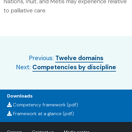
Nations, Inuit, and Métis may experience relative
to palliative care.
Previous:
Twelve domains
Next:
Competencies by discipline
Downloads
Competency framework (pdf)
Framework at a glance (pdf)