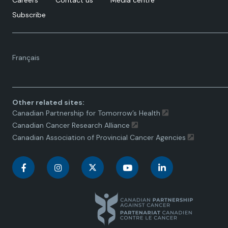
Careers
Contact us
Media centre
Subscribe
Language
Français
toggle.
Other related sites:
Canadian Partnership for Tomorrow’s Health
Canadian Cancer Research Alliance
Canadian Association of Provincial Cancer Agencies
C
C
C
C
C
a
a
a
a
a
n
n
n
n
n