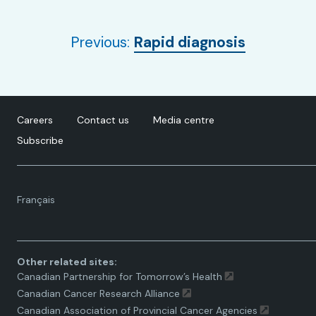
Previous:
Rapid diagnosis
Careers
Contact us
Media centre
Subscribe
Language
Français
toggle.
Other related sites:
Canadian Partnership for Tomorrow’s Health
Canadian Cancer Research Alliance
Canadian Association of Provincial Cancer Agencies