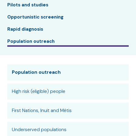
Pilots and studies
Opportunistic screening
Rapid diagnosis
Population outreach
Population outreach
High risk (eligible) people
First Nations, Inuit and Métis
Underserved populations