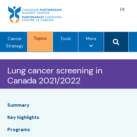
Skip
to
Langu
FR
content
toggle
Search 
Topics
m
Cancer
Tools
More
e
Strategy
n
u
Lung cancer screening in
o
p
Canada 2021/2022
t
i
o
n
Summary
s
Key highlights
Programs