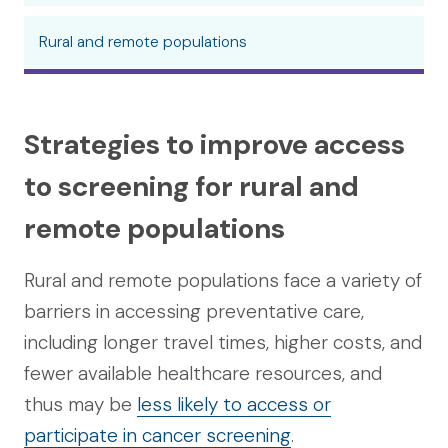
Rural and remote populations
Strategies to improve access
to screening for rural and
remote populations
Rural and remote populations face a variety of
barriers in accessing preventative care,
including longer travel times, higher costs, and
fewer available healthcare resources, and
thus may be
less likely to access or
participate in cancer screening
.