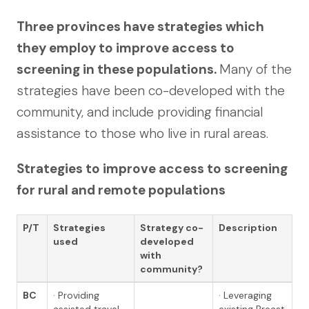
Three provinces have strategies which
they employ to improve access to
screening in these populations.
Many of the
strategies have been co-developed with the
community, and include providing financial
assistance to those who live in rural areas.
Strategies to improve access to screening
for rural and remote populations
P/T
Strategies
Strategy co-
Description
used
developed
with
community?
BC
· Providing
· Leveraging