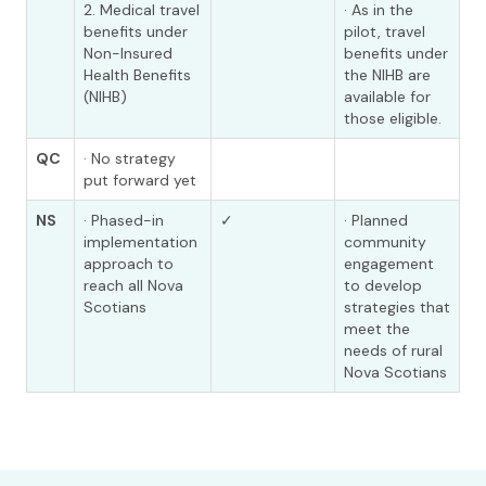
2. Medical travel
· As in the
benefits under
pilot, travel
Non-Insured
benefits under
Health Benefits
the NIHB are
(NIHB)
available for
those eligible.
QC
· No strategy
put forward yet
NS
· Phased-in
✓
· Planned
implementation
community
approach to
engagement
reach all Nova
to develop
Scotians
strategies that
meet the
needs of rural
Nova Scotians