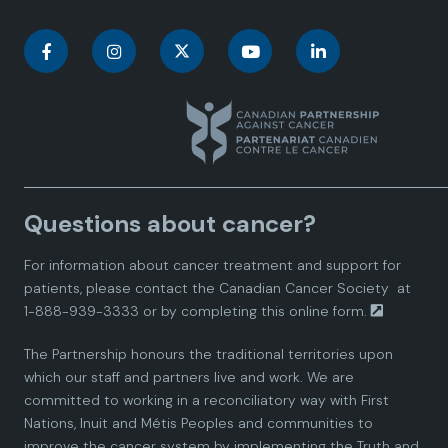
C
C
C
C
C
a
a
a
a
a
n
n
n
n
n
a
a
a
a
a
Questions about cancer?
d
d
d
d
d
For information about cancer treatment and support for
i
i
i
i
i
patients, please contact the
Canadian Cancer Society
at
1-888-939-3333 or by completing this
online form.
a
a
a
a
a
The Partnership honours the traditional territories upon
n
n
n
n
n
which our staff and partners live and work. We are
committed to working in a reconciliatory way with First
P
P
P
P
P
Nations, Inuit and Métis Peoples and communities to
improve the cancer system by implementing the Truth and