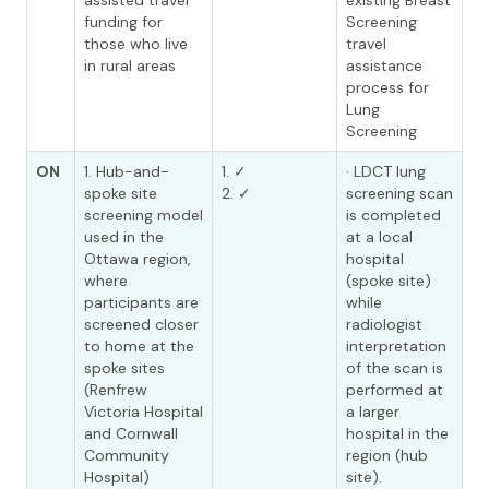
assisted travel
existing Breast
funding for
Screening
those who live
travel
in rural areas
assistance
process for
Lung
Screening
ON
1. Hub-and-
1. ✓
· LDCT lung
spoke site
2. ✓
screening scan
screening model
is completed
used in the
at a local
Ottawa region,
hospital
where
(spoke site)
participants are
while
screened closer
radiologist
to home at the
interpretation
spoke sites
of the scan is
(Renfrew
performed at
Victoria Hospital
a larger
and Cornwall
hospital in the
Community
region (hub
Hospital)
site).