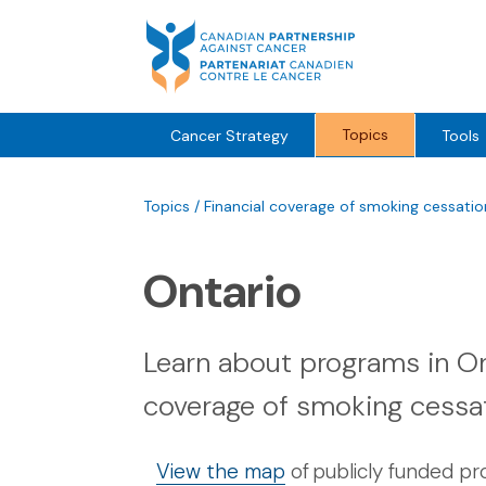
Skip
to
content
Topics
Cancer Strategy
Tools
Topics
/
Financial coverage of smoking cessati
Ontario
Learn about programs in Ont
coverage of smoking cessa
View the map
of publicly funded p