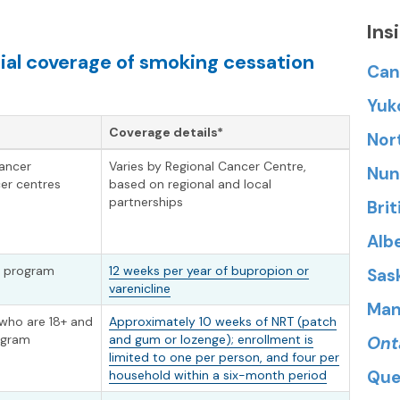
Ins
ial coverage of smoking cessation
Can
Yuk
Coverage details*
Nor
cancer
Varies by Regional Cancer Centre,
Nun
er centres
based on regional and local
partnerships
Bri
Alb
in program
12 weeks per year of bupropion or
Sas
varenicline
Man
 who are 18+ and
Approximately 10 weeks of NRT (patch
rogram
and gum or lozenge); enrollment is
Ont
limited to one per person, and four per
Que
household within a six-month period