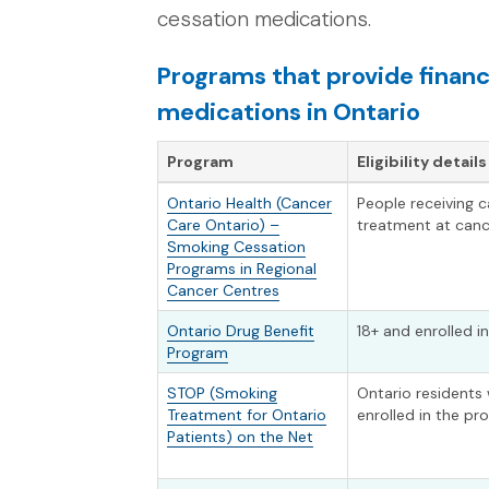
cessation medications.
Programs that provide financ
medications in Ontario
Program
Eligibility details
Ontario Health (Cancer
People receiving 
Care Ontario) –
treatment at canc
Smoking Cessation
Programs in Regional
Cancer Centres
Ontario Drug Benefit
18+ and enrolled 
Program
STOP (Smoking
Ontario residents
Treatment for Ontario
enrolled in the p
Patients) on the Net