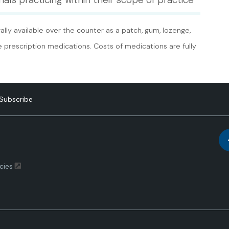
lly available over the counter as a patch, gum, lozenge,
re prescription medications. Costs of medications are fully
Subscribe
cies