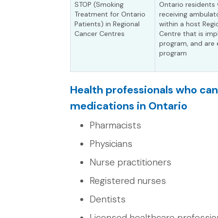
STOP (Smoking
Ontario residents 
Treatment for Ontario
receiving ambulat
Patients) in Regional
within a host Reg
Cancer Centres
Centre that is im
program, and are e
program
Health professionals who ca
medications in Ontario
Pharmacists
Physicians
Nurse practitioners
Registered nurses
Dentists
Licensed healthcare profession