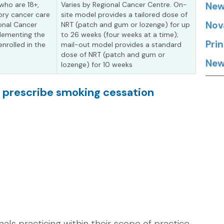
who are 18+,
Varies by Regional Cancer Centre. On-
New
ory cancer care
site model provides a tailored dose of
Nov
ional Cancer
NRT (patch and gum or lozenge) for up
plementing the
to 26 weeks (four weeks at a time);
Pri
nrolled in the
mail-out model provides a standard
dose of NRT (patch and gum or
New
lozenge) for 10 weeks
n prescribe smoking cessation
als practicing within their scope of practice