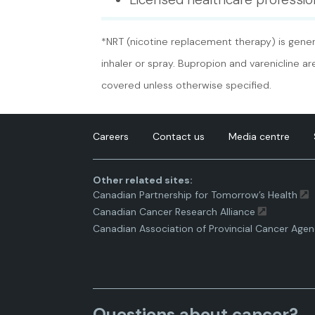
*NRT (nicotine replacement therapy) is genera
inhaler or spray. Bupropion and varenicline a
covered unless otherwise specified.
Careers
Contact us
Media centre
Other related sites:
Canadian Partnership for Tomorrow’s Health
Canadian Cancer Research Alliance
Canadian Association of Provincial Cancer Agen
Questions about cancer?