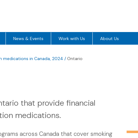
News & Events
Work with Us
About Us
on medications in Canada, 2024
/
Ontario
ario that provide financial
tion medications.
rograms across Canada that cover smoking