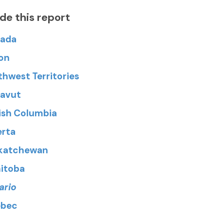
ide this report
ada
on
thwest Territories
avut
tish Columbia
erta
katchewan
itoba
ario
bec