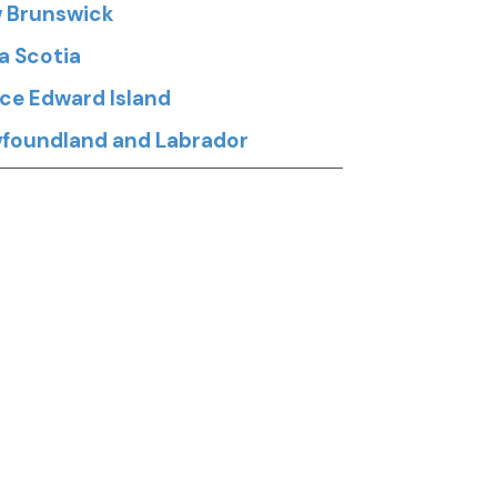
 Brunswick
a Scotia
nce Edward Island
foundland and Labrador