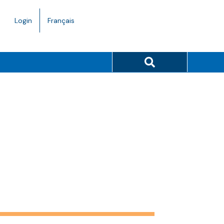
Language
Login
Français
toggle.
Search button