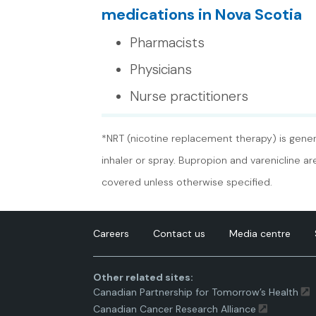
medications in Nova Scotia
Pharmacists
Physicians
Nurse practitioners
*NRT (nicotine replacement therapy) is genera
inhaler or spray. Bupropion and varenicline a
covered unless otherwise specified.
Careers
Contact us
Media centre
Other related sites:
Canadian Partnership for Tomorrow’s Health
Canadian Cancer Research Alliance