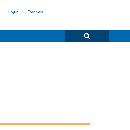
Language
Login
Français
toggle.
Search button