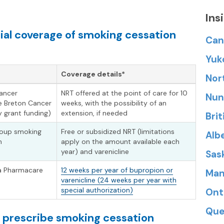
Ins
ial coverage of smoking cessation
Can
Yuk
Coverage details*
Nor
cancer
NRT offered at the point of care for 10
Nun
e Breton Cancer
weeks, with the possibility of an
 grant funding)
extension, if needed
Bri
group smoking
Free or subsidized NRT (limitations
Alb
m
apply on the amount available each
year) and varenicline
Sas
 a Pharmacare
12 weeks per year of bupropion or
Man
varenicline (24 weeks per year with
special authorization)
Ont
Que
n prescribe smoking cessation