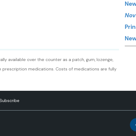
New
Nov
Pri
New
lly available over the counter as a patch, gum, lozenge,
re prescription medications. Costs of medications are fully
Subscribe