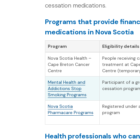
cessation medications.
Programs that provide financ
medications in Nova Scotia
Program
Eligibility details
Nova Scotia Health –
People receiving 
Cape Breton Cancer
treatment at Cap
Centre
Centre (temporary
Mental Health and
Participant of a 
Addictions Stop
cessation progra
Smoking Programs
Nova Scotia
Registered under
Pharmacare Programs
program
Health professionals who ca