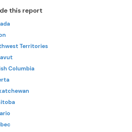
ide this report
ada
on
thwest Territories
avut
tish Columbia
erta
katchewan
itoba
ario
bec