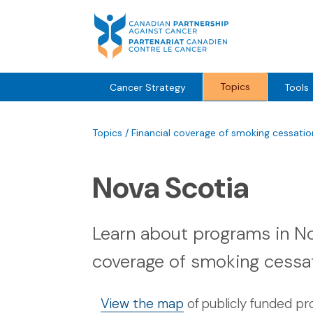
Skip
to
content
Topics
Cancer Strategy
Tools
Topics
/
Financial coverage of smoking cessati
Nova Scotia
Learn about programs in Nov
coverage of smoking cessa
View the map
of publicly funded p