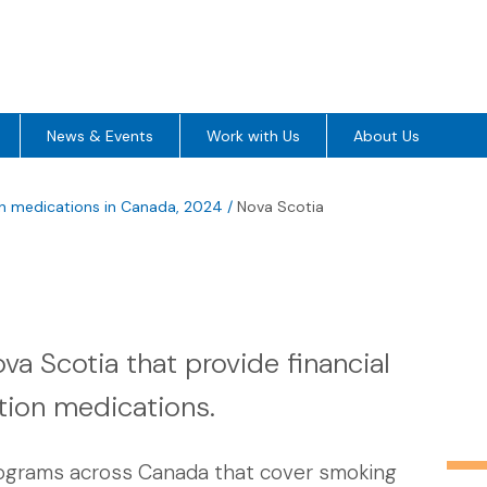
News & Events
Work with Us
About Us
on medications in Canada, 2024
/
Nova Scotia
a Scotia that provide financial
tion medications.
rograms across Canada that cover smoking