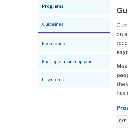
Programs
Gu
Guidelines
Guid
on a
rec
Recruitment
asym
Booking of mammograms
Most
peop
IT systems
thes
has 
Pro
P/T