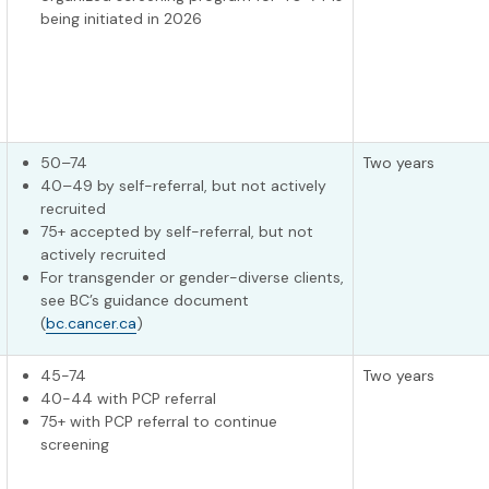
being initiated in 2026
50–74
Two years
40–49 by self-referral, but not actively
recruited
75+ accepted by self-referral, but not
actively recruited
For transgender or gender-diverse clients,
see BC’s guidance document
(
bc.cancer.ca
)
45-74
Two years
40-44 with PCP referral
75+ with PCP referral to continue
screening