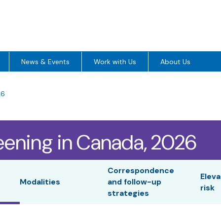
News & Events
Work with Us
About Us
26
eening in Canada, 2026
Correspondence
Eleva
Modalities
and follow-up
risk
strategies