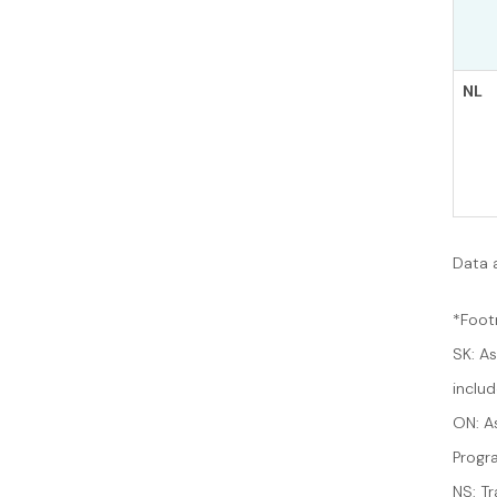
NL
Data 
*Foot
SK: A
inclu
ON: A
Progr
NS: Tr