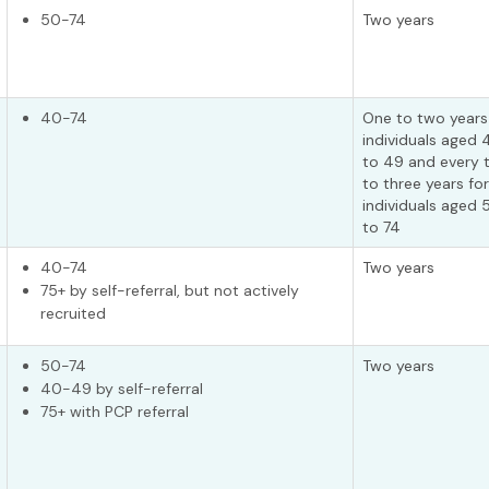
50-74
Two years
40-74
One to two years
individuals aged 
to 49 and every 
to three years for
individuals aged 
to 74
40-74
Two years
75+ by self-referral, but not actively
recruited
50-74
Two years
40-49 by self-referral
75+ with PCP referral