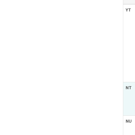
YT
NT
NU