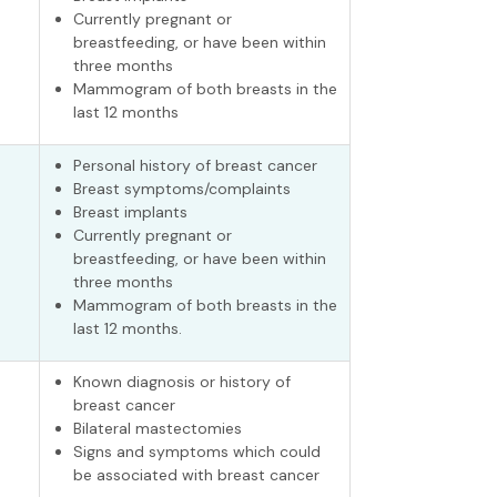
Currently pregnant or
breastfeeding, or have been within
three months
Mammogram of both breasts in the
last 12 months
Personal history of breast cancer
Breast symptoms/complaints
Breast implants
Currently pregnant or
breastfeeding, or have been within
three months
Mammogram of both breasts in the
last 12 months.
Known diagnosis or history of
breast cancer
Bilateral mastectomies
Signs and symptoms which could
be associated with breast cancer