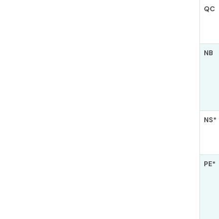
QC
NB
NS*
PE*