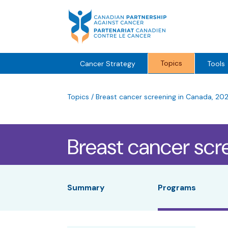
Skip
to
content
Topics
Cancer Strategy
Tools
Topics
/
Breast cancer screening in Canada, 20
Breast cancer scr
Summary
Programs