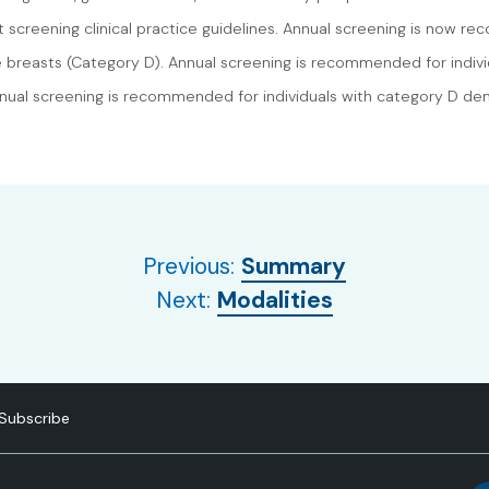
t screening clinical practice guidelines. Annual screening is now r
 breasts (Category D). Annual screening is recommended for indiv
nnual screening is recommended for individuals with category D den
Previous:
Summary
Next:
Modalities
Subscribe