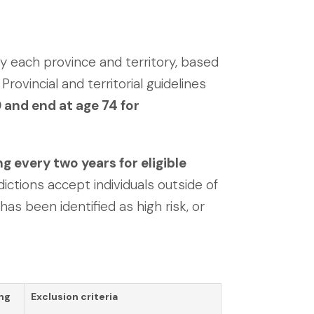
y each province and territory, based
Provincial and territorial guidelines
 and end at age 74 for
very two years for eligible
dictions accept individuals outside of
has been identified as high risk, or
ng
Exclusion criteria