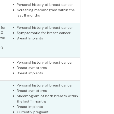
Personal history of breast cancer
Screening mammogram within the
last 11 months
 for
Personal history of breast cancer
40
Symptomatic for breast cancer
two
Breast Implants
50
Personal history of breast cancer
Breast symptoms
Breast implants
Personal history of breast cancer
Breast symptoms
Mammogram of both breasts within
the last 11 months
Breast implants
Currently pregnant