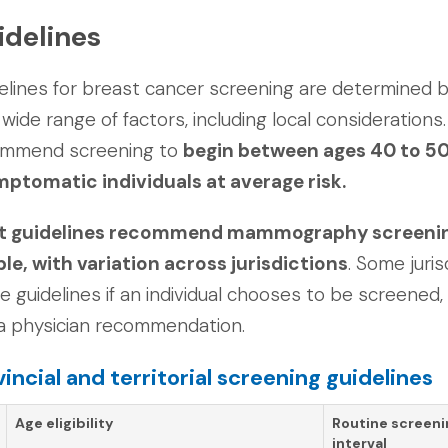
idelines
elines for breast cancer screening are determined b
 wide range of factors, including local considerations. 
ommend screening to
begin between ages 40 to 50
ptomatic individuals at average risk.
 guidelines recommend mammography screening e
le, with variation across jurisdictions
. Some juris
e guidelines if an individual chooses to be screened, 
a physician recommendation.
vincial and territorial screening guidelines
Age eligibility
Routine screeni
interval