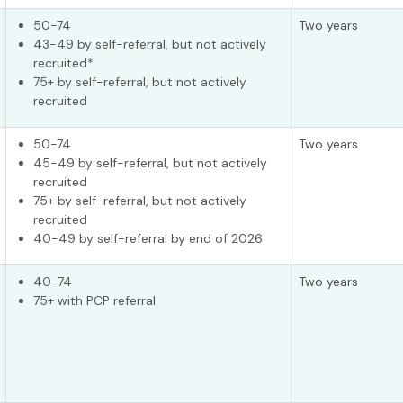
50-74
Two years
43-49 by self-referral, but not actively
recruited*
75+ by self-referral, but not actively
recruited
50-74
Two years
45-49 by self-referral, but not actively
recruited
75+ by self-referral, but not actively
recruited
40-49 by self-referral by end of 2026
40-74
Two years
75+ with PCP referral