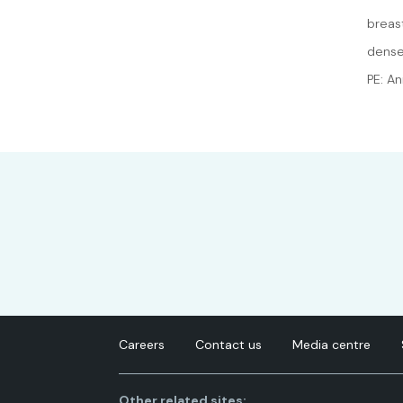
breas
dense
PE: A
Careers
Contact us
Media centre
Other related sites: