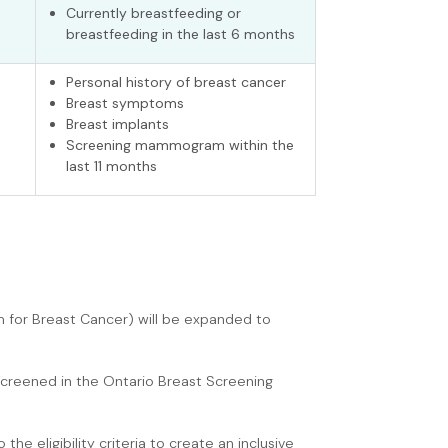
Currently breastfeeding or
breastfeeding in the last 6 months
Personal history of breast cancer
Breast symptoms
Breast implants
Screening mammogram within the
last 11 months
am for Breast Cancer) will be expanded to
screened in the Ontario Breast Screening
e eligibility criteria to create an inclusive