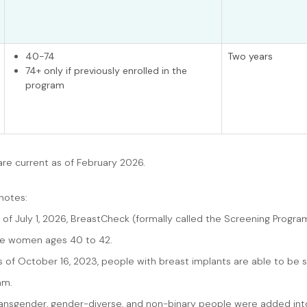
40-74
Two years
74+ only if previously enrolled in the
program
are current as of February 2026.
notes:
s of July 1, 2026, BreastCheck (formally called the Screening Progr
de women ages 40 to 42.
s of October 16, 2023, people with breast implants are able to be 
am.
ansgender, gender-diverse, and non-binary people were added into th