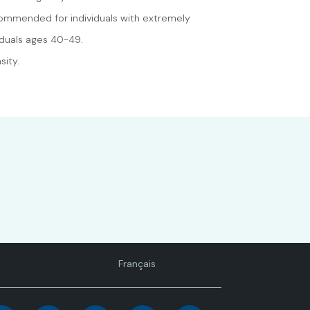
ecommended for individuals with extremely
iduals ages 40-49.
sity.
Language
Français
toggle.