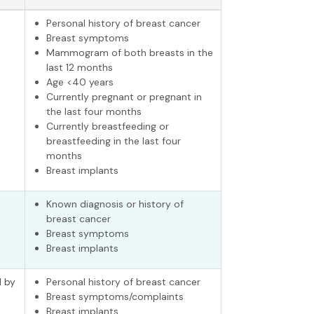
Personal history of breast cancer
Breast symptoms
Mammogram of both breasts in the
last 12 months
Age <40 years
Currently pregnant or pregnant in
the last four months
Currently breastfeeding or
breastfeeding in the last four
months
Breast implants
Known diagnosis or history of
breast cancer
Breast symptoms
Breast implants
 by
Personal history of breast cancer
Breast symptoms/complaints
Breast implants