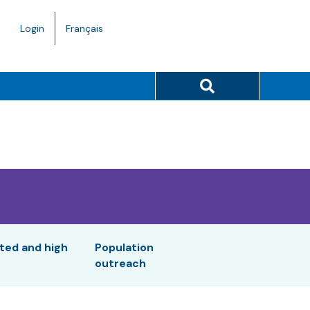
Language
Login
Français
toggle.
Search button
ted and high
Population
outreach