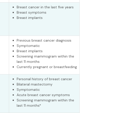
Breast cancer in the last five years
Breast symptoms
Breast implants
Previous breast cancer diagnosis
Symptomatic
Breast implants
Screening mammogram within the
last 11 months
Currently pregnant or breastfeeding
Personal history of breast cancer
Bilateral mastectomy
Symptomatic
Acute breast cancer symptoms
Screening mammogram within the
last 11 months*