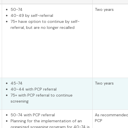
50-74
Two years
40-49 by self-referral
75+ have option to continue by self-
referral, but are no longer recalled
45-74
Two years
40-44 with PCP referral
75+ with PCP referral to continue
screening
50-74 with PCP referral
As recommended
PCP
Planning for the implementation of an
organized screening program for 40-74 is