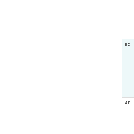
BC
AB