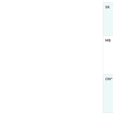
SK
MB
ON*