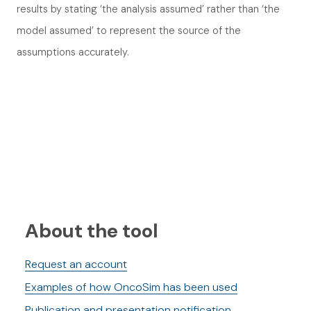
results by stating ‘the analysis assumed’ rather than ‘the
model assumed’ to represent the source of the
assumptions accurately.
About the tool
Request an account
Examples of how OncoSim has been used
Publication and presentation notification