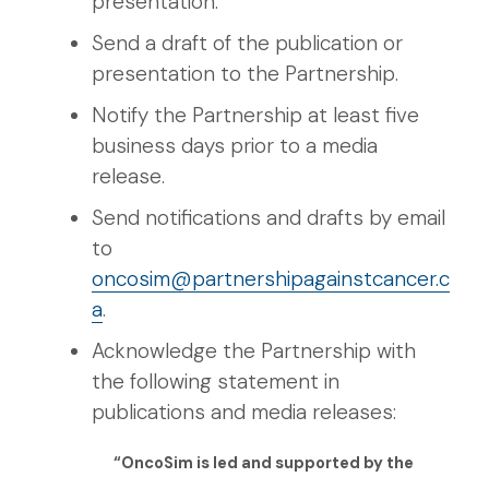
presentation.
Send a draft of the publication or
presentation to the Partnership.
Notify the Partnership at least five
business days prior to a media
release.
Send notifications and drafts by email
to
oncosim@partnershipagainstcancer.c
a
.
Acknowledge the Partnership with
the following statement in
publications and media releases:
“OncoSim is led and supported by the