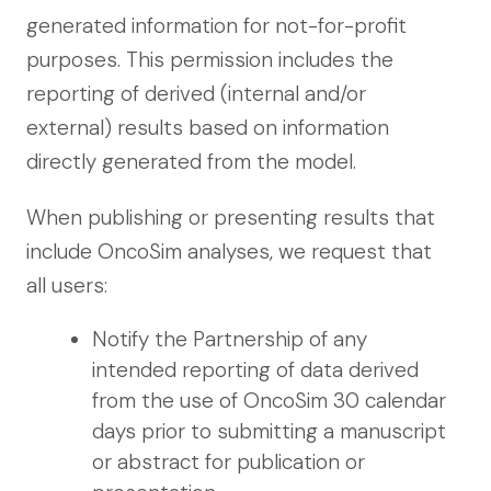
generated information for not-for-profit
purposes. This permission includes the
reporting of derived (internal and/or
external) results based on information
directly generated from the model.
When publishing or presenting results that
include OncoSim analyses, we request that
all users:
Notify the Partnership of any
intended reporting of data derived
from the use of OncoSim 30 calendar
days prior to submitting a manuscript
or abstract for publication or