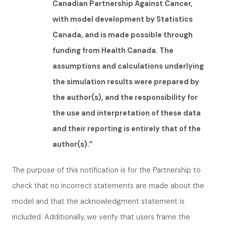
Canadian Partnership Against Cancer,
with model development by Statistics
Canada, and is made possible through
funding from Health Canada. The
assumptions and calculations underlying
the simulation results were prepared by
the author(s), and the responsibility for
the use and interpretation of these data
and their reporting is entirely that of the
author(s).”
The purpose of this notification is for the Partnership to
check that no incorrect statements are made about the
model and that the acknowledgment statement is
included. Additionally, we verify that users frame the