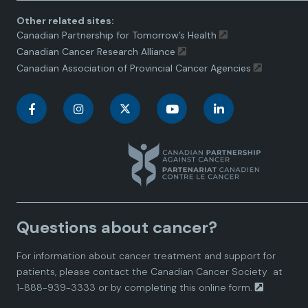
Other related sites:
Canadian Partnership for Tomorrow’s Health
Canadian Cancer Research Alliance
Canadian Association of Provincial Cancer Agencies
C
C
C
C
C
a
a
a
a
a
n
n
n
n
n
a
a
a
a
a
Questions about cancer?
d
d
d
d
d
For information about cancer treatment and support for
i
i
i
i
i
patients, please contact the
Canadian Cancer Society
at
1-888-939-3333 or by completing this
online form.
a
a
a
a
a