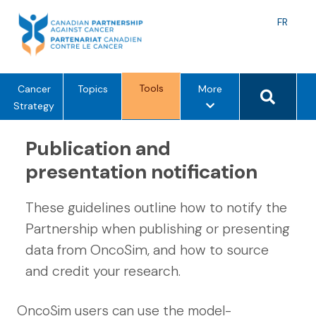
Skip
to
Langu
FR
content
toggle
Search 
Tools
m
Cancer
Topics
More
e
Strategy
n
u
Publication and
o
presentation notification
p
t
These guidelines outline how to notify the
i
o
Partnership when publishing or presenting
n
data from OncoSim, and how to source
s
and credit your research.
OncoSim users can use the model-