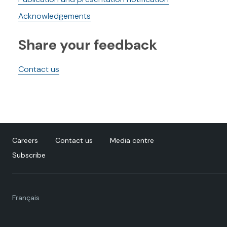
Acknowledgements
Share your feedback
Contact us
Careers
Contact us
Media centre
Subscribe
Language
Français
toggle.