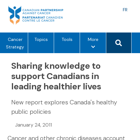
Skip
to
Langu
FR
content
toggle
Search 
m
Cancer
Topics
Tools
More
e
Strategy
n
u
Sharing knowledge to
o
support Canadians in
p
leading healthier lives
t
i
o
New report explores Canada's healthy
n
public policies
s
January 24, 2011
Cancer and other chronic diseases account