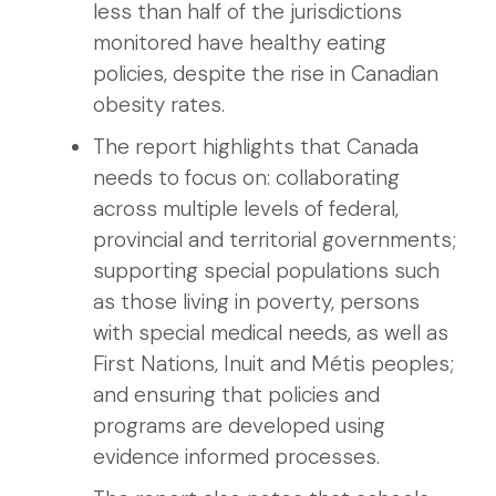
less than half of the jurisdictions
monitored have healthy eating
policies, despite the rise in Canadian
obesity rates.
The report highlights that Canada
needs to focus on: collaborating
across multiple levels of federal,
provincial and territorial governments;
supporting special populations such
as those living in poverty, persons
with special medical needs, as well as
First Nations, Inuit and Métis peoples;
and ensuring that policies and
programs are developed using
evidence informed processes.