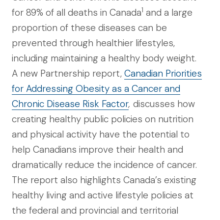
1
for 89% of all deaths in Canada
and a large
proportion of these diseases can be
prevented through healthier lifestyles,
including maintaining a healthy body weight.
A new Partnership report,
Canadian Priorities
for Addressing Obesity as a Cancer and
Chronic Disease Risk Factor
,
discusses how
creating healthy public policies on nutrition
and physical activity have the potential to
help Canadians improve their health and
dramatically reduce the incidence of cancer.
The report also highlights Canada’s existing
healthy living and active lifestyle policies at
the federal and provincial and territorial