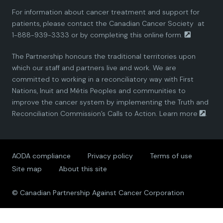
For information about cancer treatment and support for
i
i
i
i
i
patients, please contact the
Canadian Cancer Society
at
1-888-939-3333 or by completing this
online form.
a
a
a
a
a
The Partnership honours the traditional territories upon
n
n
n
n
n
which our staff and partners live and work. We are
committed to working in a reconciliatory way with First
P
P
P
P
P
Nations, Inuit and Métis Peoples and communities to
improve the cancer system by implementing the Truth and
a
a
a
a
a
Reconciliation Commission’s Calls to Action.
Learn more
.
r
r
r
r
r
AODA compliance
Privacy policy
Terms of use
t
t
t
t
t
Site map
About this site
n
n
n
n
n
© Canadian Partnership Against Cancer Corporation
e
e
e
e
e