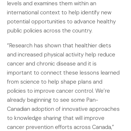
levels and examines them within an
international context to help identify new
potential opportunities to advance healthy
public policies across the country.
“Research has shown that healthier diets
and increased physical activity help reduce
cancer and chronic disease and it is
important to connect these lessons learned
from science to help shape plans and
policies to improve cancer control. We’re
already beginning to see some Pan-
Canadian adoption of innovative approaches
to knowledge sharing that will improve
cancer prevention efforts across Canada,”