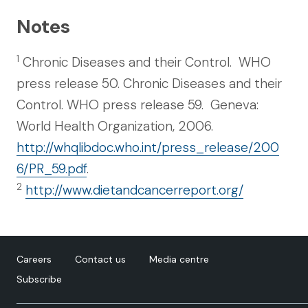
Notes
1
Chronic Diseases and their Control. WHO
press release 50. Chronic Diseases and their
Control. WHO press release 59. Geneva:
World Health Organization, 2006.
http://whqlibdoc.who.int/press_release/200
6/PR_59.pdf
.
2
http://www.dietandcancerreport.org/
Careers
Contact us
Media centre
Subscribe