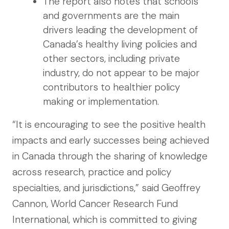
The report also notes that schools
and governments are the main
drivers leading the development of
Canada’s healthy living policies and
other sectors, including private
industry, do not appear to be major
contributors to healthier policy
making or implementation.
“It is encouraging to see the positive health
impacts and early successes being achieved
in Canada through the sharing of knowledge
across research, practice and policy
specialties, and jurisdictions,” said Geoffrey
Cannon, World Cancer Research Fund
International, which is committed to giving