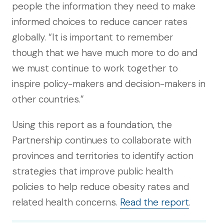
people the information they need to make
informed choices to reduce cancer rates
globally. “It is important to remember
though that we have much more to do and
we must continue to work together to
inspire policy-makers and decision-makers in
other countries.”
Using this report as a foundation, the
Partnership continues to collaborate with
provinces and territories to identify action
strategies that improve public health
policies to help reduce obesity rates and
related health concerns.
Read the report
.