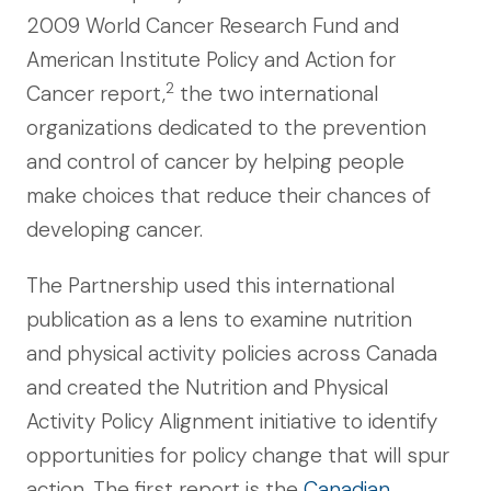
2009 World Cancer Research Fund and
American Institute Policy and Action for
2
Cancer report,
the two international
organizations dedicated to the prevention
and control of cancer by helping people
make choices that reduce their chances of
developing cancer.
The Partnership used this international
publication as a lens to examine nutrition
and physical activity policies across Canada
and created the Nutrition and Physical
Activity Policy Alignment initiative to identify
opportunities for policy change that will spur
action. The first report is the
Canadian