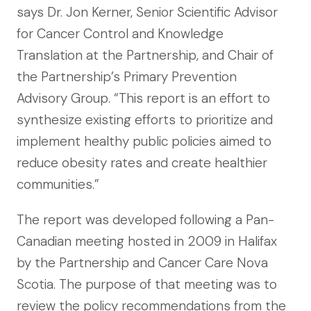
says Dr. Jon Kerner, Senior Scientific Advisor
for Cancer Control and Knowledge
Translation at the Partnership, and Chair of
the Partnership’s Primary Prevention
Advisory Group. “This report is an effort to
synthesize existing efforts to prioritize and
implement healthy public policies aimed to
reduce obesity rates and create healthier
communities.”
The report was developed following a Pan-
Canadian meeting hosted in 2009 in Halifax
by the Partnership and Cancer Care Nova
Scotia. The purpose of that meeting was to
review the policy recommendations from the