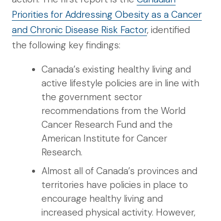
Priorities for Addressing Obesity as a Cancer
and Chronic Disease Risk Factor
, identified
the following key findings:
Canada’s existing healthy living and
active lifestyle policies are in line with
the government sector
recommendations from the World
Cancer Research Fund and the
American Institute for Cancer
Research.
Almost all of Canada’s provinces and
territories have policies in place to
encourage healthy living and
increased physical activity. However,