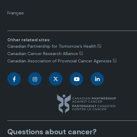
Language
Français
toggle.
Other related sites:
Canadian Partnership for Tomorrow’s Health
Canadian Cancer Research Alliance
Canadian Association of Provincial Cancer Agencies
C
C
C
C
C
a
a
a
a
a
n
n
n
n
n
a
a
a
a
a
Questions about cancer?
d
d
d
d
d