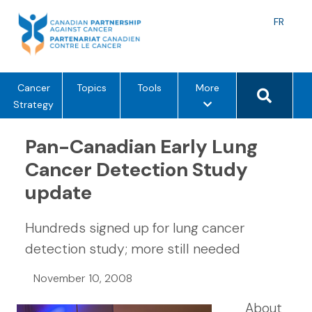
Skip
to
Langu
FR
content
toggle
Search 
m
Cancer
Topics
Tools
More
e
Strategy
n
u
Pan-Canadian Early Lung
o
Cancer Detection Study
p
update
t
i
o
Hundreds signed up for lung cancer
n
detection study; more still needed
s
November 10, 2008
About