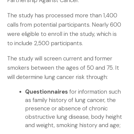
Partnership Against Cancer.
The study has processed more than 1,400
calls from potential participants. Nearly 600
were eligible to enroll in the study, which is
to include 2,500 participants.
The study will screen current and former
smokers between the ages of 50 and 75. It
will determine lung cancer risk through:
Questionnaires
for information such
as family history of lung cancer, the
presence or absence of chronic
obstructive lung disease, body height
and weight, smoking history and age;