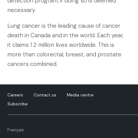
detection program, if doing so is deemed
necessary.
Lung cancer is the leading cause of cancer
death in Canada and in the world. Each year,
it claims 1.2 million lives worldwide. This is
more than colorectal, breast, and prostate
cancers combined.
Careers
Contact us
Media centre
Subscribe
Language
Français
toggle.