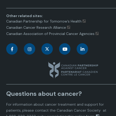
Other related sites:
Canadian Partnership for Tomorrow’s Health
Canadian Cancer Research Alliance
Canadian Association of Provincial Cancer Agencies
C
C
C
C
C
a
a
a
a
a
n
n
n
n
n
a
a
a
a
a
Questions about cancer?
d
d
d
d
d
For information about cancer treatment and support for
i
i
i
i
i
patients, please contact the
Canadian Cancer Society
at