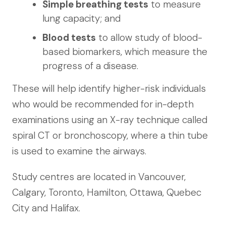
Simple breathing tests
to measure
lung capacity; and
Blood tests
to allow study of blood-
based biomarkers, which measure the
progress of a disease.
These will help identify higher-risk individuals
who would be recommended for in-depth
examinations using an X-ray technique called
spiral CT or bronchoscopy, where a thin tube
is used to examine the airways.
Study centres are located in Vancouver,
Calgary, Toronto, Hamilton, Ottawa, Quebec
City and Halifax.