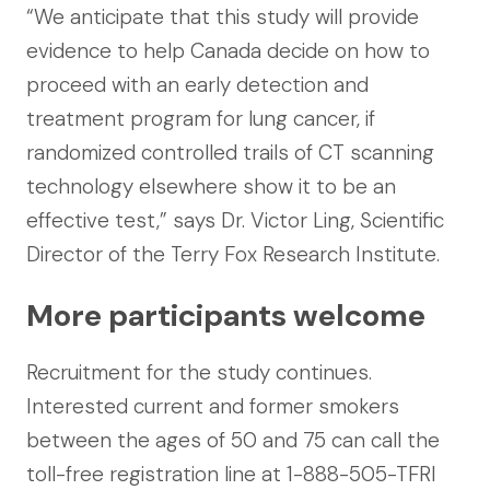
“We anticipate that this study will provide
evidence to help Canada decide on how to
proceed with an early detection and
treatment program for lung cancer, if
randomized controlled trails of CT scanning
technology elsewhere show it to be an
effective test,” says Dr. Victor Ling, Scientific
Director of the Terry Fox Research Institute.
More participants welcome
Recruitment for the study continues.
Interested current and former smokers
between the ages of 50 and 75 can call the
toll-free registration line at 1-888-505-TFRI