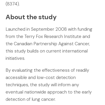
(8374).
About the study
Launched in September 2008 with funding
from the Terry Fox Research Institute and
the Canadian Partnership Against Cancer,
this study builds on current international
initiatives.
By evaluating the effectiveness of readily
accessible and low-cost detection
techniques, the study will inform any
eventual nationwide approach to the early
detection of lung cancer.