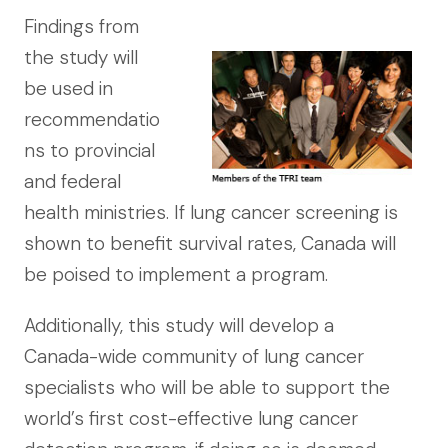
Findings from
the study will
be used in
recommendatio
ns to provincial
and federal
health ministries. If lung cancer screening is
shown to benefit survival rates, Canada will
be poised to implement a program.
Additionally, this study will develop a
Canada-wide community of lung cancer
specialists who will be able to support the
world’s first cost-effective lung cancer