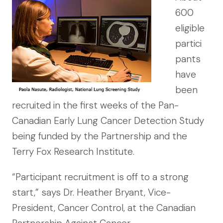
600
eligible
partici
pants
have
been
recruited in the first weeks of the Pan-
Canadian Early Lung Cancer Detection Study
being funded by the Partnership and the
Terry Fox Research Institute.
“Participant recruitment is off to a strong
start,” says Dr. Heather Bryant, Vice-
President, Cancer Control, at the Canadian