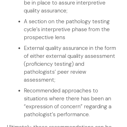
be in place to assure interpretive
quality assurance;
A section on the pathology testing
cycle’s interpretive phase from the
prospective lens
External quality assurance in the form
of either external quality assessment
(proficiency testing) and
pathologists’ peer review
assessment;
Recommended approaches to
situations where there has been an
“expression of concern” regarding a
pathologist’s performance.