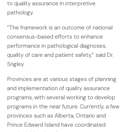
to quality assurance in interpretive
pathology.
“The framework is an outcome of national
consensus-based efforts to enhance
performance in pathological diagnoses,
quality of care and patient safety,” said Dr.
Srigley.
Provinces are at various stages of planning
and implementation of quality assurance
programs, with several working to develop
programs in the near future. Currently, a few
provinces such as Alberta, Ontario and
Prince Edward Island have coordinated