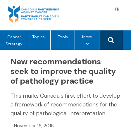
Skip
to
Langu
FR
content
toggle
Search 
m
Cancer
Topics
Tools
More
e
Strategy
n
u
New recommendations
o
seek to improve the quality
p
of pathology practice
t
i
o
This marks Canada's first effort to develop
n
a framework of recommendations for the
s
quality of pathological interpretation
November 16, 2016