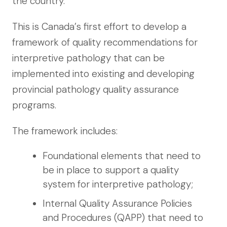
the country.”
This is Canada’s first effort to develop a
framework of quality recommendations for
interpretive pathology that can be
implemented into existing and developing
provincial pathology quality assurance
programs.
The framework includes:
Foundational elements that need to
be in place to support a quality
system for interpretive pathology;
Internal Quality Assurance Policies
and Procedures (QAPP) that need to