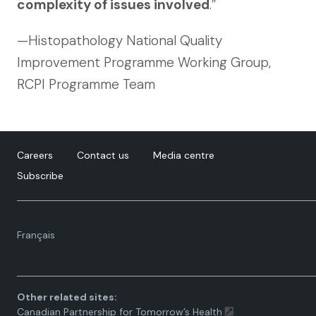
complexity of issues involved
.”
—Histopathology National Quality
Improvement Programme Working Group,
RCPI Programme Team
Careers
Contact us
Media centre
Subscribe
Language
Français
toggle.
Other related sites:
Canadian Partnership for Tomorrow’s Health