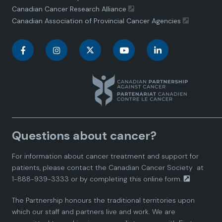
Canadian Cancer Research Alliance
Canadian Association of Provincial Cancer Agencies
C
C
C
C
C
a
a
a
a
a
n
n
n
n
n
a
a
a
a
a
Questions about cancer?
d
d
d
d
d
For information about cancer treatment and support for
i
i
i
i
i
patients, please contact the
Canadian Cancer Society
at
1-888-939-3333 or by completing this
online form.
a
a
a
a
a
The Partnership honours the traditional territories upon
n
n
n
n
n
which our staff and partners live and work. We are