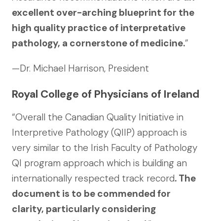
excellent over-arching blueprint for the
high quality practice of interpretative
pathology, a cornerstone of medicine.
”
—Dr. Michael Harrison, President
Royal College of Physicians of Ireland
“Overall the Canadian Quality Initiative in
Interpretive Pathology (QIIP) approach is
very similar to the Irish Faculty of Pathology
QI program approach which is building an
internationally respected track record
. The
document is to be commended for
clarity, particularly considering