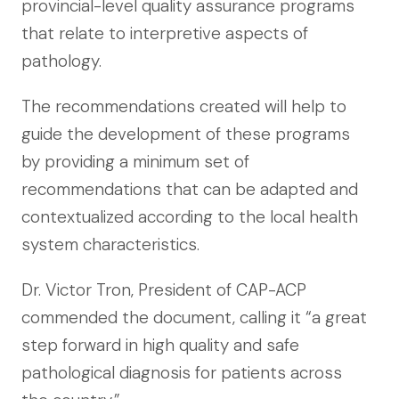
provincial-level quality assurance programs
that relate to interpretive aspects of
pathology.
The recommendations created will help to
guide the development of these programs
by providing a minimum set of
recommendations that can be adapted and
contextualized according to the local health
system characteristics.
Dr. Victor Tron, President of CAP-ACP
commended the document, calling it “a great
step forward in high quality and safe
pathological diagnosis for patients across