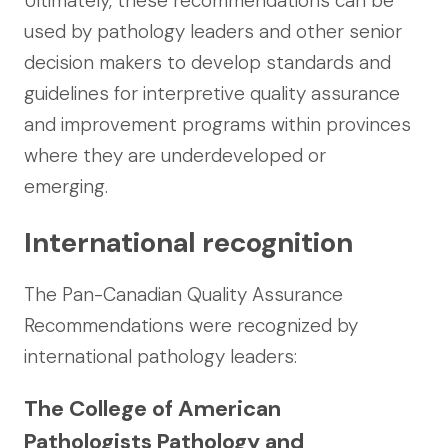
Ultimately, these recommendations can be
used by pathology leaders and other senior
decision makers to develop standards and
guidelines for interpretive quality assurance
and improvement programs within provinces
where they are underdeveloped or
emerging.
International recognition
The Pan-Canadian Quality Assurance
Recommendations were recognized by
international pathology leaders:
The College of American
Pathologists Pathology and