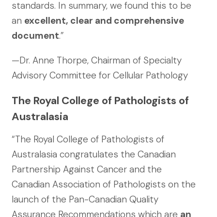
standards. In summary, we found this to be
an
excellent, clear and comprehensive
document
.”
—Dr. Anne Thorpe, Chairman of Specialty
Advisory Committee for Cellular Pathology
The Royal College of Pathologists of
Australasia
“The Royal College of Pathologists of
Australasia congratulates the Canadian
Partnership Against Cancer and the
Canadian Association of Pathologists on the
launch of the Pan-Canadian Quality
Assurance Recommendations which are
an