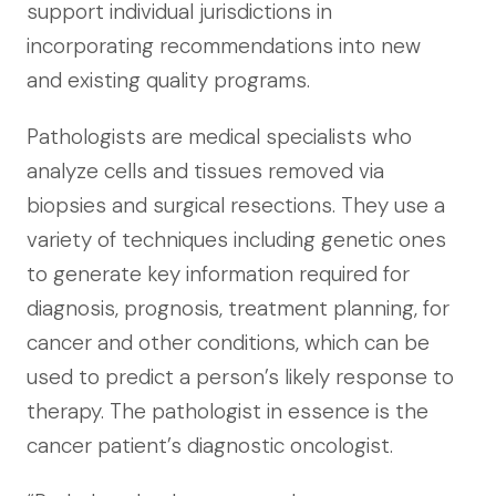
support individual jurisdictions in
incorporating recommendations into new
and existing quality programs.
Pathologists are medical specialists who
analyze cells and tissues removed via
biopsies and surgical resections. They use a
variety of techniques including genetic ones
to generate key information required for
diagnosis, prognosis, treatment planning, for
cancer and other conditions, which can be
used to predict a person’s likely response to
therapy. The pathologist in essence is the
cancer patient’s diagnostic oncologist.