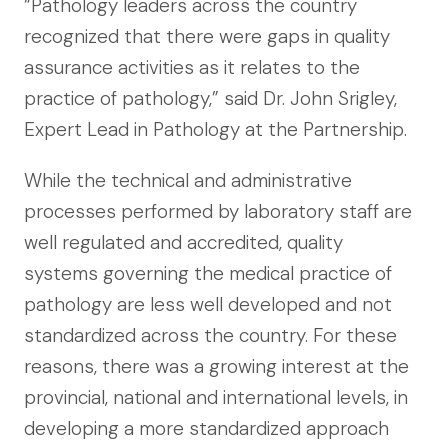
“Pathology leaders across the country
recognized that there were gaps in quality
assurance activities as it relates to the
practice of pathology,” said Dr. John Srigley,
Expert Lead in Pathology at the Partnership.
While the technical and administrative
processes performed by laboratory staff are
well regulated and accredited, quality
systems governing the medical practice of
pathology are less well developed and not
standardized across the country. For these
reasons, there was a growing interest at the
provincial, national and international levels, in
developing a more standardized approach