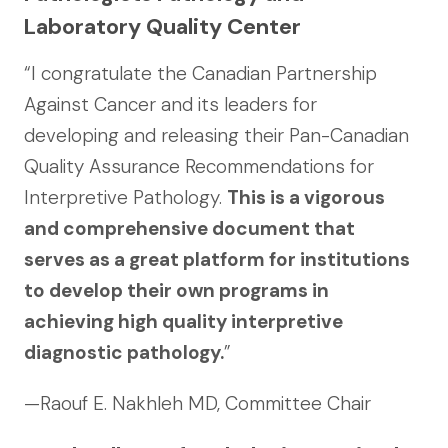
Laboratory Quality Center
“I congratulate the Canadian Partnership
Against Cancer and its leaders for
developing and releasing their Pan-Canadian
Quality Assurance Recommendations for
Interpretive Pathology.
This is a vigorous
and comprehensive document that
serves as a great platform for institutions
to develop their own programs in
achieving high quality interpretive
diagnostic pathology.
”
—Raouf E. Nakhleh MD, Committee Chair