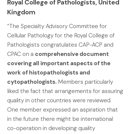
Royal College of Pathologists, United
Kingdom
“The Specialty Advisory Committee for
Cellular Pathology for the Royal College of
Pathologists congratulates CAP-ACP and
CPAC on a
comprehensive document
covering all important aspects of the
work of histopathologists and
cytopathologists.
Members particularly
liked the fact that arrangements for assuring
quality in other countries were reviewed.
One member expressed an aspiration that
in the future there might be international
co-operation in developing quality