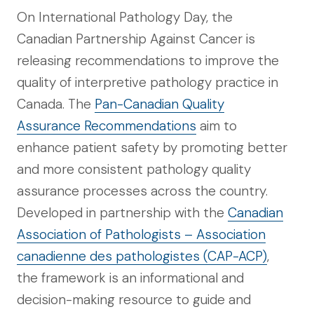
On International Pathology Day, the
Canadian Partnership Against Cancer is
releasing recommendations to improve the
quality of interpretive pathology practice in
Canada. The
Pan-Canadian Quality
Assurance Recommendations
aim to
enhance patient safety by promoting better
and more consistent pathology quality
assurance processes across the country.
Developed in partnership with the
Canadian
Association of Pathologists – Association
canadienne des pathologistes (CAP-ACP)
,
the framework is an informational and
decision-making resource to guide and