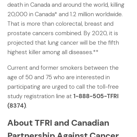
death in Canada and around the world, killing
20,000 in Canada* and 1.2 million worldwide.
That is more than colorectal, breast and
prostate cancers combined. By 2020, it is
projected that lung cancer will be the fifth
highest killer among all diseases.**
Current and former smokers between the
age of 50 and 75 who are interested in
participating are urged to call the toll-free
study registration line at
1-888-505-TFRI
(8374)
.
About TFRI and Canadian
Partnership Against Cancer