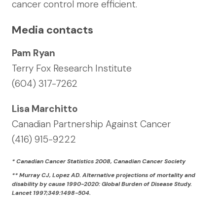
cancer control more efficient.
Media contacts
Pam Ryan
Terry Fox Research Institute
(604) 317-7262
Lisa Marchitto
Canadian Partnership Against Cancer
(416) 915-9222
* Canadian Cancer Statistics 2008, Canadian Cancer Society
** Murray CJ, Lopez AD. Alternative projections of mortality and
disability by cause 1990-2020: Global Burden of Disease Study.
Lancet 1997;349:1498-504.