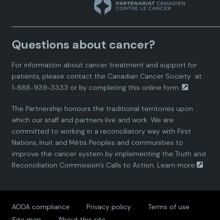
n
n
n
n
n
a
a
a
a
a
Questions about cancer?
d
d
d
d
d
For information about cancer treatment and support for
i
i
i
i
i
patients, please contact the
Canadian Cancer Society
at
1-888-939-3333 or by completing this
online form.
a
a
a
a
a
The Partnership honours the traditional territories upon
n
n
n
n
n
which our staff and partners live and work. We are
committed to working in a reconciliatory way with First
P
P
P
P
P
Nations, Inuit and Métis Peoples and communities to
improve the cancer system by implementing the Truth and
a
a
a
a
a
Reconciliation Commission’s Calls to Action.
Learn more
.
r
r
r
r
r
AODA compliance
Privacy policy
Terms of use
t
t
t
t
t
Site map
About this site