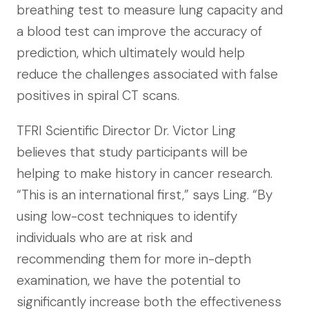
breathing test to measure lung capacity and
a blood test can improve the accuracy of
prediction, which ultimately would help
reduce the challenges associated with false
positives in spiral CT scans.
TFRI Scientific Director Dr. Victor Ling
believes that study participants will be
helping to make history in cancer research.
“This is an international first,” says Ling. “By
using low-cost techniques to identify
individuals who are at risk and
recommending them for more in-depth
examination, we have the potential to
significantly increase both the effectiveness