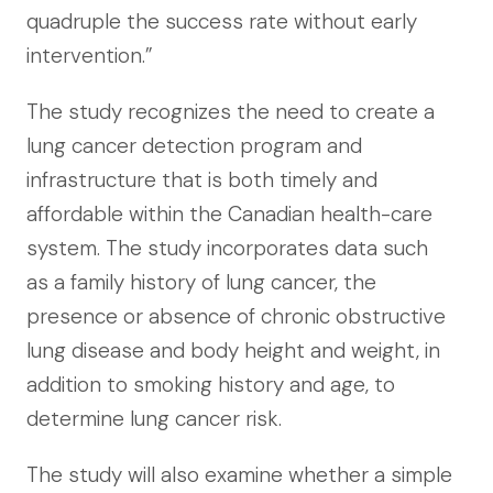
quadruple the success rate without early
intervention.”
The study recognizes the need to create a
lung cancer detection program and
infrastructure that is both timely and
affordable within the Canadian health-care
system. The study incorporates data such
as a family history of lung cancer, the
presence or absence of chronic obstructive
lung disease and body height and weight, in
addition to smoking history and age, to
determine lung cancer risk.
The study will also examine whether a simple