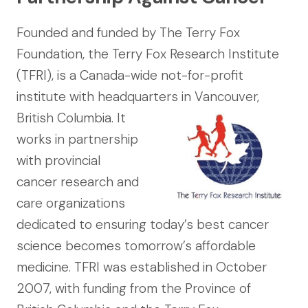
Founded and funded by The Terry Fox
Foundation, the Terry Fox Research Institute
(TFRI), is a Canada-wide not-for-profit
institute with headquarters in Vancouver,
British
Columbia. It
works in partnership
with provincial
cancer research and
care organizations
dedicated to ensuring today’s best cancer
science becomes tomorrow’s affordable
medicine. TFRI was established in October
2007, with funding from the Province of