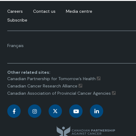
Careers
Contact us
Media centre
Subscribe
Language
Français
toggle.
Other related sites:
Canadian Partnership for Tomorrow’s Health
Canadian Cancer Research Alliance
Canadian Association of Provincial Cancer Agencies
C
C
C
C
C
a
a
a
a
a