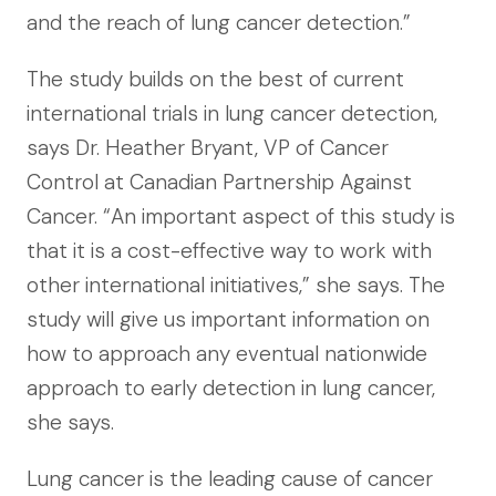
and the reach of lung cancer detection.”
The study builds on the best of current
international trials in lung cancer detection,
says Dr. Heather Bryant, VP of Cancer
Control at Canadian Partnership Against
Cancer. “An important aspect of this study is
that it is a cost-effective way to work with
other international initiatives,” she says. The
study will give us important information on
how to approach any eventual nationwide
approach to early detection in lung cancer,
she says.
Lung cancer is the leading cause of cancer