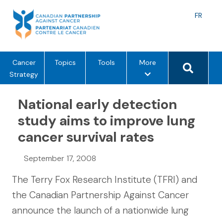
Skip
to
Langu
FR
content
toggle
Search 
m
Cancer
Topics
Tools
More
e
Strategy
n
u
National early detection
o
study aims to improve lung
p
cancer survival rates
t
i
o
September 17, 2008
n
The Terry Fox Research Institute (TFRI) and
s
the Canadian Partnership Against Cancer
announce the launch of a nationwide lung