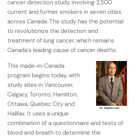
cancer detection study, involving 2,500
current and former smokers in seven cities
across Canada. The study has the potential
to revolutionize the detection and
treatment of lung cancer, which remains
Canada’s leading cause of cancer deaths.
This made-in-Canada
program begins today, with
study sites in Vancouver,
Calgary, Toronto, Hamilton,
Ottawa, Quebec City and
Halifax. It uses a unique
combination of a questionnaire and tests of
blood and breath to determine the