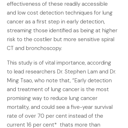
effectiveness of these readily accessible
and low cost detection techniques for lung
cancer as a first step in early detection,
streaming those identified as being at higher
risk to the costlier but more sensitive spiral
CT and bronchoscopy.
This study is of vital importance, according
to lead researchers Dr. Stephen Lam and Dr.
Ming Tsao, who note that, “Early detection
and treatment of lung cancer is the most
promising way to reduce lung cancer
mortality, and could see a five-year survival
rate of over 70 per cent instead of the
current 16 per cent*  thats more than