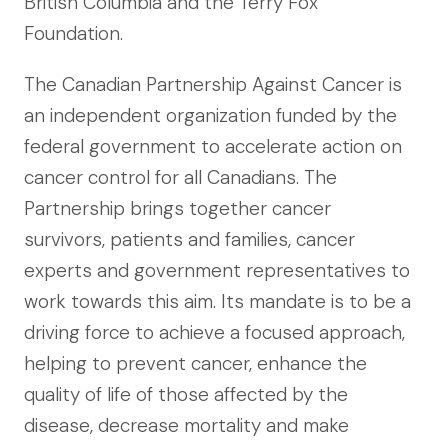
British Columbia and the Terry Fox
Foundation.
The Canadian Partnership Against Cancer is
an independent organization funded by the
federal government to accelerate action on
cancer control for all Canadians. The
Partnership brings together cancer
survivors, patients and families, cancer
experts and government representatives to
work towards this aim. Its mandate is to be a
driving force to achieve a focused approach,
helping to prevent cancer, enhance the
quality of life of those affected by the
disease, decrease mortality and make