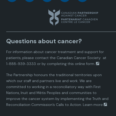
a
a
a
a
a
n
n
n
n
n
a
a
a
a
a
Questions about cancer?
d
d
d
d
d
For information about cancer treatment and support for
i
i
i
i
i
patients, please contact the
Canadian Cancer Society
at
1-888-939-3333 or by completing this
online form.
a
a
a
a
a
The Partnership honours the traditional territories upon
n
n
n
n
n
which our staff and partners live and work. We are
committed to working in a reconciliatory way with First
P
P
P
P
P
Nations, Inuit and Métis Peoples and communities to
improve the cancer system by implementing the Truth and
a
a
a
a
a
Reconciliation Commission’s Calls to Action.
Learn more
.
r
r
r
r
r