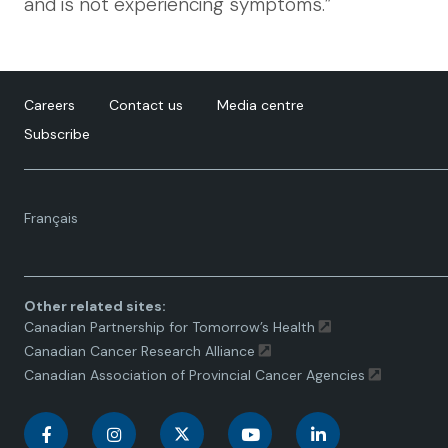
and is not experiencing symptoms.”
Careers
Contact us
Media centre
Subscribe
Language
Français
toggle.
Other related sites:
Canadian Partnership for Tomorrow’s Health
Canadian Cancer Research Alliance
Canadian Association of Provincial Cancer Agencies
C
C
C
C
C