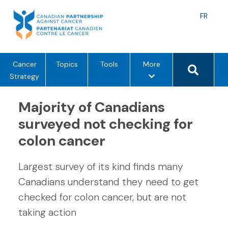
Skip
to
Langu
FR
content
toggle
Search 
m
Cancer
Topics
Tools
More
e
Strategy
n
u
Majority of Canadians
o
surveyed not checking for
p
colon cancer
t
i
o
Largest survey of its kind finds many
n
Canadians understand they need to get
s
checked for colon cancer, but are not
taking action