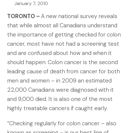
January 7, 2010
TORONTO –
A new national survey reveals
that while almost all Canadians understand
the importance of getting checked for colon
cancer, most have not had a screening test
and are confused about how and when it
should happen. Colon cancer is the second
leading cause of death from cancer for both
men and women – in 2009 an estimated
22,000 Canadians were diagnosed with it
and 9,000 died. It is also one of the most
highly treatable cancers if caught early.
“Checking regularly for colon cancer – also
known as screening – is our best line of