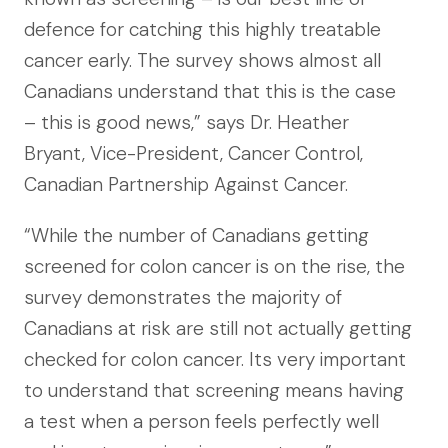
defence for catching this highly treatable
cancer early. The survey shows almost all
Canadians understand that this is the case
– this is good news,” says Dr. Heather
Bryant, Vice-President, Cancer Control,
Canadian Partnership Against Cancer.
“While the number of Canadians getting
screened for colon cancer is on the rise, the
survey demonstrates the majority of
Canadians at risk are still not actually getting
checked for colon cancer. Its very important
to understand that screening means having
a test when a person feels perfectly well