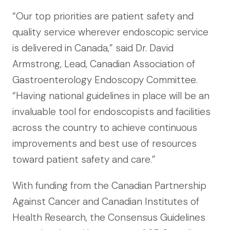
“Our top priorities are patient safety and
quality service wherever endoscopic service
is delivered in Canada,” said Dr. David
Armstrong, Lead, Canadian Association of
Gastroenterology Endoscopy Committee.
“Having national guidelines in place will be an
invaluable tool for endoscopists and facilities
across the country to achieve continuous
improvements and best use of resources
toward patient safety and care.”
With funding from the Canadian Partnership
Against Cancer and Canadian Institutes of
Health Research, the Consensus Guidelines