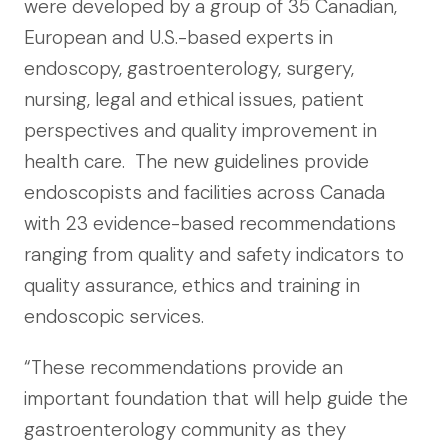
were developed by a group of 35 Canadian,
European and U.S.-based experts in
endoscopy, gastroenterology, surgery,
nursing, legal and ethical issues, patient
perspectives and quality improvement in
health care. The new guidelines provide
endoscopists and facilities across Canada
with 23 evidence-based recommendations
ranging from quality and safety indicators to
quality assurance, ethics and training in
endoscopic services.
“These recommendations provide an
important foundation that will help guide the
gastroenterology community as they