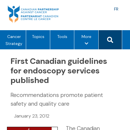
Skip
to
Langu
FR
content
toggle
Search 
m
Cancer
Topics
Tools
More
e
Strategy
n
u
First Canadian guidelines
o
for endoscopy services
p
published
t
i
o
Recommendations promote patient
n
safety and quality care
s
January 23, 2012
The Canadian