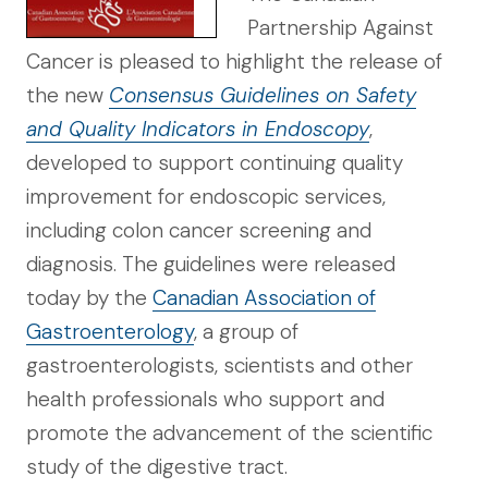
Partnership Against
Cancer is pleased to highlight the release of
the new
Consensus Guidelines on Safety
and Quality Indicators in Endoscopy
,
developed to support continuing quality
improvement for endoscopic services,
including colon cancer screening and
diagnosis. The guidelines were released
today by the
Canadian Association of
Gastroenterology
, a group of
gastroenterologists, scientists and other
health professionals who support and
promote the advancement of the scientific
study of the digestive tract.