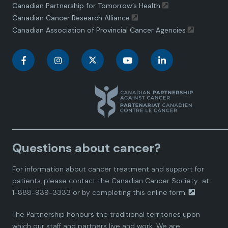
Canadian Partnership for Tomorrow’s Health
Canadian Cancer Research Alliance
Canadian Association of Provincial Cancer Agencies
C
C
C
C
C
a
a
a
a
a
n
n
n
n
n
a
a
a
a
a
Questions about cancer?
d
d
d
d
d
For information about cancer treatment and support for
i
i
i
i
i
patients, please contact the
Canadian Cancer Society
at
1-888-939-3333 or by completing this
online form.
a
a
a
a
a
The Partnership honours the traditional territories upon
n
n
n
n
n
which our staff and partners live and work. We are