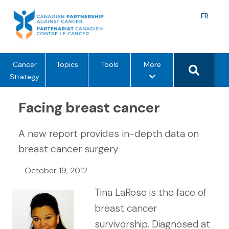
Skip
to
Langu
FR
content
toggle
Search 
m
Cancer
Topics
Tools
More
e
Strategy
n
u
Facing breast cancer
o
p
A new report provides in-depth data on
t
breast cancer surgery
i
o
October 19, 2012
n
s
Tina LaRose is the face of
breast cancer
survivorship. Diagnosed at