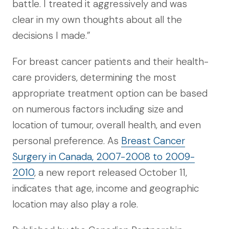
battle. I treated it aggressively and was
clear in my own thoughts about all the
decisions I made.”
For breast cancer patients and their health-
care providers, determining the most
appropriate treatment option can be based
on numerous factors including size and
location of tumour, overall health, and even
personal preference. As
Breast Cancer
Surgery in Canada, 2007-2008 to 2009-
2010
, a new report released October 11,
indicates that age, income and geographic
location may also play a role.