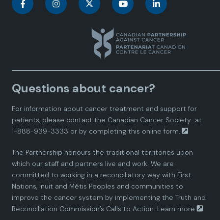
C
C
C
C
C
a
a
a
a
a
n
n
n
n
n
a
a
a
a
a
Questions about cancer?
d
d
d
d
d
For information about cancer treatment and support for
i
i
i
i
i
patients, please contact the
Canadian Cancer Society
at
1-888-939-3333 or by completing this
online form.
a
a
a
a
a
The Partnership honours the traditional territories upon
n
n
n
n
n
which our staff and partners live and work. We are
committed to working in a reconciliatory way with First
P
P
P
P
P
Nations, Inuit and Métis Peoples and communities to
improve the cancer system by implementing the Truth and
a
a
a
a
a
Reconciliation Commission’s Calls to Action.
Learn more
.