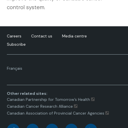
control system.
Careers
Contact us
Media centre
Subscribe
Language
Français
toggle.
Other related sites:
Canadian Partnership for Tomorrow’s Health
Canadian Cancer Research Alliance
Canadian Association of Provincial Cancer Agencies