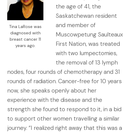
the age of 41, the
Saskatchewan resident
and member of
Tina LaRose was
diagnosed with
Muscowpetung Saulteaux
breast cancer 11
First Nation, was treated
years ago.
with two lumpectomies,
the removal of 13 lymph
nodes, four rounds of chemotherapy and 31
rounds of radiation. Cancer-free for 10 years
now, she speaks openly about her
experience with the disease and the
strength she found to respond to it, in a bid
to support other women travelling a similar
journey. “I realized right away that this was a