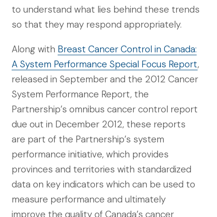
to understand what lies behind these trends
so that they may respond appropriately.
Along with
Breast Cancer Control in Canada:
A System Performance Special Focus Report
,
released in September and the 2012 Cancer
System Performance Report, the
Partnership’s omnibus cancer control report
due out in December 2012, these reports
are part of the Partnership’s system
performance initiative, which provides
provinces and territories with standardized
data on key indicators which can be used to
measure performance and ultimately
improve the quality of Canada’s cancer