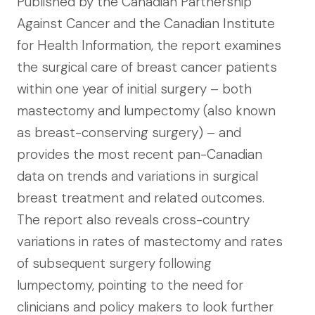
Published by the Canadian Partnership
Against Cancer and the Canadian Institute
for Health Information, the report examines
the surgical care of breast cancer patients
within one year of initial surgery – both
mastectomy and lumpectomy (also known
as breast-conserving surgery) – and
provides the most recent pan-Canadian
data on trends and variations in surgical
breast treatment and related outcomes.
The report also reveals cross-country
variations in rates of mastectomy and rates
of subsequent surgery following
lumpectomy, pointing to the need for
clinicians and policy makers to look further